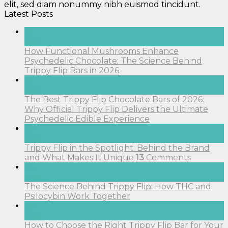
elit, sed diam nonummy nibh euismod tincidunt.
Latest Posts
17
Apr
How Functional Mushrooms Enhance
Psychedelic Chocolate: The Science Behind
Trippy Flip Bars in 2026
17
Apr
The Best Trippy Flip Chocolate Bars of 2026:
Why Official Trippy Flip Delivers the Ultimate
Psychedelic Edible Experience
14
Aug
Trippy Flip in the Spotlight: Behind the Brand
and What Makes It Unique
13
Comments
14
Aug
The Science Behind Trippy Flip: How THC and
Psilocybin Work Together
14
Aug
How to Choose the Right Trippy Flip Bar for Your