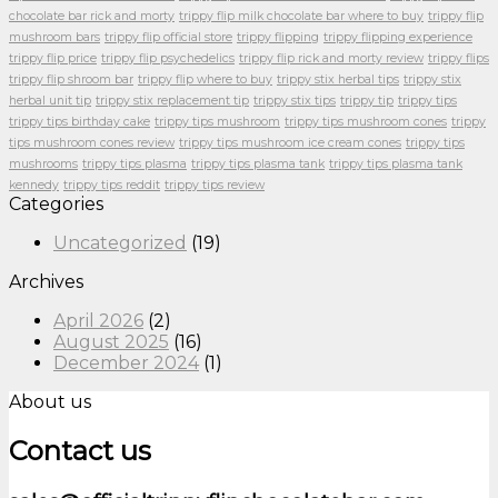
chocolate bar rick and morty
trippy flip milk chocolate bar where to buy
trippy flip
mushroom bars
trippy flip official store
trippy flipping
trippy flipping experience
trippy flip price
trippy flip psychedelics
trippy flip rick and morty review
trippy flips
trippy flip shroom bar
trippy flip where to buy
trippy stix herbal tips
trippy stix
herbal unit tip
trippy stix replacement tip
trippy stix tips
trippy tip
trippy tips
trippy tips birthday cake
trippy tips mushroom
trippy tips mushroom cones
trippy
tips mushroom cones review
trippy tips mushroom ice cream cones
trippy tips
mushrooms
trippy tips plasma
trippy tips plasma tank
trippy tips plasma tank
kennedy
trippy tips reddit
trippy tips review
Categories
Uncategorized
(19)
Archives
April 2026
(2)
August 2025
(16)
December 2024
(1)
About us
Contact us