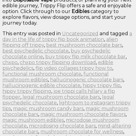
edible journey, Trippy Flip offers a safe and enjoyable
option. Click through to our
Edibles
category to
explore flavors, view dosage options, and start your
journey today.
This entry was posted in
Uncategorized
and tagged
a
day in the life of trippy flip book animation
,
alien
flipping off trippy
,
best mushroom chocolate bars
,
best psychedelic chocolate
,
buy psychedelic
chocolate online
,
buy trippy flip milk chocolate bar
,
chxpo
,
chxpo trippy flipping download
,
edible
psychedelics
,
flip video collages trippy how to
,
functional mushroom chocolate
,
functional
mushroom edibles
,
hallucinogenic chocolate bars
,
hallucinogenic edible chocolate
,
hippy trippy flip
,
hippy trippy flipping
,
joe trippi calls hillary a flip
flopper
,
legal mushroom chocolate bars
,
legal
psychedelic chocolate
,
lightroom to instagram trippy
tips
,
magic mushroom candy bars
,
magic mushroom
chocolate bars
,
magic mushroom chocolate flavors
,
magic mushroom edibles
,
microdose mushroom
chocolate
,
microdosing chocolate bars
,
mind-altering
chocolate bars
,
mushroom chocolate for wellness
,