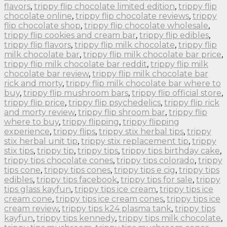
flavors
,
trippy flip chocolate limited edition
,
trippy flip
chocolate online
,
trippy flip chocolate reviews
,
trippy
flip chocolate shop
,
trippy flip chocolate wholesale
,
trippy flip cookies and cream bar
,
trippy flip edibles
,
trippy flip flavors
,
trippy flip milk chocolate
,
trippy flip
milk chocolate bar
,
trippy flip milk chocolate bar price
,
trippy flip milk chocolate bar reddit
,
trippy flip milk
chocolate bar review
,
trippy flip milk chocolate bar
rick and morty
,
trippy flip milk chocolate bar where to
buy
,
trippy flip mushroom bars
,
trippy flip official store
,
trippy flip price
,
trippy flip psychedelics
,
trippy flip rick
and morty review
,
trippy flip shroom bar
,
trippy flip
where to buy
,
trippy flipping
,
trippy flipping
experience
,
trippy flips
,
trippy stix herbal tips
,
trippy
stix herbal unit tip
,
trippy stix replacement tip
,
trippy
stix tips
,
trippy tip
,
trippy tips
,
trippy tips birthday cake
,
trippy tips chocolate cones
,
trippy tips colorado
,
trippy
tips cone
,
trippy tips cones
,
trippy tips e cig
,
trippy tips
edibles
,
trippy tips facebook
,
trippy tips for sale
,
trippy
tips glass kayfun
,
trippy tips ice cream
,
trippy tips ice
cream cone
,
trippy tips ice cream cones
,
trippy tips ice
cream review
,
trippy tips k24 plasma tank
,
trippy tips
kayfun
,
trippy tips kennedy
,
trippy tips milk chocolate
,