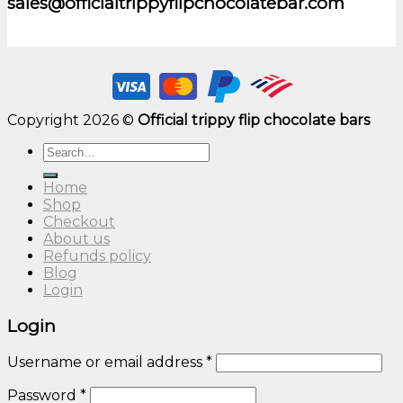
sales@officialtrippyflipchocolatebar.com
Copyright 2026 ©
Official trippy flip chocolate bars
Search
for:
Home
Shop
Checkout
About us
Refunds policy
Blog
Login
Login
Username or email address
*
Password
*