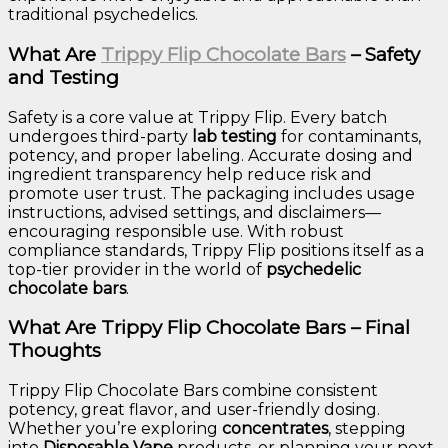
traditional psychedelics.
What Are
Trippy Flip Chocolate Bars
– Safety
and Testing
Safety is a core value at Trippy Flip. Every batch
undergoes third-party
lab testing
for contaminants,
potency, and proper labeling. Accurate dosing and
ingredient transparency help reduce risk and
promote user trust. The packaging includes usage
instructions, advised settings, and disclaimers—
encouraging responsible use. With robust
compliance standards, Trippy Flip positions itself as a
top-tier provider in the world of
psychedelic
chocolate bars
.
What Are Trippy Flip Chocolate Bars – Final
Thoughts
Trippy Flip Chocolate Bars combine consistent
potency, great flavor, and user-friendly dosing.
Whether you’re exploring
concentrates
, stepping
into
Disposable Vape
products, or planning your next