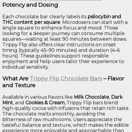
Potency and Dosing
Each chocolate bar clearly labels its
psilocybin and
THC content per square
. Microdosers can start with a
single square to enhance focus and mood. Those
looking for a deeper journey can consume multiple
squares—waiting at least 90 minutes between doses.
Trippy Flip also offers clear instructions on onset
timing (typically 45–90 minutes) and duration (4–6
hours). These guidelines support responsible
enjoyment and help users tailor their experience to
individual sensitivity.
What Are
Trippy Flip Chocolate Bars
– Flavor
and Texture
Available in various flavors like
Milk Chocolate
,
Dark
Mint
, and
Cookies & Cream
, Trippy Flip bars blend
high-quality cocoa with infusions that retain rich taste.
The chocolate melts smoothly, avoiding the
bitterness of raw mushrooms. Users appreciate the
tasteful balance and texture, which makes the edible
experience more enjoyable and approachable than