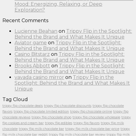
Mood: Energizing, Relaxing, or Deep
Exploration?
Recent Comments
Lucienne Beahan
on
Trippy Flip in the Spotlight:
Behind the Brand and What Makes It Unique
Aviator game
on
Trippy Flip in the Spotlight:
Behind the Brand and What Makes It Unique
Casino Bitstarz
on
Trippy Flip in the Spotlight:
Behind the Brand and What Makes It Unique
Brooks Abbott
on
Trippy Flip in the Spotlight:
Behind the Brand and What Makes It Unique
vavada casino mirror
on
Trippy Flip in the
Spotlight: Behind the Brand and What Makes It
Unique
Tag Cloud
trippy flip chocolate deals
trippy flip chocolate discounts
trippy flip chocolate
flavors
trippy flip chocolate limited edition
trippy flip chocolate online
trippy flip
chocolate reviews
trippy flip chocolate shop
trippy flip chocolate wholesale
trippy
flip cookies and cream bar
trippy flip edibles
trippy flip flavors
trippy flip milk
chocolate
trippy flip milk chocolate bar
trippy flip milk chocolate bar price
trippy
flip milk chocolate bar reddit
trippy flip milk chocolate bar review
trippy flip milk