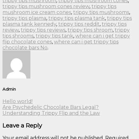
trippy tips mushroom
,
trippy tips mushroom cones
,
trippy tips mushroom cones review
,
trippy tips
mushroom ice cream cones
,
trippy tips mushrooms
,
trippy tips plasma
,
trippy tips plasma tank
,
trippy tips
plasma tank kennedy
,
trippy tips reddit
,
trippy tips
review
,
trippy tips reviews
,
trippy tips shroom
,
trippy
tips shrooms
,
trippy tips tank
,
where can i get trippy
flip chocolate cones
,
where can i get trippy tips
chocolate bars No
.
Admin
Hello world!
Are Psychedelic Chocolate Bars Legal?
Understanding Trippy Flip and the Law
Leave a Reply
Your email address will not be published.
Required