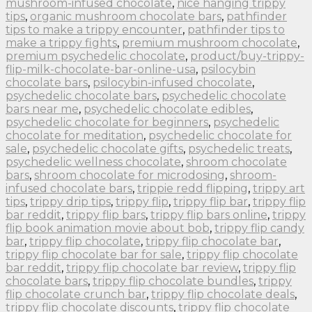
mushroom-infused chocolate
,
nice hanging trippy
tips
,
organic mushroom chocolate bars
,
pathfinder
tips to make a trippy encounter
,
pathfinder tips to
make a trippy fights
,
premium mushroom chocolate
,
premium psychedelic chocolate
,
product/buy-trippy-
flip-milk-chocolate-bar-online-usa
,
psilocybin
chocolate bars
,
psilocybin-infused chocolate
,
psychedelic chocolate bars
,
psychedelic chocolate
bars near me
,
psychedelic chocolate edibles
,
psychedelic chocolate for beginners
,
psychedelic
chocolate for meditation
,
psychedelic chocolate for
sale
,
psychedelic chocolate gifts
,
psychedelic treats
,
psychedelic wellness chocolate
,
shroom chocolate
bars
,
shroom chocolate for microdosing
,
shroom-
infused chocolate bars
,
trippie redd flipping
,
trippy art
tips
,
trippy drip tips
,
trippy flip
,
trippy flip bar
,
trippy flip
bar reddit
,
trippy flip bars
,
trippy flip bars online
,
trippy
flip book animation movie about bob
,
trippy flip candy
bar
,
trippy flip chocolate
,
trippy flip chocolate bar
,
trippy flip chocolate bar for sale
,
trippy flip chocolate
bar reddit
,
trippy flip chocolate bar review
,
trippy flip
chocolate bars
,
trippy flip chocolate bundles
,
trippy
flip chocolate crunch bar
,
trippy flip chocolate deals
,
trippy flip chocolate discounts
,
trippy flip chocolate