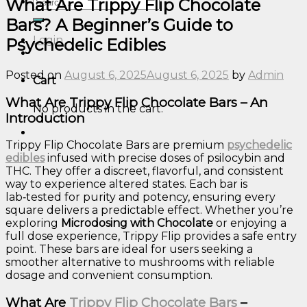
Search
What Are Trippy Flip Chocolate
for:
Bars? A Beginner’s Guide to
Login
Psychedelic Edibles
Posted on
August 6, 2025
August 6, 2025
by
Admin
Cart
What Are Trippy Flip Chocolate Bars – An
No products in the cart.
Introduction
Trippy Flip Chocolate Bars are premium
psychedelic
edibles
infused with precise doses of psilocybin and
THC. They offer a discreet, flavorful, and consistent
way to experience altered states. Each bar is
lab‑tested for purity and potency, ensuring every
square delivers a predictable effect. Whether you’re
exploring
Microdosing with Chocolate
or enjoying a
full dose experience, Trippy Flip provides a safe entry
point. These bars are ideal for users seeking a
smoother alternative to mushrooms with reliable
dosage and convenient consumption.
What Are
Trippy Flip Chocolate Bars
–