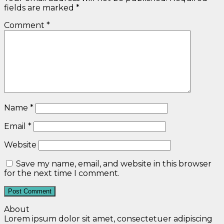
fields are marked
*
Comment
*
Name
*
Email
*
Website
Save my name, email, and website in this browser
for the next time I comment.
About
Lorem ipsum dolor sit amet, consectetuer adipiscing