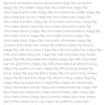
flip book animation movie about bob
,
trippy flip candy bar
,
trippy flip chocolate
,
trippy flip chocolate bar
,
trippy flip
chocolate bar for sale
,
trippy flip chocolate bar reddit
,
trippy flip
chocolate bar review
,
trippy flip chocolate bars
,
trippy flip
chocolate bundles
,
trippy flip chocolate crunch bar
,
trippy flip
chocolate deals
,
trippy flip chocolate discounts
,
trippy flip
chocolate flavors
,
trippy flip chocolate limited edition
,
trippy flip
chocolate online
,
trippy flip chocolate reviews
,
trippy flip
chocolate shop
,
trippy flip chocolate wholesale
,
trippy flip
cookies and cream bar
,
trippy flip edibles
,
trippy flip flavors
,
trippy flip milk chocolate
,
trippy flip milk chocolate bar
,
trippy flip
milk chocolate bar price
,
trippy flip milk chocolate bar reddit
,
trippy flip milk chocolate bar review
,
trippy flip milk chocolate
bar rick and morty
,
trippy flip milk chocolate bar where to buy
,
trippy flip mushroom bars
,
trippy flip official store
,
trippy flip
price
,
trippy flip psychedelics
,
trippy flip rick and morty review
,
trippy flip shroom bar
,
trippy flip where to buy
,
trippy flipping
,
trippy flipping experience
,
trippy flips
,
trippy stix herbal tips
,
trippy stix herbal unit tip
,
trippy stix replacement tip
,
trippy stix
tips
,
trippy tip
,
trippy tips
,
trippy tips birthday cake
,
trippy tips
chocolate cones
,
trippy tips colorado
,
trippy tips cone
,
trippy
tips cones
,
trippy tips e cig
,
trippy tips edibles
,
trippy tips