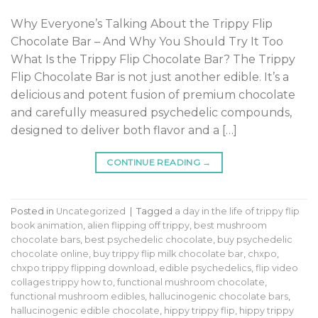
Why Everyone’s Talking About the Trippy Flip
Chocolate Bar – And Why You Should Try It Too
What Is the Trippy Flip Chocolate Bar? The Trippy
Flip Chocolate Bar is not just another edible. It’s a
delicious and potent fusion of premium chocolate
and carefully measured psychedelic compounds,
designed to deliver both flavor and a […]
CONTINUE READING
→
Posted in
Uncategorized
|
Tagged
a day in the life of trippy flip
book animation
,
alien flipping off trippy
,
best mushroom
chocolate bars
,
best psychedelic chocolate
,
buy psychedelic
chocolate online
,
buy trippy flip milk chocolate bar
,
chxpo
,
chxpo trippy flipping download
,
edible psychedelics
,
flip video
collages trippy how to
,
functional mushroom chocolate
,
functional mushroom edibles
,
hallucinogenic chocolate bars
,
hallucinogenic edible chocolate
,
hippy trippy flip
,
hippy trippy