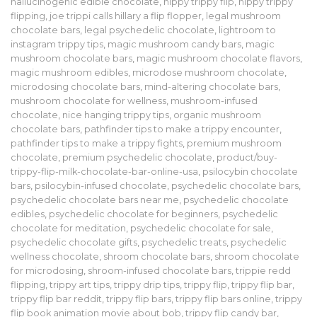
hallucinogenic edible chocolate
,
hippy trippy flip
,
hippy trippy
flipping
,
joe trippi calls hillary a flip flopper
,
legal mushroom
chocolate bars
,
legal psychedelic chocolate
,
lightroom to
instagram trippy tips
,
magic mushroom candy bars
,
magic
mushroom chocolate bars
,
magic mushroom chocolate flavors
,
magic mushroom edibles
,
microdose mushroom chocolate
,
microdosing chocolate bars
,
mind-altering chocolate bars
,
mushroom chocolate for wellness
,
mushroom-infused
chocolate
,
nice hanging trippy tips
,
organic mushroom
chocolate bars
,
pathfinder tips to make a trippy encounter
,
pathfinder tips to make a trippy fights
,
premium mushroom
chocolate
,
premium psychedelic chocolate
,
product/buy-
trippy-flip-milk-chocolate-bar-online-usa
,
psilocybin chocolate
bars
,
psilocybin-infused chocolate
,
psychedelic chocolate bars
,
psychedelic chocolate bars near me
,
psychedelic chocolate
edibles
,
psychedelic chocolate for beginners
,
psychedelic
chocolate for meditation
,
psychedelic chocolate for sale
,
psychedelic chocolate gifts
,
psychedelic treats
,
psychedelic
wellness chocolate
,
shroom chocolate bars
,
shroom chocolate
for microdosing
,
shroom-infused chocolate bars
,
trippie redd
flipping
,
trippy art tips
,
trippy drip tips
,
trippy flip
,
trippy flip bar
,
trippy flip bar reddit
,
trippy flip bars
,
trippy flip bars online
,
trippy
flip book animation movie about bob
,
trippy flip candy bar
,