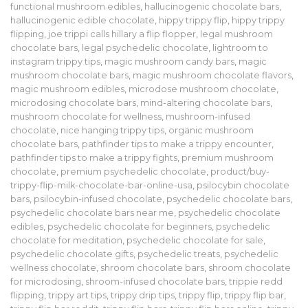
functional mushroom edibles
,
hallucinogenic chocolate bars
,
hallucinogenic edible chocolate
,
hippy trippy flip
,
hippy trippy
flipping
,
joe trippi calls hillary a flip flopper
,
legal mushroom
chocolate bars
,
legal psychedelic chocolate
,
lightroom to
instagram trippy tips
,
magic mushroom candy bars
,
magic
mushroom chocolate bars
,
magic mushroom chocolate flavors
,
magic mushroom edibles
,
microdose mushroom chocolate
,
microdosing chocolate bars
,
mind-altering chocolate bars
,
mushroom chocolate for wellness
,
mushroom-infused
chocolate
,
nice hanging trippy tips
,
organic mushroom
chocolate bars
,
pathfinder tips to make a trippy encounter
,
pathfinder tips to make a trippy fights
,
premium mushroom
chocolate
,
premium psychedelic chocolate
,
product/buy-
trippy-flip-milk-chocolate-bar-online-usa
,
psilocybin chocolate
bars
,
psilocybin-infused chocolate
,
psychedelic chocolate bars
,
psychedelic chocolate bars near me
,
psychedelic chocolate
edibles
,
psychedelic chocolate for beginners
,
psychedelic
chocolate for meditation
,
psychedelic chocolate for sale
,
psychedelic chocolate gifts
,
psychedelic treats
,
psychedelic
wellness chocolate
,
shroom chocolate bars
,
shroom chocolate
for microdosing
,
shroom-infused chocolate bars
,
trippie redd
flipping
,
trippy art tips
,
trippy drip tips
,
trippy flip
,
trippy flip bar
,