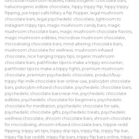
functional mushroom edibles
,
hallucinogenic chocolate bars
,
hallucinogenic edible chocolate
,
hippy trippy flip
,
hippy trippy
flipping
,
joe trippi calls hillary a flip flopper
,
legal mushroom
chocolate bars
,
legal psychedelic chocolate
,
lightroom to
instagram trippy tips
,
magic mushroom candy bars
,
magic
mushroom chocolate bars
,
magic mushroom chocolate flavors
,
magic mushroom edibles
,
microdose mushroom chocolate
,
microdosing chocolate bars
,
mind-altering chocolate bars
,
mushroom chocolate for wellness
,
mushroom-infused
chocolate
,
nice hanging trippy tips
,
organic mushroom
chocolate bars
,
pathfinder tips to make a trippy encounter
,
pathfinder tips to make a trippy fights
,
premium mushroom
chocolate
,
premium psychedelic chocolate
,
product/buy-
trippy-flip-milk-chocolate-bar-online-usa
,
psilocybin chocolate
bars
,
psilocybin-infused chocolate
,
psychedelic chocolate bars
,
psychedelic chocolate bars near me
,
psychedelic chocolate
edibles
,
psychedelic chocolate for beginners
,
psychedelic
chocolate for meditation
,
psychedelic chocolate for sale
,
psychedelic chocolate gifts
,
psychedelic treats
,
psychedelic
wellness chocolate
,
shroom chocolate bars
,
shroom chocolate
for microdosing
,
shroom-infused chocolate bars
,
trippie redd
flipping
,
trippy art tips
,
trippy drip tips
,
trippy flip
,
trippy flip bar
,
trippy flip bar reddit
,
trippy flip bars
,
trippy flip bars online
,
trippy