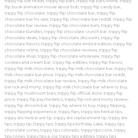
trippy flip bar reddit
,
trippy flip bars
,
trippy flip bars online
,
trippy
flip book animation movie about bob
,
trippy flip candy bar
,
trippy flip chocolate
,
trippy flip chocolate bar
,
trippy flip
chocolate bar for sale
,
trippy flip chocolate bar reddit
,
trippy flip
chocolate bar review
,
trippy flip chocolate bars
,
trippy flip
chocolate bundles
,
trippy flip chocolate crunch bar
,
trippy flip
chocolate deals
,
trippy flip chocolate discounts
,
trippy flip
chocolate flavors
,
trippy flip chocolate limited edition
,
trippy flip
chocolate online
,
trippy flip chocolate reviews
,
trippy flip
chocolate shop
,
trippy flip chocolate wholesale
,
trippy flip
cookies and cream bar
,
trippy flip edibles
,
trippy flip flavors
,
trippy flip milk chocolate
,
trippy flip milk chocolate bar
,
trippy flip
milk chocolate bar price
,
trippy flip milk chocolate bar reddit
,
trippy flip milk chocolate bar review
,
trippy flip milk chocolate
bar rick and morty
,
trippy flip milk chocolate bar where to buy
,
trippy flip mushroom bars
,
trippy flip official store
,
trippy flip
price
,
trippy flip psychedelics
,
trippy flip rick and morty review
,
trippy flip shroom bar
,
trippy flip where to buy
,
trippy flipping
,
trippy flipping experience
,
trippy flips
,
trippy stix herbal tips
,
trippy stix herbal unit tip
,
trippy stix replacement tip
,
trippy stix
tips
,
trippy tip
,
trippy tips
,
trippy tips birthday cake
,
trippy tips
chocolate cones
,
trippy tips colorado
,
trippy tips cone
,
trippy
tips cones
,
trippy tips e cig
,
trippy tips edibles
,
trippy tips