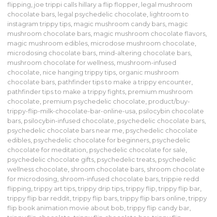
flipping
,
joe trippi calls hillary a flip flopper
,
legal mushroom
chocolate bars
,
legal psychedelic chocolate
,
lightroom to
instagram trippy tips
,
magic mushroom candy bars
,
magic
mushroom chocolate bars
,
magic mushroom chocolate flavors
,
magic mushroom edibles
,
microdose mushroom chocolate
,
microdosing chocolate bars
,
mind-altering chocolate bars
,
mushroom chocolate for wellness
,
mushroom-infused
chocolate
,
nice hanging trippy tips
,
organic mushroom
chocolate bars
,
pathfinder tips to make a trippy encounter
,
pathfinder tips to make a trippy fights
,
premium mushroom
chocolate
,
premium psychedelic chocolate
,
product/buy-
trippy-flip-milk-chocolate-bar-online-usa
,
psilocybin chocolate
bars
,
psilocybin-infused chocolate
,
psychedelic chocolate bars
,
psychedelic chocolate bars near me
,
psychedelic chocolate
edibles
,
psychedelic chocolate for beginners
,
psychedelic
chocolate for meditation
,
psychedelic chocolate for sale
,
psychedelic chocolate gifts
,
psychedelic treats
,
psychedelic
wellness chocolate
,
shroom chocolate bars
,
shroom chocolate
for microdosing
,
shroom-infused chocolate bars
,
trippie redd
flipping
,
trippy art tips
,
trippy drip tips
,
trippy flip
,
trippy flip bar
,
trippy flip bar reddit
,
trippy flip bars
,
trippy flip bars online
,
trippy
flip book animation movie about bob
,
trippy flip candy bar
,