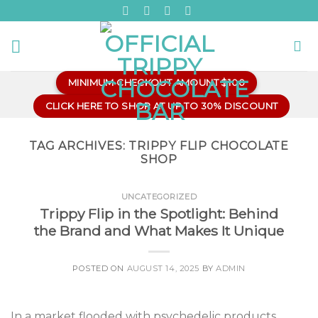
Skip
to
content
MINIMUM CHECKOUT AMOUNT $100
CLICK HERE TO SHOP AT UP TO 30% DISCOUNT
TAG ARCHIVES:
TRIPPY FLIP CHOCOLATE
SHOP
UNCATEGORIZED
Trippy Flip in the Spotlight: Behind
the Brand and What Makes It Unique
POSTED ON
AUGUST 14, 2025
BY
ADMIN
In a market flooded with psychedelic products,