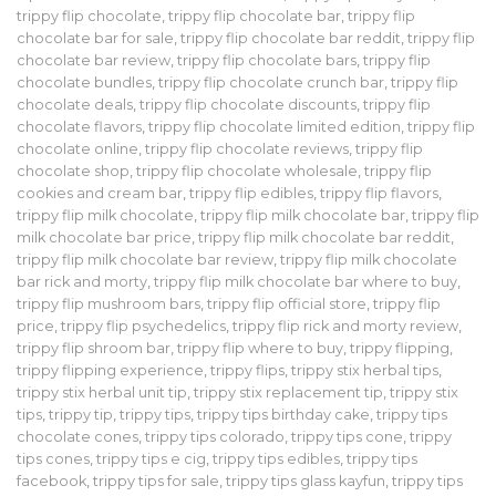
trippy flip chocolate
,
trippy flip chocolate bar
,
trippy flip
chocolate bar for sale
,
trippy flip chocolate bar reddit
,
trippy flip
chocolate bar review
,
trippy flip chocolate bars
,
trippy flip
chocolate bundles
,
trippy flip chocolate crunch bar
,
trippy flip
chocolate deals
,
trippy flip chocolate discounts
,
trippy flip
chocolate flavors
,
trippy flip chocolate limited edition
,
trippy flip
chocolate online
,
trippy flip chocolate reviews
,
trippy flip
chocolate shop
,
trippy flip chocolate wholesale
,
trippy flip
cookies and cream bar
,
trippy flip edibles
,
trippy flip flavors
,
trippy flip milk chocolate
,
trippy flip milk chocolate bar
,
trippy flip
milk chocolate bar price
,
trippy flip milk chocolate bar reddit
,
trippy flip milk chocolate bar review
,
trippy flip milk chocolate
bar rick and morty
,
trippy flip milk chocolate bar where to buy
,
trippy flip mushroom bars
,
trippy flip official store
,
trippy flip
price
,
trippy flip psychedelics
,
trippy flip rick and morty review
,
trippy flip shroom bar
,
trippy flip where to buy
,
trippy flipping
,
trippy flipping experience
,
trippy flips
,
trippy stix herbal tips
,
trippy stix herbal unit tip
,
trippy stix replacement tip
,
trippy stix
tips
,
trippy tip
,
trippy tips
,
trippy tips birthday cake
,
trippy tips
chocolate cones
,
trippy tips colorado
,
trippy tips cone
,
trippy
tips cones
,
trippy tips e cig
,
trippy tips edibles
,
trippy tips
facebook
,
trippy tips for sale
,
trippy tips glass kayfun
,
trippy tips