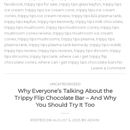
facebook
,
trippy tips for sale
,
trippy tips glass kayfun
,
trippy tips
ice cream
,
trippy tips ice cream cone
,
trippy tips ice cream
cones
,
trippy tips ice cream review
,
trippy tips k24 plasma tank
,
trippy tips kayfun
,
trippy tips kennedy
,
trippy tips milk chocolate
,
trippy tips mushroom
,
trippy tips mushroom cones
,
trippy tips
mushroom cones review
,
trippy tips mushroom ice cream
cones
,
trippy tips mushrooms
,
trippy tips plasma
,
trippy tips
plasma tank
,
trippy tips plasma tank kennedy
,
trippy tips reddit
,
trippy tips review
,
trippy tips reviews
,
trippy tips shroom
,
trippy
tips shrooms
,
trippy tips tank
,
where can i get trippy flip
chocolate cones
,
where can i get trippy tips chocolate bars No
Leave a comment
UNCATEGORIZED
Why Everyone’s Talking About the
Trippy Flip Chocolate Bar – And Why
You Should Try It Too
POSTED ON
AUGUST 6, 2025
BY
ADMIN