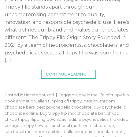
Trippy Flip stands apart through our
uncompromising commitment to quality,
innovation, and responsible psychedelic use. Here’s
what defines our brand and makes our chocolates
different. The Trippy Flip Origin Story Founded in
2021 by a team of neuroscientists, chocolatiers, and
psychedelic advocates, Trippy Flip was born from a
[…]
CONTINUE READING
→
Posted in
Uncategorized
|
Tagged
a day in the life of trippy flip
book animation
,
alien flipping off trippy
,
best mushroom
chocolate bars
,
best psychedelic chocolate
,
buy psychedelic
chocolate online
,
buy trippy flip milk chocolate bar
,
chxpo
,
chxpo trippy flipping download
,
edible psychedelics
,
flip video
collages trippy how to
,
functional mushroom chocolate
,
functional mushroom edibles
,
hallucinogenic chocolate bars
,