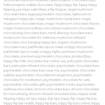
functional mushroom edibles
,
hallucinogenic chocolate bars
,
hallucinogenic edible chocolate
,
hippy trippy flip
,
hippy trippy
flipping
,
joe trippi calls hillary a flip flopper
,
legal mushroom
chocolate bars
,
legal psychedelic chocolate
,
lightroom to
instagram trippy tips
,
magic mushroom candy bars
,
magic
mushroom chocolate bars
,
magic mushroom chocolate flavors
,
magic mushroom edibles
,
microdose mushroom chocolate
,
microdosing chocolate bars
,
mind-altering chocolate bars
,
mushroom chocolate for wellness
,
mushroom-infused
chocolate
,
nice hanging trippy tips
,
organic mushroom
chocolate bars
,
pathfinder tips to make a trippy encounter
,
pathfinder tips to make a trippy fights
,
premium mushroom
chocolate
,
premium psychedelic chocolate
,
product/buy-
trippy-flip-milk-chocolate-bar-online-usa
,
psilocybin chocolate
bars
,
psilocybin-infused chocolate
,
psychedelic chocolate bars
,
psychedelic chocolate bars near me
,
psychedelic chocolate
edibles
,
psychedelic chocolate for beginners
,
psychedelic
chocolate for meditation
,
psychedelic chocolate for sale
,
psychedelic chocolate gifts
,
psychedelic treats
,
psychedelic
wellness chocolate
,
shroom chocolate bars
,
shroom chocolate
for microdosing
,
shroom-infused chocolate bars
,
trippie redd
flipping
,
trippy art tips
,
trippy drip tips
,
trippy flip
,
trippy flip bar
,
trippy flip bar reddit
,
trippy flip bars
,
trippy flip bars online
,
trippy