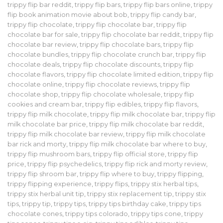
trippy flip bar reddit
,
trippy flip bars
,
trippy flip bars online
,
trippy
flip book animation movie about bob
,
trippy flip candy bar
,
trippy flip chocolate
,
trippy flip chocolate bar
,
trippy flip
chocolate bar for sale
,
trippy flip chocolate bar reddit
,
trippy flip
chocolate bar review
,
trippy flip chocolate bars
,
trippy flip
chocolate bundles
,
trippy flip chocolate crunch bar
,
trippy flip
chocolate deals
,
trippy flip chocolate discounts
,
trippy flip
chocolate flavors
,
trippy flip chocolate limited edition
,
trippy flip
chocolate online
,
trippy flip chocolate reviews
,
trippy flip
chocolate shop
,
trippy flip chocolate wholesale
,
trippy flip
cookies and cream bar
,
trippy flip edibles
,
trippy flip flavors
,
trippy flip milk chocolate
,
trippy flip milk chocolate bar
,
trippy flip
milk chocolate bar price
,
trippy flip milk chocolate bar reddit
,
trippy flip milk chocolate bar review
,
trippy flip milk chocolate
bar rick and morty
,
trippy flip milk chocolate bar where to buy
,
trippy flip mushroom bars
,
trippy flip official store
,
trippy flip
price
,
trippy flip psychedelics
,
trippy flip rick and morty review
,
trippy flip shroom bar
,
trippy flip where to buy
,
trippy flipping
,
trippy flipping experience
,
trippy flips
,
trippy stix herbal tips
,
trippy stix herbal unit tip
,
trippy stix replacement tip
,
trippy stix
tips
,
trippy tip
,
trippy tips
,
trippy tips birthday cake
,
trippy tips
chocolate cones
,
trippy tips colorado
,
trippy tips cone
,
trippy