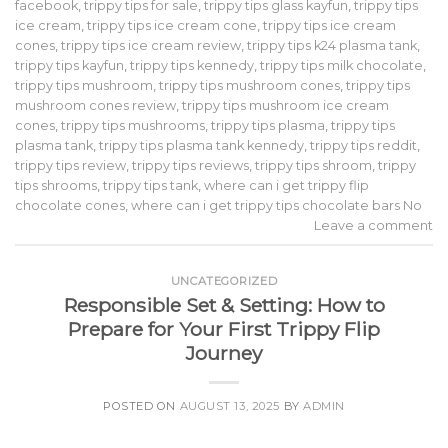
facebook
,
trippy tips for sale
,
trippy tips glass kayfun
,
trippy tips
ice cream
,
trippy tips ice cream cone
,
trippy tips ice cream
cones
,
trippy tips ice cream review
,
trippy tips k24 plasma tank
,
trippy tips kayfun
,
trippy tips kennedy
,
trippy tips milk chocolate
,
trippy tips mushroom
,
trippy tips mushroom cones
,
trippy tips
mushroom cones review
,
trippy tips mushroom ice cream
cones
,
trippy tips mushrooms
,
trippy tips plasma
,
trippy tips
plasma tank
,
trippy tips plasma tank kennedy
,
trippy tips reddit
,
trippy tips review
,
trippy tips reviews
,
trippy tips shroom
,
trippy
tips shrooms
,
trippy tips tank
,
where can i get trippy flip
chocolate cones
,
where can i get trippy tips chocolate bars No
Leave a comment
UNCATEGORIZED
Responsible Set & Setting: How to
Prepare for Your First Trippy Flip
Journey
POSTED ON
AUGUST 13, 2025
BY
ADMIN