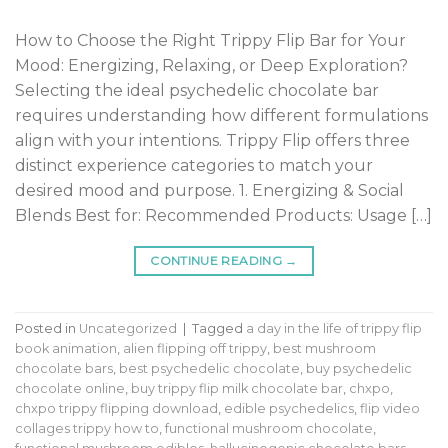
How to Choose the Right Trippy Flip Bar for Your
Mood: Energizing, Relaxing, or Deep Exploration?
Selecting the ideal psychedelic chocolate bar
requires understanding how different formulations
align with your intentions. Trippy Flip offers three
distinct experience categories to match your
desired mood and purpose. 1. Energizing & Social
Blends Best for: Recommended Products: Usage […]
CONTINUE READING
→
Posted in
Uncategorized
|
Tagged
a day in the life of trippy flip
book animation
,
alien flipping off trippy
,
best mushroom
chocolate bars
,
best psychedelic chocolate
,
buy psychedelic
chocolate online
,
buy trippy flip milk chocolate bar
,
chxpo
,
chxpo trippy flipping download
,
edible psychedelics
,
flip video
collages trippy how to
,
functional mushroom chocolate
,