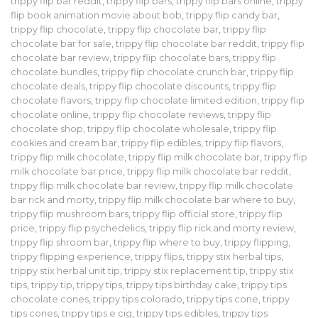
trippy flip bar reddit
,
trippy flip bars
,
trippy flip bars online
,
trippy
flip book animation movie about bob
,
trippy flip candy bar
,
trippy flip chocolate
,
trippy flip chocolate bar
,
trippy flip
chocolate bar for sale
,
trippy flip chocolate bar reddit
,
trippy flip
chocolate bar review
,
trippy flip chocolate bars
,
trippy flip
chocolate bundles
,
trippy flip chocolate crunch bar
,
trippy flip
chocolate deals
,
trippy flip chocolate discounts
,
trippy flip
chocolate flavors
,
trippy flip chocolate limited edition
,
trippy flip
chocolate online
,
trippy flip chocolate reviews
,
trippy flip
chocolate shop
,
trippy flip chocolate wholesale
,
trippy flip
cookies and cream bar
,
trippy flip edibles
,
trippy flip flavors
,
trippy flip milk chocolate
,
trippy flip milk chocolate bar
,
trippy flip
milk chocolate bar price
,
trippy flip milk chocolate bar reddit
,
trippy flip milk chocolate bar review
,
trippy flip milk chocolate
bar rick and morty
,
trippy flip milk chocolate bar where to buy
,
trippy flip mushroom bars
,
trippy flip official store
,
trippy flip
price
,
trippy flip psychedelics
,
trippy flip rick and morty review
,
trippy flip shroom bar
,
trippy flip where to buy
,
trippy flipping
,
trippy flipping experience
,
trippy flips
,
trippy stix herbal tips
,
trippy stix herbal unit tip
,
trippy stix replacement tip
,
trippy stix
tips
,
trippy tip
,
trippy tips
,
trippy tips birthday cake
,
trippy tips
chocolate cones
,
trippy tips colorado
,
trippy tips cone
,
trippy
tips cones
,
trippy tips e cig
,
trippy tips edibles
,
trippy tips