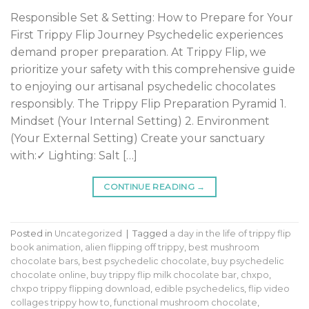
Responsible Set & Setting: How to Prepare for Your
First Trippy Flip Journey Psychedelic experiences
demand proper preparation. At Trippy Flip, we
prioritize your safety with this comprehensive guide
to enjoying our artisanal psychedelic chocolates
responsibly. The Trippy Flip Preparation Pyramid 1.
Mindset (Your Internal Setting) 2. Environment
(Your External Setting) Create your sanctuary
with:✓ Lighting: Salt […]
CONTINUE READING
→
Posted in
Uncategorized
|
Tagged
a day in the life of trippy flip
book animation
,
alien flipping off trippy
,
best mushroom
chocolate bars
,
best psychedelic chocolate
,
buy psychedelic
chocolate online
,
buy trippy flip milk chocolate bar
,
chxpo
,
chxpo trippy flipping download
,
edible psychedelics
,
flip video
collages trippy how to
,
functional mushroom chocolate
,