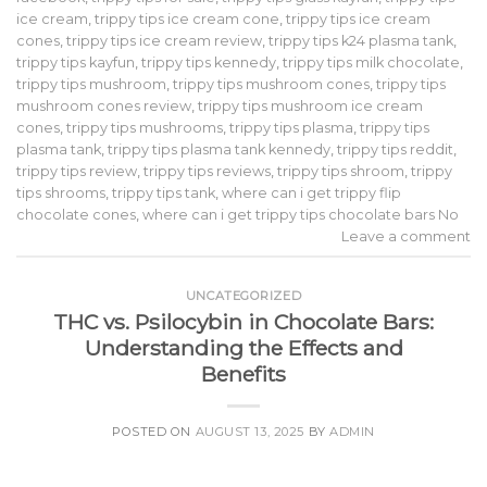
ice cream
,
trippy tips ice cream cone
,
trippy tips ice cream
cones
,
trippy tips ice cream review
,
trippy tips k24 plasma tank
,
trippy tips kayfun
,
trippy tips kennedy
,
trippy tips milk chocolate
,
trippy tips mushroom
,
trippy tips mushroom cones
,
trippy tips
mushroom cones review
,
trippy tips mushroom ice cream
cones
,
trippy tips mushrooms
,
trippy tips plasma
,
trippy tips
plasma tank
,
trippy tips plasma tank kennedy
,
trippy tips reddit
,
trippy tips review
,
trippy tips reviews
,
trippy tips shroom
,
trippy
tips shrooms
,
trippy tips tank
,
where can i get trippy flip
chocolate cones
,
where can i get trippy tips chocolate bars No
Leave a comment
UNCATEGORIZED
THC vs. Psilocybin in Chocolate Bars:
Understanding the Effects and
Benefits
POSTED ON
AUGUST 13, 2025
BY
ADMIN