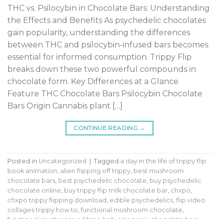
THC vs. Psilocybin in Chocolate Bars: Understanding
the Effects and Benefits As psychedelic chocolates
gain popularity, understanding the differences
between THC and psilocybin-infused bars becomes
essential for informed consumption. Trippy Flip
breaks down these two powerful compounds in
chocolate form. Key Differences at a Glance
Feature THC Chocolate Bars Psilocybin Chocolate
Bars Origin Cannabis plant […]
CONTINUE READING
→
Posted in
Uncategorized
|
Tagged
a day in the life of trippy flip
book animation
,
alien flipping off trippy
,
best mushroom
chocolate bars
,
best psychedelic chocolate
,
buy psychedelic
chocolate online
,
buy trippy flip milk chocolate bar
,
chxpo
,
chxpo trippy flipping download
,
edible psychedelics
,
flip video
collages trippy how to
,
functional mushroom chocolate
,