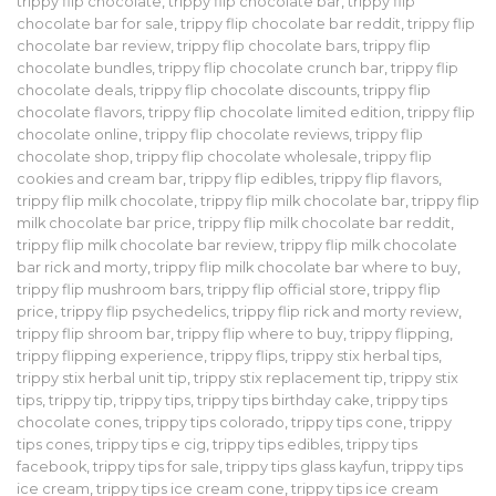
trippy flip chocolate
,
trippy flip chocolate bar
,
trippy flip
chocolate bar for sale
,
trippy flip chocolate bar reddit
,
trippy flip
chocolate bar review
,
trippy flip chocolate bars
,
trippy flip
chocolate bundles
,
trippy flip chocolate crunch bar
,
trippy flip
chocolate deals
,
trippy flip chocolate discounts
,
trippy flip
chocolate flavors
,
trippy flip chocolate limited edition
,
trippy flip
chocolate online
,
trippy flip chocolate reviews
,
trippy flip
chocolate shop
,
trippy flip chocolate wholesale
,
trippy flip
cookies and cream bar
,
trippy flip edibles
,
trippy flip flavors
,
trippy flip milk chocolate
,
trippy flip milk chocolate bar
,
trippy flip
milk chocolate bar price
,
trippy flip milk chocolate bar reddit
,
trippy flip milk chocolate bar review
,
trippy flip milk chocolate
bar rick and morty
,
trippy flip milk chocolate bar where to buy
,
trippy flip mushroom bars
,
trippy flip official store
,
trippy flip
price
,
trippy flip psychedelics
,
trippy flip rick and morty review
,
trippy flip shroom bar
,
trippy flip where to buy
,
trippy flipping
,
trippy flipping experience
,
trippy flips
,
trippy stix herbal tips
,
trippy stix herbal unit tip
,
trippy stix replacement tip
,
trippy stix
tips
,
trippy tip
,
trippy tips
,
trippy tips birthday cake
,
trippy tips
chocolate cones
,
trippy tips colorado
,
trippy tips cone
,
trippy
tips cones
,
trippy tips e cig
,
trippy tips edibles
,
trippy tips
facebook
,
trippy tips for sale
,
trippy tips glass kayfun
,
trippy tips
ice cream
,
trippy tips ice cream cone
,
trippy tips ice cream