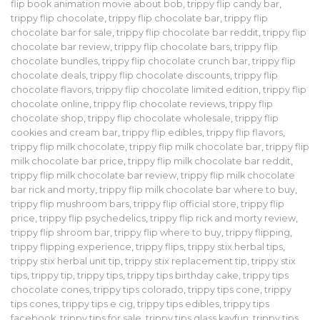
flip book animation movie about bob
,
trippy flip candy bar
,
trippy flip chocolate
,
trippy flip chocolate bar
,
trippy flip
chocolate bar for sale
,
trippy flip chocolate bar reddit
,
trippy flip
chocolate bar review
,
trippy flip chocolate bars
,
trippy flip
chocolate bundles
,
trippy flip chocolate crunch bar
,
trippy flip
chocolate deals
,
trippy flip chocolate discounts
,
trippy flip
chocolate flavors
,
trippy flip chocolate limited edition
,
trippy flip
chocolate online
,
trippy flip chocolate reviews
,
trippy flip
chocolate shop
,
trippy flip chocolate wholesale
,
trippy flip
cookies and cream bar
,
trippy flip edibles
,
trippy flip flavors
,
trippy flip milk chocolate
,
trippy flip milk chocolate bar
,
trippy flip
milk chocolate bar price
,
trippy flip milk chocolate bar reddit
,
trippy flip milk chocolate bar review
,
trippy flip milk chocolate
bar rick and morty
,
trippy flip milk chocolate bar where to buy
,
trippy flip mushroom bars
,
trippy flip official store
,
trippy flip
price
,
trippy flip psychedelics
,
trippy flip rick and morty review
,
trippy flip shroom bar
,
trippy flip where to buy
,
trippy flipping
,
trippy flipping experience
,
trippy flips
,
trippy stix herbal tips
,
trippy stix herbal unit tip
,
trippy stix replacement tip
,
trippy stix
tips
,
trippy tip
,
trippy tips
,
trippy tips birthday cake
,
trippy tips
chocolate cones
,
trippy tips colorado
,
trippy tips cone
,
trippy
tips cones
,
trippy tips e cig
,
trippy tips edibles
,
trippy tips
facebook
,
trippy tips for sale
,
trippy tips glass kayfun
,
trippy tips