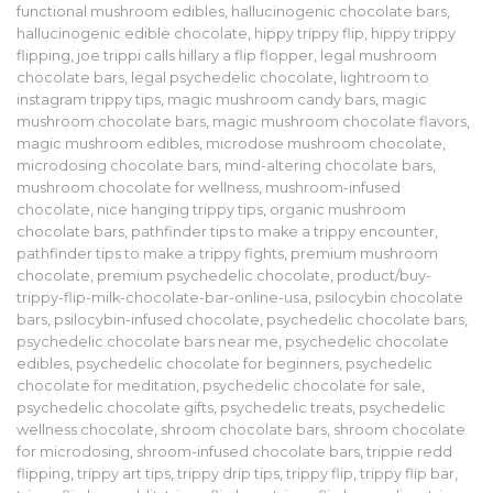
functional mushroom edibles
,
hallucinogenic chocolate bars
,
hallucinogenic edible chocolate
,
hippy trippy flip
,
hippy trippy
flipping
,
joe trippi calls hillary a flip flopper
,
legal mushroom
chocolate bars
,
legal psychedelic chocolate
,
lightroom to
instagram trippy tips
,
magic mushroom candy bars
,
magic
mushroom chocolate bars
,
magic mushroom chocolate flavors
,
magic mushroom edibles
,
microdose mushroom chocolate
,
microdosing chocolate bars
,
mind-altering chocolate bars
,
mushroom chocolate for wellness
,
mushroom-infused
chocolate
,
nice hanging trippy tips
,
organic mushroom
chocolate bars
,
pathfinder tips to make a trippy encounter
,
pathfinder tips to make a trippy fights
,
premium mushroom
chocolate
,
premium psychedelic chocolate
,
product/buy-
trippy-flip-milk-chocolate-bar-online-usa
,
psilocybin chocolate
bars
,
psilocybin-infused chocolate
,
psychedelic chocolate bars
,
psychedelic chocolate bars near me
,
psychedelic chocolate
edibles
,
psychedelic chocolate for beginners
,
psychedelic
chocolate for meditation
,
psychedelic chocolate for sale
,
psychedelic chocolate gifts
,
psychedelic treats
,
psychedelic
wellness chocolate
,
shroom chocolate bars
,
shroom chocolate
for microdosing
,
shroom-infused chocolate bars
,
trippie redd
flipping
,
trippy art tips
,
trippy drip tips
,
trippy flip
,
trippy flip bar
,