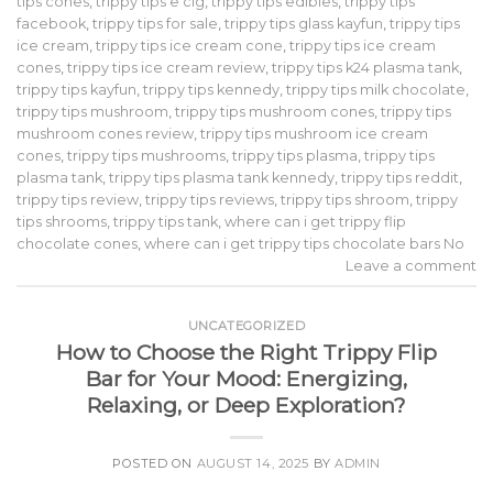
tips cones
,
trippy tips e cig
,
trippy tips edibles
,
trippy tips
facebook
,
trippy tips for sale
,
trippy tips glass kayfun
,
trippy tips
ice cream
,
trippy tips ice cream cone
,
trippy tips ice cream
cones
,
trippy tips ice cream review
,
trippy tips k24 plasma tank
,
trippy tips kayfun
,
trippy tips kennedy
,
trippy tips milk chocolate
,
trippy tips mushroom
,
trippy tips mushroom cones
,
trippy tips
mushroom cones review
,
trippy tips mushroom ice cream
cones
,
trippy tips mushrooms
,
trippy tips plasma
,
trippy tips
plasma tank
,
trippy tips plasma tank kennedy
,
trippy tips reddit
,
trippy tips review
,
trippy tips reviews
,
trippy tips shroom
,
trippy
tips shrooms
,
trippy tips tank
,
where can i get trippy flip
chocolate cones
,
where can i get trippy tips chocolate bars No
Leave a comment
UNCATEGORIZED
How to Choose the Right Trippy Flip
Bar for Your Mood: Energizing,
Relaxing, or Deep Exploration?
POSTED ON
AUGUST 14, 2025
BY
ADMIN