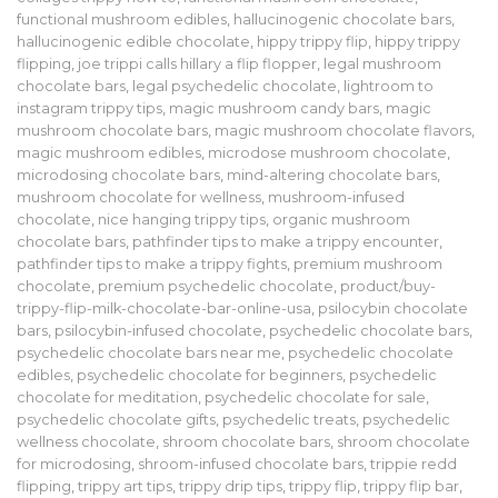
functional mushroom edibles
,
hallucinogenic chocolate bars
,
hallucinogenic edible chocolate
,
hippy trippy flip
,
hippy trippy
flipping
,
joe trippi calls hillary a flip flopper
,
legal mushroom
chocolate bars
,
legal psychedelic chocolate
,
lightroom to
instagram trippy tips
,
magic mushroom candy bars
,
magic
mushroom chocolate bars
,
magic mushroom chocolate flavors
,
magic mushroom edibles
,
microdose mushroom chocolate
,
microdosing chocolate bars
,
mind-altering chocolate bars
,
mushroom chocolate for wellness
,
mushroom-infused
chocolate
,
nice hanging trippy tips
,
organic mushroom
chocolate bars
,
pathfinder tips to make a trippy encounter
,
pathfinder tips to make a trippy fights
,
premium mushroom
chocolate
,
premium psychedelic chocolate
,
product/buy-
trippy-flip-milk-chocolate-bar-online-usa
,
psilocybin chocolate
bars
,
psilocybin-infused chocolate
,
psychedelic chocolate bars
,
psychedelic chocolate bars near me
,
psychedelic chocolate
edibles
,
psychedelic chocolate for beginners
,
psychedelic
chocolate for meditation
,
psychedelic chocolate for sale
,
psychedelic chocolate gifts
,
psychedelic treats
,
psychedelic
wellness chocolate
,
shroom chocolate bars
,
shroom chocolate
for microdosing
,
shroom-infused chocolate bars
,
trippie redd
flipping
,
trippy art tips
,
trippy drip tips
,
trippy flip
,
trippy flip bar
,