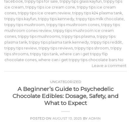
facebook
,
trippy tips for sale
,
trippy tips glass kayfun
,
trippy tips
ice cream
,
trippy tips ice cream cone
,
trippy tips ice cream
cones
,
trippy tips ice cream review
,
trippy tips k24 plasma tank
,
trippy tips kayfun
,
trippy tips kennedy
,
trippy tips milk chocolate
,
trippy tips mushroom
,
trippy tips mushroom cones
,
trippy tips
mushroom cones review
,
trippy tips mushroom ice cream
cones
,
trippy tips mushrooms
,
trippy tips plasma
,
trippy tips
plasma tank
,
trippy tips plasma tank kennedy
,
trippy tips reddit
,
trippy tips review
,
trippy tips reviews
,
trippy tips shroom
,
trippy
tips shrooms
,
trippy tips tank
,
where can i get trippy flip
chocolate cones
,
where can i get trippy tips chocolate bars No
Leave a comment
UNCATEGORIZED
A Beginner’s Guide to Psychedelic
Chocolate Edibles: Dosage, Safety, and
What to Expect
POSTED ON
AUGUST 13, 2025
BY
ADMIN