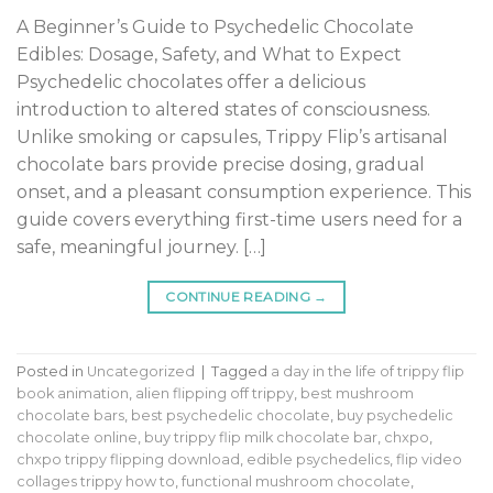
A Beginner’s Guide to Psychedelic Chocolate
Edibles: Dosage, Safety, and What to Expect
Psychedelic chocolates offer a delicious
introduction to altered states of consciousness.
Unlike smoking or capsules, Trippy Flip’s artisanal
chocolate bars provide precise dosing, gradual
onset, and a pleasant consumption experience. This
guide covers everything first-time users need for a
safe, meaningful journey. […]
CONTINUE READING
→
Posted in
Uncategorized
|
Tagged
a day in the life of trippy flip
book animation
,
alien flipping off trippy
,
best mushroom
chocolate bars
,
best psychedelic chocolate
,
buy psychedelic
chocolate online
,
buy trippy flip milk chocolate bar
,
chxpo
,
chxpo trippy flipping download
,
edible psychedelics
,
flip video
collages trippy how to
,
functional mushroom chocolate
,