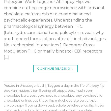
Psilocybin Work Together At Trippy Flip, we
combine cutting-edge neuroscience with artisanal
chocolate craftsmanship to create balanced
psychedelic experiences. Understanding the
pharmacological synergy between THC
(tetrahydrocannabinol) and psilocybin reveals why
our blended formulations offer distinct advantages.
Neurochemical Interactions 1. Receptor Cross-
Modulation THC primarily binds to:• CB1 receptors
[…]
CONTINUE READING
→
Posted in
Uncategorized
|
Tagged
a day in the life of trippy flip
book animation
,
alien flipping off trippy
,
best mushroom
chocolate bars
,
best psychedelic chocolate
,
buy psychedelic
chocolate online
,
buy trippy flip milk chocolate bar
,
chxpo
,
chxpo trippy flipping download
,
edible psychedelics
,
flip video
collages trippy how to
,
functional mushroom chocolate
,