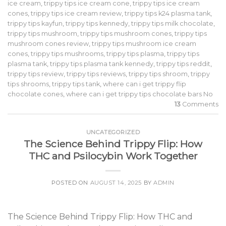
ice cream
,
trippy tips ice cream cone
,
trippy tips ice cream
cones
,
trippy tips ice cream review
,
trippy tips k24 plasma tank
,
trippy tips kayfun
,
trippy tips kennedy
,
trippy tips milk chocolate
,
trippy tips mushroom
,
trippy tips mushroom cones
,
trippy tips
mushroom cones review
,
trippy tips mushroom ice cream
cones
,
trippy tips mushrooms
,
trippy tips plasma
,
trippy tips
plasma tank
,
trippy tips plasma tank kennedy
,
trippy tips reddit
,
trippy tips review
,
trippy tips reviews
,
trippy tips shroom
,
trippy
tips shrooms
,
trippy tips tank
,
where can i get trippy flip
chocolate cones
,
where can i get trippy tips chocolate bars No
13
Comments
UNCATEGORIZED
The Science Behind Trippy Flip: How
THC and Psilocybin Work Together
POSTED ON
AUGUST 14, 2025
BY
ADMIN
The Science Behind Trippy Flip: How THC and