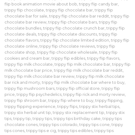
flip book animation movie about bob
,
trippy flip candy bar
,
trippy flip chocolate
,
trippy flip chocolate bar
,
trippy flip
chocolate bar for sale
,
trippy flip chocolate bar reddit
,
trippy flip
chocolate bar review
,
trippy flip chocolate bars
,
trippy flip
chocolate bundles
,
trippy flip chocolate crunch bar
,
trippy flip
chocolate deals
,
trippy flip chocolate discounts
,
trippy flip
chocolate flavors
,
trippy flip chocolate limited edition
,
trippy flip
chocolate online
,
trippy flip chocolate reviews
,
trippy flip
chocolate shop
,
trippy flip chocolate wholesale
,
trippy flip
cookies and cream bar
,
trippy flip edibles
,
trippy flip flavors
,
trippy flip milk chocolate
,
trippy flip milk chocolate bar
,
trippy flip
milk chocolate bar price
,
trippy flip milk chocolate bar reddit
,
trippy flip milk chocolate bar review
,
trippy flip milk chocolate
bar rick and morty
,
trippy flip milk chocolate bar where to buy
,
trippy flip mushroom bars
,
trippy flip official store
,
trippy flip
price
,
trippy flip psychedelics
,
trippy flip rick and morty review
,
trippy flip shroom bar
,
trippy flip where to buy
,
trippy flipping
,
trippy flipping experience
,
trippy flips
,
trippy stix herbal tips
,
trippy stix herbal unit tip
,
trippy stix replacement tip
,
trippy stix
tips
,
trippy tip
,
trippy tips
,
trippy tips birthday cake
,
trippy tips
chocolate cones
,
trippy tips colorado
,
trippy tips cone
,
trippy
tips cones
,
trippy tips e cig
,
trippy tips edibles
,
trippy tips