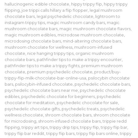
hallucinogenic edible chocolate
,
hippy trippy flip
,
hippy trippy
flipping
,
joe trippi calls hillary a flip flopper
,
legal mushroom
chocolate bars
,
legal psychedelic chocolate
,
lightroom to
instagram trippy tips
,
magic mushroom candy bars
,
magic
mushroom chocolate bars
,
magic mushroom chocolate flavors
,
magic mushroom edibles
,
microdose mushroom chocolate
,
microdosing chocolate bars
,
mind-altering chocolate bars
,
mushroom chocolate for wellness
,
mushroom-infused
chocolate
,
nice hanging trippy tips
,
organic mushroom
chocolate bars
,
pathfinder tips to make a trippy encounter
,
pathfinder tips to make a trippy fights
,
premium mushroom
chocolate
,
premium psychedelic chocolate
,
product/buy-
trippy-flip-milk-chocolate-bar-online-usa
,
psilocybin chocolate
bars
,
psilocybin-infused chocolate
,
psychedelic chocolate bars
,
psychedelic chocolate bars near me
,
psychedelic chocolate
edibles
,
psychedelic chocolate for beginners
,
psychedelic
chocolate for meditation
,
psychedelic chocolate for sale
,
psychedelic chocolate gifts
,
psychedelic treats
,
psychedelic
wellness chocolate
,
shroom chocolate bars
,
shroom chocolate
for microdosing
,
shroom-infused chocolate bars
,
trippie redd
flipping
,
trippy art tips
,
trippy drip tips
,
trippy flip
,
trippy flip bar
,
trippy flip bar reddit
,
trippy flip bars
,
trippy flip bars online
,
trippy