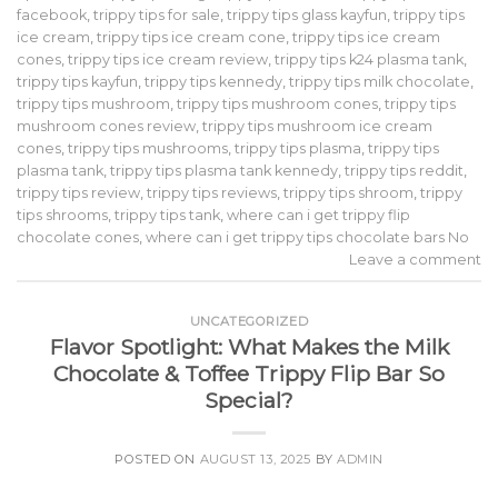
facebook
,
trippy tips for sale
,
trippy tips glass kayfun
,
trippy tips
ice cream
,
trippy tips ice cream cone
,
trippy tips ice cream
cones
,
trippy tips ice cream review
,
trippy tips k24 plasma tank
,
trippy tips kayfun
,
trippy tips kennedy
,
trippy tips milk chocolate
,
trippy tips mushroom
,
trippy tips mushroom cones
,
trippy tips
mushroom cones review
,
trippy tips mushroom ice cream
cones
,
trippy tips mushrooms
,
trippy tips plasma
,
trippy tips
plasma tank
,
trippy tips plasma tank kennedy
,
trippy tips reddit
,
trippy tips review
,
trippy tips reviews
,
trippy tips shroom
,
trippy
tips shrooms
,
trippy tips tank
,
where can i get trippy flip
chocolate cones
,
where can i get trippy tips chocolate bars No
Leave a comment
UNCATEGORIZED
Flavor Spotlight: What Makes the Milk
Chocolate & Toffee Trippy Flip Bar So
Special?
POSTED ON
AUGUST 13, 2025
BY
ADMIN