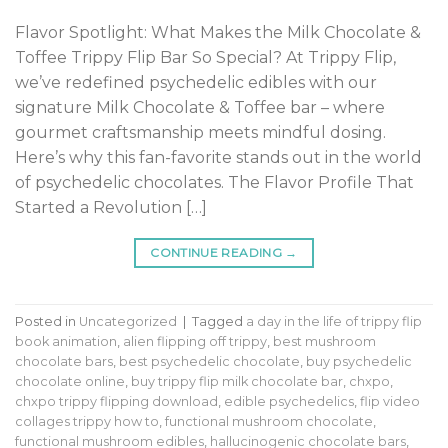
Flavor Spotlight: What Makes the Milk Chocolate &
Toffee Trippy Flip Bar So Special? At Trippy Flip,
we’ve redefined psychedelic edibles with our
signature Milk Chocolate & Toffee bar – where
gourmet craftsmanship meets mindful dosing.
Here’s why this fan-favorite stands out in the world
of psychedelic chocolates. The Flavor Profile That
Started a Revolution […]
CONTINUE READING
→
Posted in
Uncategorized
|
Tagged
a day in the life of trippy flip
book animation
,
alien flipping off trippy
,
best mushroom
chocolate bars
,
best psychedelic chocolate
,
buy psychedelic
chocolate online
,
buy trippy flip milk chocolate bar
,
chxpo
,
chxpo trippy flipping download
,
edible psychedelics
,
flip video
collages trippy how to
,
functional mushroom chocolate
,
functional mushroom edibles
,
hallucinogenic chocolate bars
,