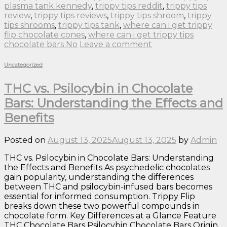
plasma tank kennedy
,
trippy tips reddit
,
trippy tips
review
,
trippy tips reviews
,
trippy tips shroom
,
trippy
tips shrooms
,
trippy tips tank
,
where can i get trippy
flip chocolate cones
,
where can i get trippy tips
chocolate bars No
Leave a comment
Uncategorized
THC vs. Psilocybin in Chocolate
Bars: Understanding the Effects and
Benefits
Posted on
August 13, 2025
August 13, 2025
by
Admin
THC vs. Psilocybin in Chocolate Bars: Understanding
the Effects and Benefits As psychedelic chocolates
gain popularity, understanding the differences
between THC and psilocybin-infused bars becomes
essential for informed consumption. Trippy Flip
breaks down these two powerful compounds in
chocolate form. Key Differences at a Glance Feature
THC Chocolate Bars Psilocybin Chocolate Bars Origin