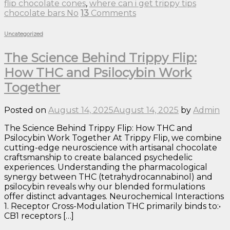
flip chocolate cones
,
where can i get trippy tips
chocolate bars No
13
Comments
Uncategorized
The Science Behind Trippy Flip:
How THC and Psilocybin Work
Together
Posted on
August 14, 2025
August 14, 2025
by
Admin
The Science Behind Trippy Flip: How THC and
Psilocybin Work Together At Trippy Flip, we combine
cutting-edge neuroscience with artisanal chocolate
craftsmanship to create balanced psychedelic
experiences. Understanding the pharmacological
synergy between THC (tetrahydrocannabinol) and
psilocybin reveals why our blended formulations
offer distinct advantages. Neurochemical Interactions
1. Receptor Cross-Modulation THC primarily binds to:•
CB1 receptors […]