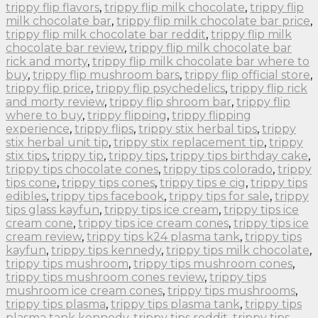
trippy flip flavors
,
trippy flip milk chocolate
,
trippy flip
milk chocolate bar
,
trippy flip milk chocolate bar price
,
trippy flip milk chocolate bar reddit
,
trippy flip milk
chocolate bar review
,
trippy flip milk chocolate bar
rick and morty
,
trippy flip milk chocolate bar where to
buy
,
trippy flip mushroom bars
,
trippy flip official store
,
trippy flip price
,
trippy flip psychedelics
,
trippy flip rick
and morty review
,
trippy flip shroom bar
,
trippy flip
where to buy
,
trippy flipping
,
trippy flipping
experience
,
trippy flips
,
trippy stix herbal tips
,
trippy
stix herbal unit tip
,
trippy stix replacement tip
,
trippy
stix tips
,
trippy tip
,
trippy tips
,
trippy tips birthday cake
,
trippy tips chocolate cones
,
trippy tips colorado
,
trippy
tips cone
,
trippy tips cones
,
trippy tips e cig
,
trippy tips
edibles
,
trippy tips facebook
,
trippy tips for sale
,
trippy
tips glass kayfun
,
trippy tips ice cream
,
trippy tips ice
cream cone
,
trippy tips ice cream cones
,
trippy tips ice
cream review
,
trippy tips k24 plasma tank
,
trippy tips
kayfun
,
trippy tips kennedy
,
trippy tips milk chocolate
,
trippy tips mushroom
,
trippy tips mushroom cones
,
trippy tips mushroom cones review
,
trippy tips
mushroom ice cream cones
,
trippy tips mushrooms
,
trippy tips plasma
,
trippy tips plasma tank
,
trippy tips
plasma tank kennedy
,
trippy tips reddit
,
trippy tips