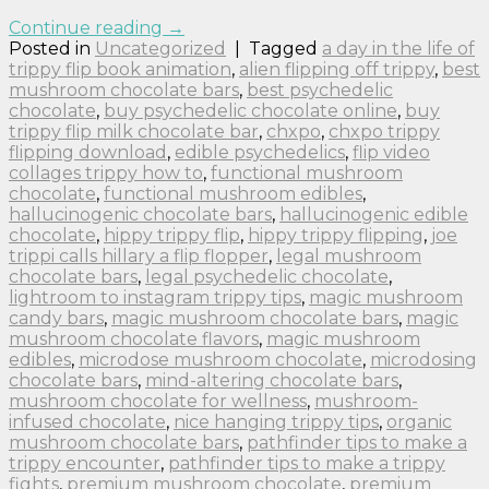
Continue reading
→
Posted in
Uncategorized
|
Tagged
a day in the life of
trippy flip book animation
,
alien flipping off trippy
,
best
mushroom chocolate bars
,
best psychedelic
chocolate
,
buy psychedelic chocolate online
,
buy
trippy flip milk chocolate bar
,
chxpo
,
chxpo trippy
flipping download
,
edible psychedelics
,
flip video
collages trippy how to
,
functional mushroom
chocolate
,
functional mushroom edibles
,
hallucinogenic chocolate bars
,
hallucinogenic edible
chocolate
,
hippy trippy flip
,
hippy trippy flipping
,
joe
trippi calls hillary a flip flopper
,
legal mushroom
chocolate bars
,
legal psychedelic chocolate
,
lightroom to instagram trippy tips
,
magic mushroom
candy bars
,
magic mushroom chocolate bars
,
magic
mushroom chocolate flavors
,
magic mushroom
edibles
,
microdose mushroom chocolate
,
microdosing
chocolate bars
,
mind-altering chocolate bars
,
mushroom chocolate for wellness
,
mushroom-
infused chocolate
,
nice hanging trippy tips
,
organic
mushroom chocolate bars
,
pathfinder tips to make a
trippy encounter
,
pathfinder tips to make a trippy
fights
,
premium mushroom chocolate
,
premium