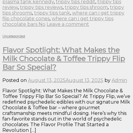
plasma tank kennedy
,
trippy tips reddit
,
trippy tips
review
,
trippy tips reviews
,
trippy tips shroom
,
trippy
tips shrooms
,
trippy tips tank
,
where can i get trippy
flip chocolate cones
,
where can i get trippy tips
chocolate bars No
Leave a comment
Uncategorized
Flavor Spotlight: What Makes the
Milk Chocolate & Toffee Trippy Flip
Bar So Special?
Posted on
August 13, 2025
August 13, 2025
by
Admin
Flavor Spotlight: What Makes the Milk Chocolate &
Toffee Trippy Flip Bar So Special? At Trippy Flip, we’ve
redefined psychedelic edibles with our signature Milk
Chocolate & Toffee bar – where gourmet
craftsmanship meets mindful dosing. Here’s why this
fan-favorite stands out in the world of psychedelic
chocolates. The Flavor Profile That Started a
Revolution […]