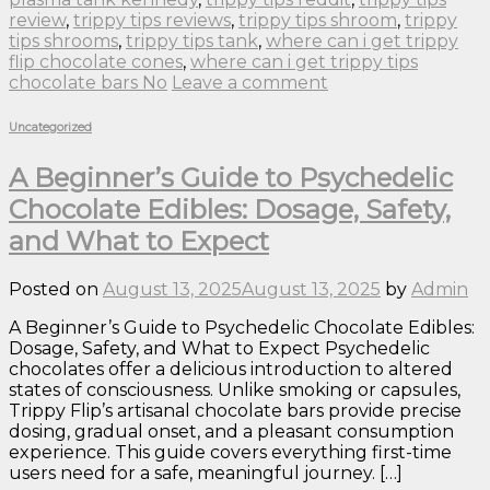
review
,
trippy tips reviews
,
trippy tips shroom
,
trippy
tips shrooms
,
trippy tips tank
,
where can i get trippy
flip chocolate cones
,
where can i get trippy tips
chocolate bars No
Leave a comment
Uncategorized
A Beginner’s Guide to Psychedelic
Chocolate Edibles: Dosage, Safety,
and What to Expect
Posted on
August 13, 2025
August 13, 2025
by
Admin
A Beginner’s Guide to Psychedelic Chocolate Edibles:
Dosage, Safety, and What to Expect Psychedelic
chocolates offer a delicious introduction to altered
states of consciousness. Unlike smoking or capsules,
Trippy Flip’s artisanal chocolate bars provide precise
dosing, gradual onset, and a pleasant consumption
experience. This guide covers everything first-time
users need for a safe, meaningful journey. […]