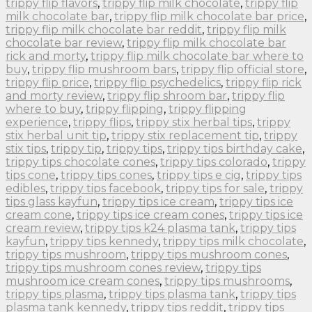
trippy flip flavors
,
trippy flip milk chocolate
,
trippy flip
milk chocolate bar
,
trippy flip milk chocolate bar price
,
trippy flip milk chocolate bar reddit
,
trippy flip milk
chocolate bar review
,
trippy flip milk chocolate bar
rick and morty
,
trippy flip milk chocolate bar where to
buy
,
trippy flip mushroom bars
,
trippy flip official store
,
trippy flip price
,
trippy flip psychedelics
,
trippy flip rick
and morty review
,
trippy flip shroom bar
,
trippy flip
where to buy
,
trippy flipping
,
trippy flipping
experience
,
trippy flips
,
trippy stix herbal tips
,
trippy
stix herbal unit tip
,
trippy stix replacement tip
,
trippy
stix tips
,
trippy tip
,
trippy tips
,
trippy tips birthday cake
,
trippy tips chocolate cones
,
trippy tips colorado
,
trippy
tips cone
,
trippy tips cones
,
trippy tips e cig
,
trippy tips
edibles
,
trippy tips facebook
,
trippy tips for sale
,
trippy
tips glass kayfun
,
trippy tips ice cream
,
trippy tips ice
cream cone
,
trippy tips ice cream cones
,
trippy tips ice
cream review
,
trippy tips k24 plasma tank
,
trippy tips
kayfun
,
trippy tips kennedy
,
trippy tips milk chocolate
,
trippy tips mushroom
,
trippy tips mushroom cones
,
trippy tips mushroom cones review
,
trippy tips
mushroom ice cream cones
,
trippy tips mushrooms
,
trippy tips plasma
,
trippy tips plasma tank
,
trippy tips
plasma tank kennedy
,
trippy tips reddit
,
trippy tips