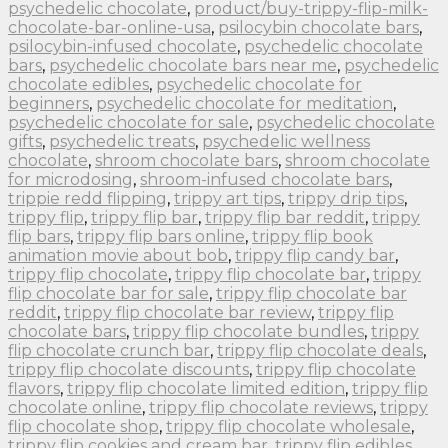
psychedelic chocolate
,
product/buy-trippy-flip-milk-
chocolate-bar-online-usa
,
psilocybin chocolate bars
,
psilocybin-infused chocolate
,
psychedelic chocolate
bars
,
psychedelic chocolate bars near me
,
psychedelic
chocolate edibles
,
psychedelic chocolate for
beginners
,
psychedelic chocolate for meditation
,
psychedelic chocolate for sale
,
psychedelic chocolate
gifts
,
psychedelic treats
,
psychedelic wellness
chocolate
,
shroom chocolate bars
,
shroom chocolate
for microdosing
,
shroom-infused chocolate bars
,
trippie redd flipping
,
trippy art tips
,
trippy drip tips
,
trippy flip
,
trippy flip bar
,
trippy flip bar reddit
,
trippy
flip bars
,
trippy flip bars online
,
trippy flip book
animation movie about bob
,
trippy flip candy bar
,
trippy flip chocolate
,
trippy flip chocolate bar
,
trippy
flip chocolate bar for sale
,
trippy flip chocolate bar
reddit
,
trippy flip chocolate bar review
,
trippy flip
chocolate bars
,
trippy flip chocolate bundles
,
trippy
flip chocolate crunch bar
,
trippy flip chocolate deals
,
trippy flip chocolate discounts
,
trippy flip chocolate
flavors
,
trippy flip chocolate limited edition
,
trippy flip
chocolate online
,
trippy flip chocolate reviews
,
trippy
flip chocolate shop
,
trippy flip chocolate wholesale
,
trippy flip cookies and cream bar
,
trippy flip edibles
,