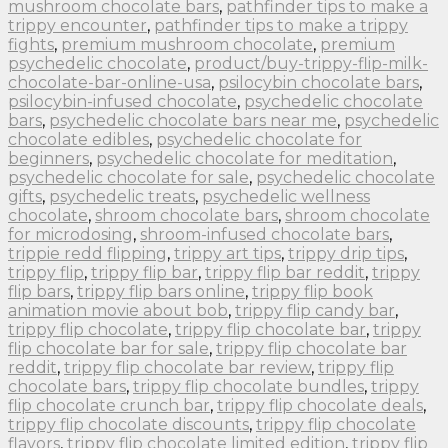
mushroom chocolate bars
,
pathfinder tips to make a
trippy encounter
,
pathfinder tips to make a trippy
fights
,
premium mushroom chocolate
,
premium
psychedelic chocolate
,
product/buy-trippy-flip-milk-
chocolate-bar-online-usa
,
psilocybin chocolate bars
,
psilocybin-infused chocolate
,
psychedelic chocolate
bars
,
psychedelic chocolate bars near me
,
psychedelic
chocolate edibles
,
psychedelic chocolate for
beginners
,
psychedelic chocolate for meditation
,
psychedelic chocolate for sale
,
psychedelic chocolate
gifts
,
psychedelic treats
,
psychedelic wellness
chocolate
,
shroom chocolate bars
,
shroom chocolate
for microdosing
,
shroom-infused chocolate bars
,
trippie redd flipping
,
trippy art tips
,
trippy drip tips
,
trippy flip
,
trippy flip bar
,
trippy flip bar reddit
,
trippy
flip bars
,
trippy flip bars online
,
trippy flip book
animation movie about bob
,
trippy flip candy bar
,
trippy flip chocolate
,
trippy flip chocolate bar
,
trippy
flip chocolate bar for sale
,
trippy flip chocolate bar
reddit
,
trippy flip chocolate bar review
,
trippy flip
chocolate bars
,
trippy flip chocolate bundles
,
trippy
flip chocolate crunch bar
,
trippy flip chocolate deals
,
trippy flip chocolate discounts
,
trippy flip chocolate
flavors
,
trippy flip chocolate limited edition
,
trippy flip