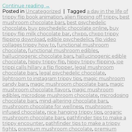
Continue reading
→
Posted in
Uncategorized
|
Tagged
a day in the life of
trippy flip book animation
,
alien flipping off trippy
,
best
mushroom chocolate bars
,
best psychedelic
chocolate
,
buy psychedelic chocolate online
,
buy
trippy flip milk chocolate bar
,
chxpo
,
chxpo trippy
flipping download
,
edible psychedelics
,
flip video
collages trippy how to
,
functional mushroom
chocolate
,
functional mushroom edibles
,
hallucinogenic chocolate bars
,
hallucinogenic edible
chocolate
,
hippy trippy flip
,
hippy trippy flipping
,
joe
trippi calls hillary a flip flopper
,
legal mushroom
chocolate bars
,
legal psychedelic chocolate
,
lightroom to instagram trippy tips
,
magic mushroom
candy bars
,
magic mushroom chocolate bars
,
magic
mushroom chocolate flavors
,
magic mushroom
edibles
,
microdose mushroom chocolate
,
microdosing
chocolate bars
,
mind-altering chocolate bars
,
mushroom chocolate for wellness
,
mushroom-
infused chocolate
,
nice hanging trippy tips
,
organic
mushroom chocolate bars
,
pathfinder tips to make a
trippy encounter
,
pathfinder tips to make a trippy
fights
,
premium mushroom chocolate
,
premium