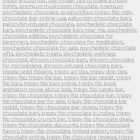
trippy encounter
,
pathfinder tips to make a trippy
fights
,
premium mushroom chocolate
,
premium
psychedelic chocolate
,
product/buy-trippy-flip-milk-
chocolate-bar-online-usa
,
psilocybin chocolate bars
,
psilocybin-infused chocolate
,
psychedelic chocolate
bars
,
psychedelic chocolate bars near me
,
psychedelic
chocolate edibles
,
psychedelic chocolate for
beginners
,
psychedelic chocolate for meditation
,
psychedelic chocolate for sale
,
psychedelic chocolate
gifts
,
psychedelic treats
,
psychedelic wellness
chocolate
,
shroom chocolate bars
,
shroom chocolate
for microdosing
,
shroom-infused chocolate bars
,
trippie redd flipping
,
trippy art tips
,
trippy drip tips
,
trippy flip
,
trippy flip bar
,
trippy flip bar reddit
,
trippy
flip bars
,
trippy flip bars online
,
trippy flip book
animation movie about bob
,
trippy flip candy bar
,
trippy flip chocolate
,
trippy flip chocolate bar
,
trippy
flip chocolate bar for sale
,
trippy flip chocolate bar
reddit
,
trippy flip chocolate bar review
,
trippy flip
chocolate bars
,
trippy flip chocolate bundles
,
trippy
flip chocolate crunch bar
,
trippy flip chocolate deals
,
trippy flip chocolate discounts
,
trippy flip chocolate
flavors
,
trippy flip chocolate limited edition
,
trippy flip
chocolate online
,
trippy flip chocolate reviews
,
trippy