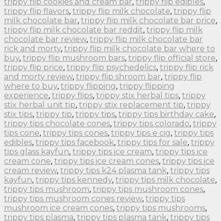
trippy flip cookies and cream bar
,
trippy flip edibles
,
trippy flip flavors
,
trippy flip milk chocolate
,
trippy flip
milk chocolate bar
,
trippy flip milk chocolate bar price
,
trippy flip milk chocolate bar reddit
,
trippy flip milk
chocolate bar review
,
trippy flip milk chocolate bar
rick and morty
,
trippy flip milk chocolate bar where to
buy
,
trippy flip mushroom bars
,
trippy flip official store
,
trippy flip price
,
trippy flip psychedelics
,
trippy flip rick
and morty review
,
trippy flip shroom bar
,
trippy flip
where to buy
,
trippy flipping
,
trippy flipping
experience
,
trippy flips
,
trippy stix herbal tips
,
trippy
stix herbal unit tip
,
trippy stix replacement tip
,
trippy
stix tips
,
trippy tip
,
trippy tips
,
trippy tips birthday cake
,
trippy tips chocolate cones
,
trippy tips colorado
,
trippy
tips cone
,
trippy tips cones
,
trippy tips e cig
,
trippy tips
edibles
,
trippy tips facebook
,
trippy tips for sale
,
trippy
tips glass kayfun
,
trippy tips ice cream
,
trippy tips ice
cream cone
,
trippy tips ice cream cones
,
trippy tips ice
cream review
,
trippy tips k24 plasma tank
,
trippy tips
kayfun
,
trippy tips kennedy
,
trippy tips milk chocolate
,
trippy tips mushroom
,
trippy tips mushroom cones
,
trippy tips mushroom cones review
,
trippy tips
mushroom ice cream cones
,
trippy tips mushrooms
,
trippy tips plasma
,
trippy tips plasma tank
,
trippy tips