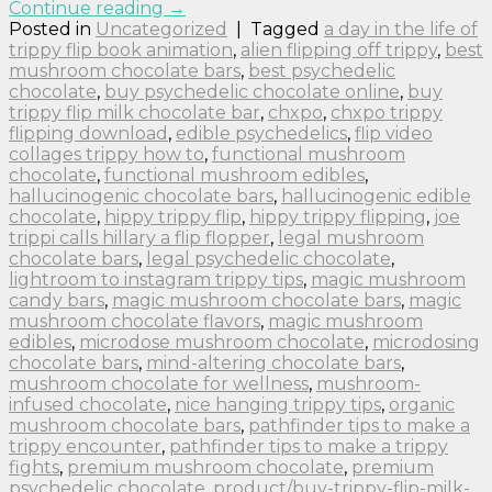
Continue reading
→
Posted in
Uncategorized
|
Tagged
a day in the life of
trippy flip book animation
,
alien flipping off trippy
,
best
mushroom chocolate bars
,
best psychedelic
chocolate
,
buy psychedelic chocolate online
,
buy
trippy flip milk chocolate bar
,
chxpo
,
chxpo trippy
flipping download
,
edible psychedelics
,
flip video
collages trippy how to
,
functional mushroom
chocolate
,
functional mushroom edibles
,
hallucinogenic chocolate bars
,
hallucinogenic edible
chocolate
,
hippy trippy flip
,
hippy trippy flipping
,
joe
trippi calls hillary a flip flopper
,
legal mushroom
chocolate bars
,
legal psychedelic chocolate
,
lightroom to instagram trippy tips
,
magic mushroom
candy bars
,
magic mushroom chocolate bars
,
magic
mushroom chocolate flavors
,
magic mushroom
edibles
,
microdose mushroom chocolate
,
microdosing
chocolate bars
,
mind-altering chocolate bars
,
mushroom chocolate for wellness
,
mushroom-
infused chocolate
,
nice hanging trippy tips
,
organic
mushroom chocolate bars
,
pathfinder tips to make a
trippy encounter
,
pathfinder tips to make a trippy
fights
,
premium mushroom chocolate
,
premium
psychedelic chocolate
,
product/buy-trippy-flip-milk-