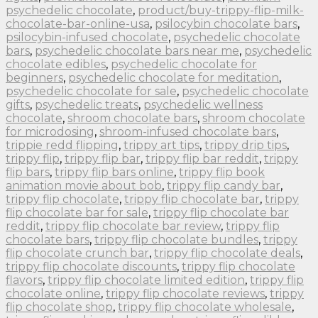
psychedelic chocolate
,
product/buy-trippy-flip-milk-
chocolate-bar-online-usa
,
psilocybin chocolate bars
,
psilocybin-infused chocolate
,
psychedelic chocolate
bars
,
psychedelic chocolate bars near me
,
psychedelic
chocolate edibles
,
psychedelic chocolate for
beginners
,
psychedelic chocolate for meditation
,
psychedelic chocolate for sale
,
psychedelic chocolate
gifts
,
psychedelic treats
,
psychedelic wellness
chocolate
,
shroom chocolate bars
,
shroom chocolate
for microdosing
,
shroom-infused chocolate bars
,
trippie redd flipping
,
trippy art tips
,
trippy drip tips
,
trippy flip
,
trippy flip bar
,
trippy flip bar reddit
,
trippy
flip bars
,
trippy flip bars online
,
trippy flip book
animation movie about bob
,
trippy flip candy bar
,
trippy flip chocolate
,
trippy flip chocolate bar
,
trippy
flip chocolate bar for sale
,
trippy flip chocolate bar
reddit
,
trippy flip chocolate bar review
,
trippy flip
chocolate bars
,
trippy flip chocolate bundles
,
trippy
flip chocolate crunch bar
,
trippy flip chocolate deals
,
trippy flip chocolate discounts
,
trippy flip chocolate
flavors
,
trippy flip chocolate limited edition
,
trippy flip
chocolate online
,
trippy flip chocolate reviews
,
trippy
flip chocolate shop
,
trippy flip chocolate wholesale
,