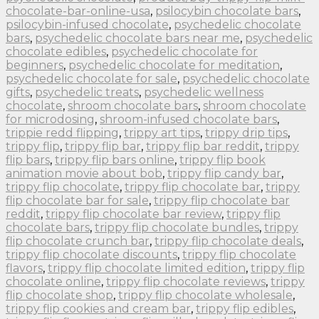
chocolate-bar-online-usa
,
psilocybin chocolate bars
,
psilocybin-infused chocolate
,
psychedelic chocolate
bars
,
psychedelic chocolate bars near me
,
psychedelic
chocolate edibles
,
psychedelic chocolate for
beginners
,
psychedelic chocolate for meditation
,
psychedelic chocolate for sale
,
psychedelic chocolate
gifts
,
psychedelic treats
,
psychedelic wellness
chocolate
,
shroom chocolate bars
,
shroom chocolate
for microdosing
,
shroom-infused chocolate bars
,
trippie redd flipping
,
trippy art tips
,
trippy drip tips
,
trippy flip
,
trippy flip bar
,
trippy flip bar reddit
,
trippy
flip bars
,
trippy flip bars online
,
trippy flip book
animation movie about bob
,
trippy flip candy bar
,
trippy flip chocolate
,
trippy flip chocolate bar
,
trippy
flip chocolate bar for sale
,
trippy flip chocolate bar
reddit
,
trippy flip chocolate bar review
,
trippy flip
chocolate bars
,
trippy flip chocolate bundles
,
trippy
flip chocolate crunch bar
,
trippy flip chocolate deals
,
trippy flip chocolate discounts
,
trippy flip chocolate
flavors
,
trippy flip chocolate limited edition
,
trippy flip
chocolate online
,
trippy flip chocolate reviews
,
trippy
flip chocolate shop
,
trippy flip chocolate wholesale
,
trippy flip cookies and cream bar
,
trippy flip edibles
,