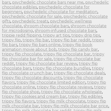
bars
,
psychedelic chocolate bars near me
,
psychedelic
chocolate edibles
,
psychedelic chocolate for
beginners
,
psychedelic chocolate for meditation
,
psychedelic chocolate for sale
,
psychedelic chocolate
gifts
,
psychedelic treats
,
psychedelic wellness
chocolate
,
shroom chocolate bars
,
shroom chocolate
for microdosing
,
shroom-infused chocolate bars
,
trippie redd flipping
,
trippy art tips
,
trippy drip tips
,
trippy flip
,
trippy flip bar
,
trippy flip bar reddit
,
trippy
flip bars
,
trippy flip bars online
,
trippy flip book
animation movie about bob
,
trippy flip candy bar
,
trippy flip chocolate
,
trippy flip chocolate bar
,
trippy
flip chocolate bar for sale
,
trippy flip chocolate bar
reddit
,
trippy flip chocolate bar review
,
trippy flip
chocolate bars
,
trippy flip chocolate bundles
,
trippy
flip chocolate crunch bar
,
trippy flip chocolate deals
,
trippy flip chocolate discounts
,
trippy flip chocolate
flavors
,
trippy flip chocolate limited edition
,
trippy flip
chocolate online
,
trippy flip chocolate reviews
,
trippy
flip chocolate shop
,
trippy flip chocolate wholesale
,
trippy flip cookies and cream bar
,
trippy flip edibles
,
trippy flip flavors
,
trippy flip milk chocolate
,
trippy flip
milk chocolate bar
,
trippy flip milk chocolate bar price
,
trippy flip milk chocolate bar reddit
,
trippy flip milk