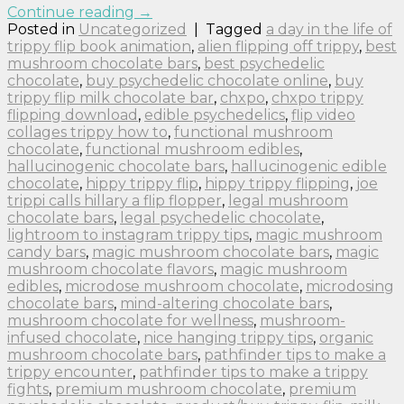
Continue reading
→
Posted in
Uncategorized
|
Tagged
a day in the life of
trippy flip book animation
,
alien flipping off trippy
,
best
mushroom chocolate bars
,
best psychedelic
chocolate
,
buy psychedelic chocolate online
,
buy
trippy flip milk chocolate bar
,
chxpo
,
chxpo trippy
flipping download
,
edible psychedelics
,
flip video
collages trippy how to
,
functional mushroom
chocolate
,
functional mushroom edibles
,
hallucinogenic chocolate bars
,
hallucinogenic edible
chocolate
,
hippy trippy flip
,
hippy trippy flipping
,
joe
trippi calls hillary a flip flopper
,
legal mushroom
chocolate bars
,
legal psychedelic chocolate
,
lightroom to instagram trippy tips
,
magic mushroom
candy bars
,
magic mushroom chocolate bars
,
magic
mushroom chocolate flavors
,
magic mushroom
edibles
,
microdose mushroom chocolate
,
microdosing
chocolate bars
,
mind-altering chocolate bars
,
mushroom chocolate for wellness
,
mushroom-
infused chocolate
,
nice hanging trippy tips
,
organic
mushroom chocolate bars
,
pathfinder tips to make a
trippy encounter
,
pathfinder tips to make a trippy
fights
,
premium mushroom chocolate
,
premium