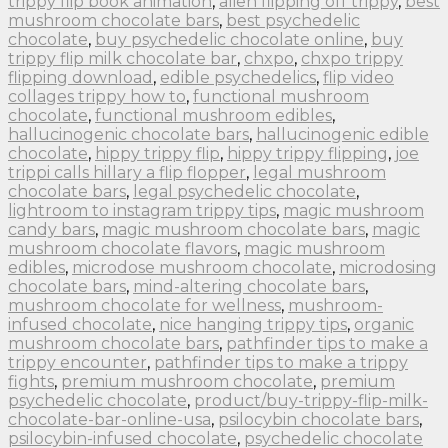
trippy flip book animation
,
alien flipping off trippy
,
best
mushroom chocolate bars
,
best psychedelic
chocolate
,
buy psychedelic chocolate online
,
buy
trippy flip milk chocolate bar
,
chxpo
,
chxpo trippy
flipping download
,
edible psychedelics
,
flip video
collages trippy how to
,
functional mushroom
chocolate
,
functional mushroom edibles
,
hallucinogenic chocolate bars
,
hallucinogenic edible
chocolate
,
hippy trippy flip
,
hippy trippy flipping
,
joe
trippi calls hillary a flip flopper
,
legal mushroom
chocolate bars
,
legal psychedelic chocolate
,
lightroom to instagram trippy tips
,
magic mushroom
candy bars
,
magic mushroom chocolate bars
,
magic
mushroom chocolate flavors
,
magic mushroom
edibles
,
microdose mushroom chocolate
,
microdosing
chocolate bars
,
mind-altering chocolate bars
,
mushroom chocolate for wellness
,
mushroom-
infused chocolate
,
nice hanging trippy tips
,
organic
mushroom chocolate bars
,
pathfinder tips to make a
trippy encounter
,
pathfinder tips to make a trippy
fights
,
premium mushroom chocolate
,
premium
psychedelic chocolate
,
product/buy-trippy-flip-milk-
chocolate-bar-online-usa
,
psilocybin chocolate bars
,
psilocybin-infused chocolate
,
psychedelic chocolate