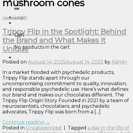
mushroom cones
Search
for:
Login
Uncategorized
Trippy Flip in the Spotlight: Behind
Cart
the Brand and What Makes It
No products in the cart.
Unique
Posted on
August 14, 2025
August 14, 2025
by
Admin
In a market flooded with psychedelic products,
Trippy Flip stands apart through our
uncompromising commitment to quality, innovation,
and responsible psychedelic use. Here’s what defines
our brand and makes our chocolates different. The
Trippy Flip Origin Story Founded in 2021 by a team of
neuroscientists, chocolatiers, and psychedelic
advocates, Trippy Flip was born from a […]
Continue reading
→
Posted in
Uncategorized
|
Tagged
a day in the life of