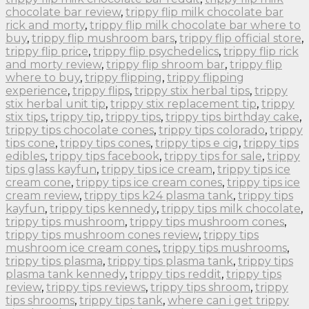
chocolate bar review
,
trippy flip milk chocolate bar
rick and morty
,
trippy flip milk chocolate bar where to
buy
,
trippy flip mushroom bars
,
trippy flip official store
,
trippy flip price
,
trippy flip psychedelics
,
trippy flip rick
and morty review
,
trippy flip shroom bar
,
trippy flip
where to buy
,
trippy flipping
,
trippy flipping
experience
,
trippy flips
,
trippy stix herbal tips
,
trippy
stix herbal unit tip
,
trippy stix replacement tip
,
trippy
stix tips
,
trippy tip
,
trippy tips
,
trippy tips birthday cake
,
trippy tips chocolate cones
,
trippy tips colorado
,
trippy
tips cone
,
trippy tips cones
,
trippy tips e cig
,
trippy tips
edibles
,
trippy tips facebook
,
trippy tips for sale
,
trippy
tips glass kayfun
,
trippy tips ice cream
,
trippy tips ice
cream cone
,
trippy tips ice cream cones
,
trippy tips ice
cream review
,
trippy tips k24 plasma tank
,
trippy tips
kayfun
,
trippy tips kennedy
,
trippy tips milk chocolate
,
trippy tips mushroom
,
trippy tips mushroom cones
,
trippy tips mushroom cones review
,
trippy tips
mushroom ice cream cones
,
trippy tips mushrooms
,
trippy tips plasma
,
trippy tips plasma tank
,
trippy tips
plasma tank kennedy
,
trippy tips reddit
,
trippy tips
review
,
trippy tips reviews
,
trippy tips shroom
,
trippy
tips shrooms
,
trippy tips tank
,
where can i get trippy