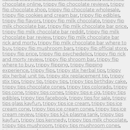
chocolate online
,
trippy flip chocolate reviews
,
trippy
flip chocolate shop
,
trippy flip chocolate wholesale
,
trippy flip cookies and cream bar
,
trippy flip edibles
,
trippy flip flavors
,
trippy flip milk chocolate
,
trippy flip
milk chocolate bar
,
trippy flip milk chocolate bar price
,
trippy flip milk chocolate bar reddit
,
trippy flip milk
chocolate bar review
,
trippy flip milk chocolate bar
rick and morty
,
trippy flip milk chocolate bar where to
buy
,
trippy flip mushroom bars
,
trippy flip official store
,
trippy flip price
,
trippy flip psychedelics
,
trippy flip rick
and morty review
,
trippy flip shroom bar
,
trippy flip
where to buy
,
trippy flipping
,
trippy flipping
experience
,
trippy flips
,
trippy stix herbal tips
,
trippy
stix herbal unit tip
,
trippy stix replacement tip
,
trippy
stix tips
,
trippy tip
,
trippy tips
,
trippy tips birthday cake
,
trippy tips chocolate cones
,
trippy tips colorado
,
trippy
tips cone
,
trippy tips cones
,
trippy tips e cig
,
trippy tips
edibles
,
trippy tips facebook
,
trippy tips for sale
,
trippy
tips glass kayfun
,
trippy tips ice cream
,
trippy tips ice
cream cone
,
trippy tips ice cream cones
,
trippy tips ice
cream review
,
trippy tips k24 plasma tank
,
trippy tips
kayfun
,
trippy tips kennedy
,
trippy tips milk chocolate
,
trippy tips mushroom
,
trippy tips mushroom cones
,