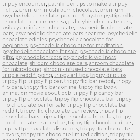
trippy encounter
,
pathfinder tips to make a trippy
fights
,
premium mushroom chocolate
,
premium
psychedelic chocolate
,
product/buy-trippy-flip-milk-
chocolate-bar-online-usa
,
psilocybin chocolate bars
,
psilocybin-infused chocolate
,
psychedelic chocolate
bars
,
psychedelic chocolate bars near me
,
psychedelic
chocolate edibles
,
psychedelic chocolate for
beginners
,
psychedelic chocolate for meditation
,
psychedelic chocolate for sale
,
psychedelic chocolate
gifts
,
psychedelic treats
,
psychedelic wellness
chocolate
,
shroom chocolate bars
,
shroom chocolate
for microdosing
,
shroom-infused chocolate bars
,
trippie redd flipping
,
trippy art tips
,
trippy drip tips
,
trippy flip
,
trippy flip bar
,
trippy flip bar reddit
,
trippy
flip bars
,
trippy flip bars online
,
trippy flip book
animation movie about bob
,
trippy flip candy bar
,
trippy flip chocolate
,
trippy flip chocolate bar
,
trippy
flip chocolate bar for sale
,
trippy flip chocolate bar
reddit
,
trippy flip chocolate bar review
,
trippy flip
chocolate bars
,
trippy flip chocolate bundles
,
trippy
flip chocolate crunch bar
,
trippy flip chocolate deals
,
trippy flip chocolate discounts
,
trippy flip chocolate
flavors
,
trippy flip chocolate limited edition
,
trippy flip