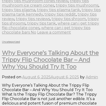
trippy tips mushroom cones review
,
trippy tips
mushroom ice cream cones
,
trippy tips mushrooms
,
trippy tips plasma
,
trippy tips plasma tank
,
trippy tips
plasma tank kennedy
,
trippy tips reddit
,
trippy tips
review
,
trippy tips reviews
,
trippy tips shroom
,
trippy
tips shrooms
,
trippy tips tank
,
where can i get trippy
flip chocolate cones
,
where can i get trippy tips
chocolate bars No
Leave a comment
Uncategorized
Why Everyone’s Talking About the
Trippy Flip Chocolate Bar – And
Why You Should Try It Too
Posted on
August 6, 2025
August 6, 2025
by
Admin
Why Everyone’s Talking About the Trippy Flip
Chocolate Bar – And Why You Should Try It Too
What Is the Trippy Flip Chocolate Bar? The Trippy
Flip Chocolate Bar is not just another edible. It’s a
delicious and potent fusion of premium chocolate