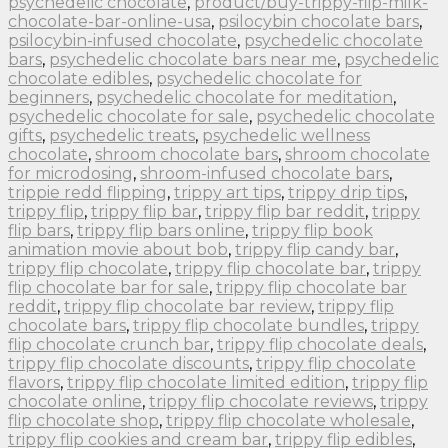
psychedelic chocolate
,
product/buy-trippy-flip-milk-
chocolate-bar-online-usa
,
psilocybin chocolate bars
,
psilocybin-infused chocolate
,
psychedelic chocolate
bars
,
psychedelic chocolate bars near me
,
psychedelic
chocolate edibles
,
psychedelic chocolate for
beginners
,
psychedelic chocolate for meditation
,
psychedelic chocolate for sale
,
psychedelic chocolate
gifts
,
psychedelic treats
,
psychedelic wellness
chocolate
,
shroom chocolate bars
,
shroom chocolate
for microdosing
,
shroom-infused chocolate bars
,
trippie redd flipping
,
trippy art tips
,
trippy drip tips
,
trippy flip
,
trippy flip bar
,
trippy flip bar reddit
,
trippy
flip bars
,
trippy flip bars online
,
trippy flip book
animation movie about bob
,
trippy flip candy bar
,
trippy flip chocolate
,
trippy flip chocolate bar
,
trippy
flip chocolate bar for sale
,
trippy flip chocolate bar
reddit
,
trippy flip chocolate bar review
,
trippy flip
chocolate bars
,
trippy flip chocolate bundles
,
trippy
flip chocolate crunch bar
,
trippy flip chocolate deals
,
trippy flip chocolate discounts
,
trippy flip chocolate
flavors
,
trippy flip chocolate limited edition
,
trippy flip
chocolate online
,
trippy flip chocolate reviews
,
trippy
flip chocolate shop
,
trippy flip chocolate wholesale
,
trippy flip cookies and cream bar
,
trippy flip edibles
,