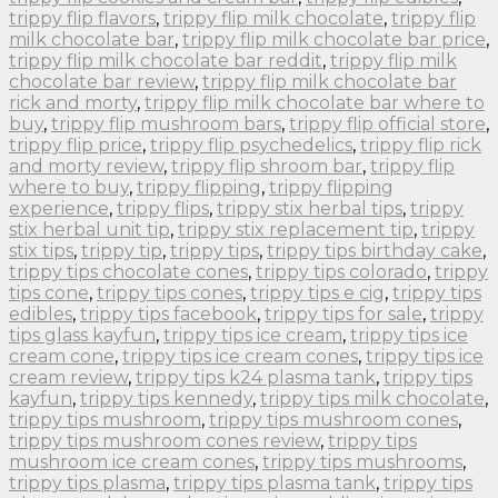
trippy flip flavors
,
trippy flip milk chocolate
,
trippy flip
milk chocolate bar
,
trippy flip milk chocolate bar price
,
trippy flip milk chocolate bar reddit
,
trippy flip milk
chocolate bar review
,
trippy flip milk chocolate bar
rick and morty
,
trippy flip milk chocolate bar where to
buy
,
trippy flip mushroom bars
,
trippy flip official store
,
trippy flip price
,
trippy flip psychedelics
,
trippy flip rick
and morty review
,
trippy flip shroom bar
,
trippy flip
where to buy
,
trippy flipping
,
trippy flipping
experience
,
trippy flips
,
trippy stix herbal tips
,
trippy
stix herbal unit tip
,
trippy stix replacement tip
,
trippy
stix tips
,
trippy tip
,
trippy tips
,
trippy tips birthday cake
,
trippy tips chocolate cones
,
trippy tips colorado
,
trippy
tips cone
,
trippy tips cones
,
trippy tips e cig
,
trippy tips
edibles
,
trippy tips facebook
,
trippy tips for sale
,
trippy
tips glass kayfun
,
trippy tips ice cream
,
trippy tips ice
cream cone
,
trippy tips ice cream cones
,
trippy tips ice
cream review
,
trippy tips k24 plasma tank
,
trippy tips
kayfun
,
trippy tips kennedy
,
trippy tips milk chocolate
,
trippy tips mushroom
,
trippy tips mushroom cones
,
trippy tips mushroom cones review
,
trippy tips
mushroom ice cream cones
,
trippy tips mushrooms
,
trippy tips plasma
,
trippy tips plasma tank
,
trippy tips