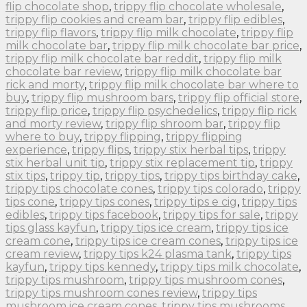
flip chocolate shop
,
trippy flip chocolate wholesale
,
trippy flip cookies and cream bar
,
trippy flip edibles
,
trippy flip flavors
,
trippy flip milk chocolate
,
trippy flip
milk chocolate bar
,
trippy flip milk chocolate bar price
,
trippy flip milk chocolate bar reddit
,
trippy flip milk
chocolate bar review
,
trippy flip milk chocolate bar
rick and morty
,
trippy flip milk chocolate bar where to
buy
,
trippy flip mushroom bars
,
trippy flip official store
,
trippy flip price
,
trippy flip psychedelics
,
trippy flip rick
and morty review
,
trippy flip shroom bar
,
trippy flip
where to buy
,
trippy flipping
,
trippy flipping
experience
,
trippy flips
,
trippy stix herbal tips
,
trippy
stix herbal unit tip
,
trippy stix replacement tip
,
trippy
stix tips
,
trippy tip
,
trippy tips
,
trippy tips birthday cake
,
trippy tips chocolate cones
,
trippy tips colorado
,
trippy
tips cone
,
trippy tips cones
,
trippy tips e cig
,
trippy tips
edibles
,
trippy tips facebook
,
trippy tips for sale
,
trippy
tips glass kayfun
,
trippy tips ice cream
,
trippy tips ice
cream cone
,
trippy tips ice cream cones
,
trippy tips ice
cream review
,
trippy tips k24 plasma tank
,
trippy tips
kayfun
,
trippy tips kennedy
,
trippy tips milk chocolate
,
trippy tips mushroom
,
trippy tips mushroom cones
,
trippy tips mushroom cones review
,
trippy tips
mushroom ice cream cones
,
trippy tips mushrooms
,