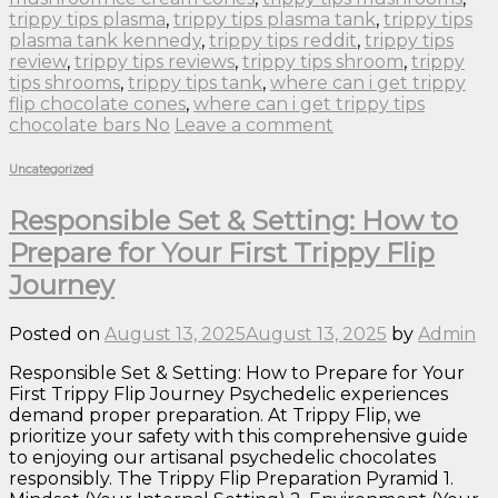
trippy tips plasma
,
trippy tips plasma tank
,
trippy tips
plasma tank kennedy
,
trippy tips reddit
,
trippy tips
review
,
trippy tips reviews
,
trippy tips shroom
,
trippy
tips shrooms
,
trippy tips tank
,
where can i get trippy
flip chocolate cones
,
where can i get trippy tips
chocolate bars No
Leave a comment
Uncategorized
Responsible Set & Setting: How to
Prepare for Your First Trippy Flip
Journey
Posted on
August 13, 2025
August 13, 2025
by
Admin
Responsible Set & Setting: How to Prepare for Your
First Trippy Flip Journey Psychedelic experiences
demand proper preparation. At Trippy Flip, we
prioritize your safety with this comprehensive guide
to enjoying our artisanal psychedelic chocolates
responsibly. The Trippy Flip Preparation Pyramid 1.