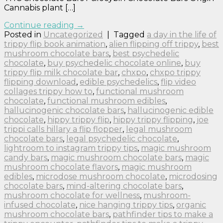
Cannabis plant […]
Continue reading
→
Posted in
Uncategorized
|
Tagged
a day in the life of
trippy flip book animation
,
alien flipping off trippy
,
best
mushroom chocolate bars
,
best psychedelic
chocolate
,
buy psychedelic chocolate online
,
buy
trippy flip milk chocolate bar
,
chxpo
,
chxpo trippy
flipping download
,
edible psychedelics
,
flip video
collages trippy how to
,
functional mushroom
chocolate
,
functional mushroom edibles
,
hallucinogenic chocolate bars
,
hallucinogenic edible
chocolate
,
hippy trippy flip
,
hippy trippy flipping
,
joe
trippi calls hillary a flip flopper
,
legal mushroom
chocolate bars
,
legal psychedelic chocolate
,
lightroom to instagram trippy tips
,
magic mushroom
candy bars
,
magic mushroom chocolate bars
,
magic
mushroom chocolate flavors
,
magic mushroom
edibles
,
microdose mushroom chocolate
,
microdosing
chocolate bars
,
mind-altering chocolate bars
,
mushroom chocolate for wellness
,
mushroom-
infused chocolate
,
nice hanging trippy tips
,
organic
mushroom chocolate bars
,
pathfinder tips to make a