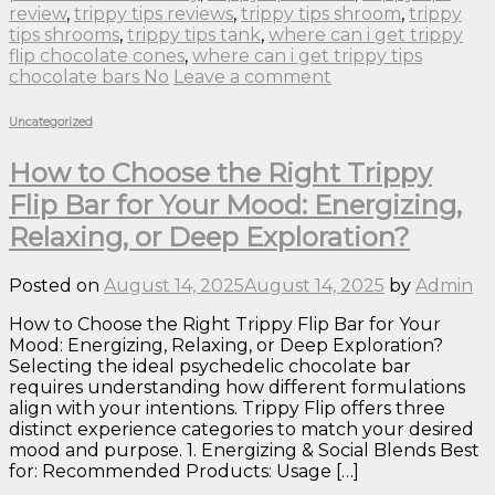
review
,
trippy tips reviews
,
trippy tips shroom
,
trippy
tips shrooms
,
trippy tips tank
,
where can i get trippy
flip chocolate cones
,
where can i get trippy tips
chocolate bars No
Leave a comment
Uncategorized
How to Choose the Right Trippy
Flip Bar for Your Mood: Energizing,
Relaxing, or Deep Exploration?
Posted on
August 14, 2025
August 14, 2025
by
Admin
How to Choose the Right Trippy Flip Bar for Your
Mood: Energizing, Relaxing, or Deep Exploration?
Selecting the ideal psychedelic chocolate bar
requires understanding how different formulations
align with your intentions. Trippy Flip offers three
distinct experience categories to match your desired
mood and purpose. 1. Energizing & Social Blends Best
for: Recommended Products: Usage […]