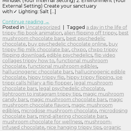
Mindset (Your Internal Setting) 2. Environment (Your
External Setting) Create your sanctuary
with:✓ Lighting: Salt […]
Continue reading
→
Posted in
Uncategorized
|
Tagged
a day in the life of
trippy flip book animation
,
alien flipping off trippy
,
best
mushroom chocolate bars
,
best psychedelic
chocolate
,
buy psychedelic chocolate online
,
buy
trippy flip milk chocolate bar
,
chxpo
,
chxpo trippy
flipping download
,
edible psychedelics
,
flip video
collages trippy how to
,
functional mushroom
chocolate
,
functional mushroom edibles
,
hallucinogenic chocolate bars
,
hallucinogenic edible
chocolate
,
hippy trippy flip
,
hippy trippy flipping
,
joe
trippi calls hillary a flip flopper
,
legal mushroom
chocolate bars
,
legal psychedelic chocolate
,
lightroom to instagram trippy tips
,
magic mushroom
candy bars
,
magic mushroom chocolate bars
,
magic
mushroom chocolate flavors
,
magic mushroom
edibles
,
microdose mushroom chocolate
,
microdosing
chocolate bars
,
mind-altering chocolate bars
,
mushroom chocolate for wellness
,
mushroom-
infused chocolate
,
nice hanging trippy tips
,
organic