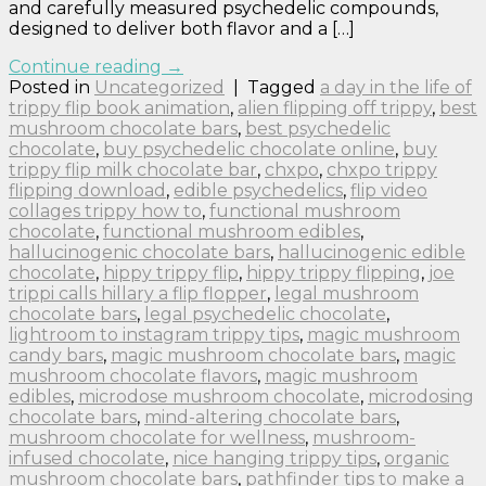
and carefully measured psychedelic compounds,
designed to deliver both flavor and a […]
Continue reading
→
Posted in
Uncategorized
|
Tagged
a day in the life of
trippy flip book animation
,
alien flipping off trippy
,
best
mushroom chocolate bars
,
best psychedelic
chocolate
,
buy psychedelic chocolate online
,
buy
trippy flip milk chocolate bar
,
chxpo
,
chxpo trippy
flipping download
,
edible psychedelics
,
flip video
collages trippy how to
,
functional mushroom
chocolate
,
functional mushroom edibles
,
hallucinogenic chocolate bars
,
hallucinogenic edible
chocolate
,
hippy trippy flip
,
hippy trippy flipping
,
joe
trippi calls hillary a flip flopper
,
legal mushroom
chocolate bars
,
legal psychedelic chocolate
,
lightroom to instagram trippy tips
,
magic mushroom
candy bars
,
magic mushroom chocolate bars
,
magic
mushroom chocolate flavors
,
magic mushroom
edibles
,
microdose mushroom chocolate
,
microdosing
chocolate bars
,
mind-altering chocolate bars
,
mushroom chocolate for wellness
,
mushroom-
infused chocolate
,
nice hanging trippy tips
,
organic
mushroom chocolate bars
,
pathfinder tips to make a