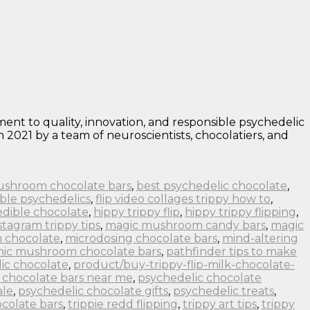
nt to quality, innovation, and responsible psychedelic
 2021 by a team of neuroscientists, chocolatiers, and
ushroom chocolate bars
,
best psychedelic chocolate
,
ble psychedelics
,
flip video collages trippy how to
,
edible chocolate
,
hippy trippy flip
,
hippy trippy flipping
,
stagram trippy tips
,
magic mushroom candy bars
,
magic
 chocolate
,
microdosing chocolate bars
,
mind-altering
nic mushroom chocolate bars
,
pathfinder tips to make
ic chocolate
,
product/buy-trippy-flip-milk-chocolate-
 chocolate bars near me
,
psychedelic chocolate
ale
,
psychedelic chocolate gifts
,
psychedelic treats
,
colate bars
,
trippie redd flipping
,
trippy art tips
,
trippy