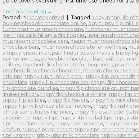
guide covers everything first-time users need for a safe
Continue reading
→
Posted in
Uncategorized
|
Tagged
a day in the life of
buy psychedelic chocolate online
,
buy trippy flip milk 
functional mushroom chocolate
,
functional mushroom
joe trippi calls hillary a flip flopper
,
legal mushroom cho
mushroom chocolate bars
,
magic mushroom chocolate 
chocolate bars
,
mushroom chocolate for wellness
,
mus
a trippy encounter
,
pathfinder tips to make a trippy fig
bar-online-usa
,
psilocybin chocolate bars
,
psilocybin-in
edibles
,
psychedelic chocolate for beginners
,
psychedel
psychedelic wellness chocolate
,
shroom chocolate bar
drip tips
,
trippy flip
,
trippy flip bar
,
trippy flip bar reddit
,
chocolate
,
trippy flip chocolate bar
,
trippy flip chocolat
flip chocolate bundles
,
trippy flip chocolate crunch bar
limited edition
,
trippy flip chocolate online
,
trippy flip 
trippy flip edibles
,
trippy flip flavors
,
trippy flip milk cho
trippy flip milk chocolate bar review
,
trippy flip milk ch
official store
,
trippy flip price
,
trippy flip psychedelics
,
tr
experience
,
trippy flips
,
trippy stix herbal tips
,
trippy sti
tips chocolate cones
,
trippy tips colorado
,
trippy tips co
kayfun
,
trippy tips ice cream
,
trippy tips ice cream cone
tips kennedy
,
trippy tips milk chocolate
,
trippy tips m