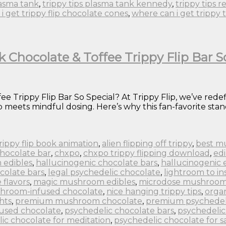
lasma tank
,
trippy tips plasma tank kennedy
,
trippy tips r
i get trippy flip chocolate cones
,
where can i get trippy 
k Chocolate & Toffee Trippy Flip Bar S
e Trippy Flip Bar So Special? At Trippy Flip, we’ve rede
eets mindful dosing. Here’s why this fan-favorite stand
 trippy flip book animation
,
alien flipping off trippy
,
best m
chocolate bar
,
chxpo
,
chxpo trippy flipping download
,
edi
 edibles
,
hallucinogenic chocolate bars
,
hallucinogenic 
colate bars
,
legal psychedelic chocolate
,
lightroom to in
flavors
,
magic mushroom edibles
,
microdose mushroom
hroom-infused chocolate
,
nice hanging trippy tips
,
orga
hts
,
premium mushroom chocolate
,
premium psychedel
fused chocolate
,
psychedelic chocolate bars
,
psychedelic
ic chocolate for meditation
,
psychedelic chocolate for s