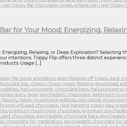
i get trippy flip chocolate cones
,
where can i get trippy 
Bar for Your Mood: Energizing, Relaxi
 Energizing, Relaxing, or Deep Exploration? Selecting th
ur intentions. Trippy Flip offers three distinct experi
roducts: Usage […]
 trippy flip book animation
,
alien flipping off trippy
,
best m
chocolate bar
,
chxpo
,
chxpo trippy flipping download
,
edi
 edibles
,
hallucinogenic chocolate bars
,
hallucinogenic 
colate bars
,
legal psychedelic chocolate
,
lightroom to in
flavors
,
magic mushroom edibles
,
microdose mushroom
hroom-infused chocolate
,
nice hanging trippy tips
,
orga
hts
,
premium mushroom chocolate
,
premium psychedel
fused chocolate
,
psychedelic chocolate bars
,
psychedelic
ic chocolate for meditation
,
psychedelic chocolate for s
s
,
shroom chocolate for microdosing
,
shroom-infused cho