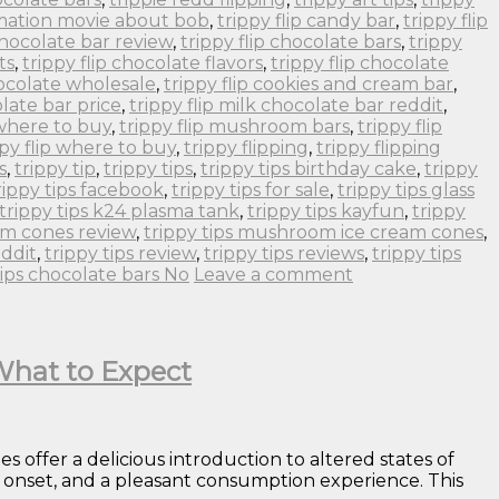
imation movie about bob
,
trippy flip candy bar
,
trippy flip
 chocolate bar review
,
trippy flip chocolate bars
,
trippy
ts
,
trippy flip chocolate flavors
,
trippy flip chocolate
hocolate wholesale
,
trippy flip cookies and cream bar
,
olate bar price
,
trippy flip milk chocolate bar reddit
,
 where to buy
,
trippy flip mushroom bars
,
trippy flip
ppy flip where to buy
,
trippy flipping
,
trippy flipping
s
,
trippy tip
,
trippy tips
,
trippy tips birthday cake
,
trippy
rippy tips facebook
,
trippy tips for sale
,
trippy tips glass
trippy tips k24 plasma tank
,
trippy tips kayfun
,
trippy
om cones review
,
trippy tips mushroom ice cream cones
,
eddit
,
trippy tips review
,
trippy tips reviews
,
trippy tips
tips chocolate bars No
Leave a comment
 What to Expect
offer a delicious introduction to altered states of
al onset, and a pleasant consumption experience. This