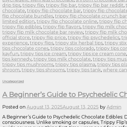
drip tips
,
trippy flip
,
trippy flip bar
,
trippy flip bar reddit
,
chocolate
,
trippy flip chocolate bar
,
trippy flip chocolat
flip chocolate bundles
,
trippy flip chocolate crunch bar
limited edition
,
trippy flip chocolate online
,
trippy flip 
trippy flip edibles
,
trippy flip flavors
,
trippy flip milk cho
trippy flip milk chocolate bar review
,
trippy flip milk ch
official store
,
trippy flip price
,
trippy flip psychedelics
,
tr
experience
,
trippy flips
,
trippy stix herbal tips
,
trippy sti
tips chocolate cones
,
trippy tips colorado
,
trippy tips co
kayfun
,
trippy tips ice cream
,
trippy tips ice cream cone
tips kennedy
,
trippy tips milk chocolate
,
trippy tips m
trippy tips mushrooms
,
trippy tips plasma
,
trippy tips p
shroom
,
trippy tips shrooms
,
trippy tips tank
,
where can 
Uncategorized
A Beginner’s Guide to Psychedelic Ch
Posted on
August 13, 2025
August 13, 2025
by
Admin
A Beginner’s Guide to Psychedelic Chocolate Edibles: Do
consciousness. Unlike smoking or capsules, Trippy Flip’