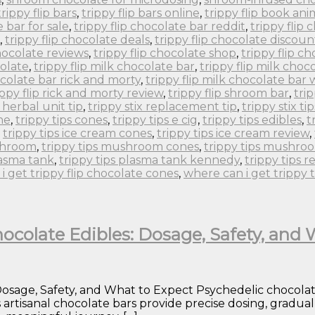
trippy flip bars
,
trippy flip bars online
,
trippy flip book an
e bar for sale
,
trippy flip chocolate bar reddit
,
trippy flip
,
trippy flip chocolate deals
,
trippy flip chocolate discoun
chocolate reviews
,
trippy flip chocolate shop
,
trippy flip c
colate
,
trippy flip milk chocolate bar
,
trippy flip milk choc
ocolate bar rick and morty
,
trippy flip milk chocolate bar
ippy flip rick and morty review
,
trippy flip shroom bar
,
tri
x herbal unit tip
,
trippy stix replacement tip
,
trippy stix tip
ne
,
trippy tips cones
,
trippy tips e cig
,
trippy tips edibles
,
t
,
trippy tips ice cream cones
,
trippy tips ice cream review
,
ushroom
,
trippy tips mushroom cones
,
trippy tips mushro
lasma tank
,
trippy tips plasma tank kennedy
,
trippy tips r
i get trippy flip chocolate cones
,
where can i get trippy 
ocolate Edibles: Dosage, Safety, and
sage, Safety, and What to Expect Psychedelic chocolates 
s artisanal chocolate bars provide precise dosing, gradu