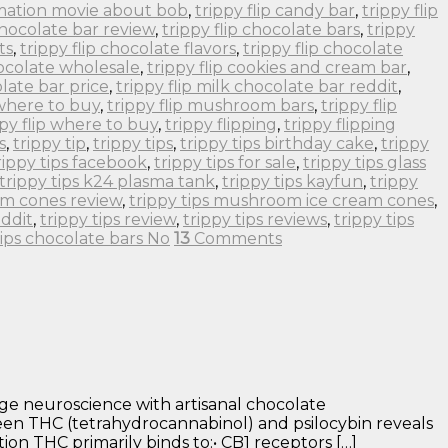
imation movie about bob
,
trippy flip candy bar
,
trippy flip
 chocolate bar review
,
trippy flip chocolate bars
,
trippy
ts
,
trippy flip chocolate flavors
,
trippy flip chocolate
hocolate wholesale
,
trippy flip cookies and cream bar
,
olate bar price
,
trippy flip milk chocolate bar reddit
,
 where to buy
,
trippy flip mushroom bars
,
trippy flip
ppy flip where to buy
,
trippy flipping
,
trippy flipping
s
,
trippy tip
,
trippy tips
,
trippy tips birthday cake
,
trippy
rippy tips facebook
,
trippy tips for sale
,
trippy tips glass
trippy tips k24 plasma tank
,
trippy tips kayfun
,
trippy
om cones review
,
trippy tips mushroom ice cream cones
,
eddit
,
trippy tips review
,
trippy tips reviews
,
trippy tips
tips chocolate bars No
13
Comments
ge neuroscience with artisanal chocolate
en THC (tetrahydrocannabinol) and psilocybin reveals
on THC primarily binds to:• CB1 receptors […]