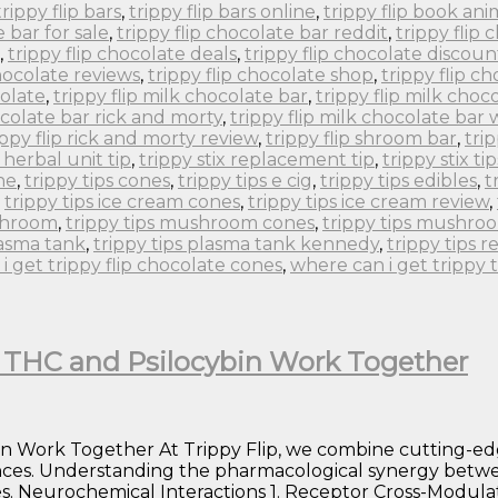
trippy flip bars
,
trippy flip bars online
,
trippy flip book an
e bar for sale
,
trippy flip chocolate bar reddit
,
trippy flip
,
trippy flip chocolate deals
,
trippy flip chocolate discoun
chocolate reviews
,
trippy flip chocolate shop
,
trippy flip c
colate
,
trippy flip milk chocolate bar
,
trippy flip milk choc
ocolate bar rick and morty
,
trippy flip milk chocolate bar
ippy flip rick and morty review
,
trippy flip shroom bar
,
tri
x herbal unit tip
,
trippy stix replacement tip
,
trippy stix tip
ne
,
trippy tips cones
,
trippy tips e cig
,
trippy tips edibles
,
t
,
trippy tips ice cream cones
,
trippy tips ice cream review
,
ushroom
,
trippy tips mushroom cones
,
trippy tips mushro
lasma tank
,
trippy tips plasma tank kennedy
,
trippy tips r
i get trippy flip chocolate cones
,
where can i get trippy 
w THC and Psilocybin Work Together
in Work Together At Trippy Flip, we combine cutting-ed
nces. Understanding the pharmacological synergy betwe
. Neurochemical Interactions 1. Receptor Cross-Modulati