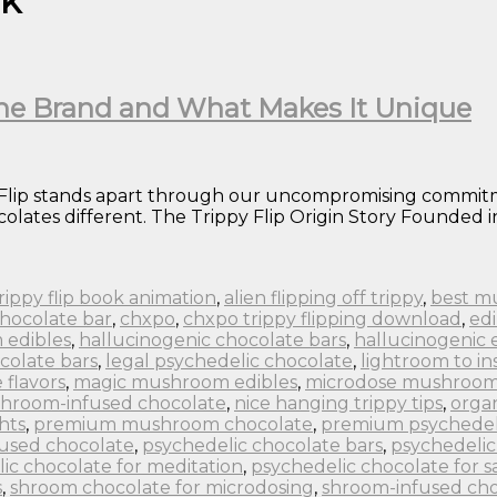
nk
 the Brand and What Makes It Unique
 Flip stands apart through our uncompromising commitme
lates different. The Trippy Flip Origin Story Founded in
 trippy flip book animation
,
alien flipping off trippy
,
best m
chocolate bar
,
chxpo
,
chxpo trippy flipping download
,
edi
 edibles
,
hallucinogenic chocolate bars
,
hallucinogenic 
colate bars
,
legal psychedelic chocolate
,
lightroom to in
flavors
,
magic mushroom edibles
,
microdose mushroom
hroom-infused chocolate
,
nice hanging trippy tips
,
orga
hts
,
premium mushroom chocolate
,
premium psychedel
fused chocolate
,
psychedelic chocolate bars
,
psychedelic
ic chocolate for meditation
,
psychedelic chocolate for s
s
,
shroom chocolate for microdosing
,
shroom-infused cho