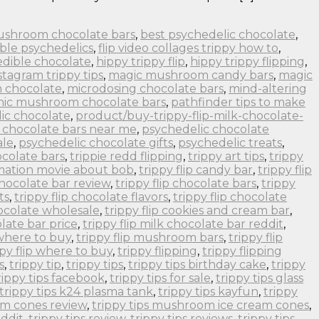
ushroom chocolate bars
,
best psychedelic chocolate
,
ble psychedelics
,
flip video collages trippy how to
,
edible chocolate
,
hippy trippy flip
,
hippy trippy flipping
,
stagram trippy tips
,
magic mushroom candy bars
,
magic
 chocolate
,
microdosing chocolate bars
,
mind-altering
nic mushroom chocolate bars
,
pathfinder tips to make
ic chocolate
,
product/buy-trippy-flip-milk-chocolate-
 chocolate bars near me
,
psychedelic chocolate
ale
,
psychedelic chocolate gifts
,
psychedelic treats
,
colate bars
,
trippie redd flipping
,
trippy art tips
,
trippy
imation movie about bob
,
trippy flip candy bar
,
trippy flip
 chocolate bar review
,
trippy flip chocolate bars
,
trippy
ts
,
trippy flip chocolate flavors
,
trippy flip chocolate
hocolate wholesale
,
trippy flip cookies and cream bar
,
olate bar price
,
trippy flip milk chocolate bar reddit
,
 where to buy
,
trippy flip mushroom bars
,
trippy flip
ppy flip where to buy
,
trippy flipping
,
trippy flipping
s
,
trippy tip
,
trippy tips
,
trippy tips birthday cake
,
trippy
rippy tips facebook
,
trippy tips for sale
,
trippy tips glass
trippy tips k24 plasma tank
,
trippy tips kayfun
,
trippy
om cones review
,
trippy tips mushroom ice cream cones
,
eddit
,
trippy tips review
,
trippy tips reviews
,
trippy tips