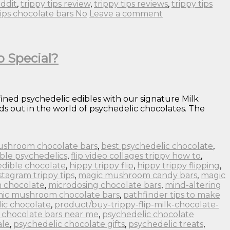
eddit
,
trippy tips review
,
trippy tips reviews
,
trippy tips
tips chocolate bars No
Leave a comment
o Special?
fined psychedelic edibles with our signature Milk
s out in the world of psychedelic chocolates. The
ushroom chocolate bars
,
best psychedelic chocolate
,
ble psychedelics
,
flip video collages trippy how to
,
edible chocolate
,
hippy trippy flip
,
hippy trippy flipping
,
stagram trippy tips
,
magic mushroom candy bars
,
magic
 chocolate
,
microdosing chocolate bars
,
mind-altering
nic mushroom chocolate bars
,
pathfinder tips to make
ic chocolate
,
product/buy-trippy-flip-milk-chocolate-
 chocolate bars near me
,
psychedelic chocolate
ale
,
psychedelic chocolate gifts
,
psychedelic treats
,