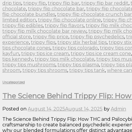
drip tips
,
trippy flip
,
trippy flip bar
,
trippy flip bar reddit
,
chocolate
,
trippy flip chocolate bar
,
trippy flip chocolat
flip chocolate bundles
,
trippy flip chocolate crunch bar
limited edition
,
trippy flip chocolate online
,
trippy flip 
trippy flip edibles
,
trippy flip flavors
,
trippy flip milk cho
trippy flip milk chocolate bar review
,
trippy flip milk ch
official store
,
trippy flip price
,
trippy flip psychedelics
,
tr
experience
,
trippy flips
,
trippy stix herbal tips
,
trippy sti
tips chocolate cones
,
trippy tips colorado
,
trippy tips co
kayfun
,
trippy tips ice cream
,
trippy tips ice cream cone
tips kennedy
,
trippy tips milk chocolate
,
trippy tips m
trippy tips mushrooms
,
trippy tips plasma
,
trippy tips p
shroom
,
trippy tips shrooms
,
trippy tips tank
,
where can 
Uncategorized
The Science Behind Trippy Flip: Ho
Posted on
August 14, 2025
August 14, 2025
by
Admin
The Science Behind Trippy Flip: How THC and Psilocyb
craftsmanship to create balanced psychedelic experie
why our blended formulations offer distinct advantages