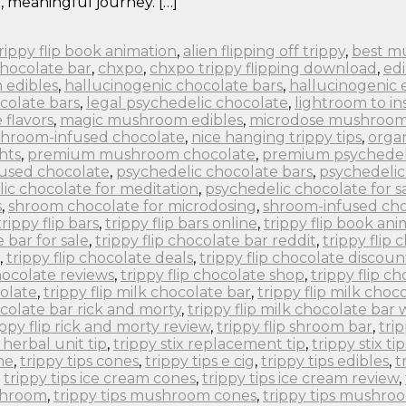
, meaningful journey. […]
 trippy flip book animation
,
alien flipping off trippy
,
best m
chocolate bar
,
chxpo
,
chxpo trippy flipping download
,
edi
 edibles
,
hallucinogenic chocolate bars
,
hallucinogenic 
colate bars
,
legal psychedelic chocolate
,
lightroom to in
flavors
,
magic mushroom edibles
,
microdose mushroom
hroom-infused chocolate
,
nice hanging trippy tips
,
orga
hts
,
premium mushroom chocolate
,
premium psychedel
fused chocolate
,
psychedelic chocolate bars
,
psychedelic
ic chocolate for meditation
,
psychedelic chocolate for s
s
,
shroom chocolate for microdosing
,
shroom-infused cho
trippy flip bars
,
trippy flip bars online
,
trippy flip book an
e bar for sale
,
trippy flip chocolate bar reddit
,
trippy flip
,
trippy flip chocolate deals
,
trippy flip chocolate discoun
chocolate reviews
,
trippy flip chocolate shop
,
trippy flip c
colate
,
trippy flip milk chocolate bar
,
trippy flip milk choc
ocolate bar rick and morty
,
trippy flip milk chocolate bar
ippy flip rick and morty review
,
trippy flip shroom bar
,
tri
x herbal unit tip
,
trippy stix replacement tip
,
trippy stix tip
ne
,
trippy tips cones
,
trippy tips e cig
,
trippy tips edibles
,
t
,
trippy tips ice cream cones
,
trippy tips ice cream review
,
ushroom
,
trippy tips mushroom cones
,
trippy tips mushro