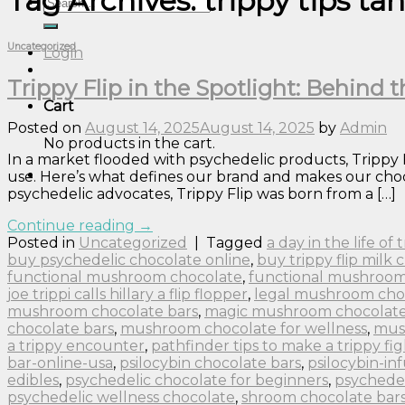
Tag Archives:
trippy tips ta
Search
for:
Uncategorized
Login
Trippy Flip in the Spotlight: Behind
Cart
Posted on
August 14, 2025
August 14, 2025
by
Admin
No products in the cart.
In a market flooded with psychedelic products, Trippy
use. Here’s what defines our brand and makes our choco
psychedelic advocates, Trippy Flip was born from a […]
Continue reading
→
Posted in
Uncategorized
|
Tagged
a day in the life of
buy psychedelic chocolate online
,
buy trippy flip milk 
functional mushroom chocolate
,
functional mushroom
joe trippi calls hillary a flip flopper
,
legal mushroom cho
mushroom chocolate bars
,
magic mushroom chocolate 
chocolate bars
,
mushroom chocolate for wellness
,
mus
a trippy encounter
,
pathfinder tips to make a trippy fig
bar-online-usa
,
psilocybin chocolate bars
,
psilocybin-in
edibles
,
psychedelic chocolate for beginners
,
psychedel
psychedelic wellness chocolate
,
shroom chocolate bar