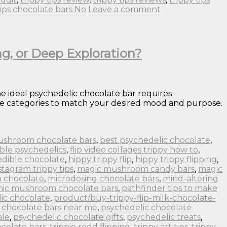
tips chocolate bars No
Leave a comment
ng, or Deep Exploration?
e ideal psychedelic chocolate bar requires
ence categories to match your desired mood and purpose.
ushroom chocolate bars
,
best psychedelic chocolate
,
ble psychedelics
,
flip video collages trippy how to
,
edible chocolate
,
hippy trippy flip
,
hippy trippy flipping
,
stagram trippy tips
,
magic mushroom candy bars
,
magic
 chocolate
,
microdosing chocolate bars
,
mind-altering
nic mushroom chocolate bars
,
pathfinder tips to make
ic chocolate
,
product/buy-trippy-flip-milk-chocolate-
 chocolate bars near me
,
psychedelic chocolate
ale
,
psychedelic chocolate gifts
,
psychedelic treats
,
colate bars
,
trippie redd flipping
,
trippy art tips
,
trippy