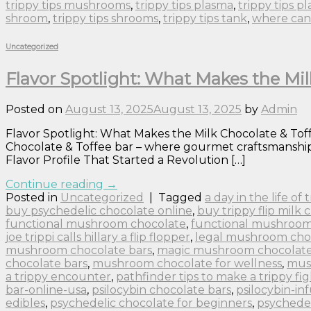
trippy tips mushrooms
,
trippy tips plasma
,
trippy tips p
shroom
,
trippy tips shrooms
,
trippy tips tank
,
where can 
Uncategorized
Flavor Spotlight: What Makes the Mil
Posted on
August 13, 2025
August 13, 2025
by
Admin
Flavor Spotlight: What Makes the Milk Chocolate & Toffe
Chocolate & Toffee bar – where gourmet craftsmanship m
Flavor Profile That Started a Revolution […]
Continue reading
→
Posted in
Uncategorized
|
Tagged
a day in the life of
buy psychedelic chocolate online
,
buy trippy flip milk 
functional mushroom chocolate
,
functional mushroom
joe trippi calls hillary a flip flopper
,
legal mushroom cho
mushroom chocolate bars
,
magic mushroom chocolate 
chocolate bars
,
mushroom chocolate for wellness
,
mus
a trippy encounter
,
pathfinder tips to make a trippy fig
bar-online-usa
,
psilocybin chocolate bars
,
psilocybin-in
edibles
,
psychedelic chocolate for beginners
,
psychedel