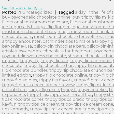
Continue reading
→
Posted in
Uncategorized
|
Tagged
a day in the life of
buy psychedelic chocolate online
,
buy trippy flip milk 
functional mushroom chocolate
,
functional mushroom
joe trippi calls hillary a flip flopper
,
legal mushroom cho
mushroom chocolate bars
,
magic mushroom chocolate 
chocolate bars
,
mushroom chocolate for wellness
,
mus
a trippy encounter
,
pathfinder tips to make a trippy fig
bar-online-usa
,
psilocybin chocolate bars
,
psilocybin-in
edibles
,
psychedelic chocolate for beginners
,
psychedel
psychedelic wellness chocolate
,
shroom chocolate bar
drip tips
,
trippy flip
,
trippy flip bar
,
trippy flip bar reddit
,
chocolate
,
trippy flip chocolate bar
,
trippy flip chocolat
flip chocolate bundles
,
trippy flip chocolate crunch bar
limited edition
,
trippy flip chocolate online
,
trippy flip 
trippy flip edibles
,
trippy flip flavors
,
trippy flip milk cho
trippy flip milk chocolate bar review
,
trippy flip milk ch
official store
,
trippy flip price
,
trippy flip psychedelics
,
tr
experience
,
trippy flips
,
trippy stix herbal tips
,
trippy sti
tips chocolate cones
,
trippy tips colorado
,
trippy tips co
kayfun
,
trippy tips ice cream
,
trippy tips ice cream cone
tips kennedy
,
trippy tips milk chocolate
,
trippy tips m
trippy tips mushrooms
,
trippy tips plasma
,
trippy tips p