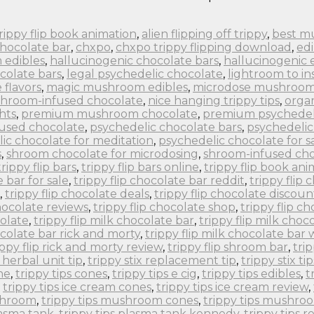
 trippy flip book animation
,
alien flipping off trippy
,
best m
chocolate bar
,
chxpo
,
chxpo trippy flipping download
,
edi
 edibles
,
hallucinogenic chocolate bars
,
hallucinogenic 
colate bars
,
legal psychedelic chocolate
,
lightroom to in
flavors
,
magic mushroom edibles
,
microdose mushroom
hroom-infused chocolate
,
nice hanging trippy tips
,
orga
hts
,
premium mushroom chocolate
,
premium psychedel
fused chocolate
,
psychedelic chocolate bars
,
psychedelic
ic chocolate for meditation
,
psychedelic chocolate for s
s
,
shroom chocolate for microdosing
,
shroom-infused cho
trippy flip bars
,
trippy flip bars online
,
trippy flip book an
e bar for sale
,
trippy flip chocolate bar reddit
,
trippy flip
,
trippy flip chocolate deals
,
trippy flip chocolate discoun
chocolate reviews
,
trippy flip chocolate shop
,
trippy flip c
colate
,
trippy flip milk chocolate bar
,
trippy flip milk choc
ocolate bar rick and morty
,
trippy flip milk chocolate bar
ippy flip rick and morty review
,
trippy flip shroom bar
,
tri
x herbal unit tip
,
trippy stix replacement tip
,
trippy stix tip
ne
,
trippy tips cones
,
trippy tips e cig
,
trippy tips edibles
,
t
,
trippy tips ice cream cones
,
trippy tips ice cream review
,
ushroom
,
trippy tips mushroom cones
,
trippy tips mushro
lasma tank
,
trippy tips plasma tank kennedy
,
trippy tips r