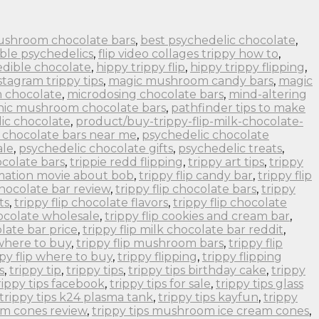
ushroom chocolate bars
,
best psychedelic chocolate
,
ble psychedelics
,
flip video collages trippy how to
,
edible chocolate
,
hippy trippy flip
,
hippy trippy flipping
,
stagram trippy tips
,
magic mushroom candy bars
,
magic
 chocolate
,
microdosing chocolate bars
,
mind-altering
nic mushroom chocolate bars
,
pathfinder tips to make
ic chocolate
,
product/buy-trippy-flip-milk-chocolate-
 chocolate bars near me
,
psychedelic chocolate
ale
,
psychedelic chocolate gifts
,
psychedelic treats
,
colate bars
,
trippie redd flipping
,
trippy art tips
,
trippy
imation movie about bob
,
trippy flip candy bar
,
trippy flip
 chocolate bar review
,
trippy flip chocolate bars
,
trippy
ts
,
trippy flip chocolate flavors
,
trippy flip chocolate
hocolate wholesale
,
trippy flip cookies and cream bar
,
olate bar price
,
trippy flip milk chocolate bar reddit
,
 where to buy
,
trippy flip mushroom bars
,
trippy flip
ppy flip where to buy
,
trippy flipping
,
trippy flipping
s
,
trippy tip
,
trippy tips
,
trippy tips birthday cake
,
trippy
rippy tips facebook
,
trippy tips for sale
,
trippy tips glass
trippy tips k24 plasma tank
,
trippy tips kayfun
,
trippy
om cones review
,
trippy tips mushroom ice cream cones
,