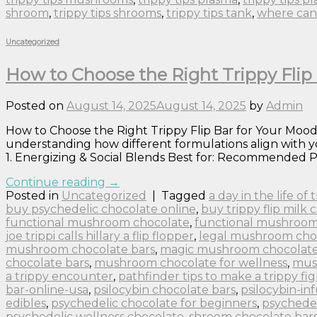
shroom
,
trippy tips shrooms
,
trippy tips tank
,
where can 
Uncategorized
How to Choose the Right Trippy Flip 
Posted on
August 14, 2025
August 14, 2025
by
Admin
How to Choose the Right Trippy Flip Bar for Your Mood:
understanding how different formulations align with yo
1. Energizing & Social Blends Best for: Recommended P
Continue reading
→
Posted in
Uncategorized
|
Tagged
a day in the life of
buy psychedelic chocolate online
,
buy trippy flip milk 
functional mushroom chocolate
,
functional mushroom
joe trippi calls hillary a flip flopper
,
legal mushroom cho
mushroom chocolate bars
,
magic mushroom chocolate 
chocolate bars
,
mushroom chocolate for wellness
,
mus
a trippy encounter
,
pathfinder tips to make a trippy fig
bar-online-usa
,
psilocybin chocolate bars
,
psilocybin-in
edibles
,
psychedelic chocolate for beginners
,
psychedel
psychedelic wellness chocolate
,
shroom chocolate bar