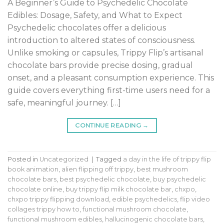
A Beginner’s Guide to Psychedelic Chocolate
Edibles: Dosage, Safety, and What to Expect
Psychedelic chocolates offer a delicious
introduction to altered states of consciousness.
Unlike smoking or capsules, Trippy Flip’s artisanal
chocolate bars provide precise dosing, gradual
onset, and a pleasant consumption experience. This
guide covers everything first-time users need for a
safe, meaningful journey. […]
CONTINUE READING
→
Posted in
Uncategorized
|
Tagged
a day in the life of trippy flip
book animation
,
alien flipping off trippy
,
best mushroom
chocolate bars
,
best psychedelic chocolate
,
buy psychedelic
chocolate online
,
buy trippy flip milk chocolate bar
,
chxpo
,
chxpo trippy flipping download
,
edible psychedelics
,
flip video
collages trippy how to
,
functional mushroom chocolate
,
functional mushroom edibles
,
hallucinogenic chocolate bars
,