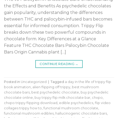
the Effects and Benefits As psychedelic chocolates
gain popularity, understanding the differences
between THC and psilocybin-infused bars becomes
essential for informed consumption. Trippy Flip
breaks down these two powerful compounds in
chocolate form. Key Differences at a Glance
Feature THC Chocolate Bars Psilocybin Chocolate
Bars Origin Cannabis plant […]
CONTINUE READING
→
Posted in
Uncategorized
|
Tagged
a day in the life of trippy flip
book animation
,
alien flipping off trippy
,
best mushroom
chocolate bars
,
best psychedelic chocolate
,
buy psychedelic
chocolate online
,
buy trippy flip milk chocolate bar
,
chxpo
,
chxpo trippy flipping download
,
edible psychedelics
,
flip video
collages trippy how to
,
functional mushroom chocolate
,
functional mushroom edibles
,
hallucinogenic chocolate bars
,