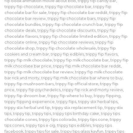
flip book animation movie about bob
,
trippy flip candy bar
,
trippy flip chocolate
,
trippy flip chocolate bar
,
trippy flip
chocolate bar for sale
,
trippy flip chocolate bar reddit
,
trippy flip
chocolate bar review
,
trippy flip chocolate bars
,
trippy flip
chocolate bundles
,
trippy flip chocolate crunch bar
,
trippy flip
chocolate deals
,
trippy flip chocolate discounts
,
trippy flip
chocolate flavors
,
trippy flip chocolate limited edition
,
trippy flip
chocolate online
,
trippy flip chocolate reviews
,
trippy flip
chocolate shop
,
trippy flip chocolate wholesale
,
trippy flip
cookies and cream bar
,
trippy flip edibles
,
trippy flip flavors
,
trippy flip milk chocolate
,
trippy flip milk chocolate bar
,
trippy flip
milk chocolate bar price
,
trippy flip milk chocolate bar reddit
,
trippy flip milk chocolate bar review
,
trippy flip milk chocolate
bar rick and morty
,
trippy flip milk chocolate bar where to buy
,
trippy flip mushroom bars
,
trippy flip official store
,
trippy flip
price
,
trippy flip psychedelics
,
trippy flip rick and morty review
,
trippy flip shroom bar
,
trippy flip where to buy
,
trippy flipping
,
trippy flipping experience
,
trippy flips
,
trippy stix herbal tips
,
trippy stix herbal unit tip
,
trippy stix replacement tip
,
trippy stix
tips
,
trippy tip
,
trippy tips
,
trippy tips birthday cake
,
trippy tips
chocolate cones
,
trippy tips colorado
,
trippy tips cone
,
trippy
tips cones
,
trippy tips e cig
,
trippy tips edibles
,
trippy tips
facebook
,
trippy tips for sale
,
trippy tips glass kayfun
,
trippy tips