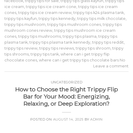
facebook
,
trippy tips for sale
,
trippy tips glass kayfun
,
trippy tips
ice cream
,
trippy tips ice cream cone
,
trippy tips ice cream
cones
,
trippy tips ice cream review
,
trippy tips k24 plasma tank
,
trippy tips kayfun
,
trippy tips kennedy
,
trippy tips milk chocolate
,
trippy tips mushroom
,
trippy tips mushroom cones
,
trippy tips
mushroom cones review
,
trippy tips mushroom ice cream
cones
,
trippy tips mushrooms
,
trippy tips plasma
,
trippy tips
plasma tank
,
trippy tips plasma tank kennedy
,
trippy tips reddit
,
trippy tips review
,
trippy tips reviews
,
trippy tips shroom
,
trippy
tips shrooms
,
trippy tips tank
,
where can i get trippy flip
chocolate cones
,
where can i get trippy tips chocolate bars No
Leave a comment
UNCATEGORIZED
How to Choose the Right Trippy Flip
Bar for Your Mood: Energizing,
Relaxing, or Deep Exploration?
POSTED ON
AUGUST 14, 2025
BY
ADMIN