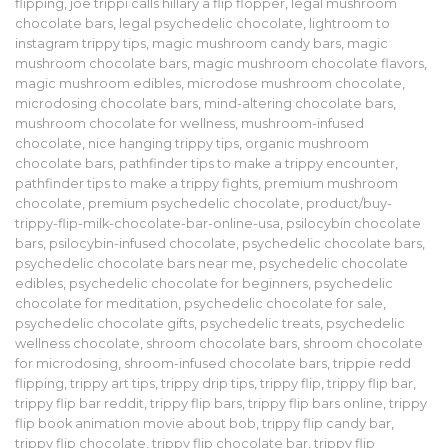
flipping
,
joe trippi calls hillary a flip flopper
,
legal mushroom
chocolate bars
,
legal psychedelic chocolate
,
lightroom to
instagram trippy tips
,
magic mushroom candy bars
,
magic
mushroom chocolate bars
,
magic mushroom chocolate flavors
,
magic mushroom edibles
,
microdose mushroom chocolate
,
microdosing chocolate bars
,
mind-altering chocolate bars
,
mushroom chocolate for wellness
,
mushroom-infused
chocolate
,
nice hanging trippy tips
,
organic mushroom
chocolate bars
,
pathfinder tips to make a trippy encounter
,
pathfinder tips to make a trippy fights
,
premium mushroom
chocolate
,
premium psychedelic chocolate
,
product/buy-
trippy-flip-milk-chocolate-bar-online-usa
,
psilocybin chocolate
bars
,
psilocybin-infused chocolate
,
psychedelic chocolate bars
,
psychedelic chocolate bars near me
,
psychedelic chocolate
edibles
,
psychedelic chocolate for beginners
,
psychedelic
chocolate for meditation
,
psychedelic chocolate for sale
,
psychedelic chocolate gifts
,
psychedelic treats
,
psychedelic
wellness chocolate
,
shroom chocolate bars
,
shroom chocolate
for microdosing
,
shroom-infused chocolate bars
,
trippie redd
flipping
,
trippy art tips
,
trippy drip tips
,
trippy flip
,
trippy flip bar
,
trippy flip bar reddit
,
trippy flip bars
,
trippy flip bars online
,
trippy
flip book animation movie about bob
,
trippy flip candy bar
,
trippy flip chocolate
,
trippy flip chocolate bar
,
trippy flip