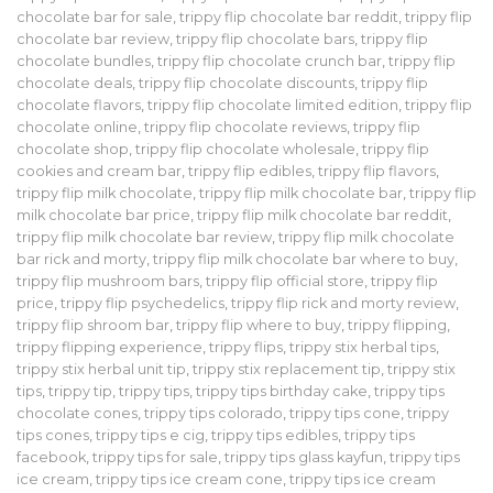
chocolate bar for sale
,
trippy flip chocolate bar reddit
,
trippy flip
chocolate bar review
,
trippy flip chocolate bars
,
trippy flip
chocolate bundles
,
trippy flip chocolate crunch bar
,
trippy flip
chocolate deals
,
trippy flip chocolate discounts
,
trippy flip
chocolate flavors
,
trippy flip chocolate limited edition
,
trippy flip
chocolate online
,
trippy flip chocolate reviews
,
trippy flip
chocolate shop
,
trippy flip chocolate wholesale
,
trippy flip
cookies and cream bar
,
trippy flip edibles
,
trippy flip flavors
,
trippy flip milk chocolate
,
trippy flip milk chocolate bar
,
trippy flip
milk chocolate bar price
,
trippy flip milk chocolate bar reddit
,
trippy flip milk chocolate bar review
,
trippy flip milk chocolate
bar rick and morty
,
trippy flip milk chocolate bar where to buy
,
trippy flip mushroom bars
,
trippy flip official store
,
trippy flip
price
,
trippy flip psychedelics
,
trippy flip rick and morty review
,
trippy flip shroom bar
,
trippy flip where to buy
,
trippy flipping
,
trippy flipping experience
,
trippy flips
,
trippy stix herbal tips
,
trippy stix herbal unit tip
,
trippy stix replacement tip
,
trippy stix
tips
,
trippy tip
,
trippy tips
,
trippy tips birthday cake
,
trippy tips
chocolate cones
,
trippy tips colorado
,
trippy tips cone
,
trippy
tips cones
,
trippy tips e cig
,
trippy tips edibles
,
trippy tips
facebook
,
trippy tips for sale
,
trippy tips glass kayfun
,
trippy tips
ice cream
,
trippy tips ice cream cone
,
trippy tips ice cream