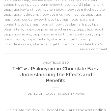
cones
,
trippy tips ice cream review
,
trippy tips k24 plasma tank
,
trippy tips kayfun
,
trippy tips kennedy
,
trippy tips milk chocolate
,
trippy tips mushroom
,
trippy tips mushroom cones
,
trippy tips
mushroom cones review
,
trippy tips mushroom ice cream
cones
,
trippy tips mushrooms
,
trippy tips plasma
,
trippy tips
plasma tank
,
trippy tips plasma tank kennedy
,
trippy tips reddit
,
trippy tips review
,
trippy tips reviews
,
trippy tips shroom
,
trippy
tips shrooms
,
trippy tips tank
,
where can i get trippy flip
chocolate cones
,
where can i get trippy tips chocolate bars No
Leave a comment
UNCATEGORIZED
THC vs. Psilocybin in Chocolate Bars:
Understanding the Effects and
Benefits
POSTED ON
AUGUST 13, 2025
BY
ADMIN
THC vs. Psilocybin in Chocolate Bars: Understanding