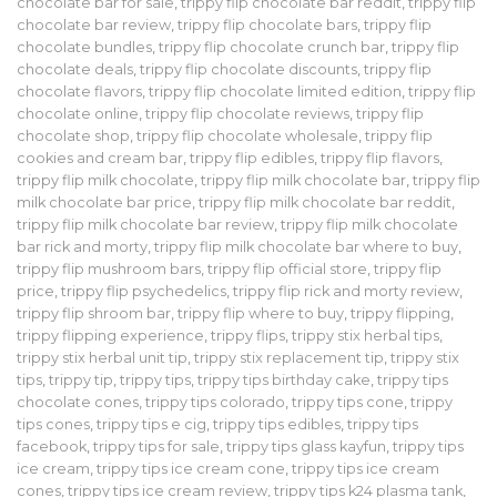
chocolate bar for sale
,
trippy flip chocolate bar reddit
,
trippy flip
chocolate bar review
,
trippy flip chocolate bars
,
trippy flip
chocolate bundles
,
trippy flip chocolate crunch bar
,
trippy flip
chocolate deals
,
trippy flip chocolate discounts
,
trippy flip
chocolate flavors
,
trippy flip chocolate limited edition
,
trippy flip
chocolate online
,
trippy flip chocolate reviews
,
trippy flip
chocolate shop
,
trippy flip chocolate wholesale
,
trippy flip
cookies and cream bar
,
trippy flip edibles
,
trippy flip flavors
,
trippy flip milk chocolate
,
trippy flip milk chocolate bar
,
trippy flip
milk chocolate bar price
,
trippy flip milk chocolate bar reddit
,
trippy flip milk chocolate bar review
,
trippy flip milk chocolate
bar rick and morty
,
trippy flip milk chocolate bar where to buy
,
trippy flip mushroom bars
,
trippy flip official store
,
trippy flip
price
,
trippy flip psychedelics
,
trippy flip rick and morty review
,
trippy flip shroom bar
,
trippy flip where to buy
,
trippy flipping
,
trippy flipping experience
,
trippy flips
,
trippy stix herbal tips
,
trippy stix herbal unit tip
,
trippy stix replacement tip
,
trippy stix
tips
,
trippy tip
,
trippy tips
,
trippy tips birthday cake
,
trippy tips
chocolate cones
,
trippy tips colorado
,
trippy tips cone
,
trippy
tips cones
,
trippy tips e cig
,
trippy tips edibles
,
trippy tips
facebook
,
trippy tips for sale
,
trippy tips glass kayfun
,
trippy tips
ice cream
,
trippy tips ice cream cone
,
trippy tips ice cream
cones
,
trippy tips ice cream review
,
trippy tips k24 plasma tank
,