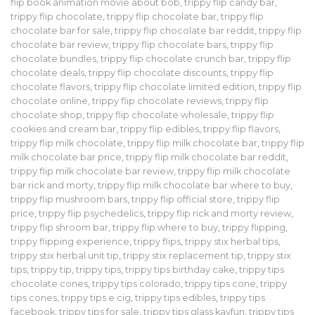
flip book animation movie about bob
,
trippy flip candy bar
,
trippy flip chocolate
,
trippy flip chocolate bar
,
trippy flip
chocolate bar for sale
,
trippy flip chocolate bar reddit
,
trippy flip
chocolate bar review
,
trippy flip chocolate bars
,
trippy flip
chocolate bundles
,
trippy flip chocolate crunch bar
,
trippy flip
chocolate deals
,
trippy flip chocolate discounts
,
trippy flip
chocolate flavors
,
trippy flip chocolate limited edition
,
trippy flip
chocolate online
,
trippy flip chocolate reviews
,
trippy flip
chocolate shop
,
trippy flip chocolate wholesale
,
trippy flip
cookies and cream bar
,
trippy flip edibles
,
trippy flip flavors
,
trippy flip milk chocolate
,
trippy flip milk chocolate bar
,
trippy flip
milk chocolate bar price
,
trippy flip milk chocolate bar reddit
,
trippy flip milk chocolate bar review
,
trippy flip milk chocolate
bar rick and morty
,
trippy flip milk chocolate bar where to buy
,
trippy flip mushroom bars
,
trippy flip official store
,
trippy flip
price
,
trippy flip psychedelics
,
trippy flip rick and morty review
,
trippy flip shroom bar
,
trippy flip where to buy
,
trippy flipping
,
trippy flipping experience
,
trippy flips
,
trippy stix herbal tips
,
trippy stix herbal unit tip
,
trippy stix replacement tip
,
trippy stix
tips
,
trippy tip
,
trippy tips
,
trippy tips birthday cake
,
trippy tips
chocolate cones
,
trippy tips colorado
,
trippy tips cone
,
trippy
tips cones
,
trippy tips e cig
,
trippy tips edibles
,
trippy tips
facebook
,
trippy tips for sale
,
trippy tips glass kayfun
,
trippy tips