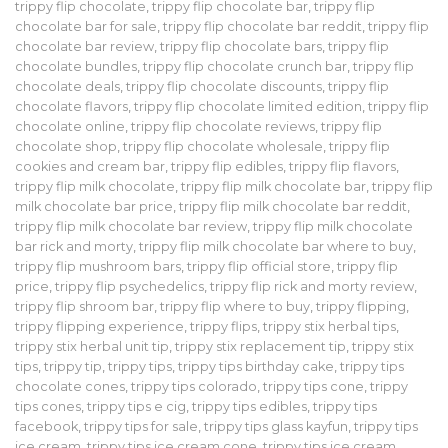
trippy flip chocolate
,
trippy flip chocolate bar
,
trippy flip
chocolate bar for sale
,
trippy flip chocolate bar reddit
,
trippy flip
chocolate bar review
,
trippy flip chocolate bars
,
trippy flip
chocolate bundles
,
trippy flip chocolate crunch bar
,
trippy flip
chocolate deals
,
trippy flip chocolate discounts
,
trippy flip
chocolate flavors
,
trippy flip chocolate limited edition
,
trippy flip
chocolate online
,
trippy flip chocolate reviews
,
trippy flip
chocolate shop
,
trippy flip chocolate wholesale
,
trippy flip
cookies and cream bar
,
trippy flip edibles
,
trippy flip flavors
,
trippy flip milk chocolate
,
trippy flip milk chocolate bar
,
trippy flip
milk chocolate bar price
,
trippy flip milk chocolate bar reddit
,
trippy flip milk chocolate bar review
,
trippy flip milk chocolate
bar rick and morty
,
trippy flip milk chocolate bar where to buy
,
trippy flip mushroom bars
,
trippy flip official store
,
trippy flip
price
,
trippy flip psychedelics
,
trippy flip rick and morty review
,
trippy flip shroom bar
,
trippy flip where to buy
,
trippy flipping
,
trippy flipping experience
,
trippy flips
,
trippy stix herbal tips
,
trippy stix herbal unit tip
,
trippy stix replacement tip
,
trippy stix
tips
,
trippy tip
,
trippy tips
,
trippy tips birthday cake
,
trippy tips
chocolate cones
,
trippy tips colorado
,
trippy tips cone
,
trippy
tips cones
,
trippy tips e cig
,
trippy tips edibles
,
trippy tips
facebook
,
trippy tips for sale
,
trippy tips glass kayfun
,
trippy tips
ice cream
,
trippy tips ice cream cone
,
trippy tips ice cream