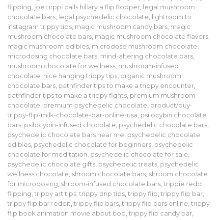
flipping
,
joe trippi calls hillary a flip flopper
,
legal mushroom
chocolate bars
,
legal psychedelic chocolate
,
lightroom to
instagram trippy tips
,
magic mushroom candy bars
,
magic
mushroom chocolate bars
,
magic mushroom chocolate flavors
,
magic mushroom edibles
,
microdose mushroom chocolate
,
microdosing chocolate bars
,
mind-altering chocolate bars
,
mushroom chocolate for wellness
,
mushroom-infused
chocolate
,
nice hanging trippy tips
,
organic mushroom
chocolate bars
,
pathfinder tips to make a trippy encounter
,
pathfinder tips to make a trippy fights
,
premium mushroom
chocolate
,
premium psychedelic chocolate
,
product/buy-
trippy-flip-milk-chocolate-bar-online-usa
,
psilocybin chocolate
bars
,
psilocybin-infused chocolate
,
psychedelic chocolate bars
,
psychedelic chocolate bars near me
,
psychedelic chocolate
edibles
,
psychedelic chocolate for beginners
,
psychedelic
chocolate for meditation
,
psychedelic chocolate for sale
,
psychedelic chocolate gifts
,
psychedelic treats
,
psychedelic
wellness chocolate
,
shroom chocolate bars
,
shroom chocolate
for microdosing
,
shroom-infused chocolate bars
,
trippie redd
flipping
,
trippy art tips
,
trippy drip tips
,
trippy flip
,
trippy flip bar
,
trippy flip bar reddit
,
trippy flip bars
,
trippy flip bars online
,
trippy
flip book animation movie about bob
,
trippy flip candy bar
,