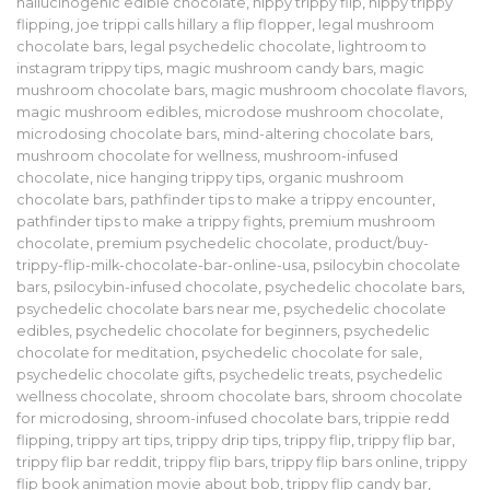
hallucinogenic edible chocolate
,
hippy trippy flip
,
hippy trippy
flipping
,
joe trippi calls hillary a flip flopper
,
legal mushroom
chocolate bars
,
legal psychedelic chocolate
,
lightroom to
instagram trippy tips
,
magic mushroom candy bars
,
magic
mushroom chocolate bars
,
magic mushroom chocolate flavors
,
magic mushroom edibles
,
microdose mushroom chocolate
,
microdosing chocolate bars
,
mind-altering chocolate bars
,
mushroom chocolate for wellness
,
mushroom-infused
chocolate
,
nice hanging trippy tips
,
organic mushroom
chocolate bars
,
pathfinder tips to make a trippy encounter
,
pathfinder tips to make a trippy fights
,
premium mushroom
chocolate
,
premium psychedelic chocolate
,
product/buy-
trippy-flip-milk-chocolate-bar-online-usa
,
psilocybin chocolate
bars
,
psilocybin-infused chocolate
,
psychedelic chocolate bars
,
psychedelic chocolate bars near me
,
psychedelic chocolate
edibles
,
psychedelic chocolate for beginners
,
psychedelic
chocolate for meditation
,
psychedelic chocolate for sale
,
psychedelic chocolate gifts
,
psychedelic treats
,
psychedelic
wellness chocolate
,
shroom chocolate bars
,
shroom chocolate
for microdosing
,
shroom-infused chocolate bars
,
trippie redd
flipping
,
trippy art tips
,
trippy drip tips
,
trippy flip
,
trippy flip bar
,
trippy flip bar reddit
,
trippy flip bars
,
trippy flip bars online
,
trippy
flip book animation movie about bob
,
trippy flip candy bar
,