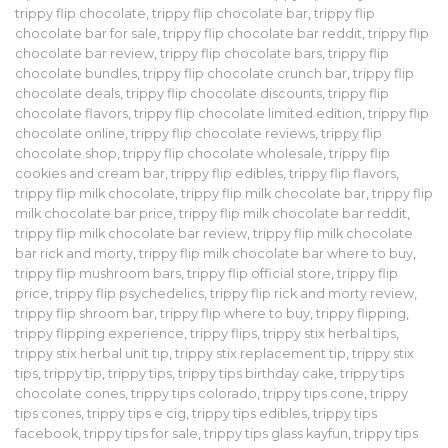
trippy flip chocolate
,
trippy flip chocolate bar
,
trippy flip
chocolate bar for sale
,
trippy flip chocolate bar reddit
,
trippy flip
chocolate bar review
,
trippy flip chocolate bars
,
trippy flip
chocolate bundles
,
trippy flip chocolate crunch bar
,
trippy flip
chocolate deals
,
trippy flip chocolate discounts
,
trippy flip
chocolate flavors
,
trippy flip chocolate limited edition
,
trippy flip
chocolate online
,
trippy flip chocolate reviews
,
trippy flip
chocolate shop
,
trippy flip chocolate wholesale
,
trippy flip
cookies and cream bar
,
trippy flip edibles
,
trippy flip flavors
,
trippy flip milk chocolate
,
trippy flip milk chocolate bar
,
trippy flip
milk chocolate bar price
,
trippy flip milk chocolate bar reddit
,
trippy flip milk chocolate bar review
,
trippy flip milk chocolate
bar rick and morty
,
trippy flip milk chocolate bar where to buy
,
trippy flip mushroom bars
,
trippy flip official store
,
trippy flip
price
,
trippy flip psychedelics
,
trippy flip rick and morty review
,
trippy flip shroom bar
,
trippy flip where to buy
,
trippy flipping
,
trippy flipping experience
,
trippy flips
,
trippy stix herbal tips
,
trippy stix herbal unit tip
,
trippy stix replacement tip
,
trippy stix
tips
,
trippy tip
,
trippy tips
,
trippy tips birthday cake
,
trippy tips
chocolate cones
,
trippy tips colorado
,
trippy tips cone
,
trippy
tips cones
,
trippy tips e cig
,
trippy tips edibles
,
trippy tips
facebook
,
trippy tips for sale
,
trippy tips glass kayfun
,
trippy tips