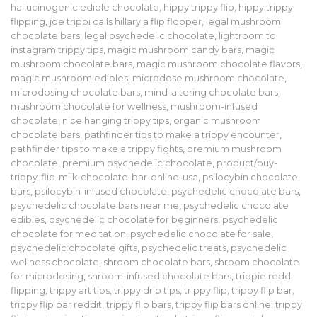
hallucinogenic edible chocolate
,
hippy trippy flip
,
hippy trippy
flipping
,
joe trippi calls hillary a flip flopper
,
legal mushroom
chocolate bars
,
legal psychedelic chocolate
,
lightroom to
instagram trippy tips
,
magic mushroom candy bars
,
magic
mushroom chocolate bars
,
magic mushroom chocolate flavors
,
magic mushroom edibles
,
microdose mushroom chocolate
,
microdosing chocolate bars
,
mind-altering chocolate bars
,
mushroom chocolate for wellness
,
mushroom-infused
chocolate
,
nice hanging trippy tips
,
organic mushroom
chocolate bars
,
pathfinder tips to make a trippy encounter
,
pathfinder tips to make a trippy fights
,
premium mushroom
chocolate
,
premium psychedelic chocolate
,
product/buy-
trippy-flip-milk-chocolate-bar-online-usa
,
psilocybin chocolate
bars
,
psilocybin-infused chocolate
,
psychedelic chocolate bars
,
psychedelic chocolate bars near me
,
psychedelic chocolate
edibles
,
psychedelic chocolate for beginners
,
psychedelic
chocolate for meditation
,
psychedelic chocolate for sale
,
psychedelic chocolate gifts
,
psychedelic treats
,
psychedelic
wellness chocolate
,
shroom chocolate bars
,
shroom chocolate
for microdosing
,
shroom-infused chocolate bars
,
trippie redd
flipping
,
trippy art tips
,
trippy drip tips
,
trippy flip
,
trippy flip bar
,
trippy flip bar reddit
,
trippy flip bars
,
trippy flip bars online
,
trippy