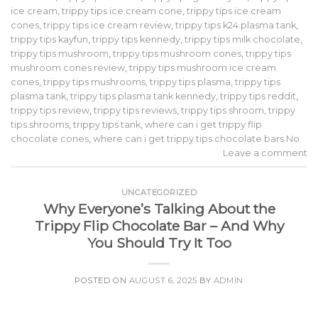
ice cream
,
trippy tips ice cream cone
,
trippy tips ice cream
cones
,
trippy tips ice cream review
,
trippy tips k24 plasma tank
,
trippy tips kayfun
,
trippy tips kennedy
,
trippy tips milk chocolate
,
trippy tips mushroom
,
trippy tips mushroom cones
,
trippy tips
mushroom cones review
,
trippy tips mushroom ice cream
cones
,
trippy tips mushrooms
,
trippy tips plasma
,
trippy tips
plasma tank
,
trippy tips plasma tank kennedy
,
trippy tips reddit
,
trippy tips review
,
trippy tips reviews
,
trippy tips shroom
,
trippy
tips shrooms
,
trippy tips tank
,
where can i get trippy flip
chocolate cones
,
where can i get trippy tips chocolate bars No
Leave a comment
UNCATEGORIZED
Why Everyone’s Talking About the
Trippy Flip Chocolate Bar – And Why
You Should Try It Too
POSTED ON
AUGUST 6, 2025
BY
ADMIN