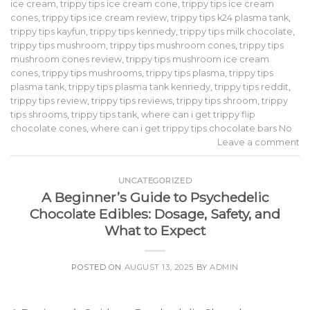
ice cream
,
trippy tips ice cream cone
,
trippy tips ice cream
cones
,
trippy tips ice cream review
,
trippy tips k24 plasma tank
,
trippy tips kayfun
,
trippy tips kennedy
,
trippy tips milk chocolate
,
trippy tips mushroom
,
trippy tips mushroom cones
,
trippy tips
mushroom cones review
,
trippy tips mushroom ice cream
cones
,
trippy tips mushrooms
,
trippy tips plasma
,
trippy tips
plasma tank
,
trippy tips plasma tank kennedy
,
trippy tips reddit
,
trippy tips review
,
trippy tips reviews
,
trippy tips shroom
,
trippy
tips shrooms
,
trippy tips tank
,
where can i get trippy flip
chocolate cones
,
where can i get trippy tips chocolate bars No
Leave a comment
UNCATEGORIZED
A Beginner’s Guide to Psychedelic
Chocolate Edibles: Dosage, Safety, and
What to Expect
POSTED ON
AUGUST 13, 2025
BY
ADMIN