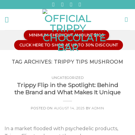
Skip
to
content
MINIMUM CHECKOUT AMOUNT $100
CLICK HERE TO SHOP AT UP TO 30% DISCOUNT
TAG ARCHIVES:
TRIPPY TIPS MUSHROOM
UNCATEGORIZED
Trippy Flip in the Spotlight: Behind
the Brand and What Makes It Unique
POSTED ON
AUGUST 14, 2025
BY
ADMIN
In a market flooded with psychedelic products,