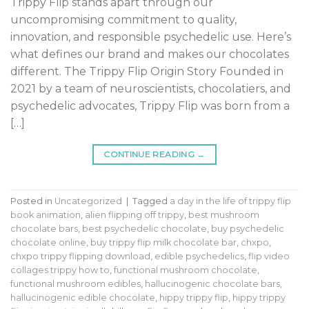
Trippy Flip stands apart through our
uncompromising commitment to quality,
innovation, and responsible psychedelic use. Here’s
what defines our brand and makes our chocolates
different. The Trippy Flip Origin Story Founded in
2021 by a team of neuroscientists, chocolatiers, and
psychedelic advocates, Trippy Flip was born from a
[…]
CONTINUE READING
→
Posted in
Uncategorized
|
Tagged
a day in the life of trippy flip
book animation
,
alien flipping off trippy
,
best mushroom
chocolate bars
,
best psychedelic chocolate
,
buy psychedelic
chocolate online
,
buy trippy flip milk chocolate bar
,
chxpo
,
chxpo trippy flipping download
,
edible psychedelics
,
flip video
collages trippy how to
,
functional mushroom chocolate
,
functional mushroom edibles
,
hallucinogenic chocolate bars
,
hallucinogenic edible chocolate
,
hippy trippy flip
,
hippy trippy