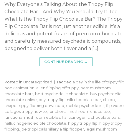
Why Everyone’s Talking About the Trippy Flip
Chocolate Bar – And Why You Should Try It Too
What Is the Trippy Flip Chocolate Bar? The Trippy
Flip Chocolate Bar is not just another edible. It’s a
delicious and potent fusion of premium chocolate
and carefully measured psychedelic compounds,
designed to deliver both flavor and a […]
CONTINUE READING
→
Posted in
Uncategorized
|
Tagged
a day in the life of trippy flip
book animation
,
alien flipping off trippy
,
best mushroom
chocolate bars
,
best psychedelic chocolate
,
buy psychedelic
chocolate online
,
buy trippy flip milk chocolate bar
,
chxpo
,
chxpo trippy flipping download
,
edible psychedelics
,
flip video
collages trippy how to
,
functional mushroom chocolate
,
functional mushroom edibles
,
hallucinogenic chocolate bars
,
hallucinogenic edible chocolate
,
hippy trippy flip
,
hippy trippy
flipping
,
joe trippi calls hillary a flip flopper
,
legal mushroom