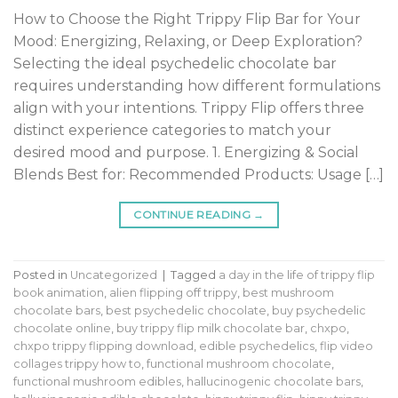
How to Choose the Right Trippy Flip Bar for Your
Mood: Energizing, Relaxing, or Deep Exploration?
Selecting the ideal psychedelic chocolate bar
requires understanding how different formulations
align with your intentions. Trippy Flip offers three
distinct experience categories to match your
desired mood and purpose. 1. Energizing & Social
Blends Best for: Recommended Products: Usage […]
CONTINUE READING
→
Posted in
Uncategorized
|
Tagged
a day in the life of trippy flip
book animation
,
alien flipping off trippy
,
best mushroom
chocolate bars
,
best psychedelic chocolate
,
buy psychedelic
chocolate online
,
buy trippy flip milk chocolate bar
,
chxpo
,
chxpo trippy flipping download
,
edible psychedelics
,
flip video
collages trippy how to
,
functional mushroom chocolate
,
functional mushroom edibles
,
hallucinogenic chocolate bars
,