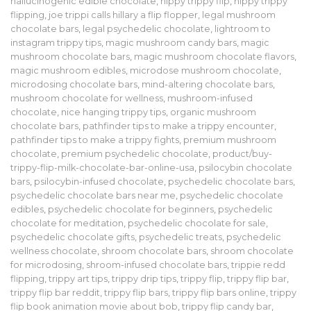
hallucinogenic edible chocolate
,
hippy trippy flip
,
hippy trippy
flipping
,
joe trippi calls hillary a flip flopper
,
legal mushroom
chocolate bars
,
legal psychedelic chocolate
,
lightroom to
instagram trippy tips
,
magic mushroom candy bars
,
magic
mushroom chocolate bars
,
magic mushroom chocolate flavors
,
magic mushroom edibles
,
microdose mushroom chocolate
,
microdosing chocolate bars
,
mind-altering chocolate bars
,
mushroom chocolate for wellness
,
mushroom-infused
chocolate
,
nice hanging trippy tips
,
organic mushroom
chocolate bars
,
pathfinder tips to make a trippy encounter
,
pathfinder tips to make a trippy fights
,
premium mushroom
chocolate
,
premium psychedelic chocolate
,
product/buy-
trippy-flip-milk-chocolate-bar-online-usa
,
psilocybin chocolate
bars
,
psilocybin-infused chocolate
,
psychedelic chocolate bars
,
psychedelic chocolate bars near me
,
psychedelic chocolate
edibles
,
psychedelic chocolate for beginners
,
psychedelic
chocolate for meditation
,
psychedelic chocolate for sale
,
psychedelic chocolate gifts
,
psychedelic treats
,
psychedelic
wellness chocolate
,
shroom chocolate bars
,
shroom chocolate
for microdosing
,
shroom-infused chocolate bars
,
trippie redd
flipping
,
trippy art tips
,
trippy drip tips
,
trippy flip
,
trippy flip bar
,
trippy flip bar reddit
,
trippy flip bars
,
trippy flip bars online
,
trippy
flip book animation movie about bob
,
trippy flip candy bar
,