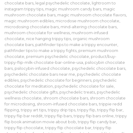
chocolate bars
,
legal psychedelic chocolate
,
lightroom to
instagram trippy tips
,
magic mushroom candy bars
,
magic
mushroom chocolate bars
,
magic mushroom chocolate flavors
,
magic mushroom edibles
,
microdose mushroom chocolate
,
microdosing chocolate bars
,
mind-altering chocolate bars
,
mushroom chocolate for wellness
,
mushroom-infused
chocolate
,
nice hanging trippy tips
,
organic mushroom
chocolate bars
,
pathfinder tips to make a trippy encounter
,
pathfinder tips to make a trippy fights
,
premium mushroom
chocolate
,
premium psychedelic chocolate
,
product/buy-
trippy-flip-milk-chocolate-bar-online-usa
,
psilocybin chocolate
bars
,
psilocybin-infused chocolate
,
psychedelic chocolate bars
,
psychedelic chocolate bars near me
,
psychedelic chocolate
edibles
,
psychedelic chocolate for beginners
,
psychedelic
chocolate for meditation
,
psychedelic chocolate for sale
,
psychedelic chocolate gifts
,
psychedelic treats
,
psychedelic
wellness chocolate
,
shroom chocolate bars
,
shroom chocolate
for microdosing
,
shroom-infused chocolate bars
,
trippie redd
flipping
,
trippy art tips
,
trippy drip tips
,
trippy flip
,
trippy flip bar
,
trippy flip bar reddit
,
trippy flip bars
,
trippy flip bars online
,
trippy
flip book animation movie about bob
,
trippy flip candy bar
,
trippy flip chocolate
,
trippy flip chocolate bar
,
trippy flip