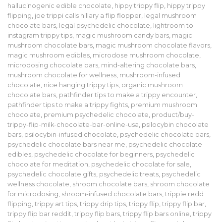
hallucinogenic edible chocolate
,
hippy trippy flip
,
hippy trippy
flipping
,
joe trippi calls hillary a flip flopper
,
legal mushroom
chocolate bars
,
legal psychedelic chocolate
,
lightroom to
instagram trippy tips
,
magic mushroom candy bars
,
magic
mushroom chocolate bars
,
magic mushroom chocolate flavors
,
magic mushroom edibles
,
microdose mushroom chocolate
,
microdosing chocolate bars
,
mind-altering chocolate bars
,
mushroom chocolate for wellness
,
mushroom-infused
chocolate
,
nice hanging trippy tips
,
organic mushroom
chocolate bars
,
pathfinder tips to make a trippy encounter
,
pathfinder tips to make a trippy fights
,
premium mushroom
chocolate
,
premium psychedelic chocolate
,
product/buy-
trippy-flip-milk-chocolate-bar-online-usa
,
psilocybin chocolate
bars
,
psilocybin-infused chocolate
,
psychedelic chocolate bars
,
psychedelic chocolate bars near me
,
psychedelic chocolate
edibles
,
psychedelic chocolate for beginners
,
psychedelic
chocolate for meditation
,
psychedelic chocolate for sale
,
psychedelic chocolate gifts
,
psychedelic treats
,
psychedelic
wellness chocolate
,
shroom chocolate bars
,
shroom chocolate
for microdosing
,
shroom-infused chocolate bars
,
trippie redd
flipping
,
trippy art tips
,
trippy drip tips
,
trippy flip
,
trippy flip bar
,
trippy flip bar reddit
,
trippy flip bars
,
trippy flip bars online
,
trippy