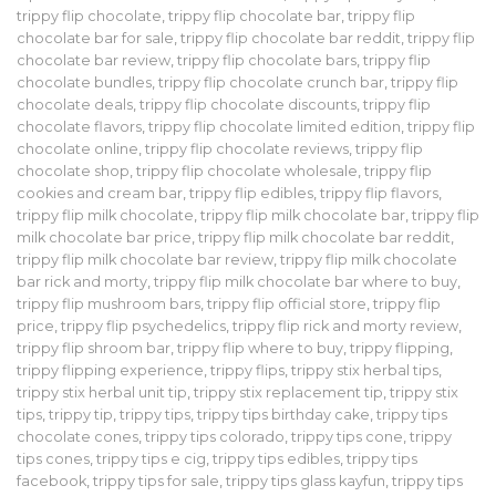
trippy flip chocolate
,
trippy flip chocolate bar
,
trippy flip
chocolate bar for sale
,
trippy flip chocolate bar reddit
,
trippy flip
chocolate bar review
,
trippy flip chocolate bars
,
trippy flip
chocolate bundles
,
trippy flip chocolate crunch bar
,
trippy flip
chocolate deals
,
trippy flip chocolate discounts
,
trippy flip
chocolate flavors
,
trippy flip chocolate limited edition
,
trippy flip
chocolate online
,
trippy flip chocolate reviews
,
trippy flip
chocolate shop
,
trippy flip chocolate wholesale
,
trippy flip
cookies and cream bar
,
trippy flip edibles
,
trippy flip flavors
,
trippy flip milk chocolate
,
trippy flip milk chocolate bar
,
trippy flip
milk chocolate bar price
,
trippy flip milk chocolate bar reddit
,
trippy flip milk chocolate bar review
,
trippy flip milk chocolate
bar rick and morty
,
trippy flip milk chocolate bar where to buy
,
trippy flip mushroom bars
,
trippy flip official store
,
trippy flip
price
,
trippy flip psychedelics
,
trippy flip rick and morty review
,
trippy flip shroom bar
,
trippy flip where to buy
,
trippy flipping
,
trippy flipping experience
,
trippy flips
,
trippy stix herbal tips
,
trippy stix herbal unit tip
,
trippy stix replacement tip
,
trippy stix
tips
,
trippy tip
,
trippy tips
,
trippy tips birthday cake
,
trippy tips
chocolate cones
,
trippy tips colorado
,
trippy tips cone
,
trippy
tips cones
,
trippy tips e cig
,
trippy tips edibles
,
trippy tips
facebook
,
trippy tips for sale
,
trippy tips glass kayfun
,
trippy tips