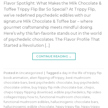
Flavor Spotlight: What Makes the Milk Chocolate &
Toffee Trippy Flip Bar So Special? At Trippy Flip,
we’ve redefined psychedelic edibles with our
signature Milk Chocolate & Toffee bar – where
gourmet craftsmanship meets mindful dosing.
Here’s why this fan-favorite stands out in the world
of psychedelic chocolates. The Flavor Profile That
Started a Revolution […]
CONTINUE READING
→
Posted in
Uncategorized
|
Tagged
a day in the life of trippy flip
book animation
,
alien flipping off trippy
,
best mushroom
chocolate bars
,
best psychedelic chocolate
,
buy psychedelic
chocolate online
,
buy trippy flip milk chocolate bar
,
chxpo
,
chxpo trippy flipping download
,
edible psychedelics
,
flip video
collages trippy how to
,
functional mushroom chocolate
,
functional mushroom edibles
,
hallucinogenic chocolate bars
,
hallucinogenic edible chocolate
,
hippy trippy flip
,
hippy trippy