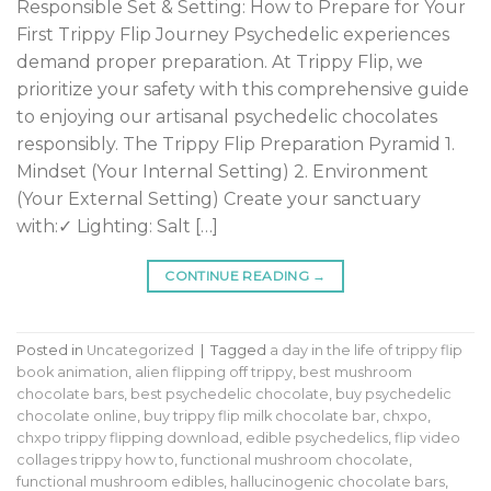
Responsible Set & Setting: How to Prepare for Your
First Trippy Flip Journey Psychedelic experiences
demand proper preparation. At Trippy Flip, we
prioritize your safety with this comprehensive guide
to enjoying our artisanal psychedelic chocolates
responsibly. The Trippy Flip Preparation Pyramid 1.
Mindset (Your Internal Setting) 2. Environment
(Your External Setting) Create your sanctuary
with:✓ Lighting: Salt […]
CONTINUE READING
→
Posted in
Uncategorized
|
Tagged
a day in the life of trippy flip
book animation
,
alien flipping off trippy
,
best mushroom
chocolate bars
,
best psychedelic chocolate
,
buy psychedelic
chocolate online
,
buy trippy flip milk chocolate bar
,
chxpo
,
chxpo trippy flipping download
,
edible psychedelics
,
flip video
collages trippy how to
,
functional mushroom chocolate
,
functional mushroom edibles
,
hallucinogenic chocolate bars
,