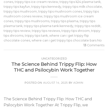
cones
,
trippy tips ice cream review
,
trippy tips k24 plasma tank
,
trippy tips kayfun
,
trippy tips kennedy
,
trippy tips milk chocolate
,
trippy tips mushroom
,
trippy tips mushroom cones
,
trippy tips
mushroom cones review
,
trippy tips mushroom ice cream
cones
,
trippy tips mushrooms
,
trippy tips plasma
,
trippy tips
plasma tank
,
trippy tips plasma tank kennedy
,
trippy tips reddit
,
trippy tips review
,
trippy tips reviews
,
trippy tips shroom
,
trippy
tips shrooms
,
trippy tips tank
,
where can i get trippy flip
chocolate cones
,
where can i get trippy tips chocolate bars No
13
Comments
UNCATEGORIZED
The Science Behind Trippy Flip: How
THC and Psilocybin Work Together
POSTED ON
AUGUST 14, 2025
BY
ADMIN
The Science Behind Trippy Flip: How THC and
Psilocybin Work Together At Trippy Flip, we