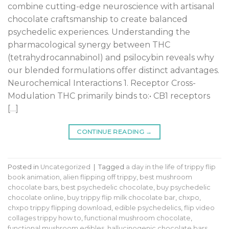
combine cutting-edge neuroscience with artisanal
chocolate craftsmanship to create balanced
psychedelic experiences. Understanding the
pharmacological synergy between THC
(tetrahydrocannabinol) and psilocybin reveals why
our blended formulations offer distinct advantages.
Neurochemical Interactions 1. Receptor Cross-
Modulation THC primarily binds to:• CB1 receptors
[…]
CONTINUE READING
→
Posted in
Uncategorized
|
Tagged
a day in the life of trippy flip
book animation
,
alien flipping off trippy
,
best mushroom
chocolate bars
,
best psychedelic chocolate
,
buy psychedelic
chocolate online
,
buy trippy flip milk chocolate bar
,
chxpo
,
chxpo trippy flipping download
,
edible psychedelics
,
flip video
collages trippy how to
,
functional mushroom chocolate
,
functional mushroom edibles
,
hallucinogenic chocolate bars
,