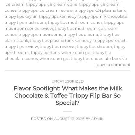
ice cream
,
trippy tips ice cream cone
,
trippy tips ice cream
cones
,
trippy tips ice cream review
,
trippy tips k24 plasma tank
,
trippy tips kayfun
,
trippy tips kennedy
,
trippy tips milk chocolate
,
trippy tips mushroom
,
trippy tips mushroom cones
,
trippy tips
mushroom cones review
,
trippy tips mushroom ice cream
cones
,
trippy tips mushrooms
,
trippy tips plasma
,
trippy tips
plasma tank
,
trippy tips plasma tank kennedy
,
trippy tips reddit
,
trippy tips review
,
trippy tips reviews
,
trippy tips shroom
,
trippy
tips shrooms
,
trippy tips tank
,
where can i get trippy flip
chocolate cones
,
where can i get trippy tips chocolate bars No
Leave a comment
UNCATEGORIZED
Flavor Spotlight: What Makes the Milk
Chocolate & Toffee Trippy Flip Bar So
Special?
POSTED ON
AUGUST 13, 2025
BY
ADMIN