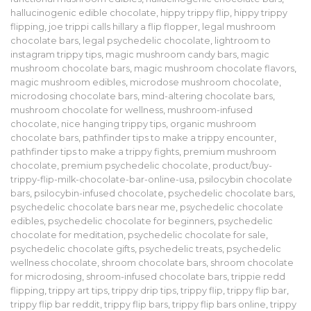
hallucinogenic edible chocolate
,
hippy trippy flip
,
hippy trippy
flipping
,
joe trippi calls hillary a flip flopper
,
legal mushroom
chocolate bars
,
legal psychedelic chocolate
,
lightroom to
instagram trippy tips
,
magic mushroom candy bars
,
magic
mushroom chocolate bars
,
magic mushroom chocolate flavors
,
magic mushroom edibles
,
microdose mushroom chocolate
,
microdosing chocolate bars
,
mind-altering chocolate bars
,
mushroom chocolate for wellness
,
mushroom-infused
chocolate
,
nice hanging trippy tips
,
organic mushroom
chocolate bars
,
pathfinder tips to make a trippy encounter
,
pathfinder tips to make a trippy fights
,
premium mushroom
chocolate
,
premium psychedelic chocolate
,
product/buy-
trippy-flip-milk-chocolate-bar-online-usa
,
psilocybin chocolate
bars
,
psilocybin-infused chocolate
,
psychedelic chocolate bars
,
psychedelic chocolate bars near me
,
psychedelic chocolate
edibles
,
psychedelic chocolate for beginners
,
psychedelic
chocolate for meditation
,
psychedelic chocolate for sale
,
psychedelic chocolate gifts
,
psychedelic treats
,
psychedelic
wellness chocolate
,
shroom chocolate bars
,
shroom chocolate
for microdosing
,
shroom-infused chocolate bars
,
trippie redd
flipping
,
trippy art tips
,
trippy drip tips
,
trippy flip
,
trippy flip bar
,
trippy flip bar reddit
,
trippy flip bars
,
trippy flip bars online
,
trippy