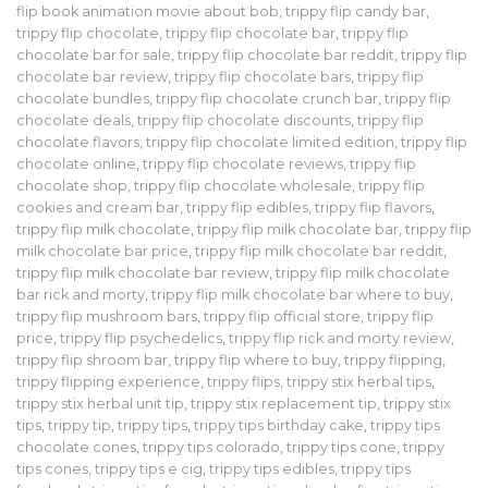
flip book animation movie about bob
,
trippy flip candy bar
,
trippy flip chocolate
,
trippy flip chocolate bar
,
trippy flip
chocolate bar for sale
,
trippy flip chocolate bar reddit
,
trippy flip
chocolate bar review
,
trippy flip chocolate bars
,
trippy flip
chocolate bundles
,
trippy flip chocolate crunch bar
,
trippy flip
chocolate deals
,
trippy flip chocolate discounts
,
trippy flip
chocolate flavors
,
trippy flip chocolate limited edition
,
trippy flip
chocolate online
,
trippy flip chocolate reviews
,
trippy flip
chocolate shop
,
trippy flip chocolate wholesale
,
trippy flip
cookies and cream bar
,
trippy flip edibles
,
trippy flip flavors
,
trippy flip milk chocolate
,
trippy flip milk chocolate bar
,
trippy flip
milk chocolate bar price
,
trippy flip milk chocolate bar reddit
,
trippy flip milk chocolate bar review
,
trippy flip milk chocolate
bar rick and morty
,
trippy flip milk chocolate bar where to buy
,
trippy flip mushroom bars
,
trippy flip official store
,
trippy flip
price
,
trippy flip psychedelics
,
trippy flip rick and morty review
,
trippy flip shroom bar
,
trippy flip where to buy
,
trippy flipping
,
trippy flipping experience
,
trippy flips
,
trippy stix herbal tips
,
trippy stix herbal unit tip
,
trippy stix replacement tip
,
trippy stix
tips
,
trippy tip
,
trippy tips
,
trippy tips birthday cake
,
trippy tips
chocolate cones
,
trippy tips colorado
,
trippy tips cone
,
trippy
tips cones
,
trippy tips e cig
,
trippy tips edibles
,
trippy tips