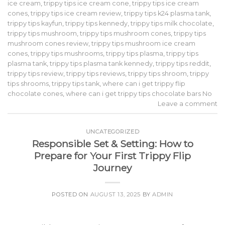
ice cream
,
trippy tips ice cream cone
,
trippy tips ice cream
cones
,
trippy tips ice cream review
,
trippy tips k24 plasma tank
,
trippy tips kayfun
,
trippy tips kennedy
,
trippy tips milk chocolate
,
trippy tips mushroom
,
trippy tips mushroom cones
,
trippy tips
mushroom cones review
,
trippy tips mushroom ice cream
cones
,
trippy tips mushrooms
,
trippy tips plasma
,
trippy tips
plasma tank
,
trippy tips plasma tank kennedy
,
trippy tips reddit
,
trippy tips review
,
trippy tips reviews
,
trippy tips shroom
,
trippy
tips shrooms
,
trippy tips tank
,
where can i get trippy flip
chocolate cones
,
where can i get trippy tips chocolate bars No
Leave a comment
UNCATEGORIZED
Responsible Set & Setting: How to
Prepare for Your First Trippy Flip
Journey
POSTED ON
AUGUST 13, 2025
BY
ADMIN