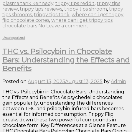
plasma tank kennedy
,
trippy tips reddit
,
trippy tips
review
,
trippy tips reviews
,
trippy tips shroom
,
trippy
tips shrooms
,
trippy tips tank
,
where can i get trippy
flip chocolate cones
,
where can i get trippy tips
chocolate bars No
Leave a comment
Uncategorized
THC vs. Psilocybin in Chocolate
Bars: Understanding the Effects and
Benefits
Posted on
August 13, 2025
August 13, 2025
by
Admin
THC vs. Psilocybin in Chocolate Bars: Understanding
the Effects and Benefits As psychedelic chocolates
gain popularity, understanding the differences
between THC and psilocybin-infused bars becomes
essential for informed consumption. Trippy Flip
breaks down these two powerful compounds in
chocolate form. Key Differences at a Glance Feature
THC Chocolate Bars Psilocybin Chocolate Bars Origin