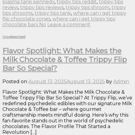
plasma tank kennedy
,
trippy tips reddit
,
trippy tips
review
,
trippy tips reviews
,
trippy tips shroom
,
trippy
tips shrooms
,
trippy tips tank
,
where can i get trippy
flip chocolate cones
,
where can i get trippy tips
chocolate bars No
Leave a comment
Uncategorized
Flavor Spotlight: What Makes the
Milk Chocolate & Toffee Trippy Flip
Bar So Special?
Posted on
August 13, 2025
August 13, 2025
by
Admin
Flavor Spotlight: What Makes the Milk Chocolate &
Toffee Trippy Flip Bar So Special? At Trippy Flip, we’ve
redefined psychedelic edibles with our signature Milk
Chocolate & Toffee bar – where gourmet
craftsmanship meets mindful dosing. Here’s why this
fan-favorite stands out in the world of psychedelic
chocolates. The Flavor Profile That Started a
Revolution […]