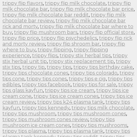
trippy flip flavors
,
trippy flip milk chocolate
,
trippy flip
milk chocolate bar
,
trippy flip milk chocolate bar price
,
trippy flip milk chocolate bar reddit
,
trippy flip milk
chocolate bar review
,
trippy flip milk chocolate bar
rick and morty
,
trippy flip milk chocolate bar where to
buy
,
trippy flip mushroom bars
,
trippy flip official store
,
trippy flip price
,
trippy flip psychedelics
,
trippy flip rick
and morty review
,
trippy flip shroom bar
,
trippy flip
where to buy
,
trippy flipping
,
trippy flipping
experience
,
trippy flips
,
trippy stix herbal tips
,
trippy
stix herbal unit tip
,
trippy stix replacement tip
,
trippy
stix tips
,
trippy tip
,
trippy tips
,
trippy tips birthday cake
,
trippy tips chocolate cones
,
trippy tips colorado
,
trippy
tips cone
,
trippy tips cones
,
trippy tips e cig
,
trippy tips
edibles
,
trippy tips facebook
,
trippy tips for sale
,
trippy
tips glass kayfun
,
trippy tips ice cream
,
trippy tips ice
cream cone
,
trippy tips ice cream cones
,
trippy tips ice
cream review
,
trippy tips k24 plasma tank
,
trippy tips
kayfun
,
trippy tips kennedy
,
trippy tips milk chocolate
,
trippy tips mushroom
,
trippy tips mushroom cones
,
trippy tips mushroom cones review
,
trippy tips
mushroom ice cream cones
,
trippy tips mushrooms
,
trippy tips plasma
,
trippy tips plasma tank
,
trippy tips
plasma tank kennedy
,
trippy tips reddit
,
trippy tips