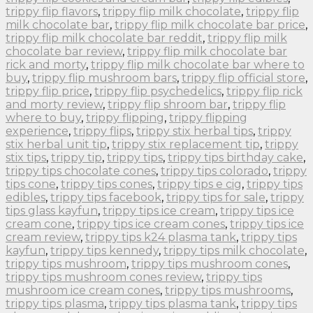
trippy flip flavors
,
trippy flip milk chocolate
,
trippy flip
milk chocolate bar
,
trippy flip milk chocolate bar price
,
trippy flip milk chocolate bar reddit
,
trippy flip milk
chocolate bar review
,
trippy flip milk chocolate bar
rick and morty
,
trippy flip milk chocolate bar where to
buy
,
trippy flip mushroom bars
,
trippy flip official store
,
trippy flip price
,
trippy flip psychedelics
,
trippy flip rick
and morty review
,
trippy flip shroom bar
,
trippy flip
where to buy
,
trippy flipping
,
trippy flipping
experience
,
trippy flips
,
trippy stix herbal tips
,
trippy
stix herbal unit tip
,
trippy stix replacement tip
,
trippy
stix tips
,
trippy tip
,
trippy tips
,
trippy tips birthday cake
,
trippy tips chocolate cones
,
trippy tips colorado
,
trippy
tips cone
,
trippy tips cones
,
trippy tips e cig
,
trippy tips
edibles
,
trippy tips facebook
,
trippy tips for sale
,
trippy
tips glass kayfun
,
trippy tips ice cream
,
trippy tips ice
cream cone
,
trippy tips ice cream cones
,
trippy tips ice
cream review
,
trippy tips k24 plasma tank
,
trippy tips
kayfun
,
trippy tips kennedy
,
trippy tips milk chocolate
,
trippy tips mushroom
,
trippy tips mushroom cones
,
trippy tips mushroom cones review
,
trippy tips
mushroom ice cream cones
,
trippy tips mushrooms
,
trippy tips plasma
,
trippy tips plasma tank
,
trippy tips