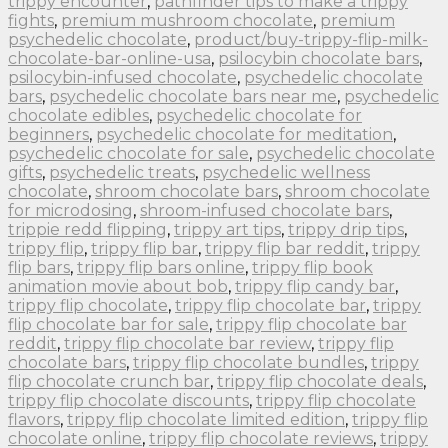
trippy encounter
,
pathfinder tips to make a trippy
fights
,
premium mushroom chocolate
,
premium
psychedelic chocolate
,
product/buy-trippy-flip-milk-
chocolate-bar-online-usa
,
psilocybin chocolate bars
,
psilocybin-infused chocolate
,
psychedelic chocolate
bars
,
psychedelic chocolate bars near me
,
psychedelic
chocolate edibles
,
psychedelic chocolate for
beginners
,
psychedelic chocolate for meditation
,
psychedelic chocolate for sale
,
psychedelic chocolate
gifts
,
psychedelic treats
,
psychedelic wellness
chocolate
,
shroom chocolate bars
,
shroom chocolate
for microdosing
,
shroom-infused chocolate bars
,
trippie redd flipping
,
trippy art tips
,
trippy drip tips
,
trippy flip
,
trippy flip bar
,
trippy flip bar reddit
,
trippy
flip bars
,
trippy flip bars online
,
trippy flip book
animation movie about bob
,
trippy flip candy bar
,
trippy flip chocolate
,
trippy flip chocolate bar
,
trippy
flip chocolate bar for sale
,
trippy flip chocolate bar
reddit
,
trippy flip chocolate bar review
,
trippy flip
chocolate bars
,
trippy flip chocolate bundles
,
trippy
flip chocolate crunch bar
,
trippy flip chocolate deals
,
trippy flip chocolate discounts
,
trippy flip chocolate
flavors
,
trippy flip chocolate limited edition
,
trippy flip
chocolate online
,
trippy flip chocolate reviews
,
trippy