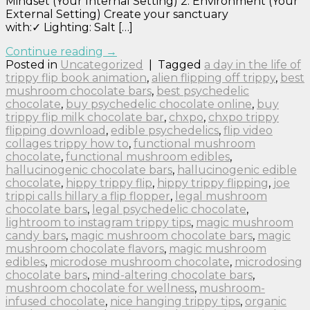
Mindset (Your Internal Setting) 2. Environment (Your
External Setting) Create your sanctuary
with:✓ Lighting: Salt […]
Continue reading
→
Posted in
Uncategorized
|
Tagged
a day in the life of
trippy flip book animation
,
alien flipping off trippy
,
best
mushroom chocolate bars
,
best psychedelic
chocolate
,
buy psychedelic chocolate online
,
buy
trippy flip milk chocolate bar
,
chxpo
,
chxpo trippy
flipping download
,
edible psychedelics
,
flip video
collages trippy how to
,
functional mushroom
chocolate
,
functional mushroom edibles
,
hallucinogenic chocolate bars
,
hallucinogenic edible
chocolate
,
hippy trippy flip
,
hippy trippy flipping
,
joe
trippi calls hillary a flip flopper
,
legal mushroom
chocolate bars
,
legal psychedelic chocolate
,
lightroom to instagram trippy tips
,
magic mushroom
candy bars
,
magic mushroom chocolate bars
,
magic
mushroom chocolate flavors
,
magic mushroom
edibles
,
microdose mushroom chocolate
,
microdosing
chocolate bars
,
mind-altering chocolate bars
,
mushroom chocolate for wellness
,
mushroom-
infused chocolate
,
nice hanging trippy tips
,
organic