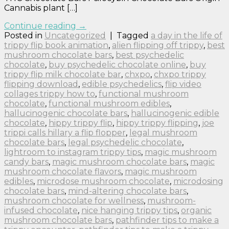
Cannabis plant […]
Continue reading
→
Posted in
Uncategorized
|
Tagged
a day in the life of
trippy flip book animation
,
alien flipping off trippy
,
best
mushroom chocolate bars
,
best psychedelic
chocolate
,
buy psychedelic chocolate online
,
buy
trippy flip milk chocolate bar
,
chxpo
,
chxpo trippy
flipping download
,
edible psychedelics
,
flip video
collages trippy how to
,
functional mushroom
chocolate
,
functional mushroom edibles
,
hallucinogenic chocolate bars
,
hallucinogenic edible
chocolate
,
hippy trippy flip
,
hippy trippy flipping
,
joe
trippi calls hillary a flip flopper
,
legal mushroom
chocolate bars
,
legal psychedelic chocolate
,
lightroom to instagram trippy tips
,
magic mushroom
candy bars
,
magic mushroom chocolate bars
,
magic
mushroom chocolate flavors
,
magic mushroom
edibles
,
microdose mushroom chocolate
,
microdosing
chocolate bars
,
mind-altering chocolate bars
,
mushroom chocolate for wellness
,
mushroom-
infused chocolate
,
nice hanging trippy tips
,
organic
mushroom chocolate bars
,
pathfinder tips to make a