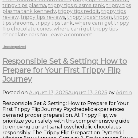
trippy tips plasma
,
trippy tips plasma tank
,
trippy tips
plasma tank kennedy
,
trippy tips reddit
,
trippy tips
review
,
trippy tips reviews
,
trippy tips shroom
,
trippy
tips shrooms
,
trippy tips tank
,
where can i get trippy
flip chocolate cones
,
where can i get trippy tips
chocolate bars No
Leave a comment
Uncategorized
Responsible Set & Setting: How to
Prepare for Your First Trippy Flip
Journey
Posted on
August 13, 2025
August 13, 2025
by
Admin
Responsible Set & Setting: How to Prepare for Your
First Trippy Flip Journey Psychedelic experiences
demand proper preparation. At Trippy Flip, we
prioritize your safety with this comprehensive guide
to enjoying our artisanal psychedelic chocolates
responsibly. The Trippy Flip Preparation Pyramid 1.