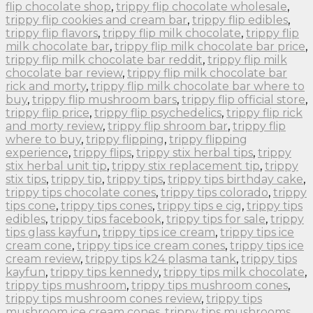
flip chocolate shop
,
trippy flip chocolate wholesale
,
trippy flip cookies and cream bar
,
trippy flip edibles
,
trippy flip flavors
,
trippy flip milk chocolate
,
trippy flip
milk chocolate bar
,
trippy flip milk chocolate bar price
,
trippy flip milk chocolate bar reddit
,
trippy flip milk
chocolate bar review
,
trippy flip milk chocolate bar
rick and morty
,
trippy flip milk chocolate bar where to
buy
,
trippy flip mushroom bars
,
trippy flip official store
,
trippy flip price
,
trippy flip psychedelics
,
trippy flip rick
and morty review
,
trippy flip shroom bar
,
trippy flip
where to buy
,
trippy flipping
,
trippy flipping
experience
,
trippy flips
,
trippy stix herbal tips
,
trippy
stix herbal unit tip
,
trippy stix replacement tip
,
trippy
stix tips
,
trippy tip
,
trippy tips
,
trippy tips birthday cake
,
trippy tips chocolate cones
,
trippy tips colorado
,
trippy
tips cone
,
trippy tips cones
,
trippy tips e cig
,
trippy tips
edibles
,
trippy tips facebook
,
trippy tips for sale
,
trippy
tips glass kayfun
,
trippy tips ice cream
,
trippy tips ice
cream cone
,
trippy tips ice cream cones
,
trippy tips ice
cream review
,
trippy tips k24 plasma tank
,
trippy tips
kayfun
,
trippy tips kennedy
,
trippy tips milk chocolate
,
trippy tips mushroom
,
trippy tips mushroom cones
,
trippy tips mushroom cones review
,
trippy tips
mushroom ice cream cones
,
trippy tips mushrooms
,