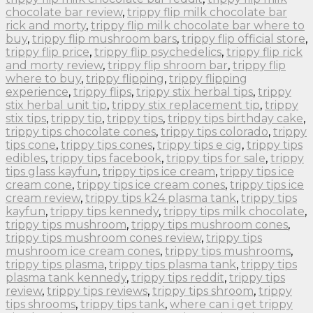
chocolate bar review
,
trippy flip milk chocolate bar
rick and morty
,
trippy flip milk chocolate bar where to
buy
,
trippy flip mushroom bars
,
trippy flip official store
,
trippy flip price
,
trippy flip psychedelics
,
trippy flip rick
and morty review
,
trippy flip shroom bar
,
trippy flip
where to buy
,
trippy flipping
,
trippy flipping
experience
,
trippy flips
,
trippy stix herbal tips
,
trippy
stix herbal unit tip
,
trippy stix replacement tip
,
trippy
stix tips
,
trippy tip
,
trippy tips
,
trippy tips birthday cake
,
trippy tips chocolate cones
,
trippy tips colorado
,
trippy
tips cone
,
trippy tips cones
,
trippy tips e cig
,
trippy tips
edibles
,
trippy tips facebook
,
trippy tips for sale
,
trippy
tips glass kayfun
,
trippy tips ice cream
,
trippy tips ice
cream cone
,
trippy tips ice cream cones
,
trippy tips ice
cream review
,
trippy tips k24 plasma tank
,
trippy tips
kayfun
,
trippy tips kennedy
,
trippy tips milk chocolate
,
trippy tips mushroom
,
trippy tips mushroom cones
,
trippy tips mushroom cones review
,
trippy tips
mushroom ice cream cones
,
trippy tips mushrooms
,
trippy tips plasma
,
trippy tips plasma tank
,
trippy tips
plasma tank kennedy
,
trippy tips reddit
,
trippy tips
review
,
trippy tips reviews
,
trippy tips shroom
,
trippy
tips shrooms
,
trippy tips tank
,
where can i get trippy