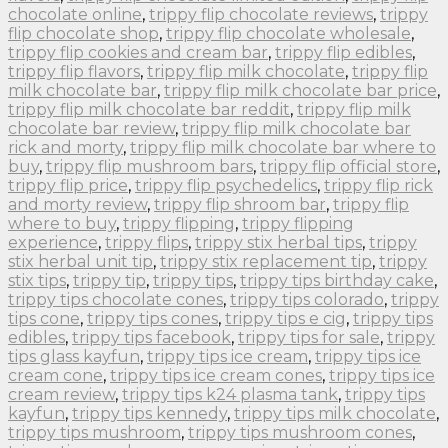
chocolate online
,
trippy flip chocolate reviews
,
trippy
flip chocolate shop
,
trippy flip chocolate wholesale
,
trippy flip cookies and cream bar
,
trippy flip edibles
,
trippy flip flavors
,
trippy flip milk chocolate
,
trippy flip
milk chocolate bar
,
trippy flip milk chocolate bar price
,
trippy flip milk chocolate bar reddit
,
trippy flip milk
chocolate bar review
,
trippy flip milk chocolate bar
rick and morty
,
trippy flip milk chocolate bar where to
buy
,
trippy flip mushroom bars
,
trippy flip official store
,
trippy flip price
,
trippy flip psychedelics
,
trippy flip rick
and morty review
,
trippy flip shroom bar
,
trippy flip
where to buy
,
trippy flipping
,
trippy flipping
experience
,
trippy flips
,
trippy stix herbal tips
,
trippy
stix herbal unit tip
,
trippy stix replacement tip
,
trippy
stix tips
,
trippy tip
,
trippy tips
,
trippy tips birthday cake
,
trippy tips chocolate cones
,
trippy tips colorado
,
trippy
tips cone
,
trippy tips cones
,
trippy tips e cig
,
trippy tips
edibles
,
trippy tips facebook
,
trippy tips for sale
,
trippy
tips glass kayfun
,
trippy tips ice cream
,
trippy tips ice
cream cone
,
trippy tips ice cream cones
,
trippy tips ice
cream review
,
trippy tips k24 plasma tank
,
trippy tips
kayfun
,
trippy tips kennedy
,
trippy tips milk chocolate
,
trippy tips mushroom
,
trippy tips mushroom cones
,