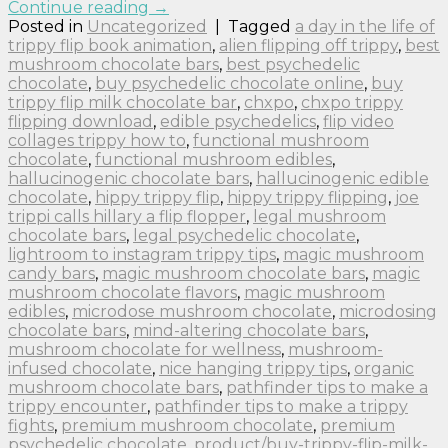
Continue reading
→
Posted in
Uncategorized
|
Tagged
a day in the life of
trippy flip book animation
,
alien flipping off trippy
,
best
mushroom chocolate bars
,
best psychedelic
chocolate
,
buy psychedelic chocolate online
,
buy
trippy flip milk chocolate bar
,
chxpo
,
chxpo trippy
flipping download
,
edible psychedelics
,
flip video
collages trippy how to
,
functional mushroom
chocolate
,
functional mushroom edibles
,
hallucinogenic chocolate bars
,
hallucinogenic edible
chocolate
,
hippy trippy flip
,
hippy trippy flipping
,
joe
trippi calls hillary a flip flopper
,
legal mushroom
chocolate bars
,
legal psychedelic chocolate
,
lightroom to instagram trippy tips
,
magic mushroom
candy bars
,
magic mushroom chocolate bars
,
magic
mushroom chocolate flavors
,
magic mushroom
edibles
,
microdose mushroom chocolate
,
microdosing
chocolate bars
,
mind-altering chocolate bars
,
mushroom chocolate for wellness
,
mushroom-
infused chocolate
,
nice hanging trippy tips
,
organic
mushroom chocolate bars
,
pathfinder tips to make a
trippy encounter
,
pathfinder tips to make a trippy
fights
,
premium mushroom chocolate
,
premium
psychedelic chocolate
,
product/buy-trippy-flip-milk-