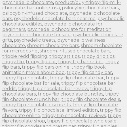
psychedelic chocolate
,
product/buy-trippy-flip-milk-
chocolate-bar-online-usa
,
psilocybin chocolate bars
,
psilocybin-infused chocolate
,
psychedelic chocolate
bars
,
psychedelic chocolate bars near me
,
psychedelic
chocolate edibles
,
psychedelic chocolate for
beginners
,
psychedelic chocolate for meditation
,
psychedelic chocolate for sale
,
psychedelic chocolate
gifts
,
psychedelic treats
,
psychedelic wellness
chocolate
,
shroom chocolate bars
,
shroom chocolate
for microdosing
,
shroom-infused chocolate bars
,
trippie redd flipping
,
trippy art tips
,
trippy drip tips
,
trippy flip
,
trippy flip bar
,
trippy flip bar reddit
,
trippy
flip bars
,
trippy flip bars online
,
trippy flip book
animation movie about bob
,
trippy flip candy bar
,
trippy flip chocolate
,
trippy flip chocolate bar
,
trippy
flip chocolate bar for sale
,
trippy flip chocolate bar
reddit
,
trippy flip chocolate bar review
,
trippy flip
chocolate bars
,
trippy flip chocolate bundles
,
trippy
flip chocolate crunch bar
,
trippy flip chocolate deals
,
trippy flip chocolate discounts
,
trippy flip chocolate
flavors
,
trippy flip chocolate limited edition
,
trippy flip
chocolate online
,
trippy flip chocolate reviews
,
trippy
flip chocolate shop
,
trippy flip chocolate wholesale
,
trippy flip cookies and cream bar
,
trippy flip edibles
,