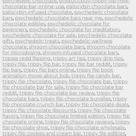
psychedelic chocolate
,
product/buy-trippy-flip-milk-
chocolate-bar-online-usa
,
psilocybin chocolate bars
,
psilocybin-infused chocolate
,
psychedelic chocolate
bars
,
psychedelic chocolate bars near me
,
psychedelic
chocolate edibles
,
psychedelic chocolate for
beginners
,
psychedelic chocolate for meditation
,
psychedelic chocolate for sale
,
psychedelic chocolate
gifts
,
psychedelic treats
,
psychedelic wellness
chocolate
,
shroom chocolate bars
,
shroom chocolate
for microdosing
,
shroom-infused chocolate bars
,
trippie redd flipping
,
trippy art tips
,
trippy drip tips
,
trippy flip
,
trippy flip bar
,
trippy flip bar reddit
,
trippy
flip bars
,
trippy flip bars online
,
trippy flip book
animation movie about bob
,
trippy flip candy bar
,
trippy flip chocolate
,
trippy flip chocolate bar
,
trippy
flip chocolate bar for sale
,
trippy flip chocolate bar
reddit
,
trippy flip chocolate bar review
,
trippy flip
chocolate bars
,
trippy flip chocolate bundles
,
trippy
flip chocolate crunch bar
,
trippy flip chocolate deals
,
trippy flip chocolate discounts
,
trippy flip chocolate
flavors
,
trippy flip chocolate limited edition
,
trippy flip
chocolate online
,
trippy flip chocolate reviews
,
trippy
flip chocolate shop
,
trippy flip chocolate wholesale
,
trippy flip cookies and cream bar
,
trippy flip edibles
,