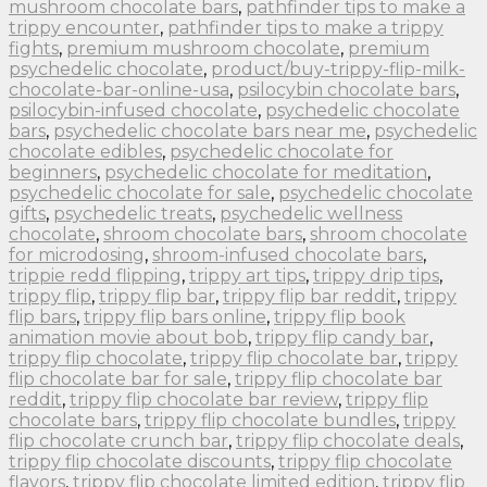
mushroom chocolate bars
,
pathfinder tips to make a
trippy encounter
,
pathfinder tips to make a trippy
fights
,
premium mushroom chocolate
,
premium
psychedelic chocolate
,
product/buy-trippy-flip-milk-
chocolate-bar-online-usa
,
psilocybin chocolate bars
,
psilocybin-infused chocolate
,
psychedelic chocolate
bars
,
psychedelic chocolate bars near me
,
psychedelic
chocolate edibles
,
psychedelic chocolate for
beginners
,
psychedelic chocolate for meditation
,
psychedelic chocolate for sale
,
psychedelic chocolate
gifts
,
psychedelic treats
,
psychedelic wellness
chocolate
,
shroom chocolate bars
,
shroom chocolate
for microdosing
,
shroom-infused chocolate bars
,
trippie redd flipping
,
trippy art tips
,
trippy drip tips
,
trippy flip
,
trippy flip bar
,
trippy flip bar reddit
,
trippy
flip bars
,
trippy flip bars online
,
trippy flip book
animation movie about bob
,
trippy flip candy bar
,
trippy flip chocolate
,
trippy flip chocolate bar
,
trippy
flip chocolate bar for sale
,
trippy flip chocolate bar
reddit
,
trippy flip chocolate bar review
,
trippy flip
chocolate bars
,
trippy flip chocolate bundles
,
trippy
flip chocolate crunch bar
,
trippy flip chocolate deals
,
trippy flip chocolate discounts
,
trippy flip chocolate
flavors
,
trippy flip chocolate limited edition
,
trippy flip