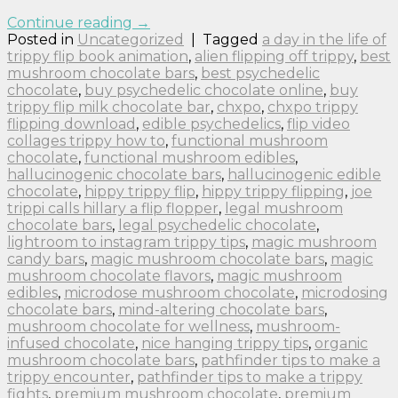
Continue reading
→
Posted in
Uncategorized
|
Tagged
a day in the life of
trippy flip book animation
,
alien flipping off trippy
,
best
mushroom chocolate bars
,
best psychedelic
chocolate
,
buy psychedelic chocolate online
,
buy
trippy flip milk chocolate bar
,
chxpo
,
chxpo trippy
flipping download
,
edible psychedelics
,
flip video
collages trippy how to
,
functional mushroom
chocolate
,
functional mushroom edibles
,
hallucinogenic chocolate bars
,
hallucinogenic edible
chocolate
,
hippy trippy flip
,
hippy trippy flipping
,
joe
trippi calls hillary a flip flopper
,
legal mushroom
chocolate bars
,
legal psychedelic chocolate
,
lightroom to instagram trippy tips
,
magic mushroom
candy bars
,
magic mushroom chocolate bars
,
magic
mushroom chocolate flavors
,
magic mushroom
edibles
,
microdose mushroom chocolate
,
microdosing
chocolate bars
,
mind-altering chocolate bars
,
mushroom chocolate for wellness
,
mushroom-
infused chocolate
,
nice hanging trippy tips
,
organic
mushroom chocolate bars
,
pathfinder tips to make a
trippy encounter
,
pathfinder tips to make a trippy
fights
,
premium mushroom chocolate
,
premium