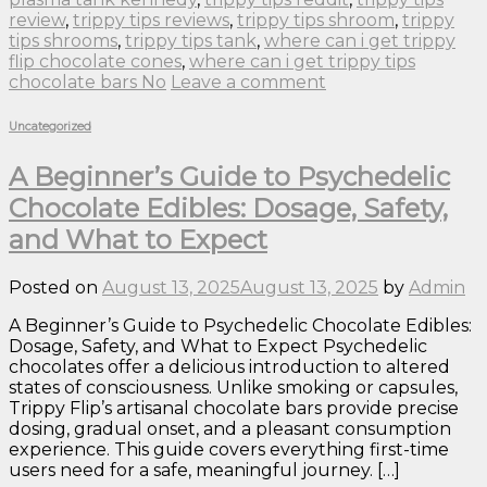
review
,
trippy tips reviews
,
trippy tips shroom
,
trippy
tips shrooms
,
trippy tips tank
,
where can i get trippy
flip chocolate cones
,
where can i get trippy tips
chocolate bars No
Leave a comment
Uncategorized
A Beginner’s Guide to Psychedelic
Chocolate Edibles: Dosage, Safety,
and What to Expect
Posted on
August 13, 2025
August 13, 2025
by
Admin
A Beginner’s Guide to Psychedelic Chocolate Edibles:
Dosage, Safety, and What to Expect Psychedelic
chocolates offer a delicious introduction to altered
states of consciousness. Unlike smoking or capsules,
Trippy Flip’s artisanal chocolate bars provide precise
dosing, gradual onset, and a pleasant consumption
experience. This guide covers everything first-time
users need for a safe, meaningful journey. […]