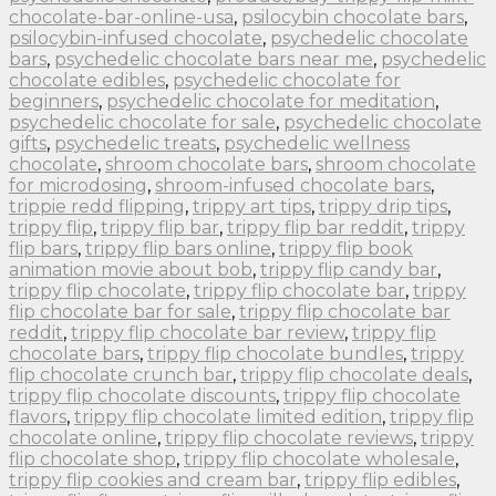
chocolate-bar-online-usa
,
psilocybin chocolate bars
,
psilocybin-infused chocolate
,
psychedelic chocolate
bars
,
psychedelic chocolate bars near me
,
psychedelic
chocolate edibles
,
psychedelic chocolate for
beginners
,
psychedelic chocolate for meditation
,
psychedelic chocolate for sale
,
psychedelic chocolate
gifts
,
psychedelic treats
,
psychedelic wellness
chocolate
,
shroom chocolate bars
,
shroom chocolate
for microdosing
,
shroom-infused chocolate bars
,
trippie redd flipping
,
trippy art tips
,
trippy drip tips
,
trippy flip
,
trippy flip bar
,
trippy flip bar reddit
,
trippy
flip bars
,
trippy flip bars online
,
trippy flip book
animation movie about bob
,
trippy flip candy bar
,
trippy flip chocolate
,
trippy flip chocolate bar
,
trippy
flip chocolate bar for sale
,
trippy flip chocolate bar
reddit
,
trippy flip chocolate bar review
,
trippy flip
chocolate bars
,
trippy flip chocolate bundles
,
trippy
flip chocolate crunch bar
,
trippy flip chocolate deals
,
trippy flip chocolate discounts
,
trippy flip chocolate
flavors
,
trippy flip chocolate limited edition
,
trippy flip
chocolate online
,
trippy flip chocolate reviews
,
trippy
flip chocolate shop
,
trippy flip chocolate wholesale
,
trippy flip cookies and cream bar
,
trippy flip edibles
,