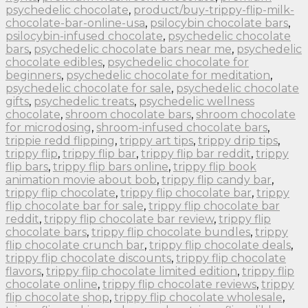
psychedelic chocolate
,
product/buy-trippy-flip-milk-
chocolate-bar-online-usa
,
psilocybin chocolate bars
,
psilocybin-infused chocolate
,
psychedelic chocolate
bars
,
psychedelic chocolate bars near me
,
psychedelic
chocolate edibles
,
psychedelic chocolate for
beginners
,
psychedelic chocolate for meditation
,
psychedelic chocolate for sale
,
psychedelic chocolate
gifts
,
psychedelic treats
,
psychedelic wellness
chocolate
,
shroom chocolate bars
,
shroom chocolate
for microdosing
,
shroom-infused chocolate bars
,
trippie redd flipping
,
trippy art tips
,
trippy drip tips
,
trippy flip
,
trippy flip bar
,
trippy flip bar reddit
,
trippy
flip bars
,
trippy flip bars online
,
trippy flip book
animation movie about bob
,
trippy flip candy bar
,
trippy flip chocolate
,
trippy flip chocolate bar
,
trippy
flip chocolate bar for sale
,
trippy flip chocolate bar
reddit
,
trippy flip chocolate bar review
,
trippy flip
chocolate bars
,
trippy flip chocolate bundles
,
trippy
flip chocolate crunch bar
,
trippy flip chocolate deals
,
trippy flip chocolate discounts
,
trippy flip chocolate
flavors
,
trippy flip chocolate limited edition
,
trippy flip
chocolate online
,
trippy flip chocolate reviews
,
trippy
flip chocolate shop
,
trippy flip chocolate wholesale
,