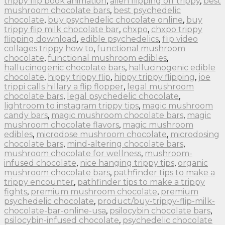
trippy flip book animation
,
alien flipping off trippy
,
best
mushroom chocolate bars
,
best psychedelic
chocolate
,
buy psychedelic chocolate online
,
buy
trippy flip milk chocolate bar
,
chxpo
,
chxpo trippy
flipping download
,
edible psychedelics
,
flip video
collages trippy how to
,
functional mushroom
chocolate
,
functional mushroom edibles
,
hallucinogenic chocolate bars
,
hallucinogenic edible
chocolate
,
hippy trippy flip
,
hippy trippy flipping
,
joe
trippi calls hillary a flip flopper
,
legal mushroom
chocolate bars
,
legal psychedelic chocolate
,
lightroom to instagram trippy tips
,
magic mushroom
candy bars
,
magic mushroom chocolate bars
,
magic
mushroom chocolate flavors
,
magic mushroom
edibles
,
microdose mushroom chocolate
,
microdosing
chocolate bars
,
mind-altering chocolate bars
,
mushroom chocolate for wellness
,
mushroom-
infused chocolate
,
nice hanging trippy tips
,
organic
mushroom chocolate bars
,
pathfinder tips to make a
trippy encounter
,
pathfinder tips to make a trippy
fights
,
premium mushroom chocolate
,
premium
psychedelic chocolate
,
product/buy-trippy-flip-milk-
chocolate-bar-online-usa
,
psilocybin chocolate bars
,
psilocybin-infused chocolate
,
psychedelic chocolate