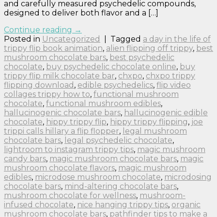
and carefully measured psychedelic compounds,
designed to deliver both flavor and a […]
Continue reading
→
Posted in
Uncategorized
|
Tagged
a day in the life of
trippy flip book animation
,
alien flipping off trippy
,
best
mushroom chocolate bars
,
best psychedelic
chocolate
,
buy psychedelic chocolate online
,
buy
trippy flip milk chocolate bar
,
chxpo
,
chxpo trippy
flipping download
,
edible psychedelics
,
flip video
collages trippy how to
,
functional mushroom
chocolate
,
functional mushroom edibles
,
hallucinogenic chocolate bars
,
hallucinogenic edible
chocolate
,
hippy trippy flip
,
hippy trippy flipping
,
joe
trippi calls hillary a flip flopper
,
legal mushroom
chocolate bars
,
legal psychedelic chocolate
,
lightroom to instagram trippy tips
,
magic mushroom
candy bars
,
magic mushroom chocolate bars
,
magic
mushroom chocolate flavors
,
magic mushroom
edibles
,
microdose mushroom chocolate
,
microdosing
chocolate bars
,
mind-altering chocolate bars
,
mushroom chocolate for wellness
,
mushroom-
infused chocolate
,
nice hanging trippy tips
,
organic
mushroom chocolate bars
,
pathfinder tips to make a