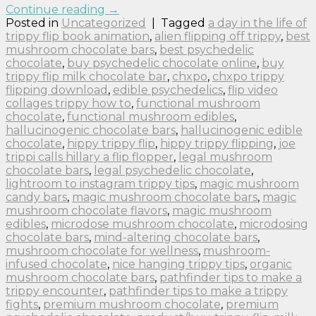
Continue reading
→
Posted in
Uncategorized
|
Tagged
a day in the life of
trippy flip book animation
,
alien flipping off trippy
,
best
mushroom chocolate bars
,
best psychedelic
chocolate
,
buy psychedelic chocolate online
,
buy
trippy flip milk chocolate bar
,
chxpo
,
chxpo trippy
flipping download
,
edible psychedelics
,
flip video
collages trippy how to
,
functional mushroom
chocolate
,
functional mushroom edibles
,
hallucinogenic chocolate bars
,
hallucinogenic edible
chocolate
,
hippy trippy flip
,
hippy trippy flipping
,
joe
trippi calls hillary a flip flopper
,
legal mushroom
chocolate bars
,
legal psychedelic chocolate
,
lightroom to instagram trippy tips
,
magic mushroom
candy bars
,
magic mushroom chocolate bars
,
magic
mushroom chocolate flavors
,
magic mushroom
edibles
,
microdose mushroom chocolate
,
microdosing
chocolate bars
,
mind-altering chocolate bars
,
mushroom chocolate for wellness
,
mushroom-
infused chocolate
,
nice hanging trippy tips
,
organic
mushroom chocolate bars
,
pathfinder tips to make a
trippy encounter
,
pathfinder tips to make a trippy
fights
,
premium mushroom chocolate
,
premium