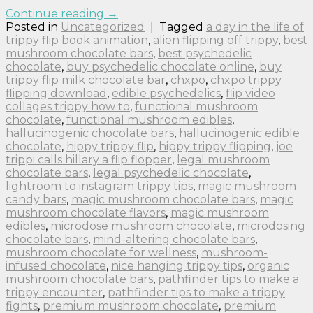
Continue reading
→
Posted in
Uncategorized
|
Tagged
a day in the life of
trippy flip book animation
,
alien flipping off trippy
,
best
mushroom chocolate bars
,
best psychedelic
chocolate
,
buy psychedelic chocolate online
,
buy
trippy flip milk chocolate bar
,
chxpo
,
chxpo trippy
flipping download
,
edible psychedelics
,
flip video
collages trippy how to
,
functional mushroom
chocolate
,
functional mushroom edibles
,
hallucinogenic chocolate bars
,
hallucinogenic edible
chocolate
,
hippy trippy flip
,
hippy trippy flipping
,
joe
trippi calls hillary a flip flopper
,
legal mushroom
chocolate bars
,
legal psychedelic chocolate
,
lightroom to instagram trippy tips
,
magic mushroom
candy bars
,
magic mushroom chocolate bars
,
magic
mushroom chocolate flavors
,
magic mushroom
edibles
,
microdose mushroom chocolate
,
microdosing
chocolate bars
,
mind-altering chocolate bars
,
mushroom chocolate for wellness
,
mushroom-
infused chocolate
,
nice hanging trippy tips
,
organic
mushroom chocolate bars
,
pathfinder tips to make a
trippy encounter
,
pathfinder tips to make a trippy
fights
,
premium mushroom chocolate
,
premium