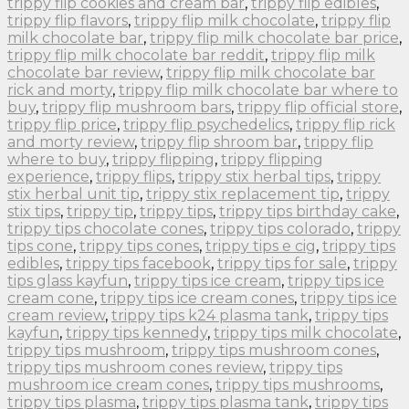
trippy flip cookies and cream bar
,
trippy flip edibles
,
trippy flip flavors
,
trippy flip milk chocolate
,
trippy flip
milk chocolate bar
,
trippy flip milk chocolate bar price
,
trippy flip milk chocolate bar reddit
,
trippy flip milk
chocolate bar review
,
trippy flip milk chocolate bar
rick and morty
,
trippy flip milk chocolate bar where to
buy
,
trippy flip mushroom bars
,
trippy flip official store
,
trippy flip price
,
trippy flip psychedelics
,
trippy flip rick
and morty review
,
trippy flip shroom bar
,
trippy flip
where to buy
,
trippy flipping
,
trippy flipping
experience
,
trippy flips
,
trippy stix herbal tips
,
trippy
stix herbal unit tip
,
trippy stix replacement tip
,
trippy
stix tips
,
trippy tip
,
trippy tips
,
trippy tips birthday cake
,
trippy tips chocolate cones
,
trippy tips colorado
,
trippy
tips cone
,
trippy tips cones
,
trippy tips e cig
,
trippy tips
edibles
,
trippy tips facebook
,
trippy tips for sale
,
trippy
tips glass kayfun
,
trippy tips ice cream
,
trippy tips ice
cream cone
,
trippy tips ice cream cones
,
trippy tips ice
cream review
,
trippy tips k24 plasma tank
,
trippy tips
kayfun
,
trippy tips kennedy
,
trippy tips milk chocolate
,
trippy tips mushroom
,
trippy tips mushroom cones
,
trippy tips mushroom cones review
,
trippy tips
mushroom ice cream cones
,
trippy tips mushrooms
,
trippy tips plasma
,
trippy tips plasma tank
,
trippy tips