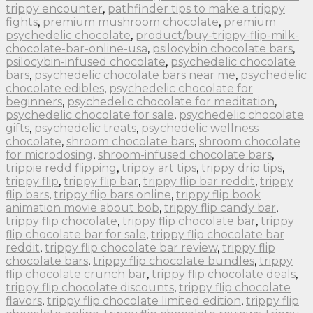
trippy encounter
,
pathfinder tips to make a trippy
fights
,
premium mushroom chocolate
,
premium
psychedelic chocolate
,
product/buy-trippy-flip-milk-
chocolate-bar-online-usa
,
psilocybin chocolate bars
,
psilocybin-infused chocolate
,
psychedelic chocolate
bars
,
psychedelic chocolate bars near me
,
psychedelic
chocolate edibles
,
psychedelic chocolate for
beginners
,
psychedelic chocolate for meditation
,
psychedelic chocolate for sale
,
psychedelic chocolate
gifts
,
psychedelic treats
,
psychedelic wellness
chocolate
,
shroom chocolate bars
,
shroom chocolate
for microdosing
,
shroom-infused chocolate bars
,
trippie redd flipping
,
trippy art tips
,
trippy drip tips
,
trippy flip
,
trippy flip bar
,
trippy flip bar reddit
,
trippy
flip bars
,
trippy flip bars online
,
trippy flip book
animation movie about bob
,
trippy flip candy bar
,
trippy flip chocolate
,
trippy flip chocolate bar
,
trippy
flip chocolate bar for sale
,
trippy flip chocolate bar
reddit
,
trippy flip chocolate bar review
,
trippy flip
chocolate bars
,
trippy flip chocolate bundles
,
trippy
flip chocolate crunch bar
,
trippy flip chocolate deals
,
trippy flip chocolate discounts
,
trippy flip chocolate
flavors
,
trippy flip chocolate limited edition
,
trippy flip