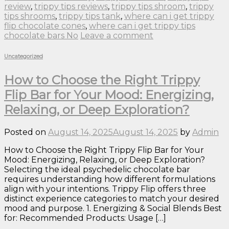
review
,
trippy tips reviews
,
trippy tips shroom
,
trippy
tips shrooms
,
trippy tips tank
,
where can i get trippy
flip chocolate cones
,
where can i get trippy tips
chocolate bars No
Leave a comment
Uncategorized
How to Choose the Right Trippy
Flip Bar for Your Mood: Energizing,
Relaxing, or Deep Exploration?
Posted on
August 14, 2025
August 14, 2025
by
Admin
How to Choose the Right Trippy Flip Bar for Your
Mood: Energizing, Relaxing, or Deep Exploration?
Selecting the ideal psychedelic chocolate bar
requires understanding how different formulations
align with your intentions. Trippy Flip offers three
distinct experience categories to match your desired
mood and purpose. 1. Energizing & Social Blends Best
for: Recommended Products: Usage […]