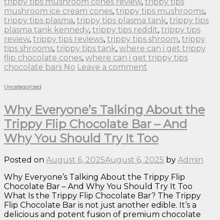
trippy tips mushroom cones review
,
trippy tips
mushroom ice cream cones
,
trippy tips mushrooms
,
trippy tips plasma
,
trippy tips plasma tank
,
trippy tips
plasma tank kennedy
,
trippy tips reddit
,
trippy tips
review
,
trippy tips reviews
,
trippy tips shroom
,
trippy
tips shrooms
,
trippy tips tank
,
where can i get trippy
flip chocolate cones
,
where can i get trippy tips
chocolate bars No
Leave a comment
Uncategorized
Why Everyone’s Talking About the
Trippy Flip Chocolate Bar – And
Why You Should Try It Too
Posted on
August 6, 2025
August 6, 2025
by
Admin
Why Everyone’s Talking About the Trippy Flip
Chocolate Bar – And Why You Should Try It Too
What Is the Trippy Flip Chocolate Bar? The Trippy
Flip Chocolate Bar is not just another edible. It’s a
delicious and potent fusion of premium chocolate