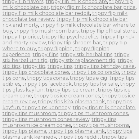
trippy flip flavors
,
trippy flip milk chocolate
,
trippy flip
milk chocolate bar
,
trippy flip milk chocolate bar price
,
trippy flip milk chocolate bar reddit
,
trippy flip milk
chocolate bar review
,
trippy flip milk chocolate bar
rick and morty
,
trippy flip milk chocolate bar where to
buy
,
trippy flip mushroom bars
,
trippy flip official store
,
trippy flip price
,
trippy flip psychedelics
,
trippy flip rick
and morty review
,
trippy flip shroom bar
,
trippy flip
where to buy
,
trippy flipping
,
trippy flipping
experience
,
trippy flips
,
trippy stix herbal tips
,
trippy
stix herbal unit tip
,
trippy stix replacement tip
,
trippy
stix tips
,
trippy tip
,
trippy tips
,
trippy tips birthday cake
,
trippy tips chocolate cones
,
trippy tips colorado
,
trippy
tips cone
,
trippy tips cones
,
trippy tips e cig
,
trippy tips
edibles
,
trippy tips facebook
,
trippy tips for sale
,
trippy
tips glass kayfun
,
trippy tips ice cream
,
trippy tips ice
cream cone
,
trippy tips ice cream cones
,
trippy tips ice
cream review
,
trippy tips k24 plasma tank
,
trippy tips
kayfun
,
trippy tips kennedy
,
trippy tips milk chocolate
,
trippy tips mushroom
,
trippy tips mushroom cones
,
trippy tips mushroom cones review
,
trippy tips
mushroom ice cream cones
,
trippy tips mushrooms
,
trippy tips plasma
,
trippy tips plasma tank
,
trippy tips
plasma tank kennedy
,
trippy tips reddit
,
trippy tips