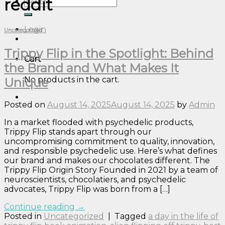
reddit
Search
for:
Login
Uncategorized
Trippy Flip in the Spotlight: Behind
Cart
the Brand and What Makes It
No products in the cart.
Unique
Posted on
August 14, 2025
August 14, 2025
by
Admin
In a market flooded with psychedelic products,
Trippy Flip stands apart through our
uncompromising commitment to quality, innovation,
and responsible psychedelic use. Here’s what defines
our brand and makes our chocolates different. The
Trippy Flip Origin Story Founded in 2021 by a team of
neuroscientists, chocolatiers, and psychedelic
advocates, Trippy Flip was born from a […]
Continue reading
→
Posted in
Uncategorized
|
Tagged
a day in the life of