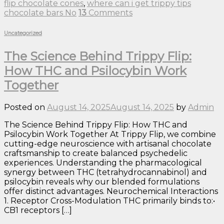
flip chocolate cones
,
where can i get trippy tips
chocolate bars No
13
Comments
Uncategorized
The Science Behind Trippy Flip:
How THC and Psilocybin Work
Together
Posted on
August 14, 2025
August 14, 2025
by
Admin
The Science Behind Trippy Flip: How THC and
Psilocybin Work Together At Trippy Flip, we combine
cutting-edge neuroscience with artisanal chocolate
craftsmanship to create balanced psychedelic
experiences. Understanding the pharmacological
synergy between THC (tetrahydrocannabinol) and
psilocybin reveals why our blended formulations
offer distinct advantages. Neurochemical Interactions
1. Receptor Cross-Modulation THC primarily binds to:•
CB1 receptors […]