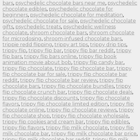
bars
,
psychedelic chocolate bars near me
,
psychedelic
chocolate edibles
,
psychedelic chocolate for
beginners
,
psychedelic chocolate for meditation
,
psychedelic chocolate for sale
,
psychedelic chocolate
gifts
,
psychedelic treats
,
psychedelic wellness
chocolate
,
shroom chocolate bars
,
shroom chocolate
for microdosing
,
shroom-infused chocolate bars
,
trippie redd flipping
,
trippy art tips
,
trippy drip tips
,
trippy flip
,
trippy flip bar
,
trippy flip bar reddit
,
trippy
flip bars
,
trippy flip bars online
,
trippy flip book
animation movie about bob
,
trippy flip candy bar
,
trippy flip chocolate
,
trippy flip chocolate bar
,
trippy
flip chocolate bar for sale
,
trippy flip chocolate bar
reddit
,
trippy flip chocolate bar review
,
trippy flip
chocolate bars
,
trippy flip chocolate bundles
,
trippy
flip chocolate crunch bar
,
trippy flip chocolate deals
,
trippy flip chocolate discounts
,
trippy flip chocolate
flavors
,
trippy flip chocolate limited edition
,
trippy flip
chocolate online
,
trippy flip chocolate reviews
,
trippy
flip chocolate shop
,
trippy flip chocolate wholesale
,
trippy flip cookies and cream bar
,
trippy flip edibles
,
trippy flip flavors
,
trippy flip milk chocolate
,
trippy flip
milk chocolate bar
,
trippy flip milk chocolate bar price
,
trippy flip milk chocolate bar reddit
,
trippy flip milk