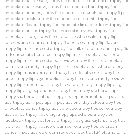
chocolate bar for sale
,
trippy flip chocolate bar reddit
,
trippy flip
chocolate bar review
,
trippy flip chocolate bars
,
trippy flip
chocolate bundles
,
trippy flip chocolate crunch bar
,
trippy flip
chocolate deals
,
trippy flip chocolate discounts
,
trippy flip
chocolate flavors
,
trippy flip chocolate limited edition
,
trippy flip
chocolate online
,
trippy flip chocolate reviews
,
trippy flip
chocolate shop
,
trippy flip chocolate wholesale
,
trippy flip
cookies and cream bar
,
trippy flip edibles
,
trippy flip flavors
,
trippy flip milk chocolate
,
trippy flip milk chocolate bar
,
trippy flip
milk chocolate bar price
,
trippy flip milk chocolate bar reddit
,
trippy flip milk chocolate bar review
,
trippy flip milk chocolate
bar rick and morty
,
trippy flip milk chocolate bar where to buy
,
trippy flip mushroom bars
,
trippy flip official store
,
trippy flip
price
,
trippy flip psychedelics
,
trippy flip rick and morty review
,
trippy flip shroom bar
,
trippy flip where to buy
,
trippy flipping
,
trippy flipping experience
,
trippy flips
,
trippy stix herbal tips
,
trippy stix herbal unit tip
,
trippy stix replacement tip
,
trippy stix
tips
,
trippy tip
,
trippy tips
,
trippy tips birthday cake
,
trippy tips
chocolate cones
,
trippy tips colorado
,
trippy tips cone
,
trippy
tips cones
,
trippy tips e cig
,
trippy tips edibles
,
trippy tips
facebook
,
trippy tips for sale
,
trippy tips glass kayfun
,
trippy tips
ice cream
,
trippy tips ice cream cone
,
trippy tips ice cream
cones
,
trippy tips ice cream review
,
trippy tips k24 plasma tank
,