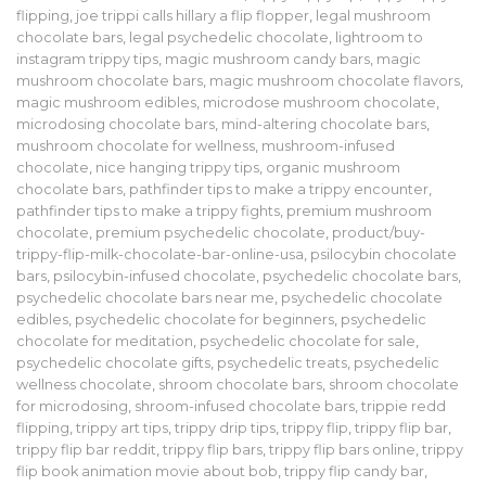
flipping
,
joe trippi calls hillary a flip flopper
,
legal mushroom
chocolate bars
,
legal psychedelic chocolate
,
lightroom to
instagram trippy tips
,
magic mushroom candy bars
,
magic
mushroom chocolate bars
,
magic mushroom chocolate flavors
,
magic mushroom edibles
,
microdose mushroom chocolate
,
microdosing chocolate bars
,
mind-altering chocolate bars
,
mushroom chocolate for wellness
,
mushroom-infused
chocolate
,
nice hanging trippy tips
,
organic mushroom
chocolate bars
,
pathfinder tips to make a trippy encounter
,
pathfinder tips to make a trippy fights
,
premium mushroom
chocolate
,
premium psychedelic chocolate
,
product/buy-
trippy-flip-milk-chocolate-bar-online-usa
,
psilocybin chocolate
bars
,
psilocybin-infused chocolate
,
psychedelic chocolate bars
,
psychedelic chocolate bars near me
,
psychedelic chocolate
edibles
,
psychedelic chocolate for beginners
,
psychedelic
chocolate for meditation
,
psychedelic chocolate for sale
,
psychedelic chocolate gifts
,
psychedelic treats
,
psychedelic
wellness chocolate
,
shroom chocolate bars
,
shroom chocolate
for microdosing
,
shroom-infused chocolate bars
,
trippie redd
flipping
,
trippy art tips
,
trippy drip tips
,
trippy flip
,
trippy flip bar
,
trippy flip bar reddit
,
trippy flip bars
,
trippy flip bars online
,
trippy
flip book animation movie about bob
,
trippy flip candy bar
,