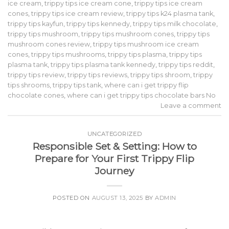
ice cream
,
trippy tips ice cream cone
,
trippy tips ice cream
cones
,
trippy tips ice cream review
,
trippy tips k24 plasma tank
,
trippy tips kayfun
,
trippy tips kennedy
,
trippy tips milk chocolate
,
trippy tips mushroom
,
trippy tips mushroom cones
,
trippy tips
mushroom cones review
,
trippy tips mushroom ice cream
cones
,
trippy tips mushrooms
,
trippy tips plasma
,
trippy tips
plasma tank
,
trippy tips plasma tank kennedy
,
trippy tips reddit
,
trippy tips review
,
trippy tips reviews
,
trippy tips shroom
,
trippy
tips shrooms
,
trippy tips tank
,
where can i get trippy flip
chocolate cones
,
where can i get trippy tips chocolate bars No
Leave a comment
UNCATEGORIZED
Responsible Set & Setting: How to
Prepare for Your First Trippy Flip
Journey
POSTED ON
AUGUST 13, 2025
BY
ADMIN