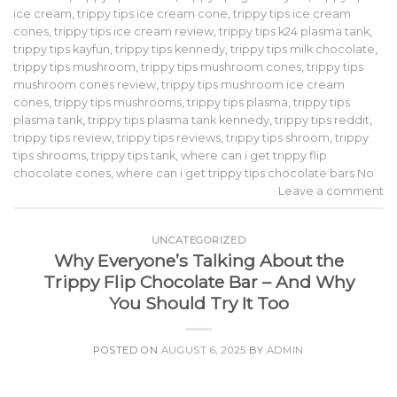
ice cream
,
trippy tips ice cream cone
,
trippy tips ice cream
cones
,
trippy tips ice cream review
,
trippy tips k24 plasma tank
,
trippy tips kayfun
,
trippy tips kennedy
,
trippy tips milk chocolate
,
trippy tips mushroom
,
trippy tips mushroom cones
,
trippy tips
mushroom cones review
,
trippy tips mushroom ice cream
cones
,
trippy tips mushrooms
,
trippy tips plasma
,
trippy tips
plasma tank
,
trippy tips plasma tank kennedy
,
trippy tips reddit
,
trippy tips review
,
trippy tips reviews
,
trippy tips shroom
,
trippy
tips shrooms
,
trippy tips tank
,
where can i get trippy flip
chocolate cones
,
where can i get trippy tips chocolate bars No
Leave a comment
UNCATEGORIZED
Why Everyone’s Talking About the
Trippy Flip Chocolate Bar – And Why
You Should Try It Too
POSTED ON
AUGUST 6, 2025
BY
ADMIN