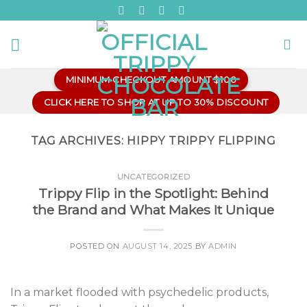
Skip
to
content
MINIMUM CHECKOUT AMOUNT $100
CLICK HERE TO SHOP AT UP TO 30% DISCOUNT
TAG ARCHIVES:
HIPPY TRIPPY FLIPPING
UNCATEGORIZED
Trippy Flip in the Spotlight: Behind
the Brand and What Makes It Unique
POSTED ON
AUGUST 14, 2025
BY
ADMIN
In a market flooded with psychedelic products,