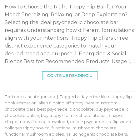
How to Choose the Right Trippy Flip Bar for Your
Mood: Energizing, Relaxing, or Deep Exploration?
Selecting the ideal psychedelic chocolate bar
requires understanding how different formulations
align with your intentions. Trippy Flip offers three
distinct experience categories to match your
desired mood and purpose. 1. Energizing & Social
Blends Best for: Recommended Products: Usage […]
CONTINUE READING
→
Posted in
Uncategorized
|
Tagged
a day in the life of trippy flip
book animation
,
alien flipping off trippy
,
best mushroom
chocolate bars
,
best psychedelic chocolate
,
buy psychedelic
chocolate online
,
buy trippy flip milk chocolate bar
,
chxpo
,
chxpo trippy flipping download
,
edible psychedelics
,
flip video
collages trippy how to
,
functional mushroom chocolate
,
functional mushroom edibles
,
hallucinogenic chocolate bars
,