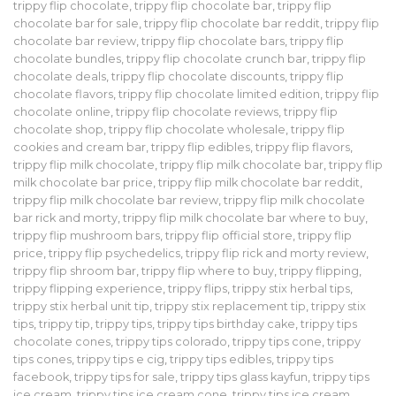
trippy flip chocolate
,
trippy flip chocolate bar
,
trippy flip
chocolate bar for sale
,
trippy flip chocolate bar reddit
,
trippy flip
chocolate bar review
,
trippy flip chocolate bars
,
trippy flip
chocolate bundles
,
trippy flip chocolate crunch bar
,
trippy flip
chocolate deals
,
trippy flip chocolate discounts
,
trippy flip
chocolate flavors
,
trippy flip chocolate limited edition
,
trippy flip
chocolate online
,
trippy flip chocolate reviews
,
trippy flip
chocolate shop
,
trippy flip chocolate wholesale
,
trippy flip
cookies and cream bar
,
trippy flip edibles
,
trippy flip flavors
,
trippy flip milk chocolate
,
trippy flip milk chocolate bar
,
trippy flip
milk chocolate bar price
,
trippy flip milk chocolate bar reddit
,
trippy flip milk chocolate bar review
,
trippy flip milk chocolate
bar rick and morty
,
trippy flip milk chocolate bar where to buy
,
trippy flip mushroom bars
,
trippy flip official store
,
trippy flip
price
,
trippy flip psychedelics
,
trippy flip rick and morty review
,
trippy flip shroom bar
,
trippy flip where to buy
,
trippy flipping
,
trippy flipping experience
,
trippy flips
,
trippy stix herbal tips
,
trippy stix herbal unit tip
,
trippy stix replacement tip
,
trippy stix
tips
,
trippy tip
,
trippy tips
,
trippy tips birthday cake
,
trippy tips
chocolate cones
,
trippy tips colorado
,
trippy tips cone
,
trippy
tips cones
,
trippy tips e cig
,
trippy tips edibles
,
trippy tips
facebook
,
trippy tips for sale
,
trippy tips glass kayfun
,
trippy tips
ice cream
,
trippy tips ice cream cone
,
trippy tips ice cream