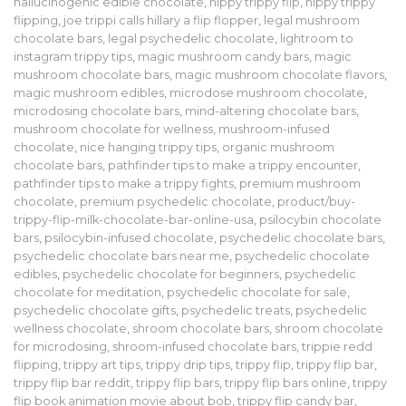
hallucinogenic edible chocolate
,
hippy trippy flip
,
hippy trippy
flipping
,
joe trippi calls hillary a flip flopper
,
legal mushroom
chocolate bars
,
legal psychedelic chocolate
,
lightroom to
instagram trippy tips
,
magic mushroom candy bars
,
magic
mushroom chocolate bars
,
magic mushroom chocolate flavors
,
magic mushroom edibles
,
microdose mushroom chocolate
,
microdosing chocolate bars
,
mind-altering chocolate bars
,
mushroom chocolate for wellness
,
mushroom-infused
chocolate
,
nice hanging trippy tips
,
organic mushroom
chocolate bars
,
pathfinder tips to make a trippy encounter
,
pathfinder tips to make a trippy fights
,
premium mushroom
chocolate
,
premium psychedelic chocolate
,
product/buy-
trippy-flip-milk-chocolate-bar-online-usa
,
psilocybin chocolate
bars
,
psilocybin-infused chocolate
,
psychedelic chocolate bars
,
psychedelic chocolate bars near me
,
psychedelic chocolate
edibles
,
psychedelic chocolate for beginners
,
psychedelic
chocolate for meditation
,
psychedelic chocolate for sale
,
psychedelic chocolate gifts
,
psychedelic treats
,
psychedelic
wellness chocolate
,
shroom chocolate bars
,
shroom chocolate
for microdosing
,
shroom-infused chocolate bars
,
trippie redd
flipping
,
trippy art tips
,
trippy drip tips
,
trippy flip
,
trippy flip bar
,
trippy flip bar reddit
,
trippy flip bars
,
trippy flip bars online
,
trippy
flip book animation movie about bob
,
trippy flip candy bar
,