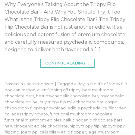
Why Everyone’s Talking About the Trippy Flip
Chocolate Bar – And Why You Should Try It Too
What Is the Trippy Flip Chocolate Bar? The Trippy
Flip Chocolate Bar is not just another edible. It’s a
delicious and potent fusion of premium chocolate
and carefully measured psychedelic compounds,
designed to deliver both flavor and a […]
CONTINUE READING
→
Posted in
Uncategorized
|
Tagged
a day in the life of trippy flip
book animation
,
alien flipping off trippy
,
best mushroom
chocolate bars
,
best psychedelic chocolate
,
buy psychedelic
chocolate online
,
buy trippy flip milk chocolate bar
,
chxpo
,
chxpo trippy flipping download
,
edible psychedelics
,
flip video
collages trippy how to
,
functional mushroom chocolate
,
functional mushroom edibles
,
hallucinogenic chocolate bars
,
hallucinogenic edible chocolate
,
hippy trippy flip
,
hippy trippy
flipping
,
joe trippi calls hillary a flip flopper
,
legal mushroom