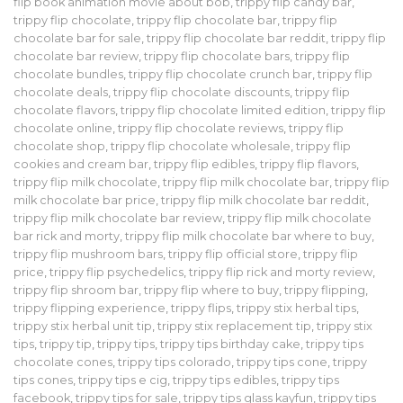
flip book animation movie about bob
,
trippy flip candy bar
,
trippy flip chocolate
,
trippy flip chocolate bar
,
trippy flip
chocolate bar for sale
,
trippy flip chocolate bar reddit
,
trippy flip
chocolate bar review
,
trippy flip chocolate bars
,
trippy flip
chocolate bundles
,
trippy flip chocolate crunch bar
,
trippy flip
chocolate deals
,
trippy flip chocolate discounts
,
trippy flip
chocolate flavors
,
trippy flip chocolate limited edition
,
trippy flip
chocolate online
,
trippy flip chocolate reviews
,
trippy flip
chocolate shop
,
trippy flip chocolate wholesale
,
trippy flip
cookies and cream bar
,
trippy flip edibles
,
trippy flip flavors
,
trippy flip milk chocolate
,
trippy flip milk chocolate bar
,
trippy flip
milk chocolate bar price
,
trippy flip milk chocolate bar reddit
,
trippy flip milk chocolate bar review
,
trippy flip milk chocolate
bar rick and morty
,
trippy flip milk chocolate bar where to buy
,
trippy flip mushroom bars
,
trippy flip official store
,
trippy flip
price
,
trippy flip psychedelics
,
trippy flip rick and morty review
,
trippy flip shroom bar
,
trippy flip where to buy
,
trippy flipping
,
trippy flipping experience
,
trippy flips
,
trippy stix herbal tips
,
trippy stix herbal unit tip
,
trippy stix replacement tip
,
trippy stix
tips
,
trippy tip
,
trippy tips
,
trippy tips birthday cake
,
trippy tips
chocolate cones
,
trippy tips colorado
,
trippy tips cone
,
trippy
tips cones
,
trippy tips e cig
,
trippy tips edibles
,
trippy tips
facebook
,
trippy tips for sale
,
trippy tips glass kayfun
,
trippy tips