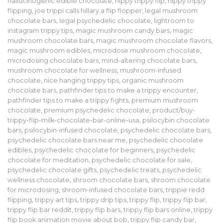
hallucinogenic edible chocolate
,
hippy trippy flip
,
hippy trippy
flipping
,
joe trippi calls hillary a flip flopper
,
legal mushroom
chocolate bars
,
legal psychedelic chocolate
,
lightroom to
instagram trippy tips
,
magic mushroom candy bars
,
magic
mushroom chocolate bars
,
magic mushroom chocolate flavors
,
magic mushroom edibles
,
microdose mushroom chocolate
,
microdosing chocolate bars
,
mind-altering chocolate bars
,
mushroom chocolate for wellness
,
mushroom-infused
chocolate
,
nice hanging trippy tips
,
organic mushroom
chocolate bars
,
pathfinder tips to make a trippy encounter
,
pathfinder tips to make a trippy fights
,
premium mushroom
chocolate
,
premium psychedelic chocolate
,
product/buy-
trippy-flip-milk-chocolate-bar-online-usa
,
psilocybin chocolate
bars
,
psilocybin-infused chocolate
,
psychedelic chocolate bars
,
psychedelic chocolate bars near me
,
psychedelic chocolate
edibles
,
psychedelic chocolate for beginners
,
psychedelic
chocolate for meditation
,
psychedelic chocolate for sale
,
psychedelic chocolate gifts
,
psychedelic treats
,
psychedelic
wellness chocolate
,
shroom chocolate bars
,
shroom chocolate
for microdosing
,
shroom-infused chocolate bars
,
trippie redd
flipping
,
trippy art tips
,
trippy drip tips
,
trippy flip
,
trippy flip bar
,
trippy flip bar reddit
,
trippy flip bars
,
trippy flip bars online
,
trippy
flip book animation movie about bob
,
trippy flip candy bar
,