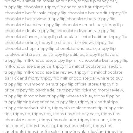
flip book animation movie about bob
,
trippy flip candy bar
,
trippy flip chocolate
,
trippy flip chocolate bar
,
trippy flip
chocolate bar for sale
,
trippy flip chocolate bar reddit
,
trippy flip
chocolate bar review
,
trippy flip chocolate bars
,
trippy flip
chocolate bundles
,
trippy flip chocolate crunch bar
,
trippy flip
chocolate deals
,
trippy flip chocolate discounts
,
trippy flip
chocolate flavors
,
trippy flip chocolate limited edition
,
trippy flip
chocolate online
,
trippy flip chocolate reviews
,
trippy flip
chocolate shop
,
trippy flip chocolate wholesale
,
trippy flip
cookies and cream bar
,
trippy flip edibles
,
trippy flip flavors
,
trippy flip milk chocolate
,
trippy flip milk chocolate bar
,
trippy flip
milk chocolate bar price
,
trippy flip milk chocolate bar reddit
,
trippy flip milk chocolate bar review
,
trippy flip milk chocolate
bar rick and morty
,
trippy flip milk chocolate bar where to buy
,
trippy flip mushroom bars
,
trippy flip official store
,
trippy flip
price
,
trippy flip psychedelics
,
trippy flip rick and morty review
,
trippy flip shroom bar
,
trippy flip where to buy
,
trippy flipping
,
trippy flipping experience
,
trippy flips
,
trippy stix herbal tips
,
trippy stix herbal unit tip
,
trippy stix replacement tip
,
trippy stix
tips
,
trippy tip
,
trippy tips
,
trippy tips birthday cake
,
trippy tips
chocolate cones
,
trippy tips colorado
,
trippy tips cone
,
trippy
tips cones
,
trippy tips e cig
,
trippy tips edibles
,
trippy tips
facebook
,
trippy tips for sale
,
trippy tips glass kayfun
,
trippy tips