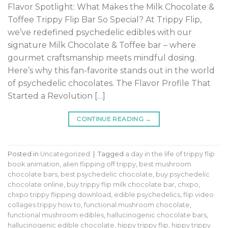
Flavor Spotlight: What Makes the Milk Chocolate &
Toffee Trippy Flip Bar So Special? At Trippy Flip,
we’ve redefined psychedelic edibles with our
signature Milk Chocolate & Toffee bar – where
gourmet craftsmanship meets mindful dosing.
Here’s why this fan-favorite stands out in the world
of psychedelic chocolates. The Flavor Profile That
Started a Revolution […]
CONTINUE READING
→
Posted in
Uncategorized
|
Tagged
a day in the life of trippy flip
book animation
,
alien flipping off trippy
,
best mushroom
chocolate bars
,
best psychedelic chocolate
,
buy psychedelic
chocolate online
,
buy trippy flip milk chocolate bar
,
chxpo
,
chxpo trippy flipping download
,
edible psychedelics
,
flip video
collages trippy how to
,
functional mushroom chocolate
,
functional mushroom edibles
,
hallucinogenic chocolate bars
,
hallucinogenic edible chocolate
,
hippy trippy flip
,
hippy trippy