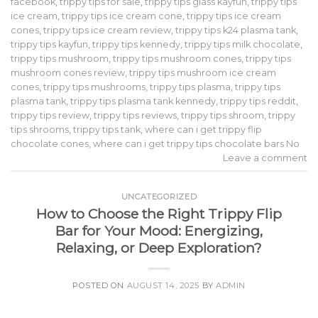
facebook
,
trippy tips for sale
,
trippy tips glass kayfun
,
trippy tips
ice cream
,
trippy tips ice cream cone
,
trippy tips ice cream
cones
,
trippy tips ice cream review
,
trippy tips k24 plasma tank
,
trippy tips kayfun
,
trippy tips kennedy
,
trippy tips milk chocolate
,
trippy tips mushroom
,
trippy tips mushroom cones
,
trippy tips
mushroom cones review
,
trippy tips mushroom ice cream
cones
,
trippy tips mushrooms
,
trippy tips plasma
,
trippy tips
plasma tank
,
trippy tips plasma tank kennedy
,
trippy tips reddit
,
trippy tips review
,
trippy tips reviews
,
trippy tips shroom
,
trippy
tips shrooms
,
trippy tips tank
,
where can i get trippy flip
chocolate cones
,
where can i get trippy tips chocolate bars No
Leave a comment
UNCATEGORIZED
How to Choose the Right Trippy Flip
Bar for Your Mood: Energizing,
Relaxing, or Deep Exploration?
POSTED ON
AUGUST 14, 2025
BY
ADMIN