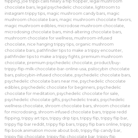
flipping
,
joe trippi calls hillary a flip flopper
,
legal mushroom
chocolate bars
,
legal psychedelic chocolate
,
lightroom to
instagram trippy tips
,
magic mushroom candy bars
,
magic
mushroom chocolate bars
,
magic mushroom chocolate flavors
,
magic mushroom edibles
,
microdose mushroom chocolate
,
microdosing chocolate bars
,
mind-altering chocolate bars
,
mushroom chocolate for wellness
,
mushroom-infused
chocolate
,
nice hanging trippy tips
,
organic mushroom
chocolate bars
,
pathfinder tips to make a trippy encounter
,
pathfinder tips to make a trippy fights
,
premium mushroom
chocolate
,
premium psychedelic chocolate
,
product/buy-
trippy-flip-milk-chocolate-bar-online-usa
,
psilocybin chocolate
bars
,
psilocybin-infused chocolate
,
psychedelic chocolate bars
,
psychedelic chocolate bars near me
,
psychedelic chocolate
edibles
,
psychedelic chocolate for beginners
,
psychedelic
chocolate for meditation
,
psychedelic chocolate for sale
,
psychedelic chocolate gifts
,
psychedelic treats
,
psychedelic
wellness chocolate
,
shroom chocolate bars
,
shroom chocolate
for microdosing
,
shroom-infused chocolate bars
,
trippie redd
flipping
,
trippy art tips
,
trippy drip tips
,
trippy flip
,
trippy flip bar
,
trippy flip bar reddit
,
trippy flip bars
,
trippy flip bars online
,
trippy
flip book animation movie about bob
,
trippy flip candy bar
,
trippy flip chocolate
,
trippy flip chocolate bar
,
trippy flip