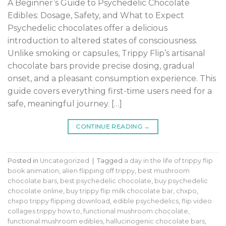
A Beginner’s Guide to Psychedelic Chocolate
Edibles: Dosage, Safety, and What to Expect
Psychedelic chocolates offer a delicious
introduction to altered states of consciousness.
Unlike smoking or capsules, Trippy Flip’s artisanal
chocolate bars provide precise dosing, gradual
onset, and a pleasant consumption experience. This
guide covers everything first-time users need for a
safe, meaningful journey. […]
CONTINUE READING
→
Posted in
Uncategorized
|
Tagged
a day in the life of trippy flip
book animation
,
alien flipping off trippy
,
best mushroom
chocolate bars
,
best psychedelic chocolate
,
buy psychedelic
chocolate online
,
buy trippy flip milk chocolate bar
,
chxpo
,
chxpo trippy flipping download
,
edible psychedelics
,
flip video
collages trippy how to
,
functional mushroom chocolate
,
functional mushroom edibles
,
hallucinogenic chocolate bars
,