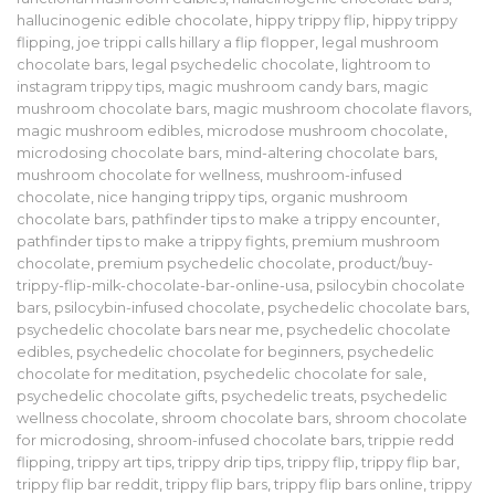
hallucinogenic edible chocolate
,
hippy trippy flip
,
hippy trippy
flipping
,
joe trippi calls hillary a flip flopper
,
legal mushroom
chocolate bars
,
legal psychedelic chocolate
,
lightroom to
instagram trippy tips
,
magic mushroom candy bars
,
magic
mushroom chocolate bars
,
magic mushroom chocolate flavors
,
magic mushroom edibles
,
microdose mushroom chocolate
,
microdosing chocolate bars
,
mind-altering chocolate bars
,
mushroom chocolate for wellness
,
mushroom-infused
chocolate
,
nice hanging trippy tips
,
organic mushroom
chocolate bars
,
pathfinder tips to make a trippy encounter
,
pathfinder tips to make a trippy fights
,
premium mushroom
chocolate
,
premium psychedelic chocolate
,
product/buy-
trippy-flip-milk-chocolate-bar-online-usa
,
psilocybin chocolate
bars
,
psilocybin-infused chocolate
,
psychedelic chocolate bars
,
psychedelic chocolate bars near me
,
psychedelic chocolate
edibles
,
psychedelic chocolate for beginners
,
psychedelic
chocolate for meditation
,
psychedelic chocolate for sale
,
psychedelic chocolate gifts
,
psychedelic treats
,
psychedelic
wellness chocolate
,
shroom chocolate bars
,
shroom chocolate
for microdosing
,
shroom-infused chocolate bars
,
trippie redd
flipping
,
trippy art tips
,
trippy drip tips
,
trippy flip
,
trippy flip bar
,
trippy flip bar reddit
,
trippy flip bars
,
trippy flip bars online
,
trippy