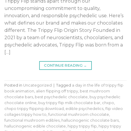
Trippy Flip stands apart through our
uncompromising commitment to quality,
innovation, and responsible psychedelic use. Here’s
what defines our brand and makes our chocolates
different. The Trippy Flip Origin Story Founded in
2021 by a team of neuroscientists, chocolatiers, and
psychedelic advocates, Trippy Flip was born from a
[…]
CONTINUE READING
→
Posted in
Uncategorized
|
Tagged
a day in the life of trippy flip
book animation
,
alien flipping off trippy
,
best mushroom
chocolate bars
,
best psychedelic chocolate
,
buy psychedelic
chocolate online
,
buy trippy flip milk chocolate bar
,
chxpo
,
chxpo trippy flipping download
,
edible psychedelics
,
flip video
collages trippy how to
,
functional mushroom chocolate
,
functional mushroom edibles
,
hallucinogenic chocolate bars
,
hallucinogenic edible chocolate
,
hippy trippy flip
,
hippy trippy