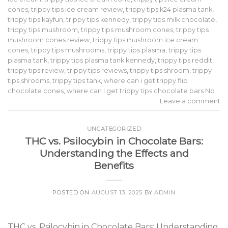
cones
,
trippy tips ice cream review
,
trippy tips k24 plasma tank
,
trippy tips kayfun
,
trippy tips kennedy
,
trippy tips milk chocolate
,
trippy tips mushroom
,
trippy tips mushroom cones
,
trippy tips
mushroom cones review
,
trippy tips mushroom ice cream
cones
,
trippy tips mushrooms
,
trippy tips plasma
,
trippy tips
plasma tank
,
trippy tips plasma tank kennedy
,
trippy tips reddit
,
trippy tips review
,
trippy tips reviews
,
trippy tips shroom
,
trippy
tips shrooms
,
trippy tips tank
,
where can i get trippy flip
chocolate cones
,
where can i get trippy tips chocolate bars No
Leave a comment
UNCATEGORIZED
THC vs. Psilocybin in Chocolate Bars:
Understanding the Effects and
Benefits
POSTED ON
AUGUST 13, 2025
BY
ADMIN
THC vs. Psilocybin in Chocolate Bars: Understanding