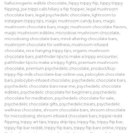
hallucinogenic edible chocolate
,
hippy trippy flip
,
hippy trippy
flipping
,
joe trippi calls hillary a flip flopper
,
legal mushroom
chocolate bars
,
legal psychedelic chocolate
,
lightroom to
instagram trippy tips
,
magic mushroom candy bars
,
magic
mushroom chocolate bars
,
magic mushroom chocolate flavors
,
magic mushroom edibles
,
microdose mushroom chocolate
,
microdosing chocolate bars
,
mind-altering chocolate bars
,
mushroom chocolate for wellness
,
mushroom-infused
chocolate
,
nice hanging trippy tips
,
organic mushroom
chocolate bars
,
pathfinder tips to make a trippy encounter
,
pathfinder tips to make a trippy fights
,
premium mushroom
chocolate
,
premium psychedelic chocolate
,
product/buy-
trippy-flip-milk-chocolate-bar-online-usa
,
psilocybin chocolate
bars
,
psilocybin-infused chocolate
,
psychedelic chocolate bars
,
psychedelic chocolate bars near me
,
psychedelic chocolate
edibles
,
psychedelic chocolate for beginners
,
psychedelic
chocolate for meditation
,
psychedelic chocolate for sale
,
psychedelic chocolate gifts
,
psychedelic treats
,
psychedelic
wellness chocolate
,
shroom chocolate bars
,
shroom chocolate
for microdosing
,
shroom-infused chocolate bars
,
trippie redd
flipping
,
trippy art tips
,
trippy drip tips
,
trippy flip
,
trippy flip bar
,
trippy flip bar reddit
,
trippy flip bars
,
trippy flip bars online
,
trippy