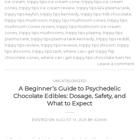
ice cream
,
trippy tips ice cream cone
,
trippy tips ice cream
cones
,
trippy tips ice cream review
,
trippy tips k24 plasma tank
,
trippy tips kayfun
,
trippy tips kennedy
,
trippy tips milk chocolate
,
trippy tips mushroom
,
trippy tips mushroom cones
,
trippy tips
mushroom cones review
,
trippy tips mushroom ice cream
cones
,
trippy tips mushrooms
,
trippy tips plasma
,
trippy tips
plasma tank
,
trippy tips plasma tank kennedy
,
trippy tips reddit
,
trippy tips review
,
trippy tips reviews
,
trippy tips shroom
,
trippy
tips shrooms
,
trippy tips tank
,
where can i get trippy flip
chocolate cones
,
where can i get trippy tips chocolate bars No
Leave a comment
UNCATEGORIZED
A Beginner’s Guide to Psychedelic
Chocolate Edibles: Dosage, Safety, and
What to Expect
POSTED ON
AUGUST 13, 2025
BY
ADMIN