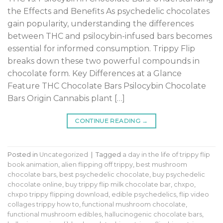
the Effects and Benefits As psychedelic chocolates
gain popularity, understanding the differences
between THC and psilocybin-infused bars becomes
essential for informed consumption. Trippy Flip
breaks down these two powerful compounds in
chocolate form. Key Differences at a Glance
Feature THC Chocolate Bars Psilocybin Chocolate
Bars Origin Cannabis plant […]
CONTINUE READING
→
Posted in
Uncategorized
|
Tagged
a day in the life of trippy flip
book animation
,
alien flipping off trippy
,
best mushroom
chocolate bars
,
best psychedelic chocolate
,
buy psychedelic
chocolate online
,
buy trippy flip milk chocolate bar
,
chxpo
,
chxpo trippy flipping download
,
edible psychedelics
,
flip video
collages trippy how to
,
functional mushroom chocolate
,
functional mushroom edibles
,
hallucinogenic chocolate bars
,