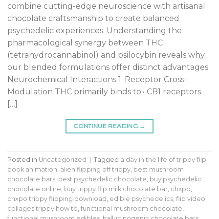
combine cutting-edge neuroscience with artisanal
chocolate craftsmanship to create balanced
psychedelic experiences. Understanding the
pharmacological synergy between THC
(tetrahydrocannabinol) and psilocybin reveals why
our blended formulations offer distinct advantages.
Neurochemical Interactions 1. Receptor Cross-
Modulation THC primarily binds to:• CB1 receptors
[…]
CONTINUE READING
→
Posted in
Uncategorized
|
Tagged
a day in the life of trippy flip
book animation
,
alien flipping off trippy
,
best mushroom
chocolate bars
,
best psychedelic chocolate
,
buy psychedelic
chocolate online
,
buy trippy flip milk chocolate bar
,
chxpo
,
chxpo trippy flipping download
,
edible psychedelics
,
flip video
collages trippy how to
,
functional mushroom chocolate
,
functional mushroom edibles
,
hallucinogenic chocolate bars
,