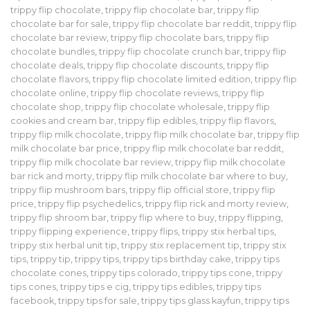
trippy flip chocolate
,
trippy flip chocolate bar
,
trippy flip
chocolate bar for sale
,
trippy flip chocolate bar reddit
,
trippy flip
chocolate bar review
,
trippy flip chocolate bars
,
trippy flip
chocolate bundles
,
trippy flip chocolate crunch bar
,
trippy flip
chocolate deals
,
trippy flip chocolate discounts
,
trippy flip
chocolate flavors
,
trippy flip chocolate limited edition
,
trippy flip
chocolate online
,
trippy flip chocolate reviews
,
trippy flip
chocolate shop
,
trippy flip chocolate wholesale
,
trippy flip
cookies and cream bar
,
trippy flip edibles
,
trippy flip flavors
,
trippy flip milk chocolate
,
trippy flip milk chocolate bar
,
trippy flip
milk chocolate bar price
,
trippy flip milk chocolate bar reddit
,
trippy flip milk chocolate bar review
,
trippy flip milk chocolate
bar rick and morty
,
trippy flip milk chocolate bar where to buy
,
trippy flip mushroom bars
,
trippy flip official store
,
trippy flip
price
,
trippy flip psychedelics
,
trippy flip rick and morty review
,
trippy flip shroom bar
,
trippy flip where to buy
,
trippy flipping
,
trippy flipping experience
,
trippy flips
,
trippy stix herbal tips
,
trippy stix herbal unit tip
,
trippy stix replacement tip
,
trippy stix
tips
,
trippy tip
,
trippy tips
,
trippy tips birthday cake
,
trippy tips
chocolate cones
,
trippy tips colorado
,
trippy tips cone
,
trippy
tips cones
,
trippy tips e cig
,
trippy tips edibles
,
trippy tips
facebook
,
trippy tips for sale
,
trippy tips glass kayfun
,
trippy tips