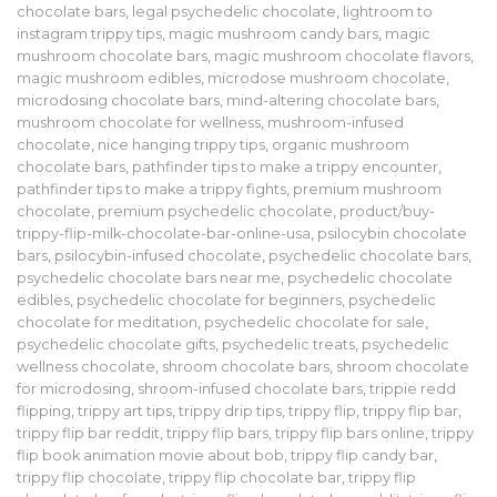
chocolate bars
,
legal psychedelic chocolate
,
lightroom to
instagram trippy tips
,
magic mushroom candy bars
,
magic
mushroom chocolate bars
,
magic mushroom chocolate flavors
,
magic mushroom edibles
,
microdose mushroom chocolate
,
microdosing chocolate bars
,
mind-altering chocolate bars
,
mushroom chocolate for wellness
,
mushroom-infused
chocolate
,
nice hanging trippy tips
,
organic mushroom
chocolate bars
,
pathfinder tips to make a trippy encounter
,
pathfinder tips to make a trippy fights
,
premium mushroom
chocolate
,
premium psychedelic chocolate
,
product/buy-
trippy-flip-milk-chocolate-bar-online-usa
,
psilocybin chocolate
bars
,
psilocybin-infused chocolate
,
psychedelic chocolate bars
,
psychedelic chocolate bars near me
,
psychedelic chocolate
edibles
,
psychedelic chocolate for beginners
,
psychedelic
chocolate for meditation
,
psychedelic chocolate for sale
,
psychedelic chocolate gifts
,
psychedelic treats
,
psychedelic
wellness chocolate
,
shroom chocolate bars
,
shroom chocolate
for microdosing
,
shroom-infused chocolate bars
,
trippie redd
flipping
,
trippy art tips
,
trippy drip tips
,
trippy flip
,
trippy flip bar
,
trippy flip bar reddit
,
trippy flip bars
,
trippy flip bars online
,
trippy
flip book animation movie about bob
,
trippy flip candy bar
,
trippy flip chocolate
,
trippy flip chocolate bar
,
trippy flip