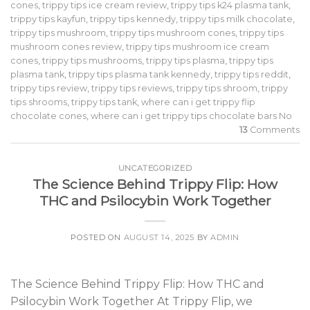
cones
,
trippy tips ice cream review
,
trippy tips k24 plasma tank
,
trippy tips kayfun
,
trippy tips kennedy
,
trippy tips milk chocolate
,
trippy tips mushroom
,
trippy tips mushroom cones
,
trippy tips
mushroom cones review
,
trippy tips mushroom ice cream
cones
,
trippy tips mushrooms
,
trippy tips plasma
,
trippy tips
plasma tank
,
trippy tips plasma tank kennedy
,
trippy tips reddit
,
trippy tips review
,
trippy tips reviews
,
trippy tips shroom
,
trippy
tips shrooms
,
trippy tips tank
,
where can i get trippy flip
chocolate cones
,
where can i get trippy tips chocolate bars No
13
Comments
UNCATEGORIZED
The Science Behind Trippy Flip: How
THC and Psilocybin Work Together
POSTED ON
AUGUST 14, 2025
BY
ADMIN
The Science Behind Trippy Flip: How THC and
Psilocybin Work Together At Trippy Flip, we