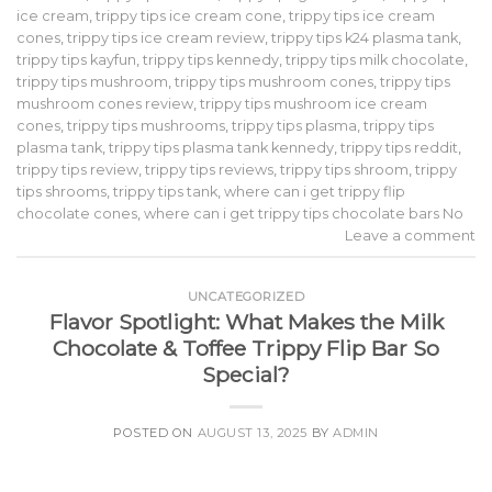
ice cream
,
trippy tips ice cream cone
,
trippy tips ice cream
cones
,
trippy tips ice cream review
,
trippy tips k24 plasma tank
,
trippy tips kayfun
,
trippy tips kennedy
,
trippy tips milk chocolate
,
trippy tips mushroom
,
trippy tips mushroom cones
,
trippy tips
mushroom cones review
,
trippy tips mushroom ice cream
cones
,
trippy tips mushrooms
,
trippy tips plasma
,
trippy tips
plasma tank
,
trippy tips plasma tank kennedy
,
trippy tips reddit
,
trippy tips review
,
trippy tips reviews
,
trippy tips shroom
,
trippy
tips shrooms
,
trippy tips tank
,
where can i get trippy flip
chocolate cones
,
where can i get trippy tips chocolate bars No
Leave a comment
UNCATEGORIZED
Flavor Spotlight: What Makes the Milk
Chocolate & Toffee Trippy Flip Bar So
Special?
POSTED ON
AUGUST 13, 2025
BY
ADMIN