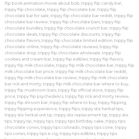
flip book animation movie about bob
,
trippy flip candy bar
,
trippy flip chocolate
,
trippy flip chocolate bar
,
trippy flip
chocolate bar for sale
,
trippy flip chocolate bar reddit
,
trippy flip
chocolate bar review
,
trippy flip chocolate bars
,
trippy flip
chocolate bundles
,
trippy flip chocolate crunch bar
,
trippy flip
chocolate deals
,
trippy flip chocolate discounts
,
trippy flip
chocolate flavors
,
trippy flip chocolate limited edition
,
trippy flip
chocolate online
,
trippy flip chocolate reviews
,
trippy flip
chocolate shop
,
trippy flip chocolate wholesale
,
trippy flip
cookies and cream bar
,
trippy flip edibles
,
trippy flip flavors
,
trippy flip milk chocolate
,
trippy flip milk chocolate bar
,
trippy flip
milk chocolate bar price
,
trippy flip milk chocolate bar reddit
,
trippy flip milk chocolate bar review
,
trippy flip milk chocolate
bar rick and morty
,
trippy flip milk chocolate bar where to buy
,
trippy flip mushroom bars
,
trippy flip official store
,
trippy flip
price
,
trippy flip psychedelics
,
trippy flip rick and morty review
,
trippy flip shroom bar
,
trippy flip where to buy
,
trippy flipping
,
trippy flipping experience
,
trippy flips
,
trippy stix herbal tips
,
trippy stix herbal unit tip
,
trippy stix replacement tip
,
trippy stix
tips
,
trippy tip
,
trippy tips
,
trippy tips birthday cake
,
trippy tips
chocolate cones
,
trippy tips colorado
,
trippy tips cone
,
trippy
tips cones
,
trippy tips e cig
,
trippy tips edibles
,
trippy tips