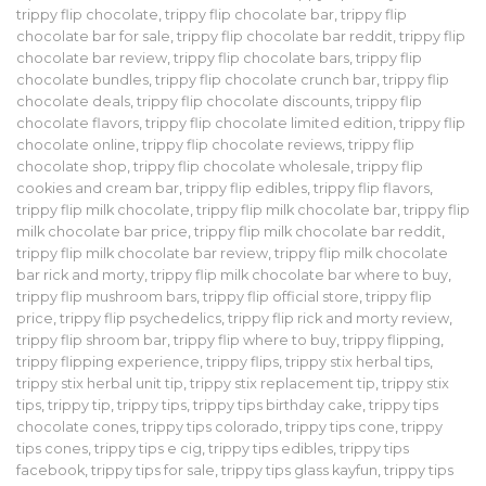
trippy flip chocolate
,
trippy flip chocolate bar
,
trippy flip
chocolate bar for sale
,
trippy flip chocolate bar reddit
,
trippy flip
chocolate bar review
,
trippy flip chocolate bars
,
trippy flip
chocolate bundles
,
trippy flip chocolate crunch bar
,
trippy flip
chocolate deals
,
trippy flip chocolate discounts
,
trippy flip
chocolate flavors
,
trippy flip chocolate limited edition
,
trippy flip
chocolate online
,
trippy flip chocolate reviews
,
trippy flip
chocolate shop
,
trippy flip chocolate wholesale
,
trippy flip
cookies and cream bar
,
trippy flip edibles
,
trippy flip flavors
,
trippy flip milk chocolate
,
trippy flip milk chocolate bar
,
trippy flip
milk chocolate bar price
,
trippy flip milk chocolate bar reddit
,
trippy flip milk chocolate bar review
,
trippy flip milk chocolate
bar rick and morty
,
trippy flip milk chocolate bar where to buy
,
trippy flip mushroom bars
,
trippy flip official store
,
trippy flip
price
,
trippy flip psychedelics
,
trippy flip rick and morty review
,
trippy flip shroom bar
,
trippy flip where to buy
,
trippy flipping
,
trippy flipping experience
,
trippy flips
,
trippy stix herbal tips
,
trippy stix herbal unit tip
,
trippy stix replacement tip
,
trippy stix
tips
,
trippy tip
,
trippy tips
,
trippy tips birthday cake
,
trippy tips
chocolate cones
,
trippy tips colorado
,
trippy tips cone
,
trippy
tips cones
,
trippy tips e cig
,
trippy tips edibles
,
trippy tips
facebook
,
trippy tips for sale
,
trippy tips glass kayfun
,
trippy tips