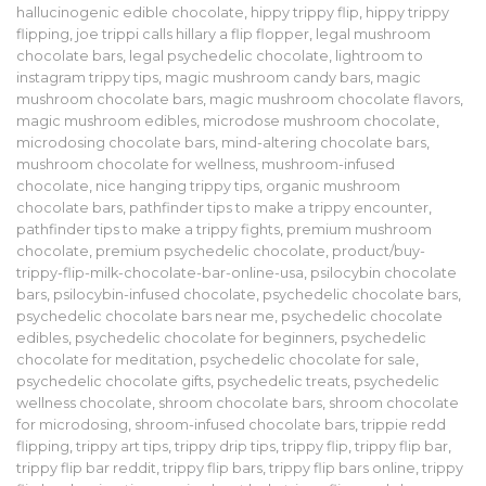
hallucinogenic edible chocolate
,
hippy trippy flip
,
hippy trippy
flipping
,
joe trippi calls hillary a flip flopper
,
legal mushroom
chocolate bars
,
legal psychedelic chocolate
,
lightroom to
instagram trippy tips
,
magic mushroom candy bars
,
magic
mushroom chocolate bars
,
magic mushroom chocolate flavors
,
magic mushroom edibles
,
microdose mushroom chocolate
,
microdosing chocolate bars
,
mind-altering chocolate bars
,
mushroom chocolate for wellness
,
mushroom-infused
chocolate
,
nice hanging trippy tips
,
organic mushroom
chocolate bars
,
pathfinder tips to make a trippy encounter
,
pathfinder tips to make a trippy fights
,
premium mushroom
chocolate
,
premium psychedelic chocolate
,
product/buy-
trippy-flip-milk-chocolate-bar-online-usa
,
psilocybin chocolate
bars
,
psilocybin-infused chocolate
,
psychedelic chocolate bars
,
psychedelic chocolate bars near me
,
psychedelic chocolate
edibles
,
psychedelic chocolate for beginners
,
psychedelic
chocolate for meditation
,
psychedelic chocolate for sale
,
psychedelic chocolate gifts
,
psychedelic treats
,
psychedelic
wellness chocolate
,
shroom chocolate bars
,
shroom chocolate
for microdosing
,
shroom-infused chocolate bars
,
trippie redd
flipping
,
trippy art tips
,
trippy drip tips
,
trippy flip
,
trippy flip bar
,
trippy flip bar reddit
,
trippy flip bars
,
trippy flip bars online
,
trippy