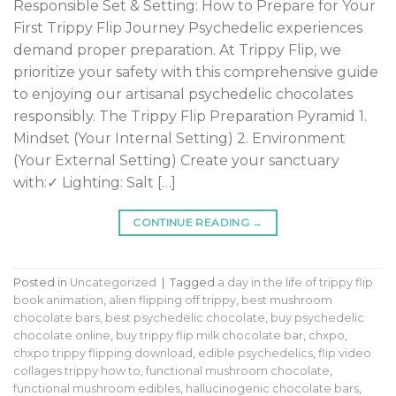
Responsible Set & Setting: How to Prepare for Your
First Trippy Flip Journey Psychedelic experiences
demand proper preparation. At Trippy Flip, we
prioritize your safety with this comprehensive guide
to enjoying our artisanal psychedelic chocolates
responsibly. The Trippy Flip Preparation Pyramid 1.
Mindset (Your Internal Setting) 2. Environment
(Your External Setting) Create your sanctuary
with:✓ Lighting: Salt […]
CONTINUE READING
→
Posted in
Uncategorized
|
Tagged
a day in the life of trippy flip
book animation
,
alien flipping off trippy
,
best mushroom
chocolate bars
,
best psychedelic chocolate
,
buy psychedelic
chocolate online
,
buy trippy flip milk chocolate bar
,
chxpo
,
chxpo trippy flipping download
,
edible psychedelics
,
flip video
collages trippy how to
,
functional mushroom chocolate
,
functional mushroom edibles
,
hallucinogenic chocolate bars
,