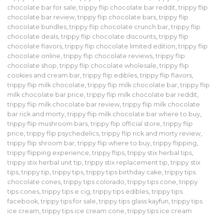
chocolate bar for sale
,
trippy flip chocolate bar reddit
,
trippy flip
chocolate bar review
,
trippy flip chocolate bars
,
trippy flip
chocolate bundles
,
trippy flip chocolate crunch bar
,
trippy flip
chocolate deals
,
trippy flip chocolate discounts
,
trippy flip
chocolate flavors
,
trippy flip chocolate limited edition
,
trippy flip
chocolate online
,
trippy flip chocolate reviews
,
trippy flip
chocolate shop
,
trippy flip chocolate wholesale
,
trippy flip
cookies and cream bar
,
trippy flip edibles
,
trippy flip flavors
,
trippy flip milk chocolate
,
trippy flip milk chocolate bar
,
trippy flip
milk chocolate bar price
,
trippy flip milk chocolate bar reddit
,
trippy flip milk chocolate bar review
,
trippy flip milk chocolate
bar rick and morty
,
trippy flip milk chocolate bar where to buy
,
trippy flip mushroom bars
,
trippy flip official store
,
trippy flip
price
,
trippy flip psychedelics
,
trippy flip rick and morty review
,
trippy flip shroom bar
,
trippy flip where to buy
,
trippy flipping
,
trippy flipping experience
,
trippy flips
,
trippy stix herbal tips
,
trippy stix herbal unit tip
,
trippy stix replacement tip
,
trippy stix
tips
,
trippy tip
,
trippy tips
,
trippy tips birthday cake
,
trippy tips
chocolate cones
,
trippy tips colorado
,
trippy tips cone
,
trippy
tips cones
,
trippy tips e cig
,
trippy tips edibles
,
trippy tips
facebook
,
trippy tips for sale
,
trippy tips glass kayfun
,
trippy tips
ice cream
,
trippy tips ice cream cone
,
trippy tips ice cream