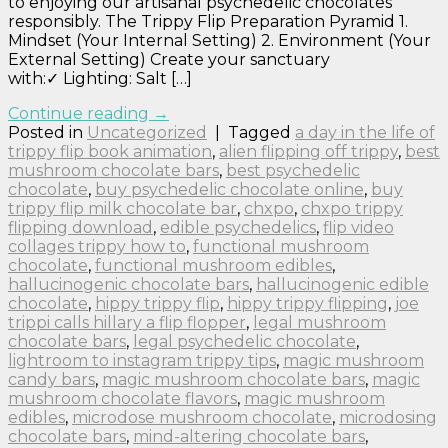
to enjoying our artisanal psychedelic chocolates
responsibly. The Trippy Flip Preparation Pyramid 1.
Mindset (Your Internal Setting) 2. Environment (Your
External Setting) Create your sanctuary
with:✓ Lighting: Salt […]
Continue reading
→
Posted in
Uncategorized
|
Tagged
a day in the life of
trippy flip book animation
,
alien flipping off trippy
,
best
mushroom chocolate bars
,
best psychedelic
chocolate
,
buy psychedelic chocolate online
,
buy
trippy flip milk chocolate bar
,
chxpo
,
chxpo trippy
flipping download
,
edible psychedelics
,
flip video
collages trippy how to
,
functional mushroom
chocolate
,
functional mushroom edibles
,
hallucinogenic chocolate bars
,
hallucinogenic edible
chocolate
,
hippy trippy flip
,
hippy trippy flipping
,
joe
trippi calls hillary a flip flopper
,
legal mushroom
chocolate bars
,
legal psychedelic chocolate
,
lightroom to instagram trippy tips
,
magic mushroom
candy bars
,
magic mushroom chocolate bars
,
magic
mushroom chocolate flavors
,
magic mushroom
edibles
,
microdose mushroom chocolate
,
microdosing
chocolate bars
,
mind-altering chocolate bars
,