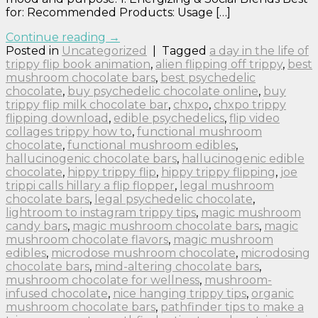
for: Recommended Products: Usage […]
Continue reading
→
Posted in
Uncategorized
|
Tagged
a day in the life of
trippy flip book animation
,
alien flipping off trippy
,
best
mushroom chocolate bars
,
best psychedelic
chocolate
,
buy psychedelic chocolate online
,
buy
trippy flip milk chocolate bar
,
chxpo
,
chxpo trippy
flipping download
,
edible psychedelics
,
flip video
collages trippy how to
,
functional mushroom
chocolate
,
functional mushroom edibles
,
hallucinogenic chocolate bars
,
hallucinogenic edible
chocolate
,
hippy trippy flip
,
hippy trippy flipping
,
joe
trippi calls hillary a flip flopper
,
legal mushroom
chocolate bars
,
legal psychedelic chocolate
,
lightroom to instagram trippy tips
,
magic mushroom
candy bars
,
magic mushroom chocolate bars
,
magic
mushroom chocolate flavors
,
magic mushroom
edibles
,
microdose mushroom chocolate
,
microdosing
chocolate bars
,
mind-altering chocolate bars
,
mushroom chocolate for wellness
,
mushroom-
infused chocolate
,
nice hanging trippy tips
,
organic
mushroom chocolate bars
,
pathfinder tips to make a