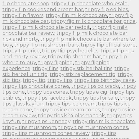
flip chocolate shop
,
trippy flip chocolate wholesale
,
trippy flip cookies and cream bar
,
trippy flip edibles
,
trippy flip flavors
,
trippy flip milk chocolate
,
trippy flip
milk chocolate bar
,
trippy flip milk chocolate bar price
,
trippy flip milk chocolate bar reddit
,
trippy flip milk
chocolate bar review
,
trippy flip milk chocolate bar
rick and morty
,
trippy flip milk chocolate bar where to
buy
,
trippy flip mushroom bars
,
trippy flip official store
,
trippy flip price
,
trippy flip psychedelics
,
trippy flip rick
and morty review
,
trippy flip shroom bar
,
trippy flip
where to buy
,
trippy flipping
,
trippy flipping
experience
,
trippy flips
,
trippy stix herbal tips
,
trippy
stix herbal unit tip
,
trippy stix replacement tip
,
trippy
stix tips
,
trippy tip
,
trippy tips
,
trippy tips birthday cake
,
trippy tips chocolate cones
,
trippy tips colorado
,
trippy
tips cone
,
trippy tips cones
,
trippy tips e cig
,
trippy tips
edibles
,
trippy tips facebook
,
trippy tips for sale
,
trippy
tips glass kayfun
,
trippy tips ice cream
,
trippy tips ice
cream cone
,
trippy tips ice cream cones
,
trippy tips ice
cream review
,
trippy tips k24 plasma tank
,
trippy tips
kayfun
,
trippy tips kennedy
,
trippy tips milk chocolate
,
trippy tips mushroom
,
trippy tips mushroom cones
,
trippy tips mushroom cones review
,
trippy tips