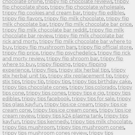
chocolate online
,
trippy flip chocolate reviews
,
trippy
flip chocolate shop
,
trippy flip chocolate wholesale
,
trippy flip cookies and cream bar
,
trippy flip edibles
,
trippy flip flavors
,
trippy flip milk chocolate
,
trippy flip
milk chocolate bar
,
trippy flip milk chocolate bar price
,
trippy flip milk chocolate bar reddit
,
trippy flip milk
chocolate bar review
,
trippy flip milk chocolate bar
rick and morty
,
trippy flip milk chocolate bar where to
buy
,
trippy flip mushroom bars
,
trippy flip official store
,
trippy flip price
,
trippy flip psychedelics
,
trippy flip rick
and morty review
,
trippy flip shroom bar
,
trippy flip
where to buy
,
trippy flipping
,
trippy flipping
experience
,
trippy flips
,
trippy stix herbal tips
,
trippy
stix herbal unit tip
,
trippy stix replacement tip
,
trippy
stix tips
,
trippy tip
,
trippy tips
,
trippy tips birthday cake
,
trippy tips chocolate cones
,
trippy tips colorado
,
trippy
tips cone
,
trippy tips cones
,
trippy tips e cig
,
trippy tips
edibles
,
trippy tips facebook
,
trippy tips for sale
,
trippy
tips glass kayfun
,
trippy tips ice cream
,
trippy tips ice
cream cone
,
trippy tips ice cream cones
,
trippy tips ice
cream review
,
trippy tips k24 plasma tank
,
trippy tips
kayfun
,
trippy tips kennedy
,
trippy tips milk chocolate
,
trippy tips mushroom
,
trippy tips mushroom cones
,
trippy tips mushroom cones review
,
trippy tips