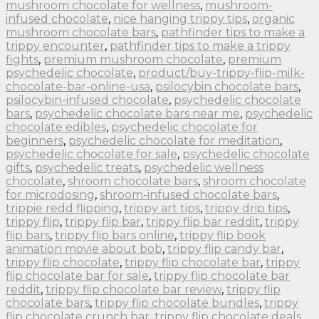
mushroom chocolate for wellness
,
mushroom-
infused chocolate
,
nice hanging trippy tips
,
organic
mushroom chocolate bars
,
pathfinder tips to make a
trippy encounter
,
pathfinder tips to make a trippy
fights
,
premium mushroom chocolate
,
premium
psychedelic chocolate
,
product/buy-trippy-flip-milk-
chocolate-bar-online-usa
,
psilocybin chocolate bars
,
psilocybin-infused chocolate
,
psychedelic chocolate
bars
,
psychedelic chocolate bars near me
,
psychedelic
chocolate edibles
,
psychedelic chocolate for
beginners
,
psychedelic chocolate for meditation
,
psychedelic chocolate for sale
,
psychedelic chocolate
gifts
,
psychedelic treats
,
psychedelic wellness
chocolate
,
shroom chocolate bars
,
shroom chocolate
for microdosing
,
shroom-infused chocolate bars
,
trippie redd flipping
,
trippy art tips
,
trippy drip tips
,
trippy flip
,
trippy flip bar
,
trippy flip bar reddit
,
trippy
flip bars
,
trippy flip bars online
,
trippy flip book
animation movie about bob
,
trippy flip candy bar
,
trippy flip chocolate
,
trippy flip chocolate bar
,
trippy
flip chocolate bar for sale
,
trippy flip chocolate bar
reddit
,
trippy flip chocolate bar review
,
trippy flip
chocolate bars
,
trippy flip chocolate bundles
,
trippy
flip chocolate crunch bar
,
trippy flip chocolate deals
,