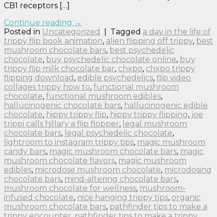
CB1 receptors […]
Continue reading
→
Posted in
Uncategorized
|
Tagged
a day in the life of
trippy flip book animation
,
alien flipping off trippy
,
best
mushroom chocolate bars
,
best psychedelic
chocolate
,
buy psychedelic chocolate online
,
buy
trippy flip milk chocolate bar
,
chxpo
,
chxpo trippy
flipping download
,
edible psychedelics
,
flip video
collages trippy how to
,
functional mushroom
chocolate
,
functional mushroom edibles
,
hallucinogenic chocolate bars
,
hallucinogenic edible
chocolate
,
hippy trippy flip
,
hippy trippy flipping
,
joe
trippi calls hillary a flip flopper
,
legal mushroom
chocolate bars
,
legal psychedelic chocolate
,
lightroom to instagram trippy tips
,
magic mushroom
candy bars
,
magic mushroom chocolate bars
,
magic
mushroom chocolate flavors
,
magic mushroom
edibles
,
microdose mushroom chocolate
,
microdosing
chocolate bars
,
mind-altering chocolate bars
,
mushroom chocolate for wellness
,
mushroom-
infused chocolate
,
nice hanging trippy tips
,
organic
mushroom chocolate bars
,
pathfinder tips to make a
trippy encounter
,
pathfinder tips to make a trippy