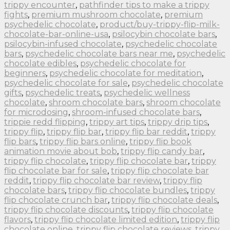
trippy encounter
,
pathfinder tips to make a trippy
fights
,
premium mushroom chocolate
,
premium
psychedelic chocolate
,
product/buy-trippy-flip-milk-
chocolate-bar-online-usa
,
psilocybin chocolate bars
,
psilocybin-infused chocolate
,
psychedelic chocolate
bars
,
psychedelic chocolate bars near me
,
psychedelic
chocolate edibles
,
psychedelic chocolate for
beginners
,
psychedelic chocolate for meditation
,
psychedelic chocolate for sale
,
psychedelic chocolate
gifts
,
psychedelic treats
,
psychedelic wellness
chocolate
,
shroom chocolate bars
,
shroom chocolate
for microdosing
,
shroom-infused chocolate bars
,
trippie redd flipping
,
trippy art tips
,
trippy drip tips
,
trippy flip
,
trippy flip bar
,
trippy flip bar reddit
,
trippy
flip bars
,
trippy flip bars online
,
trippy flip book
animation movie about bob
,
trippy flip candy bar
,
trippy flip chocolate
,
trippy flip chocolate bar
,
trippy
flip chocolate bar for sale
,
trippy flip chocolate bar
reddit
,
trippy flip chocolate bar review
,
trippy flip
chocolate bars
,
trippy flip chocolate bundles
,
trippy
flip chocolate crunch bar
,
trippy flip chocolate deals
,
trippy flip chocolate discounts
,
trippy flip chocolate
flavors
,
trippy flip chocolate limited edition
,
trippy flip
chocolate online
,
trippy flip chocolate reviews
,
trippy