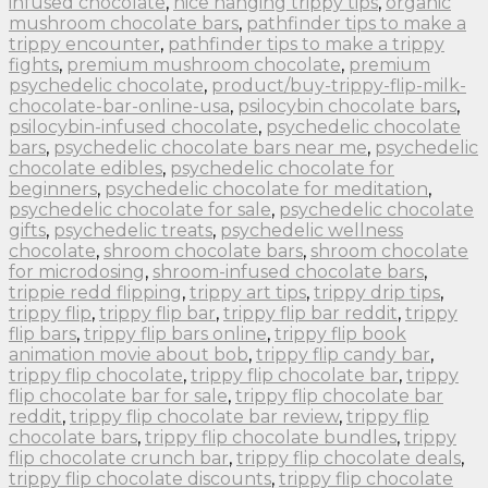
infused chocolate
,
nice hanging trippy tips
,
organic
mushroom chocolate bars
,
pathfinder tips to make a
trippy encounter
,
pathfinder tips to make a trippy
fights
,
premium mushroom chocolate
,
premium
psychedelic chocolate
,
product/buy-trippy-flip-milk-
chocolate-bar-online-usa
,
psilocybin chocolate bars
,
psilocybin-infused chocolate
,
psychedelic chocolate
bars
,
psychedelic chocolate bars near me
,
psychedelic
chocolate edibles
,
psychedelic chocolate for
beginners
,
psychedelic chocolate for meditation
,
psychedelic chocolate for sale
,
psychedelic chocolate
gifts
,
psychedelic treats
,
psychedelic wellness
chocolate
,
shroom chocolate bars
,
shroom chocolate
for microdosing
,
shroom-infused chocolate bars
,
trippie redd flipping
,
trippy art tips
,
trippy drip tips
,
trippy flip
,
trippy flip bar
,
trippy flip bar reddit
,
trippy
flip bars
,
trippy flip bars online
,
trippy flip book
animation movie about bob
,
trippy flip candy bar
,
trippy flip chocolate
,
trippy flip chocolate bar
,
trippy
flip chocolate bar for sale
,
trippy flip chocolate bar
reddit
,
trippy flip chocolate bar review
,
trippy flip
chocolate bars
,
trippy flip chocolate bundles
,
trippy
flip chocolate crunch bar
,
trippy flip chocolate deals
,
trippy flip chocolate discounts
,
trippy flip chocolate