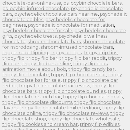
chocolate-bar-online-usa
,
psilocybin chocolate bars
,
psilocybin-infused chocolate
,
psychedelic chocolate
bars
,
psychedelic chocolate bars near me
,
psychedelic
chocolate edibles
,
psychedelic chocolate for
beginners
,
psychedelic chocolate for meditation
,
psychedelic chocolate for sale
,
psychedelic chocolate
gifts
,
psychedelic treats
,
psychedelic wellness
chocolate
,
shroom chocolate bars
,
shroom chocolate
for microdosing
,
shroom-infused chocolate bars
,
trippie redd flipping
,
trippy art tips
,
trippy drip tips
,
trippy flip
,
trippy flip bar
,
trippy flip bar reddit
,
trippy
flip bars
,
trippy flip bars online
,
trippy flip book
animation movie about bob
,
trippy flip candy bar
,
trippy flip chocolate
,
trippy flip chocolate bar
,
trippy
flip chocolate bar for sale
,
trippy flip chocolate bar
reddit
,
trippy flip chocolate bar review
,
trippy flip
chocolate bars
,
trippy flip chocolate bundles
,
trippy
flip chocolate crunch bar
,
trippy flip chocolate deals
,
trippy flip chocolate discounts
,
trippy flip chocolate
flavors
,
trippy flip chocolate limited edition
,
trippy flip
chocolate online
,
trippy flip chocolate reviews
,
trippy
flip chocolate shop
,
trippy flip chocolate wholesale
,
trippy flip cookies and cream bar
,
trippy flip edibles
,
trippy flip flavors
,
trippy flip milk chocolate
,
trippy flip