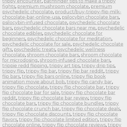
trippy encounter
,
pathfinder tips to make a trippy
fights
,
premium mushroom chocolate
,
premium
psychedelic chocolate
,
product/buy-trippy-flip-milk-
chocolate-bar-online-usa
,
psilocybin chocolate bars
,
psilocybin-infused chocolate
,
psychedelic chocolate
bars
,
psychedelic chocolate bars near me
,
psychedelic
chocolate edibles
,
psychedelic chocolate for
beginners
,
psychedelic chocolate for meditation
,
psychedelic chocolate for sale
,
psychedelic chocolate
gifts
,
psychedelic treats
,
psychedelic wellness
chocolate
,
shroom chocolate bars
,
shroom chocolate
for microdosing
,
shroom-infused chocolate bars
,
trippie redd flipping
,
trippy art tips
,
trippy drip tips
,
trippy flip
,
trippy flip bar
,
trippy flip bar reddit
,
trippy
flip bars
,
trippy flip bars online
,
trippy flip book
animation movie about bob
,
trippy flip candy bar
,
trippy flip chocolate
,
trippy flip chocolate bar
,
trippy
flip chocolate bar for sale
,
trippy flip chocolate bar
reddit
,
trippy flip chocolate bar review
,
trippy flip
chocolate bars
,
trippy flip chocolate bundles
,
trippy
flip chocolate crunch bar
,
trippy flip chocolate deals
,
trippy flip chocolate discounts
,
trippy flip chocolate
flavors
,
trippy flip chocolate limited edition
,
trippy flip
chocolate online
,
trippy flip chocolate reviews
,
trippy