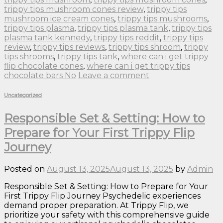
trippy tips mushroom cones review
,
trippy tips
mushroom ice cream cones
,
trippy tips mushrooms
,
trippy tips plasma
,
trippy tips plasma tank
,
trippy tips
plasma tank kennedy
,
trippy tips reddit
,
trippy tips
review
,
trippy tips reviews
,
trippy tips shroom
,
trippy
tips shrooms
,
trippy tips tank
,
where can i get trippy
flip chocolate cones
,
where can i get trippy tips
chocolate bars No
Leave a comment
Uncategorized
Responsible Set & Setting: How to
Prepare for Your First Trippy Flip
Journey
Posted on
August 13, 2025
August 13, 2025
by
Admin
Responsible Set & Setting: How to Prepare for Your
First Trippy Flip Journey Psychedelic experiences
demand proper preparation. At Trippy Flip, we
prioritize your safety with this comprehensive guide