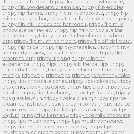
flip chocolate shop
,
trippy flip chocolate wholesale
,
trippy flip cookies and cream bar
,
trippy flip edibles
,
trippy flip flavors
,
trippy flip milk chocolate
,
trippy flip
milk chocolate bar
,
trippy flip milk chocolate bar price
,
trippy flip milk chocolate bar reddit
,
trippy flip milk
chocolate bar review
,
trippy flip milk chocolate bar
rick and morty
,
trippy flip milk chocolate bar where to
buy
,
trippy flip mushroom bars
,
trippy flip official store
,
trippy flip price
,
trippy flip psychedelics
,
trippy flip rick
and morty review
,
trippy flip shroom bar
,
trippy flip
where to buy
,
trippy flipping
,
trippy flipping
experience
,
trippy flips
,
trippy stix herbal tips
,
trippy
stix herbal unit tip
,
trippy stix replacement tip
,
trippy
stix tips
,
trippy tip
,
trippy tips
,
trippy tips birthday cake
,
trippy tips chocolate cones
,
trippy tips colorado
,
trippy
tips cone
,
trippy tips cones
,
trippy tips e cig
,
trippy tips
edibles
,
trippy tips facebook
,
trippy tips for sale
,
trippy
tips glass kayfun
,
trippy tips ice cream
,
trippy tips ice
cream cone
,
trippy tips ice cream cones
,
trippy tips ice
cream review
,
trippy tips k24 plasma tank
,
trippy tips
kayfun
,
trippy tips kennedy
,
trippy tips milk chocolate
,
trippy tips mushroom
,
trippy tips mushroom cones
,
trippy tips mushroom cones review
,
trippy tips
mushroom ice cream cones
,
trippy tips mushrooms
,