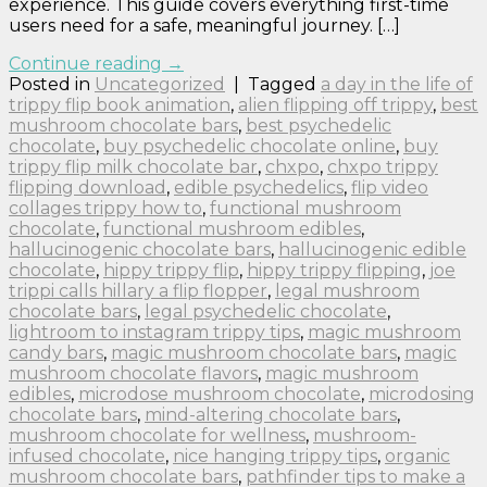
experience. This guide covers everything first-time
users need for a safe, meaningful journey. […]
Continue reading
→
Posted in
Uncategorized
|
Tagged
a day in the life of
trippy flip book animation
,
alien flipping off trippy
,
best
mushroom chocolate bars
,
best psychedelic
chocolate
,
buy psychedelic chocolate online
,
buy
trippy flip milk chocolate bar
,
chxpo
,
chxpo trippy
flipping download
,
edible psychedelics
,
flip video
collages trippy how to
,
functional mushroom
chocolate
,
functional mushroom edibles
,
hallucinogenic chocolate bars
,
hallucinogenic edible
chocolate
,
hippy trippy flip
,
hippy trippy flipping
,
joe
trippi calls hillary a flip flopper
,
legal mushroom
chocolate bars
,
legal psychedelic chocolate
,
lightroom to instagram trippy tips
,
magic mushroom
candy bars
,
magic mushroom chocolate bars
,
magic
mushroom chocolate flavors
,
magic mushroom
edibles
,
microdose mushroom chocolate
,
microdosing
chocolate bars
,
mind-altering chocolate bars
,
mushroom chocolate for wellness
,
mushroom-
infused chocolate
,
nice hanging trippy tips
,
organic
mushroom chocolate bars
,
pathfinder tips to make a