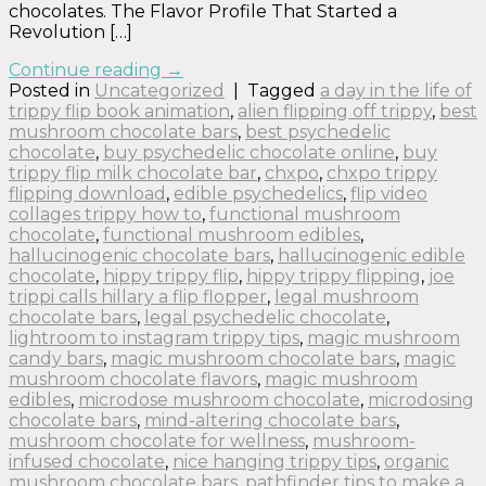
chocolates. The Flavor Profile That Started a
Revolution […]
Continue reading
→
Posted in
Uncategorized
|
Tagged
a day in the life of
trippy flip book animation
,
alien flipping off trippy
,
best
mushroom chocolate bars
,
best psychedelic
chocolate
,
buy psychedelic chocolate online
,
buy
trippy flip milk chocolate bar
,
chxpo
,
chxpo trippy
flipping download
,
edible psychedelics
,
flip video
collages trippy how to
,
functional mushroom
chocolate
,
functional mushroom edibles
,
hallucinogenic chocolate bars
,
hallucinogenic edible
chocolate
,
hippy trippy flip
,
hippy trippy flipping
,
joe
trippi calls hillary a flip flopper
,
legal mushroom
chocolate bars
,
legal psychedelic chocolate
,
lightroom to instagram trippy tips
,
magic mushroom
candy bars
,
magic mushroom chocolate bars
,
magic
mushroom chocolate flavors
,
magic mushroom
edibles
,
microdose mushroom chocolate
,
microdosing
chocolate bars
,
mind-altering chocolate bars
,
mushroom chocolate for wellness
,
mushroom-
infused chocolate
,
nice hanging trippy tips
,
organic
mushroom chocolate bars
,
pathfinder tips to make a