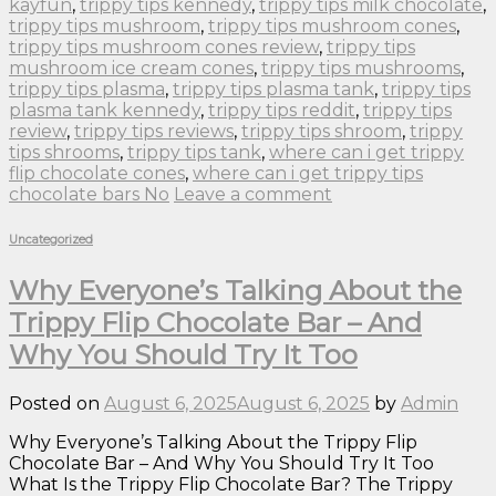
kayfun
,
trippy tips kennedy
,
trippy tips milk chocolate
,
trippy tips mushroom
,
trippy tips mushroom cones
,
trippy tips mushroom cones review
,
trippy tips
mushroom ice cream cones
,
trippy tips mushrooms
,
trippy tips plasma
,
trippy tips plasma tank
,
trippy tips
plasma tank kennedy
,
trippy tips reddit
,
trippy tips
review
,
trippy tips reviews
,
trippy tips shroom
,
trippy
tips shrooms
,
trippy tips tank
,
where can i get trippy
flip chocolate cones
,
where can i get trippy tips
chocolate bars No
Leave a comment
Uncategorized
Why Everyone’s Talking About the
Trippy Flip Chocolate Bar – And
Why You Should Try It Too
Posted on
August 6, 2025
August 6, 2025
by
Admin
Why Everyone’s Talking About the Trippy Flip
Chocolate Bar – And Why You Should Try It Too
What Is the Trippy Flip Chocolate Bar? The Trippy