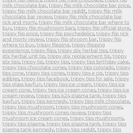
milk chocolate bar
,
trippy flip milk chocolate bar price
,
trippy flip milk chocolate bar reddit
,
trippy flip milk
chocolate bar review
,
trippy flip milk chocolate bar
rick and morty
,
trippy flip milk chocolate bar where to
buy
,
trippy flip mushroom bars
,
trippy flip official store
,
trippy flip price
,
trippy flip psychedelics
,
trippy flip rick
and morty review
,
trippy flip shroom bar
,
trippy flip
where to buy
,
trippy flipping
,
trippy flipping
experience
,
trippy flips
,
trippy stix herbal tips
,
trippy
stix herbal unit tip
,
trippy stix replacement tip
,
trippy
stix tips
,
trippy tip
,
trippy tips
,
trippy tips birthday cake
,
trippy tips chocolate cones
,
trippy tips colorado
,
trippy
tips cone
,
trippy tips cones
,
trippy tips e cig
,
trippy tips
edibles
,
trippy tips facebook
,
trippy tips for sale
,
trippy
tips glass kayfun
,
trippy tips ice cream
,
trippy tips ice
cream cone
,
trippy tips ice cream cones
,
trippy tips ice
cream review
,
trippy tips k24 plasma tank
,
trippy tips
kayfun
,
trippy tips kennedy
,
trippy tips milk chocolate
,
trippy tips mushroom
,
trippy tips mushroom cones
,
trippy tips mushroom cones review
,
trippy tips
mushroom ice cream cones
,
trippy tips mushrooms
,
trippy tips plasma
,
trippy tips plasma tank
,
trippy tips
plasma tank kennedy
,
trippy tips reddit
,
trippy tips