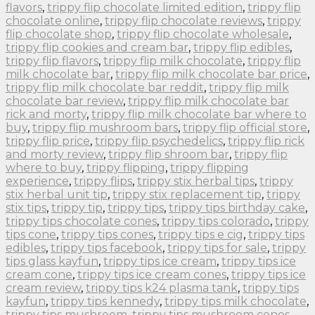
flavors
,
trippy flip chocolate limited edition
,
trippy flip
chocolate online
,
trippy flip chocolate reviews
,
trippy
flip chocolate shop
,
trippy flip chocolate wholesale
,
trippy flip cookies and cream bar
,
trippy flip edibles
,
trippy flip flavors
,
trippy flip milk chocolate
,
trippy flip
milk chocolate bar
,
trippy flip milk chocolate bar price
,
trippy flip milk chocolate bar reddit
,
trippy flip milk
chocolate bar review
,
trippy flip milk chocolate bar
rick and morty
,
trippy flip milk chocolate bar where to
buy
,
trippy flip mushroom bars
,
trippy flip official store
,
trippy flip price
,
trippy flip psychedelics
,
trippy flip rick
and morty review
,
trippy flip shroom bar
,
trippy flip
where to buy
,
trippy flipping
,
trippy flipping
experience
,
trippy flips
,
trippy stix herbal tips
,
trippy
stix herbal unit tip
,
trippy stix replacement tip
,
trippy
stix tips
,
trippy tip
,
trippy tips
,
trippy tips birthday cake
,
trippy tips chocolate cones
,
trippy tips colorado
,
trippy
tips cone
,
trippy tips cones
,
trippy tips e cig
,
trippy tips
edibles
,
trippy tips facebook
,
trippy tips for sale
,
trippy
tips glass kayfun
,
trippy tips ice cream
,
trippy tips ice
cream cone
,
trippy tips ice cream cones
,
trippy tips ice
cream review
,
trippy tips k24 plasma tank
,
trippy tips
kayfun
,
trippy tips kennedy
,
trippy tips milk chocolate
,
trippy tips mushroom
,
trippy tips mushroom cones
,