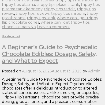
mushroom ice cream cones
,
trippy tips mushrooms
,
trippy tips plasma
,
trippy tips plasma tank
,
trippy tips
plasma tank kennedy
,
trippy tips reddit
,
trippy tips
review
,
trippy tips reviews
,
trippy tips shroom
,
trippy
tips shrooms
,
trippy tips tank
,
where can i get trippy
flip chocolate cones
,
where can i get trippy tips
chocolate bars No
Leave a comment
Uncategorized
A Beginner’s Guide to Psychedelic
Chocolate Edibles: Dosage, Safety,
and What to Expect
Posted on
August 13, 2025
August 13, 2025
by
Admin
A Beginner’s Guide to Psychedelic Chocolate Edibles:
Dosage, Safety, and What to Expect Psychedelic
chocolates offer a delicious introduction to altered
states of consciousness. Unlike smoking or capsules,
Trippy Flip’s artisanal chocolate bars provide precise
dosing, gradual onset, and a pleasant consumption