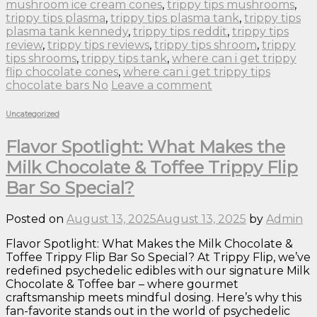
mushroom ice cream cones
,
trippy tips mushrooms
,
trippy tips plasma
,
trippy tips plasma tank
,
trippy tips
plasma tank kennedy
,
trippy tips reddit
,
trippy tips
review
,
trippy tips reviews
,
trippy tips shroom
,
trippy
tips shrooms
,
trippy tips tank
,
where can i get trippy
flip chocolate cones
,
where can i get trippy tips
chocolate bars No
Leave a comment
Uncategorized
Flavor Spotlight: What Makes the
Milk Chocolate & Toffee Trippy Flip
Bar So Special?
Posted on
August 13, 2025
August 13, 2025
by
Admin
Flavor Spotlight: What Makes the Milk Chocolate &
Toffee Trippy Flip Bar So Special? At Trippy Flip, we’ve
redefined psychedelic edibles with our signature Milk
Chocolate & Toffee bar – where gourmet
craftsmanship meets mindful dosing. Here’s why this
fan-favorite stands out in the world of psychedelic