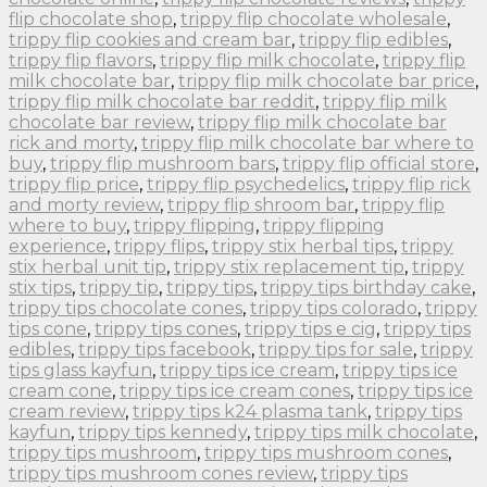
flip chocolate shop
,
trippy flip chocolate wholesale
,
trippy flip cookies and cream bar
,
trippy flip edibles
,
trippy flip flavors
,
trippy flip milk chocolate
,
trippy flip
milk chocolate bar
,
trippy flip milk chocolate bar price
,
trippy flip milk chocolate bar reddit
,
trippy flip milk
chocolate bar review
,
trippy flip milk chocolate bar
rick and morty
,
trippy flip milk chocolate bar where to
buy
,
trippy flip mushroom bars
,
trippy flip official store
,
trippy flip price
,
trippy flip psychedelics
,
trippy flip rick
and morty review
,
trippy flip shroom bar
,
trippy flip
where to buy
,
trippy flipping
,
trippy flipping
experience
,
trippy flips
,
trippy stix herbal tips
,
trippy
stix herbal unit tip
,
trippy stix replacement tip
,
trippy
stix tips
,
trippy tip
,
trippy tips
,
trippy tips birthday cake
,
trippy tips chocolate cones
,
trippy tips colorado
,
trippy
tips cone
,
trippy tips cones
,
trippy tips e cig
,
trippy tips
edibles
,
trippy tips facebook
,
trippy tips for sale
,
trippy
tips glass kayfun
,
trippy tips ice cream
,
trippy tips ice
cream cone
,
trippy tips ice cream cones
,
trippy tips ice
cream review
,
trippy tips k24 plasma tank
,
trippy tips
kayfun
,
trippy tips kennedy
,
trippy tips milk chocolate
,
trippy tips mushroom
,
trippy tips mushroom cones
,
trippy tips mushroom cones review
,
trippy tips