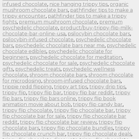
infused chocolate
,
nice hanging trippy tips
,
organic
mushroom chocolate bars
,
pathfinder tips to make a
trippy encounter
,
pathfinder tips to make a trippy
fights
,
premium mushroom chocolate
,
premium
psychedelic chocolate
,
product/buy-trippy-flip-milk-
chocolate-bar-online-usa
,
psilocybin chocolate bars
,
psilocybin-infused chocolate
,
psychedelic chocolate
bars
,
psychedelic chocolate bars near me
,
psychedelic
chocolate edibles
,
psychedelic chocolate for
beginners
,
psychedelic chocolate for meditation
,
psychedelic chocolate for sale
,
psychedelic chocolate
gifts
,
psychedelic treats
,
psychedelic wellness
chocolate
,
shroom chocolate bars
,
shroom chocolate
for microdosing
,
shroom-infused chocolate bars
,
trippie redd flipping
,
trippy art tips
,
trippy drip tips
,
trippy flip
,
trippy flip bar
,
trippy flip bar reddit
,
trippy
flip bars
,
trippy flip bars online
,
trippy flip book
animation movie about bob
,
trippy flip candy bar
,
trippy flip chocolate
,
trippy flip chocolate bar
,
trippy
flip chocolate bar for sale
,
trippy flip chocolate bar
reddit
,
trippy flip chocolate bar review
,
trippy flip
chocolate bars
,
trippy flip chocolate bundles
,
trippy
flip chocolate crunch bar
,
trippy flip chocolate deals
,