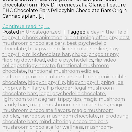
chocolate form. Key Differences at a Glance Feature
THC Chocolate Bars Psilocybin Chocolate Bars Origin
Cannabis plant […]
Continue reading
→
Posted in
Uncategorized
|
Tagged
a day in the life of
trippy flip book animation
,
alien flipping off trippy
,
best
mushroom chocolate bars
,
best psychedelic
chocolate
,
buy psychedelic chocolate online
,
buy
trippy flip milk chocolate bar
,
chxpo
,
chxpo trippy
flipping download
,
edible psychedelics
,
flip video
collages trippy how to
,
functional mushroom
chocolate
,
functional mushroom edibles
,
hallucinogenic chocolate bars
,
hallucinogenic edible
chocolate
,
hippy trippy flip
,
hippy trippy flipping
,
joe
trippi calls hillary a flip flopper
,
legal mushroom
chocolate bars
,
legal psychedelic chocolate
,
lightroom to instagram trippy tips
,
magic mushroom
candy bars
,
magic mushroom chocolate bars
,
magic
mushroom chocolate flavors
,
magic mushroom
edibles
,
microdose mushroom chocolate
,
microdosing
chocolate bars
,
mind-altering chocolate bars
,
mushroom chocolate for wellness
,
mushroom-