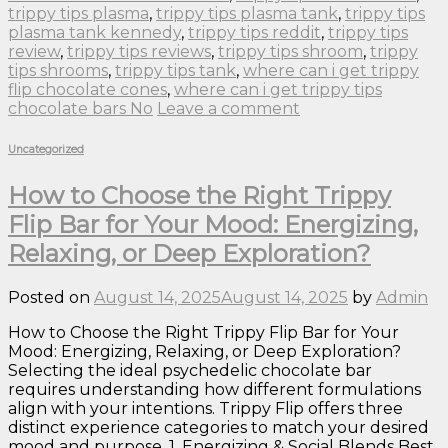
trippy tips plasma
,
trippy tips plasma tank
,
trippy tips
plasma tank kennedy
,
trippy tips reddit
,
trippy tips
review
,
trippy tips reviews
,
trippy tips shroom
,
trippy
tips shrooms
,
trippy tips tank
,
where can i get trippy
flip chocolate cones
,
where can i get trippy tips
chocolate bars No
Leave a comment
Uncategorized
How to Choose the Right Trippy
Flip Bar for Your Mood: Energizing,
Relaxing, or Deep Exploration?
Posted on
August 14, 2025
August 14, 2025
by
Admin
How to Choose the Right Trippy Flip Bar for Your
Mood: Energizing, Relaxing, or Deep Exploration?
Selecting the ideal psychedelic chocolate bar
requires understanding how different formulations
align with your intentions. Trippy Flip offers three
distinct experience categories to match your desired
mood and purpose. 1. Energizing & Social Blends Best