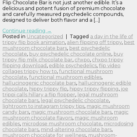
Flip Chocolate Bar is not just another edible. It’s a
delicious and potent fusion of premium chocolate
and carefully measured psychedelic compounds,
designed to deliver both flavor and a […]
Continue reading
→
Posted in
Uncategorized
|
Tagged
a day in the life of
trippy flip book animation
,
alien flipping off trippy
,
best
mushroom chocolate bars
,
best psychedelic
chocolate
,
buy psychedelic chocolate online
,
buy
trippy flip milk chocolate bar
,
chxpo
,
chxpo trippy
flipping download
,
edible psychedelics
,
flip video
collages trippy how to
,
functional mushroom
chocolate
,
functional mushroom edibles
,
hallucinogenic chocolate bars
,
hallucinogenic edible
chocolate
,
hippy trippy flip
,
hippy trippy flipping
,
joe
trippi calls hillary a flip flopper
,
legal mushroom
chocolate bars
,
legal psychedelic chocolate
,
lightroom to instagram trippy tips
,
magic mushroom
candy bars
,
magic mushroom chocolate bars
,
magic
mushroom chocolate flavors
,
magic mushroom
edibles
,
microdose mushroom chocolate
,
microdosing
chocolate bars
,
mind-altering chocolate bars
,
mushroom chocolate for wellness
,
mushroom-