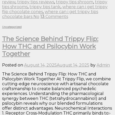
review
,
trippy tips reviews
,
trippy tips shroom
,
trippy
tips shrooms
,
trippy tips tank
,
where can i get trippy
flip chocolate cones
,
where can i get trippy tips
chocolate bars No
13
Comments
Uncategorized
The Science Behind Trippy Flip:
How THC and Psilocybin Work
Together
Posted on
August 14, 2025
August 14, 2025
by
Admin
The Science Behind Trippy Flip: How THC and
Psilocybin Work Together At Trippy Flip, we combine
cutting-edge neuroscience with artisanal chocolate
craftsmanship to create balanced psychedelic
experiences. Understanding the pharmacological
synergy between THC (tetrahydrocannabinol) and
psilocybin reveals why our blended formulations
offer distinct advantages. Neurochemical Interactions
1. Receptor Cross-Modulation THC primarily binds to:•