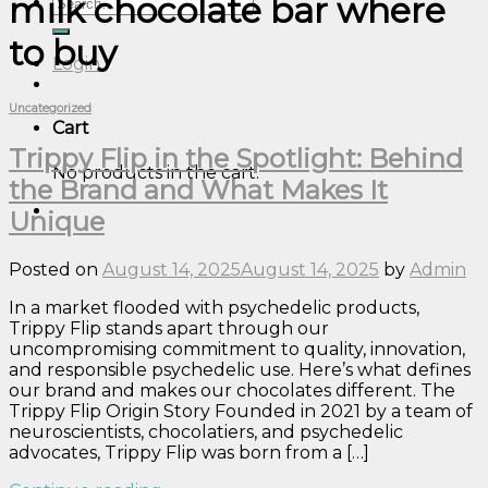
milk chocolate bar where
Search
for:
to buy
Login
Uncategorized
Cart
Trippy Flip in the Spotlight: Behind
No products in the cart.
the Brand and What Makes It
Unique
Posted on
August 14, 2025
August 14, 2025
by
Admin
In a market flooded with psychedelic products,
Trippy Flip stands apart through our
uncompromising commitment to quality, innovation,
and responsible psychedelic use. Here’s what defines
our brand and makes our chocolates different. The
Trippy Flip Origin Story Founded in 2021 by a team of
neuroscientists, chocolatiers, and psychedelic
advocates, Trippy Flip was born from a […]