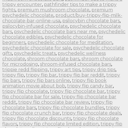
trippy encounter
,
pathfinder tips to make a trippy
fights
,
premium mushroom chocolate
,
premium
psychedelic chocolate
,
product/buy-trippy-flip-milk-
chocolate-bar-online-usa
,
psilocybin chocolate bars
,
psilocybin-infused chocolate
,
psychedelic chocolate
bars
,
psychedelic chocolate bars near me
,
psychedelic
chocolate edibles
,
psychedelic chocolate for
beginners
,
psychedelic chocolate for meditation
,
psychedelic chocolate for sale
,
psychedelic chocolate
gifts
,
psychedelic treats
,
psychedelic wellness
chocolate
,
shroom chocolate bars
,
shroom chocolate
for microdosing
,
shroom-infused chocolate bars
,
trippie redd flipping
,
trippy art tips
,
trippy drip tips
,
trippy flip
,
trippy flip bar
,
trippy flip bar reddit
,
trippy
flip bars
,
trippy flip bars online
,
trippy flip book
animation movie about bob
,
trippy flip candy bar
,
trippy flip chocolate
,
trippy flip chocolate bar
,
trippy
flip chocolate bar for sale
,
trippy flip chocolate bar
reddit
,
trippy flip chocolate bar review
,
trippy flip
chocolate bars
,
trippy flip chocolate bundles
,
trippy
flip chocolate crunch bar
,
trippy flip chocolate deals
,
trippy flip chocolate discounts
,
trippy flip chocolate
flavors
,
trippy flip chocolate limited edition
,
trippy flip