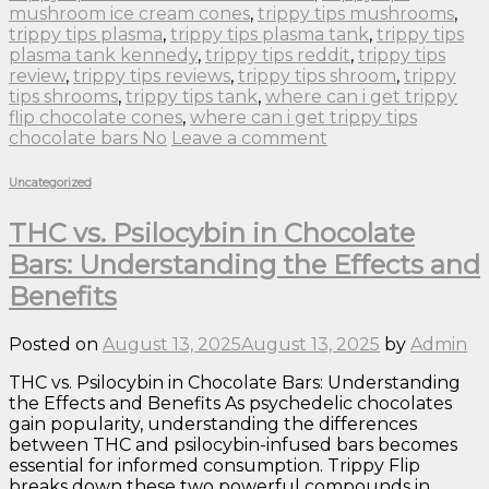
mushroom ice cream cones
,
trippy tips mushrooms
,
trippy tips plasma
,
trippy tips plasma tank
,
trippy tips
plasma tank kennedy
,
trippy tips reddit
,
trippy tips
review
,
trippy tips reviews
,
trippy tips shroom
,
trippy
tips shrooms
,
trippy tips tank
,
where can i get trippy
flip chocolate cones
,
where can i get trippy tips
chocolate bars No
Leave a comment
Uncategorized
THC vs. Psilocybin in Chocolate
Bars: Understanding the Effects and
Benefits
Posted on
August 13, 2025
August 13, 2025
by
Admin
THC vs. Psilocybin in Chocolate Bars: Understanding
the Effects and Benefits As psychedelic chocolates
gain popularity, understanding the differences
between THC and psilocybin-infused bars becomes
essential for informed consumption. Trippy Flip
breaks down these two powerful compounds in