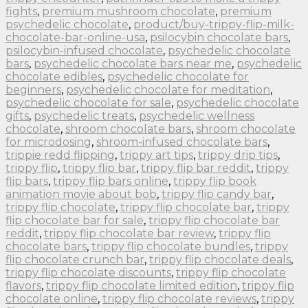
fights
,
premium mushroom chocolate
,
premium
psychedelic chocolate
,
product/buy-trippy-flip-milk-
chocolate-bar-online-usa
,
psilocybin chocolate bars
,
psilocybin-infused chocolate
,
psychedelic chocolate
bars
,
psychedelic chocolate bars near me
,
psychedelic
chocolate edibles
,
psychedelic chocolate for
beginners
,
psychedelic chocolate for meditation
,
psychedelic chocolate for sale
,
psychedelic chocolate
gifts
,
psychedelic treats
,
psychedelic wellness
chocolate
,
shroom chocolate bars
,
shroom chocolate
for microdosing
,
shroom-infused chocolate bars
,
trippie redd flipping
,
trippy art tips
,
trippy drip tips
,
trippy flip
,
trippy flip bar
,
trippy flip bar reddit
,
trippy
flip bars
,
trippy flip bars online
,
trippy flip book
animation movie about bob
,
trippy flip candy bar
,
trippy flip chocolate
,
trippy flip chocolate bar
,
trippy
flip chocolate bar for sale
,
trippy flip chocolate bar
reddit
,
trippy flip chocolate bar review
,
trippy flip
chocolate bars
,
trippy flip chocolate bundles
,
trippy
flip chocolate crunch bar
,
trippy flip chocolate deals
,
trippy flip chocolate discounts
,
trippy flip chocolate
flavors
,
trippy flip chocolate limited edition
,
trippy flip
chocolate online
,
trippy flip chocolate reviews
,
trippy