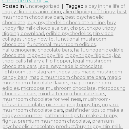
Continue reading
→
Posted in
Uncategorized
|
Tagged
a day in the life of
trippy flip book animation
,
alien flipping off trippy
,
best
mushroom chocolate bars
,
best psychedelic
chocolate
,
buy psychedelic chocolate online
,
buy
trippy flip milk chocolate bar
,
chxpo
,
chxpo trippy
flipping download
,
edible psychedelics
,
flip video
collages trippy how to
,
functional mushroom
chocolate
,
functional mushroom edibles
,
hallucinogenic chocolate bars
,
hallucinogenic edible
chocolate
,
hippy trippy flip
,
hippy trippy flipping
,
joe
trippi calls hillary a flip flopper
,
legal mushroom
chocolate bars
,
legal psychedelic chocolate
,
lightroom to instagram trippy tips
,
magic mushroom
candy bars
,
magic mushroom chocolate bars
,
magic
mushroom chocolate flavors
,
magic mushroom
edibles
,
microdose mushroom chocolate
,
microdosing
chocolate bars
,
mind-altering chocolate bars
,
mushroom chocolate for wellness
,
mushroom-
infused chocolate
,
nice hanging trippy tips
,
organic
mushroom chocolate bars
,
pathfinder tips to make a
trippy encounter
,
pathfinder tips to make a trippy
fights
,
premium mushroom chocolate
,
premium
psychedelic chocolate
,
product/buy-trippy-flip-milk-