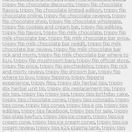
trippy flip chocolate discounts
,
trippy flip chocolate
flavors
,
trippy flip chocolate limited edition
,
trippy flip
chocolate online
,
trippy flip chocolate reviews
,
trippy
flip chocolate shop
,
trippy flip chocolate wholesale
,
trippy flip cookies and cream bar
,
trippy flip edibles
,
trippy flip flavors
,
trippy flip milk chocolate
,
trippy flip
milk chocolate bar
,
trippy flip milk chocolate bar price
,
trippy flip milk chocolate bar reddit
,
trippy flip milk
chocolate bar review
,
trippy flip milk chocolate bar
rick and morty
,
trippy flip milk chocolate bar where to
buy
,
trippy flip mushroom bars
,
trippy flip official store
,
trippy flip price
,
trippy flip psychedelics
,
trippy flip rick
and morty review
,
trippy flip shroom bar
,
trippy flip
where to buy
,
trippy flipping
,
trippy flipping
experience
,
trippy flips
,
trippy stix herbal tips
,
trippy
stix herbal unit tip
,
trippy stix replacement tip
,
trippy
stix tips
,
trippy tip
,
trippy tips
,
trippy tips birthday cake
,
trippy tips chocolate cones
,
trippy tips colorado
,
trippy
tips cone
,
trippy tips cones
,
trippy tips e cig
,
trippy tips
edibles
,
trippy tips facebook
,
trippy tips for sale
,
trippy
tips glass kayfun
,
trippy tips ice cream
,
trippy tips ice
cream cone
,
trippy tips ice cream cones
,
trippy tips ice
cream review
,
trippy tips k24 plasma tank
,
trippy tips