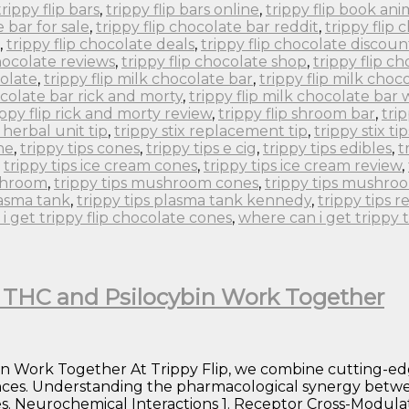
trippy flip bars
,
trippy flip bars online
,
trippy flip book an
e bar for sale
,
trippy flip chocolate bar reddit
,
trippy flip
,
trippy flip chocolate deals
,
trippy flip chocolate discoun
chocolate reviews
,
trippy flip chocolate shop
,
trippy flip c
colate
,
trippy flip milk chocolate bar
,
trippy flip milk choc
ocolate bar rick and morty
,
trippy flip milk chocolate bar
ippy flip rick and morty review
,
trippy flip shroom bar
,
tri
x herbal unit tip
,
trippy stix replacement tip
,
trippy stix tip
ne
,
trippy tips cones
,
trippy tips e cig
,
trippy tips edibles
,
t
,
trippy tips ice cream cones
,
trippy tips ice cream review
,
ushroom
,
trippy tips mushroom cones
,
trippy tips mushro
lasma tank
,
trippy tips plasma tank kennedy
,
trippy tips r
i get trippy flip chocolate cones
,
where can i get trippy 
w THC and Psilocybin Work Together
in Work Together At Trippy Flip, we combine cutting-ed
nces. Understanding the pharmacological synergy betwe
. Neurochemical Interactions 1. Receptor Cross-Modulati