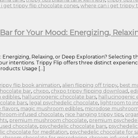
i get trippy flip chocolate cones
,
where can i get trippy 
Bar for Your Mood: Energizing, Relaxi
 Energizing, Relaxing, or Deep Exploration? Selecting th
ur intentions. Trippy Flip offers three distinct experi
roducts: Usage […]
 trippy flip book animation
,
alien flipping off trippy
,
best m
chocolate bar
,
chxpo
,
chxpo trippy flipping download
,
edi
 edibles
,
hallucinogenic chocolate bars
,
hallucinogenic 
colate bars
,
legal psychedelic chocolate
,
lightroom to in
flavors
,
magic mushroom edibles
,
microdose mushroom
hroom-infused chocolate
,
nice hanging trippy tips
,
orga
hts
,
premium mushroom chocolate
,
premium psychedel
fused chocolate
,
psychedelic chocolate bars
,
psychedelic
ic chocolate for meditation
,
psychedelic chocolate for s
s
,
shroom chocolate for microdosing
,
shroom-infused cho