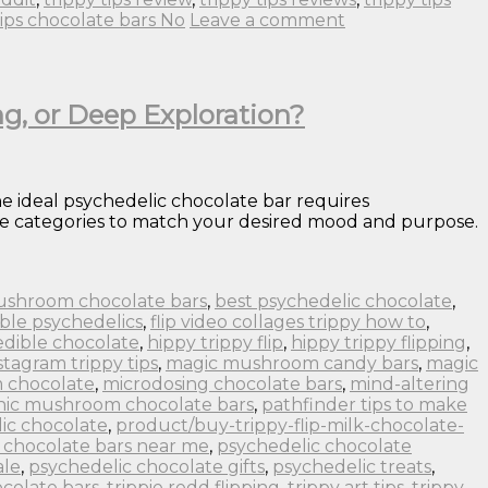
tips chocolate bars No
Leave a comment
ng, or Deep Exploration?
e ideal psychedelic chocolate bar requires
ence categories to match your desired mood and purpose.
ushroom chocolate bars
,
best psychedelic chocolate
,
ble psychedelics
,
flip video collages trippy how to
,
edible chocolate
,
hippy trippy flip
,
hippy trippy flipping
,
stagram trippy tips
,
magic mushroom candy bars
,
magic
 chocolate
,
microdosing chocolate bars
,
mind-altering
nic mushroom chocolate bars
,
pathfinder tips to make
ic chocolate
,
product/buy-trippy-flip-milk-chocolate-
 chocolate bars near me
,
psychedelic chocolate
ale
,
psychedelic chocolate gifts
,
psychedelic treats
,
colate bars
,
trippie redd flipping
,
trippy art tips
,
trippy