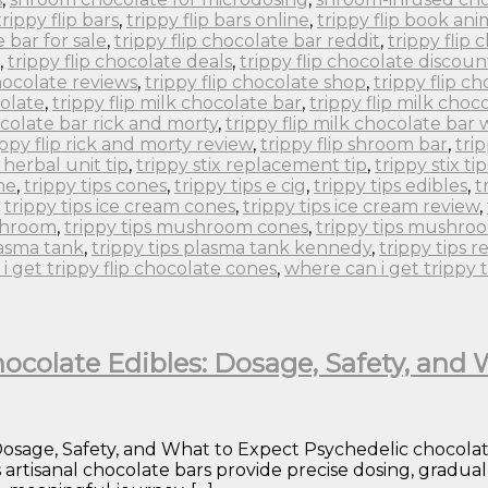
trippy flip bars
,
trippy flip bars online
,
trippy flip book an
e bar for sale
,
trippy flip chocolate bar reddit
,
trippy flip
,
trippy flip chocolate deals
,
trippy flip chocolate discoun
chocolate reviews
,
trippy flip chocolate shop
,
trippy flip c
colate
,
trippy flip milk chocolate bar
,
trippy flip milk choc
ocolate bar rick and morty
,
trippy flip milk chocolate bar
ippy flip rick and morty review
,
trippy flip shroom bar
,
tri
x herbal unit tip
,
trippy stix replacement tip
,
trippy stix tip
ne
,
trippy tips cones
,
trippy tips e cig
,
trippy tips edibles
,
t
,
trippy tips ice cream cones
,
trippy tips ice cream review
,
ushroom
,
trippy tips mushroom cones
,
trippy tips mushro
lasma tank
,
trippy tips plasma tank kennedy
,
trippy tips r
i get trippy flip chocolate cones
,
where can i get trippy 
ocolate Edibles: Dosage, Safety, and
sage, Safety, and What to Expect Psychedelic chocolates 
s artisanal chocolate bars provide precise dosing, gradu