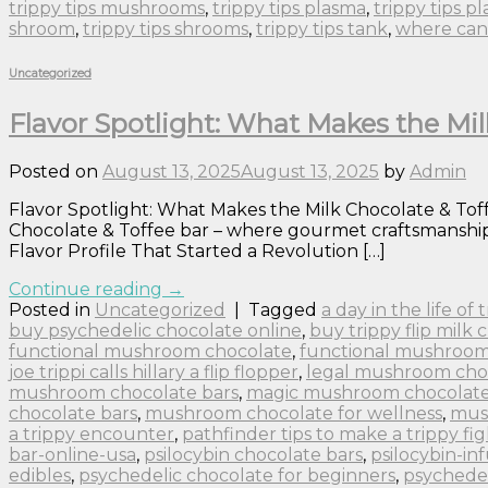
trippy tips mushrooms
,
trippy tips plasma
,
trippy tips p
shroom
,
trippy tips shrooms
,
trippy tips tank
,
where can 
Uncategorized
Flavor Spotlight: What Makes the Mil
Posted on
August 13, 2025
August 13, 2025
by
Admin
Flavor Spotlight: What Makes the Milk Chocolate & Toffe
Chocolate & Toffee bar – where gourmet craftsmanship m
Flavor Profile That Started a Revolution […]
Continue reading
→
Posted in
Uncategorized
|
Tagged
a day in the life of
buy psychedelic chocolate online
,
buy trippy flip milk 
functional mushroom chocolate
,
functional mushroom
joe trippi calls hillary a flip flopper
,
legal mushroom cho
mushroom chocolate bars
,
magic mushroom chocolate 
chocolate bars
,
mushroom chocolate for wellness
,
mus
a trippy encounter
,
pathfinder tips to make a trippy fig
bar-online-usa
,
psilocybin chocolate bars
,
psilocybin-in
edibles
,
psychedelic chocolate for beginners
,
psychedel