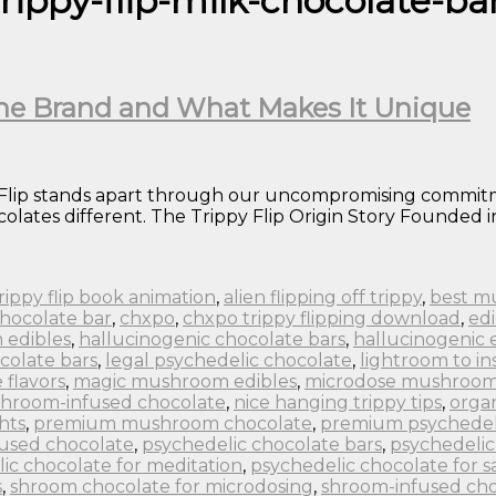
rippy-flip-milk-chocolate-ba
 the Brand and What Makes It Unique
 Flip stands apart through our uncompromising commitme
lates different. The Trippy Flip Origin Story Founded in
 trippy flip book animation
,
alien flipping off trippy
,
best m
chocolate bar
,
chxpo
,
chxpo trippy flipping download
,
edi
 edibles
,
hallucinogenic chocolate bars
,
hallucinogenic 
colate bars
,
legal psychedelic chocolate
,
lightroom to in
flavors
,
magic mushroom edibles
,
microdose mushroom
hroom-infused chocolate
,
nice hanging trippy tips
,
orga
hts
,
premium mushroom chocolate
,
premium psychedel
fused chocolate
,
psychedelic chocolate bars
,
psychedelic
ic chocolate for meditation
,
psychedelic chocolate for s
s
,
shroom chocolate for microdosing
,
shroom-infused cho