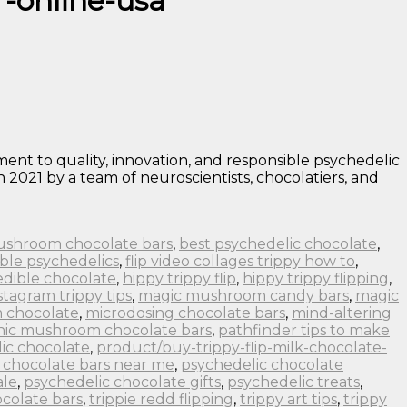
r-online-usa
nt to quality, innovation, and responsible psychedelic
 2021 by a team of neuroscientists, chocolatiers, and
ushroom chocolate bars
,
best psychedelic chocolate
,
ble psychedelics
,
flip video collages trippy how to
,
edible chocolate
,
hippy trippy flip
,
hippy trippy flipping
,
stagram trippy tips
,
magic mushroom candy bars
,
magic
 chocolate
,
microdosing chocolate bars
,
mind-altering
nic mushroom chocolate bars
,
pathfinder tips to make
ic chocolate
,
product/buy-trippy-flip-milk-chocolate-
 chocolate bars near me
,
psychedelic chocolate
ale
,
psychedelic chocolate gifts
,
psychedelic treats
,
colate bars
,
trippie redd flipping
,
trippy art tips
,
trippy