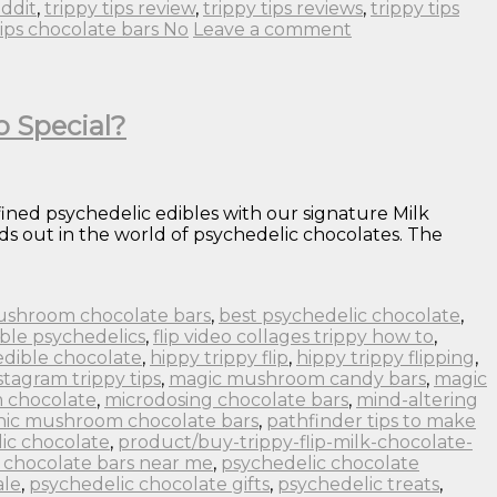
eddit
,
trippy tips review
,
trippy tips reviews
,
trippy tips
tips chocolate bars No
Leave a comment
o Special?
fined psychedelic edibles with our signature Milk
s out in the world of psychedelic chocolates. The
ushroom chocolate bars
,
best psychedelic chocolate
,
ble psychedelics
,
flip video collages trippy how to
,
edible chocolate
,
hippy trippy flip
,
hippy trippy flipping
,
stagram trippy tips
,
magic mushroom candy bars
,
magic
 chocolate
,
microdosing chocolate bars
,
mind-altering
nic mushroom chocolate bars
,
pathfinder tips to make
ic chocolate
,
product/buy-trippy-flip-milk-chocolate-
 chocolate bars near me
,
psychedelic chocolate
ale
,
psychedelic chocolate gifts
,
psychedelic treats
,