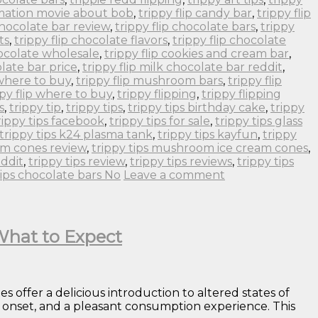
imation movie about bob
,
trippy flip candy bar
,
trippy flip
 chocolate bar review
,
trippy flip chocolate bars
,
trippy
ts
,
trippy flip chocolate flavors
,
trippy flip chocolate
hocolate wholesale
,
trippy flip cookies and cream bar
,
olate bar price
,
trippy flip milk chocolate bar reddit
,
 where to buy
,
trippy flip mushroom bars
,
trippy flip
ppy flip where to buy
,
trippy flipping
,
trippy flipping
s
,
trippy tip
,
trippy tips
,
trippy tips birthday cake
,
trippy
rippy tips facebook
,
trippy tips for sale
,
trippy tips glass
trippy tips k24 plasma tank
,
trippy tips kayfun
,
trippy
om cones review
,
trippy tips mushroom ice cream cones
,
eddit
,
trippy tips review
,
trippy tips reviews
,
trippy tips
tips chocolate bars No
Leave a comment
 What to Expect
offer a delicious introduction to altered states of
al onset, and a pleasant consumption experience. This