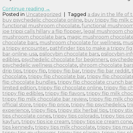
Continue reading
→
Posted in
Uncategorized
|
Tagged
a day in the life of
buy psychedelic chocolate online
,
buy trippy flip milk 
functional mushroom chocolate
,
functional mushroom
joe trippi calls hillary a flip flopper
,
legal mushroom cho
mushroom chocolate bars
,
magic mushroom chocolate 
chocolate bars
,
mushroom chocolate for wellness
,
mus
a trippy encounter
,
pathfinder tips to make a trippy fig
bar-online-usa
,
psilocybin chocolate bars
,
psilocybin-in
edibles
,
psychedelic chocolate for beginners
,
psychedel
psychedelic wellness chocolate
,
shroom chocolate bar
drip tips
,
trippy flip
,
trippy flip bar
,
trippy flip bar reddit
,
chocolate
,
trippy flip chocolate bar
,
trippy flip chocolat
flip chocolate bundles
,
trippy flip chocolate crunch bar
limited edition
,
trippy flip chocolate online
,
trippy flip 
trippy flip edibles
,
trippy flip flavors
,
trippy flip milk cho
trippy flip milk chocolate bar review
,
trippy flip milk ch
official store
,
trippy flip price
,
trippy flip psychedelics
,
tr
experience
,
trippy flips
,
trippy stix herbal tips
,
trippy sti
tips chocolate cones
,
trippy tips colorado
,
trippy tips co
kayfun
,
trippy tips ice cream
,
trippy tips ice cream cone
tips kennedy
,
trippy tips milk chocolate
,
trippy tips m
trippy tips mushrooms
,
trippy tips plasma
,
trippy tips p