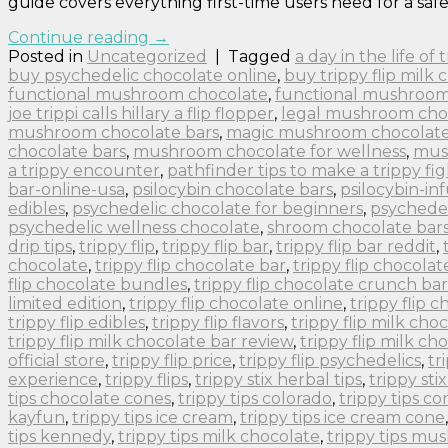
guide covers everything first-time users need for a safe
Continue reading
→
Posted in
Uncategorized
|
Tagged
a day in the life of
buy psychedelic chocolate online
,
buy trippy flip milk 
functional mushroom chocolate
,
functional mushroom
joe trippi calls hillary a flip flopper
,
legal mushroom cho
mushroom chocolate bars
,
magic mushroom chocolate 
chocolate bars
,
mushroom chocolate for wellness
,
mus
a trippy encounter
,
pathfinder tips to make a trippy fig
bar-online-usa
,
psilocybin chocolate bars
,
psilocybin-in
edibles
,
psychedelic chocolate for beginners
,
psychedel
psychedelic wellness chocolate
,
shroom chocolate bar
drip tips
,
trippy flip
,
trippy flip bar
,
trippy flip bar reddit
,
chocolate
,
trippy flip chocolate bar
,
trippy flip chocolat
flip chocolate bundles
,
trippy flip chocolate crunch bar
limited edition
,
trippy flip chocolate online
,
trippy flip 
trippy flip edibles
,
trippy flip flavors
,
trippy flip milk cho
trippy flip milk chocolate bar review
,
trippy flip milk ch
official store
,
trippy flip price
,
trippy flip psychedelics
,
tr
experience
,
trippy flips
,
trippy stix herbal tips
,
trippy sti
tips chocolate cones
,
trippy tips colorado
,
trippy tips co
kayfun
,
trippy tips ice cream
,
trippy tips ice cream cone
tips kennedy
,
trippy tips milk chocolate
,
trippy tips m