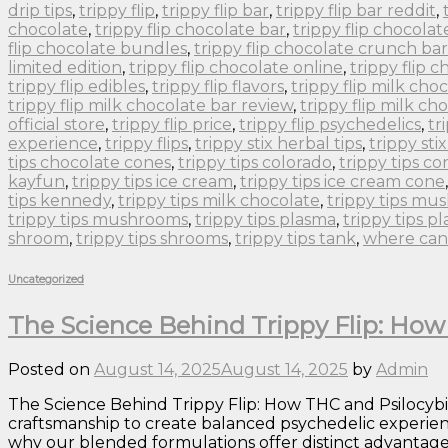
drip tips
,
trippy flip
,
trippy flip bar
,
trippy flip bar reddit
,
chocolate
,
trippy flip chocolate bar
,
trippy flip chocolat
flip chocolate bundles
,
trippy flip chocolate crunch bar
limited edition
,
trippy flip chocolate online
,
trippy flip 
trippy flip edibles
,
trippy flip flavors
,
trippy flip milk cho
trippy flip milk chocolate bar review
,
trippy flip milk ch
official store
,
trippy flip price
,
trippy flip psychedelics
,
tr
experience
,
trippy flips
,
trippy stix herbal tips
,
trippy sti
tips chocolate cones
,
trippy tips colorado
,
trippy tips co
kayfun
,
trippy tips ice cream
,
trippy tips ice cream cone
tips kennedy
,
trippy tips milk chocolate
,
trippy tips m
trippy tips mushrooms
,
trippy tips plasma
,
trippy tips p
shroom
,
trippy tips shrooms
,
trippy tips tank
,
where can 
Uncategorized
The Science Behind Trippy Flip: Ho
Posted on
August 14, 2025
August 14, 2025
by
Admin
The Science Behind Trippy Flip: How THC and Psilocyb
craftsmanship to create balanced psychedelic experie
why our blended formulations offer distinct advantages