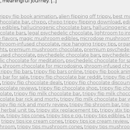
, meaningful journey. […]
 trippy flip book animation
,
alien flipping off trippy
,
best m
chocolate bar
,
chxpo
,
chxpo trippy flipping download
,
edi
 edibles
,
hallucinogenic chocolate bars
,
hallucinogenic 
colate bars
,
legal psychedelic chocolate
,
lightroom to in
flavors
,
magic mushroom edibles
,
microdose mushroom
hroom-infused chocolate
,
nice hanging trippy tips
,
orga
hts
,
premium mushroom chocolate
,
premium psychedel
fused chocolate
,
psychedelic chocolate bars
,
psychedelic
ic chocolate for meditation
,
psychedelic chocolate for s
s
,
shroom chocolate for microdosing
,
shroom-infused cho
trippy flip bars
,
trippy flip bars online
,
trippy flip book an
e bar for sale
,
trippy flip chocolate bar reddit
,
trippy flip
,
trippy flip chocolate deals
,
trippy flip chocolate discoun
chocolate reviews
,
trippy flip chocolate shop
,
trippy flip c
colate
,
trippy flip milk chocolate bar
,
trippy flip milk choc
ocolate bar rick and morty
,
trippy flip milk chocolate bar
ippy flip rick and morty review
,
trippy flip shroom bar
,
tri
x herbal unit tip
,
trippy stix replacement tip
,
trippy stix tip
ne
,
trippy tips cones
,
trippy tips e cig
,
trippy tips edibles
,
t
,
trippy tips ice cream cones
,
trippy tips ice cream review
,
ushroom
,
trippy tips mushroom cones
,
trippy tips mushro