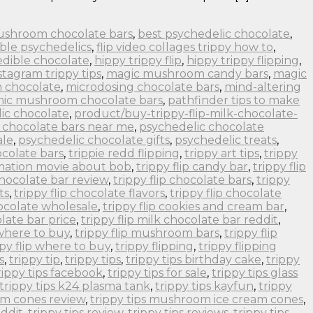
ushroom chocolate bars
,
best psychedelic chocolate
,
ble psychedelics
,
flip video collages trippy how to
,
edible chocolate
,
hippy trippy flip
,
hippy trippy flipping
,
stagram trippy tips
,
magic mushroom candy bars
,
magic
 chocolate
,
microdosing chocolate bars
,
mind-altering
nic mushroom chocolate bars
,
pathfinder tips to make
ic chocolate
,
product/buy-trippy-flip-milk-chocolate-
 chocolate bars near me
,
psychedelic chocolate
ale
,
psychedelic chocolate gifts
,
psychedelic treats
,
colate bars
,
trippie redd flipping
,
trippy art tips
,
trippy
imation movie about bob
,
trippy flip candy bar
,
trippy flip
 chocolate bar review
,
trippy flip chocolate bars
,
trippy
ts
,
trippy flip chocolate flavors
,
trippy flip chocolate
hocolate wholesale
,
trippy flip cookies and cream bar
,
olate bar price
,
trippy flip milk chocolate bar reddit
,
 where to buy
,
trippy flip mushroom bars
,
trippy flip
ppy flip where to buy
,
trippy flipping
,
trippy flipping
s
,
trippy tip
,
trippy tips
,
trippy tips birthday cake
,
trippy
rippy tips facebook
,
trippy tips for sale
,
trippy tips glass
trippy tips k24 plasma tank
,
trippy tips kayfun
,
trippy
om cones review
,
trippy tips mushroom ice cream cones
,
eddit
,
trippy tips review
,
trippy tips reviews
,
trippy tips