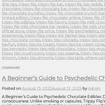
drip tips
,
trippy flip
,
trippy flip bar
,
trippy flip bar reddit
,
chocolate
,
trippy flip chocolate bar
,
trippy flip chocolat
flip chocolate bundles
,
trippy flip chocolate crunch bar
limited edition
,
trippy flip chocolate online
,
trippy flip 
trippy flip edibles
,
trippy flip flavors
,
trippy flip milk cho
trippy flip milk chocolate bar review
,
trippy flip milk ch
official store
,
trippy flip price
,
trippy flip psychedelics
,
tr
experience
,
trippy flips
,
trippy stix herbal tips
,
trippy sti
tips chocolate cones
,
trippy tips colorado
,
trippy tips co
kayfun
,
trippy tips ice cream
,
trippy tips ice cream cone
tips kennedy
,
trippy tips milk chocolate
,
trippy tips m
trippy tips mushrooms
,
trippy tips plasma
,
trippy tips p
shroom
,
trippy tips shrooms
,
trippy tips tank
,
where can 
Uncategorized
A Beginner’s Guide to Psychedelic Ch
Posted on
August 13, 2025
August 13, 2025
by
Admin
A Beginner’s Guide to Psychedelic Chocolate Edibles: Do
consciousness. Unlike smoking or capsules, Trippy Flip’