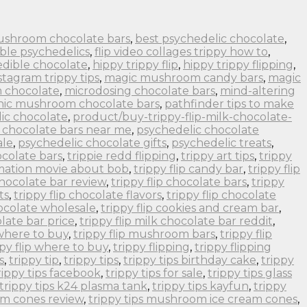
ushroom chocolate bars
,
best psychedelic chocolate
,
ble psychedelics
,
flip video collages trippy how to
,
edible chocolate
,
hippy trippy flip
,
hippy trippy flipping
,
stagram trippy tips
,
magic mushroom candy bars
,
magic
 chocolate
,
microdosing chocolate bars
,
mind-altering
nic mushroom chocolate bars
,
pathfinder tips to make
ic chocolate
,
product/buy-trippy-flip-milk-chocolate-
 chocolate bars near me
,
psychedelic chocolate
ale
,
psychedelic chocolate gifts
,
psychedelic treats
,
colate bars
,
trippie redd flipping
,
trippy art tips
,
trippy
imation movie about bob
,
trippy flip candy bar
,
trippy flip
 chocolate bar review
,
trippy flip chocolate bars
,
trippy
ts
,
trippy flip chocolate flavors
,
trippy flip chocolate
hocolate wholesale
,
trippy flip cookies and cream bar
,
olate bar price
,
trippy flip milk chocolate bar reddit
,
 where to buy
,
trippy flip mushroom bars
,
trippy flip
ppy flip where to buy
,
trippy flipping
,
trippy flipping
s
,
trippy tip
,
trippy tips
,
trippy tips birthday cake
,
trippy
rippy tips facebook
,
trippy tips for sale
,
trippy tips glass
trippy tips k24 plasma tank
,
trippy tips kayfun
,
trippy
om cones review
,
trippy tips mushroom ice cream cones
,