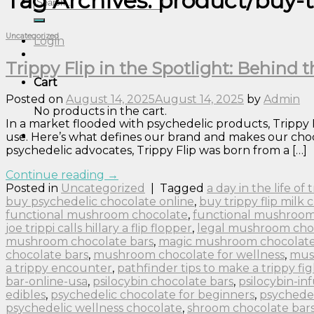
Tag Archives:
product/buy-t
Search
for:
Uncategorized
Login
Trippy Flip in the Spotlight: Behind
Cart
Posted on
August 14, 2025
August 14, 2025
by
Admin
No products in the cart.
In a market flooded with psychedelic products, Trippy
use. Here’s what defines our brand and makes our choco
psychedelic advocates, Trippy Flip was born from a […]
Continue reading
→
Posted in
Uncategorized
|
Tagged
a day in the life of
buy psychedelic chocolate online
,
buy trippy flip milk 
functional mushroom chocolate
,
functional mushroom
joe trippi calls hillary a flip flopper
,
legal mushroom cho
mushroom chocolate bars
,
magic mushroom chocolate 
chocolate bars
,
mushroom chocolate for wellness
,
mus
a trippy encounter
,
pathfinder tips to make a trippy fig
bar-online-usa
,
psilocybin chocolate bars
,
psilocybin-in
edibles
,
psychedelic chocolate for beginners
,
psychedel
psychedelic wellness chocolate
,
shroom chocolate bar