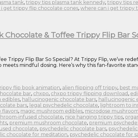
lasma tank
,
trippy tips plasma tank kennedy
,
trippy tips r
i get trippy flip chocolate cones
,
where can i get trippy 
k Chocolate & Toffee Trippy Flip Bar S
e Trippy Flip Bar So Special? At Trippy Flip, we’ve rede
eets mindful dosing. Here’s why this fan-favorite stand
 trippy flip book animation
,
alien flipping off trippy
,
best m
chocolate bar
,
chxpo
,
chxpo trippy flipping download
,
edi
 edibles
,
hallucinogenic chocolate bars
,
hallucinogenic 
colate bars
,
legal psychedelic chocolate
,
lightroom to in
flavors
,
magic mushroom edibles
,
microdose mushroom
hroom-infused chocolate
,
nice hanging trippy tips
,
orga
hts
,
premium mushroom chocolate
,
premium psychedel
fused chocolate
,
psychedelic chocolate bars
,
psychedelic
ic chocolate for meditation
,
psychedelic chocolate for s