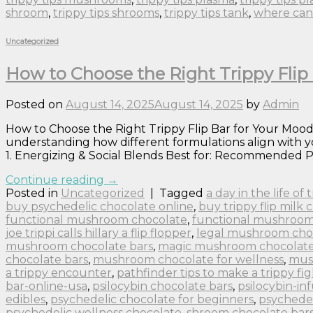
shroom
,
trippy tips shrooms
,
trippy tips tank
,
where can 
Uncategorized
How to Choose the Right Trippy Flip 
Posted on
August 14, 2025
August 14, 2025
by
Admin
How to Choose the Right Trippy Flip Bar for Your Mood:
understanding how different formulations align with yo
1. Energizing & Social Blends Best for: Recommended P
Continue reading
→
Posted in
Uncategorized
|
Tagged
a day in the life of
buy psychedelic chocolate online
,
buy trippy flip milk 
functional mushroom chocolate
,
functional mushroom
joe trippi calls hillary a flip flopper
,
legal mushroom cho
mushroom chocolate bars
,
magic mushroom chocolate 
chocolate bars
,
mushroom chocolate for wellness
,
mus
a trippy encounter
,
pathfinder tips to make a trippy fig
bar-online-usa
,
psilocybin chocolate bars
,
psilocybin-in
edibles
,
psychedelic chocolate for beginners
,
psychedel
psychedelic wellness chocolate
,
shroom chocolate bar