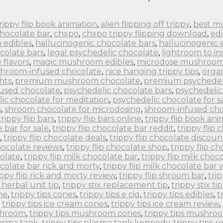
 trippy flip book animation
,
alien flipping off trippy
,
best m
chocolate bar
,
chxpo
,
chxpo trippy flipping download
,
edi
 edibles
,
hallucinogenic chocolate bars
,
hallucinogenic 
colate bars
,
legal psychedelic chocolate
,
lightroom to in
flavors
,
magic mushroom edibles
,
microdose mushroom
hroom-infused chocolate
,
nice hanging trippy tips
,
orga
hts
,
premium mushroom chocolate
,
premium psychedel
fused chocolate
,
psychedelic chocolate bars
,
psychedelic
ic chocolate for meditation
,
psychedelic chocolate for s
s
,
shroom chocolate for microdosing
,
shroom-infused cho
trippy flip bars
,
trippy flip bars online
,
trippy flip book an
e bar for sale
,
trippy flip chocolate bar reddit
,
trippy flip
,
trippy flip chocolate deals
,
trippy flip chocolate discoun
chocolate reviews
,
trippy flip chocolate shop
,
trippy flip c
colate
,
trippy flip milk chocolate bar
,
trippy flip milk choc
ocolate bar rick and morty
,
trippy flip milk chocolate bar
ippy flip rick and morty review
,
trippy flip shroom bar
,
tri
x herbal unit tip
,
trippy stix replacement tip
,
trippy stix tip
ne
,
trippy tips cones
,
trippy tips e cig
,
trippy tips edibles
,
t
,
trippy tips ice cream cones
,
trippy tips ice cream review
,
ushroom
,
trippy tips mushroom cones
,
trippy tips mushro
lasma tank
,
trippy tips plasma tank kennedy
,
trippy tips r