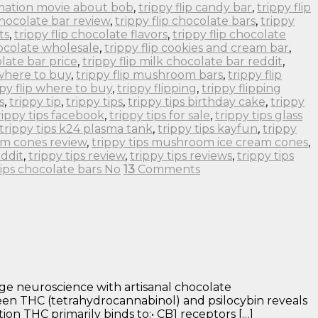
imation movie about bob
,
trippy flip candy bar
,
trippy flip
 chocolate bar review
,
trippy flip chocolate bars
,
trippy
ts
,
trippy flip chocolate flavors
,
trippy flip chocolate
hocolate wholesale
,
trippy flip cookies and cream bar
,
olate bar price
,
trippy flip milk chocolate bar reddit
,
 where to buy
,
trippy flip mushroom bars
,
trippy flip
ppy flip where to buy
,
trippy flipping
,
trippy flipping
s
,
trippy tip
,
trippy tips
,
trippy tips birthday cake
,
trippy
rippy tips facebook
,
trippy tips for sale
,
trippy tips glass
trippy tips k24 plasma tank
,
trippy tips kayfun
,
trippy
om cones review
,
trippy tips mushroom ice cream cones
,
eddit
,
trippy tips review
,
trippy tips reviews
,
trippy tips
tips chocolate bars No
13
Comments
ge neuroscience with artisanal chocolate
en THC (tetrahydrocannabinol) and psilocybin reveals
on THC primarily binds to:• CB1 receptors […]