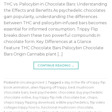
THC vs. Psilocybin in Chocolate Bars: Understanding
the Effects and Benefits As psychedelic chocolates
gain popularity, understanding the differences
between THC and psilocybin-infused bars becomes
essential for informed consumption. Trippy Flip
breaks down these two powerful compounds in
chocolate form. Key Differences at a Glance
Feature THC Chocolate Bars Psilocybin Chocolate
Bars Origin Cannabis plant […]
CONTINUE READING
→
Posted in
Uncategorized
|
Tagged
a day in the life of trippy flip
book animation
,
alien flipping off trippy
,
best mushroom
chocolate bars
,
best psychedelic chocolate
,
buy psychedelic
chocolate online
,
buy trippy flip milk chocolate bar
,
chxpo
,
chxpo trippy flipping download
,
edible psychedelics
,
flip video
collages trippy how to
,
functional mushroom chocolate
,