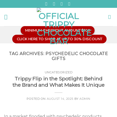
Skip
to
content
MINIMUM CHECKOUT AMOUNT $100
CLICK HERE TO SHOP AT UP TO 30% DISCOUNT
TAG ARCHIVES:
PSYCHEDELIC CHOCOLATE
GIFTS
UNCATEGORIZED
Trippy Flip in the Spotlight: Behind
the Brand and What Makes It Unique
POSTED ON
AUGUST 14, 2025
BY
ADMIN
In a market flooded with psychedelic products,