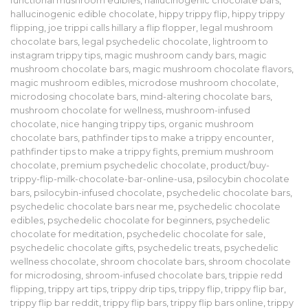
functional mushroom edibles
,
hallucinogenic chocolate bars
,
hallucinogenic edible chocolate
,
hippy trippy flip
,
hippy trippy
flipping
,
joe trippi calls hillary a flip flopper
,
legal mushroom
chocolate bars
,
legal psychedelic chocolate
,
lightroom to
instagram trippy tips
,
magic mushroom candy bars
,
magic
mushroom chocolate bars
,
magic mushroom chocolate flavors
,
magic mushroom edibles
,
microdose mushroom chocolate
,
microdosing chocolate bars
,
mind-altering chocolate bars
,
mushroom chocolate for wellness
,
mushroom-infused
chocolate
,
nice hanging trippy tips
,
organic mushroom
chocolate bars
,
pathfinder tips to make a trippy encounter
,
pathfinder tips to make a trippy fights
,
premium mushroom
chocolate
,
premium psychedelic chocolate
,
product/buy-
trippy-flip-milk-chocolate-bar-online-usa
,
psilocybin chocolate
bars
,
psilocybin-infused chocolate
,
psychedelic chocolate bars
,
psychedelic chocolate bars near me
,
psychedelic chocolate
edibles
,
psychedelic chocolate for beginners
,
psychedelic
chocolate for meditation
,
psychedelic chocolate for sale
,
psychedelic chocolate gifts
,
psychedelic treats
,
psychedelic
wellness chocolate
,
shroom chocolate bars
,
shroom chocolate
for microdosing
,
shroom-infused chocolate bars
,
trippie redd
flipping
,
trippy art tips
,
trippy drip tips
,
trippy flip
,
trippy flip bar
,
trippy flip bar reddit
,
trippy flip bars
,
trippy flip bars online
,
trippy