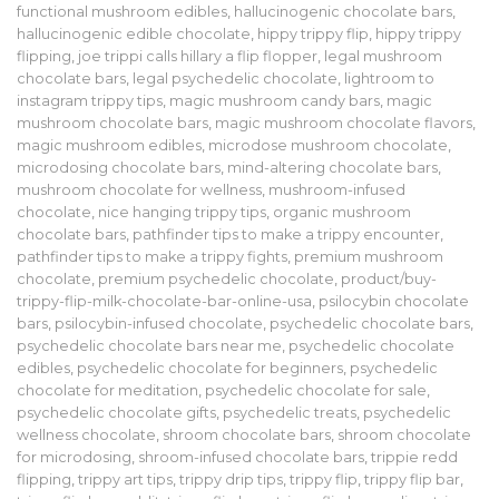
functional mushroom edibles
,
hallucinogenic chocolate bars
,
hallucinogenic edible chocolate
,
hippy trippy flip
,
hippy trippy
flipping
,
joe trippi calls hillary a flip flopper
,
legal mushroom
chocolate bars
,
legal psychedelic chocolate
,
lightroom to
instagram trippy tips
,
magic mushroom candy bars
,
magic
mushroom chocolate bars
,
magic mushroom chocolate flavors
,
magic mushroom edibles
,
microdose mushroom chocolate
,
microdosing chocolate bars
,
mind-altering chocolate bars
,
mushroom chocolate for wellness
,
mushroom-infused
chocolate
,
nice hanging trippy tips
,
organic mushroom
chocolate bars
,
pathfinder tips to make a trippy encounter
,
pathfinder tips to make a trippy fights
,
premium mushroom
chocolate
,
premium psychedelic chocolate
,
product/buy-
trippy-flip-milk-chocolate-bar-online-usa
,
psilocybin chocolate
bars
,
psilocybin-infused chocolate
,
psychedelic chocolate bars
,
psychedelic chocolate bars near me
,
psychedelic chocolate
edibles
,
psychedelic chocolate for beginners
,
psychedelic
chocolate for meditation
,
psychedelic chocolate for sale
,
psychedelic chocolate gifts
,
psychedelic treats
,
psychedelic
wellness chocolate
,
shroom chocolate bars
,
shroom chocolate
for microdosing
,
shroom-infused chocolate bars
,
trippie redd
flipping
,
trippy art tips
,
trippy drip tips
,
trippy flip
,
trippy flip bar
,