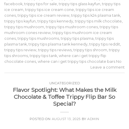
facebook
,
trippy tips for sale
,
trippy tips glass kayfun
,
trippy tips
ice cream
,
trippy tips ice cream cone
,
trippy tips ice cream
cones
,
trippy tips ice cream review
,
trippy tips k24 plasma tank
,
trippy tips kayfun
,
trippy tips kennedy
,
trippy tips milk chocolate
,
trippy tips mushroom
,
trippy tips mushroom cones
,
trippy tips
mushroom cones review
,
trippy tips mushroom ice cream
cones
,
trippy tips mushrooms
,
trippy tips plasma
,
trippy tips
plasma tank
,
trippy tips plasma tank kennedy
,
trippy tips reddit
,
trippy tips review
,
trippy tips reviews
,
trippy tips shroom
,
trippy
tips shrooms
,
trippy tips tank
,
where can i get trippy flip
chocolate cones
,
where can i get trippy tips chocolate bars No
Leave a comment
UNCATEGORIZED
Flavor Spotlight: What Makes the Milk
Chocolate & Toffee Trippy Flip Bar So
Special?
POSTED ON
AUGUST 13, 2025
BY
ADMIN