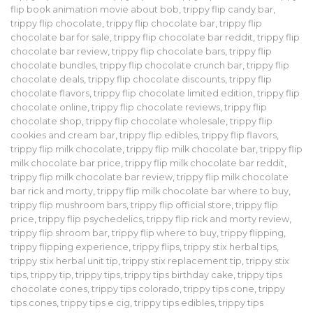
flip book animation movie about bob
,
trippy flip candy bar
,
trippy flip chocolate
,
trippy flip chocolate bar
,
trippy flip
chocolate bar for sale
,
trippy flip chocolate bar reddit
,
trippy flip
chocolate bar review
,
trippy flip chocolate bars
,
trippy flip
chocolate bundles
,
trippy flip chocolate crunch bar
,
trippy flip
chocolate deals
,
trippy flip chocolate discounts
,
trippy flip
chocolate flavors
,
trippy flip chocolate limited edition
,
trippy flip
chocolate online
,
trippy flip chocolate reviews
,
trippy flip
chocolate shop
,
trippy flip chocolate wholesale
,
trippy flip
cookies and cream bar
,
trippy flip edibles
,
trippy flip flavors
,
trippy flip milk chocolate
,
trippy flip milk chocolate bar
,
trippy flip
milk chocolate bar price
,
trippy flip milk chocolate bar reddit
,
trippy flip milk chocolate bar review
,
trippy flip milk chocolate
bar rick and morty
,
trippy flip milk chocolate bar where to buy
,
trippy flip mushroom bars
,
trippy flip official store
,
trippy flip
price
,
trippy flip psychedelics
,
trippy flip rick and morty review
,
trippy flip shroom bar
,
trippy flip where to buy
,
trippy flipping
,
trippy flipping experience
,
trippy flips
,
trippy stix herbal tips
,
trippy stix herbal unit tip
,
trippy stix replacement tip
,
trippy stix
tips
,
trippy tip
,
trippy tips
,
trippy tips birthday cake
,
trippy tips
chocolate cones
,
trippy tips colorado
,
trippy tips cone
,
trippy
tips cones
,
trippy tips e cig
,
trippy tips edibles
,
trippy tips