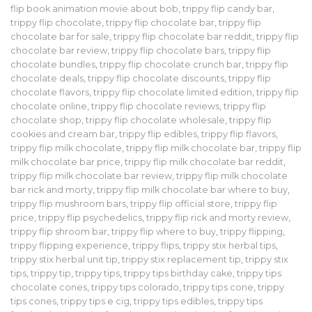
flip book animation movie about bob
,
trippy flip candy bar
,
trippy flip chocolate
,
trippy flip chocolate bar
,
trippy flip
chocolate bar for sale
,
trippy flip chocolate bar reddit
,
trippy flip
chocolate bar review
,
trippy flip chocolate bars
,
trippy flip
chocolate bundles
,
trippy flip chocolate crunch bar
,
trippy flip
chocolate deals
,
trippy flip chocolate discounts
,
trippy flip
chocolate flavors
,
trippy flip chocolate limited edition
,
trippy flip
chocolate online
,
trippy flip chocolate reviews
,
trippy flip
chocolate shop
,
trippy flip chocolate wholesale
,
trippy flip
cookies and cream bar
,
trippy flip edibles
,
trippy flip flavors
,
trippy flip milk chocolate
,
trippy flip milk chocolate bar
,
trippy flip
milk chocolate bar price
,
trippy flip milk chocolate bar reddit
,
trippy flip milk chocolate bar review
,
trippy flip milk chocolate
bar rick and morty
,
trippy flip milk chocolate bar where to buy
,
trippy flip mushroom bars
,
trippy flip official store
,
trippy flip
price
,
trippy flip psychedelics
,
trippy flip rick and morty review
,
trippy flip shroom bar
,
trippy flip where to buy
,
trippy flipping
,
trippy flipping experience
,
trippy flips
,
trippy stix herbal tips
,
trippy stix herbal unit tip
,
trippy stix replacement tip
,
trippy stix
tips
,
trippy tip
,
trippy tips
,
trippy tips birthday cake
,
trippy tips
chocolate cones
,
trippy tips colorado
,
trippy tips cone
,
trippy
tips cones
,
trippy tips e cig
,
trippy tips edibles
,
trippy tips