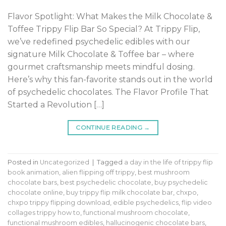
Flavor Spotlight: What Makes the Milk Chocolate &
Toffee Trippy Flip Bar So Special? At Trippy Flip,
we’ve redefined psychedelic edibles with our
signature Milk Chocolate & Toffee bar – where
gourmet craftsmanship meets mindful dosing.
Here’s why this fan-favorite stands out in the world
of psychedelic chocolates. The Flavor Profile That
Started a Revolution […]
CONTINUE READING
→
Posted in
Uncategorized
|
Tagged
a day in the life of trippy flip
book animation
,
alien flipping off trippy
,
best mushroom
chocolate bars
,
best psychedelic chocolate
,
buy psychedelic
chocolate online
,
buy trippy flip milk chocolate bar
,
chxpo
,
chxpo trippy flipping download
,
edible psychedelics
,
flip video
collages trippy how to
,
functional mushroom chocolate
,
functional mushroom edibles
,
hallucinogenic chocolate bars
,