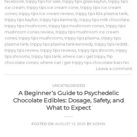
facebook
,
trippy tips for sale
,
trippy tips glass kayfun
,
trippy tips
ice cream
,
trippy tips ice cream cone
,
trippy tips ice cream
cones
,
trippy tips ice cream review
,
trippy tips k24 plasma tank
,
trippy tips kayfun
,
trippy tips kennedy
,
trippy tips milk chocolate
,
trippy tips mushroom
,
trippy tips mushroom cones
,
trippy tips
mushroom cones review
,
trippy tips mushroom ice cream
cones
,
trippy tips mushrooms
,
trippy tips plasma
,
trippy tips
plasma tank
,
trippy tips plasma tank kennedy
,
trippy tips reddit
,
trippy tips review
,
trippy tips reviews
,
trippy tips shroom
,
trippy
tips shrooms
,
trippy tips tank
,
where can i get trippy flip
chocolate cones
,
where can i get trippy tips chocolate bars No
Leave a comment
UNCATEGORIZED
A Beginner’s Guide to Psychedelic
Chocolate Edibles: Dosage, Safety, and
What to Expect
POSTED ON
AUGUST 13, 2025
BY
ADMIN