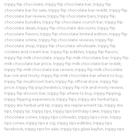
trippy flip chocolate
,
trippy flip chocolate bar
,
trippy flip
chocolate bar for sale
,
trippy flip chocolate bar reddit
,
trippy flip
chocolate bar review
,
trippy flip chocolate bars
,
trippy flip
chocolate bundles
,
trippy flip chocolate crunch bar
,
trippy flip
chocolate deals
,
trippy flip chocolate discounts
,
trippy flip
chocolate flavors
,
trippy flip chocolate limited edition
,
trippy flip
chocolate online
,
trippy flip chocolate reviews
,
trippy flip
chocolate shop
,
trippy flip chocolate wholesale
,
trippy flip
cookies and cream bar
,
trippy flip edibles
,
trippy flip flavors
,
trippy flip milk chocolate
,
trippy flip milk chocolate bar
,
trippy flip
milk chocolate bar price
,
trippy flip milk chocolate bar reddit
,
trippy flip milk chocolate bar review
,
trippy flip milk chocolate
bar rick and morty
,
trippy flip milk chocolate bar where to buy
,
trippy flip mushroom bars
,
trippy flip official store
,
trippy flip
price
,
trippy flip psychedelics
,
trippy flip rick and morty review
,
trippy flip shroom bar
,
trippy flip where to buy
,
trippy flipping
,
trippy flipping experience
,
trippy flips
,
trippy stix herbal tips
,
trippy stix herbal unit tip
,
trippy stix replacement tip
,
trippy stix
tips
,
trippy tip
,
trippy tips
,
trippy tips birthday cake
,
trippy tips
chocolate cones
,
trippy tips colorado
,
trippy tips cone
,
trippy
tips cones
,
trippy tips e cig
,
trippy tips edibles
,
trippy tips
facebook
,
trippy tips for sale
,
trippy tips glass kayfun
,
trippy tips