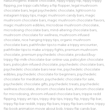
hallucinogenic edible chocolate
,
hippy trippy flip
,
hippy trippy
flipping
,
joe trippi calls hillary a flip flopper
,
legal mushroom
chocolate bars
,
legal psychedelic chocolate
,
lightroom to
instagram trippy tips
,
magic mushroom candy bars
,
magic
mushroom chocolate bars
,
magic mushroom chocolate flavors
,
magic mushroom edibles
,
microdose mushroom chocolate
,
microdosing chocolate bars
,
mind-altering chocolate bars
,
mushroom chocolate for wellness
,
mushroom-infused
chocolate
,
nice hanging trippy tips
,
organic mushroom
chocolate bars
,
pathfinder tips to make a trippy encounter
,
pathfinder tips to make a trippy fights
,
premium mushroom
chocolate
,
premium psychedelic chocolate
,
product/buy-
trippy-flip-milk-chocolate-bar-online-usa
,
psilocybin chocolate
bars
,
psilocybin-infused chocolate
,
psychedelic chocolate bars
,
psychedelic chocolate bars near me
,
psychedelic chocolate
edibles
,
psychedelic chocolate for beginners
,
psychedelic
chocolate for meditation
,
psychedelic chocolate for sale
,
psychedelic chocolate gifts
,
psychedelic treats
,
psychedelic
wellness chocolate
,
shroom chocolate bars
,
shroom chocolate
for microdosing
,
shroom-infused chocolate bars
,
trippie redd
flipping
,
trippy art tips
,
trippy drip tips
,
trippy flip
,
trippy flip bar
,
trippy flip bar reddit
,
trippy flip bars
,
trippy flip bars online
,
trippy
flip book animation movie about bob
,
trippy flip candy bar
,