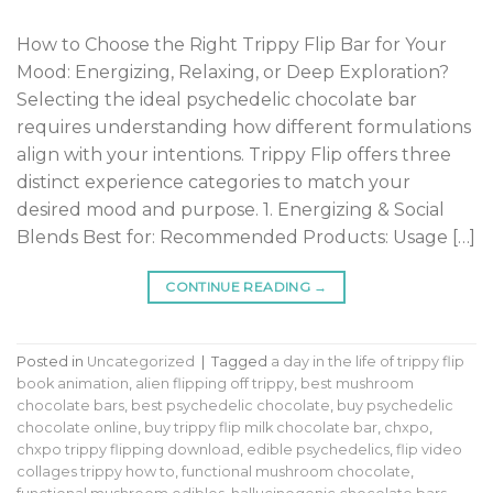
How to Choose the Right Trippy Flip Bar for Your
Mood: Energizing, Relaxing, or Deep Exploration?
Selecting the ideal psychedelic chocolate bar
requires understanding how different formulations
align with your intentions. Trippy Flip offers three
distinct experience categories to match your
desired mood and purpose. 1. Energizing & Social
Blends Best for: Recommended Products: Usage […]
CONTINUE READING
→
Posted in
Uncategorized
|
Tagged
a day in the life of trippy flip
book animation
,
alien flipping off trippy
,
best mushroom
chocolate bars
,
best psychedelic chocolate
,
buy psychedelic
chocolate online
,
buy trippy flip milk chocolate bar
,
chxpo
,
chxpo trippy flipping download
,
edible psychedelics
,
flip video
collages trippy how to
,
functional mushroom chocolate
,