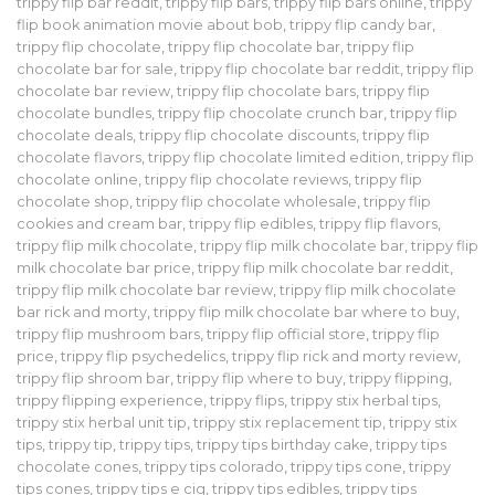
trippy flip bar reddit
,
trippy flip bars
,
trippy flip bars online
,
trippy
flip book animation movie about bob
,
trippy flip candy bar
,
trippy flip chocolate
,
trippy flip chocolate bar
,
trippy flip
chocolate bar for sale
,
trippy flip chocolate bar reddit
,
trippy flip
chocolate bar review
,
trippy flip chocolate bars
,
trippy flip
chocolate bundles
,
trippy flip chocolate crunch bar
,
trippy flip
chocolate deals
,
trippy flip chocolate discounts
,
trippy flip
chocolate flavors
,
trippy flip chocolate limited edition
,
trippy flip
chocolate online
,
trippy flip chocolate reviews
,
trippy flip
chocolate shop
,
trippy flip chocolate wholesale
,
trippy flip
cookies and cream bar
,
trippy flip edibles
,
trippy flip flavors
,
trippy flip milk chocolate
,
trippy flip milk chocolate bar
,
trippy flip
milk chocolate bar price
,
trippy flip milk chocolate bar reddit
,
trippy flip milk chocolate bar review
,
trippy flip milk chocolate
bar rick and morty
,
trippy flip milk chocolate bar where to buy
,
trippy flip mushroom bars
,
trippy flip official store
,
trippy flip
price
,
trippy flip psychedelics
,
trippy flip rick and morty review
,
trippy flip shroom bar
,
trippy flip where to buy
,
trippy flipping
,
trippy flipping experience
,
trippy flips
,
trippy stix herbal tips
,
trippy stix herbal unit tip
,
trippy stix replacement tip
,
trippy stix
tips
,
trippy tip
,
trippy tips
,
trippy tips birthday cake
,
trippy tips
chocolate cones
,
trippy tips colorado
,
trippy tips cone
,
trippy
tips cones
,
trippy tips e cig
,
trippy tips edibles
,
trippy tips