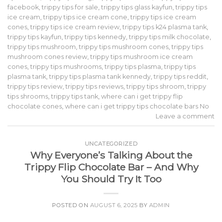
facebook
,
trippy tips for sale
,
trippy tips glass kayfun
,
trippy tips
ice cream
,
trippy tips ice cream cone
,
trippy tips ice cream
cones
,
trippy tips ice cream review
,
trippy tips k24 plasma tank
,
trippy tips kayfun
,
trippy tips kennedy
,
trippy tips milk chocolate
,
trippy tips mushroom
,
trippy tips mushroom cones
,
trippy tips
mushroom cones review
,
trippy tips mushroom ice cream
cones
,
trippy tips mushrooms
,
trippy tips plasma
,
trippy tips
plasma tank
,
trippy tips plasma tank kennedy
,
trippy tips reddit
,
trippy tips review
,
trippy tips reviews
,
trippy tips shroom
,
trippy
tips shrooms
,
trippy tips tank
,
where can i get trippy flip
chocolate cones
,
where can i get trippy tips chocolate bars No
Leave a comment
UNCATEGORIZED
Why Everyone’s Talking About the
Trippy Flip Chocolate Bar – And Why
You Should Try It Too
POSTED ON
AUGUST 6, 2025
BY
ADMIN