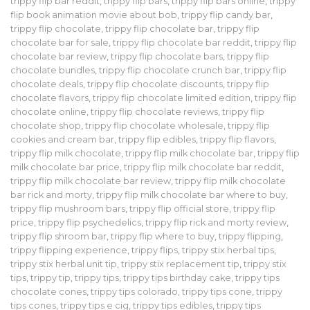
trippy flip bar reddit
,
trippy flip bars
,
trippy flip bars online
,
trippy
flip book animation movie about bob
,
trippy flip candy bar
,
trippy flip chocolate
,
trippy flip chocolate bar
,
trippy flip
chocolate bar for sale
,
trippy flip chocolate bar reddit
,
trippy flip
chocolate bar review
,
trippy flip chocolate bars
,
trippy flip
chocolate bundles
,
trippy flip chocolate crunch bar
,
trippy flip
chocolate deals
,
trippy flip chocolate discounts
,
trippy flip
chocolate flavors
,
trippy flip chocolate limited edition
,
trippy flip
chocolate online
,
trippy flip chocolate reviews
,
trippy flip
chocolate shop
,
trippy flip chocolate wholesale
,
trippy flip
cookies and cream bar
,
trippy flip edibles
,
trippy flip flavors
,
trippy flip milk chocolate
,
trippy flip milk chocolate bar
,
trippy flip
milk chocolate bar price
,
trippy flip milk chocolate bar reddit
,
trippy flip milk chocolate bar review
,
trippy flip milk chocolate
bar rick and morty
,
trippy flip milk chocolate bar where to buy
,
trippy flip mushroom bars
,
trippy flip official store
,
trippy flip
price
,
trippy flip psychedelics
,
trippy flip rick and morty review
,
trippy flip shroom bar
,
trippy flip where to buy
,
trippy flipping
,
trippy flipping experience
,
trippy flips
,
trippy stix herbal tips
,
trippy stix herbal unit tip
,
trippy stix replacement tip
,
trippy stix
tips
,
trippy tip
,
trippy tips
,
trippy tips birthday cake
,
trippy tips
chocolate cones
,
trippy tips colorado
,
trippy tips cone
,
trippy
tips cones
,
trippy tips e cig
,
trippy tips edibles
,
trippy tips