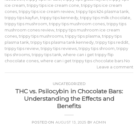
ice cream
,
trippy tips ice cream cone
,
trippy tips ice cream
cones
,
trippy tips ice cream review
,
trippy tips k24 plasma tank
,
trippy tips kayfun
,
trippy tips kennedy
,
trippy tips milk chocolate
,
trippy tips mushroom
,
trippy tips mushroom cones
,
trippy tips
mushroom cones review
,
trippy tips mushroom ice cream
cones
,
trippy tips mushrooms
,
trippy tips plasma
,
trippy tips
plasma tank
,
trippy tips plasma tank kennedy
,
trippy tips reddit
,
trippy tips review
,
trippy tips reviews
,
trippy tips shroom
,
trippy
tips shrooms
,
trippy tips tank
,
where can i get trippy flip
chocolate cones
,
where can i get trippy tips chocolate bars No
Leave a comment
UNCATEGORIZED
THC vs. Psilocybin in Chocolate Bars:
Understanding the Effects and
Benefits
POSTED ON
AUGUST 13, 2025
BY
ADMIN