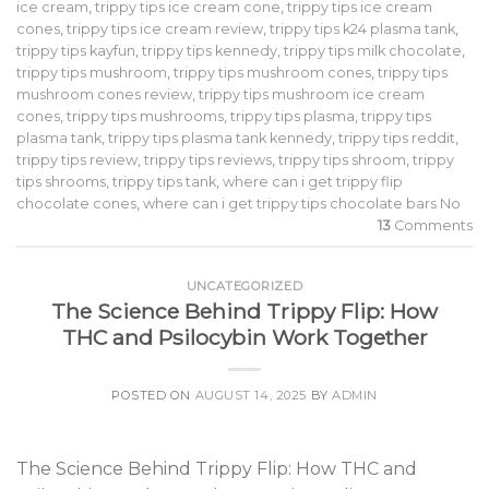
ice cream
,
trippy tips ice cream cone
,
trippy tips ice cream
cones
,
trippy tips ice cream review
,
trippy tips k24 plasma tank
,
trippy tips kayfun
,
trippy tips kennedy
,
trippy tips milk chocolate
,
trippy tips mushroom
,
trippy tips mushroom cones
,
trippy tips
mushroom cones review
,
trippy tips mushroom ice cream
cones
,
trippy tips mushrooms
,
trippy tips plasma
,
trippy tips
plasma tank
,
trippy tips plasma tank kennedy
,
trippy tips reddit
,
trippy tips review
,
trippy tips reviews
,
trippy tips shroom
,
trippy
tips shrooms
,
trippy tips tank
,
where can i get trippy flip
chocolate cones
,
where can i get trippy tips chocolate bars No
13
Comments
UNCATEGORIZED
The Science Behind Trippy Flip: How
THC and Psilocybin Work Together
POSTED ON
AUGUST 14, 2025
BY
ADMIN
The Science Behind Trippy Flip: How THC and