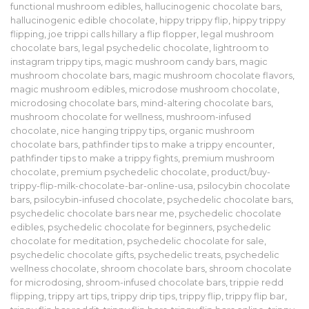
functional mushroom edibles
,
hallucinogenic chocolate bars
,
hallucinogenic edible chocolate
,
hippy trippy flip
,
hippy trippy
flipping
,
joe trippi calls hillary a flip flopper
,
legal mushroom
chocolate bars
,
legal psychedelic chocolate
,
lightroom to
instagram trippy tips
,
magic mushroom candy bars
,
magic
mushroom chocolate bars
,
magic mushroom chocolate flavors
,
magic mushroom edibles
,
microdose mushroom chocolate
,
microdosing chocolate bars
,
mind-altering chocolate bars
,
mushroom chocolate for wellness
,
mushroom-infused
chocolate
,
nice hanging trippy tips
,
organic mushroom
chocolate bars
,
pathfinder tips to make a trippy encounter
,
pathfinder tips to make a trippy fights
,
premium mushroom
chocolate
,
premium psychedelic chocolate
,
product/buy-
trippy-flip-milk-chocolate-bar-online-usa
,
psilocybin chocolate
bars
,
psilocybin-infused chocolate
,
psychedelic chocolate bars
,
psychedelic chocolate bars near me
,
psychedelic chocolate
edibles
,
psychedelic chocolate for beginners
,
psychedelic
chocolate for meditation
,
psychedelic chocolate for sale
,
psychedelic chocolate gifts
,
psychedelic treats
,
psychedelic
wellness chocolate
,
shroom chocolate bars
,
shroom chocolate
for microdosing
,
shroom-infused chocolate bars
,
trippie redd
flipping
,
trippy art tips
,
trippy drip tips
,
trippy flip
,
trippy flip bar
,