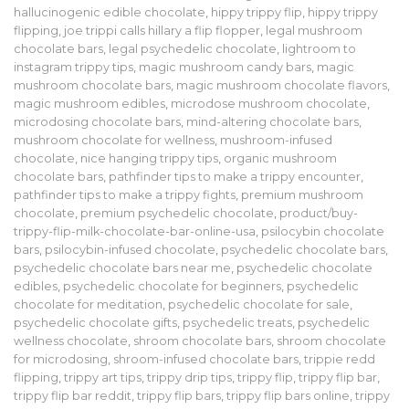
hallucinogenic edible chocolate
,
hippy trippy flip
,
hippy trippy
flipping
,
joe trippi calls hillary a flip flopper
,
legal mushroom
chocolate bars
,
legal psychedelic chocolate
,
lightroom to
instagram trippy tips
,
magic mushroom candy bars
,
magic
mushroom chocolate bars
,
magic mushroom chocolate flavors
,
magic mushroom edibles
,
microdose mushroom chocolate
,
microdosing chocolate bars
,
mind-altering chocolate bars
,
mushroom chocolate for wellness
,
mushroom-infused
chocolate
,
nice hanging trippy tips
,
organic mushroom
chocolate bars
,
pathfinder tips to make a trippy encounter
,
pathfinder tips to make a trippy fights
,
premium mushroom
chocolate
,
premium psychedelic chocolate
,
product/buy-
trippy-flip-milk-chocolate-bar-online-usa
,
psilocybin chocolate
bars
,
psilocybin-infused chocolate
,
psychedelic chocolate bars
,
psychedelic chocolate bars near me
,
psychedelic chocolate
edibles
,
psychedelic chocolate for beginners
,
psychedelic
chocolate for meditation
,
psychedelic chocolate for sale
,
psychedelic chocolate gifts
,
psychedelic treats
,
psychedelic
wellness chocolate
,
shroom chocolate bars
,
shroom chocolate
for microdosing
,
shroom-infused chocolate bars
,
trippie redd
flipping
,
trippy art tips
,
trippy drip tips
,
trippy flip
,
trippy flip bar
,
trippy flip bar reddit
,
trippy flip bars
,
trippy flip bars online
,
trippy