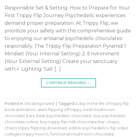
Responsible Set & Setting: How to Prepare for Your
First Trippy Flip Journey Psychedelic experiences
demand proper preparation. At Trippy Flip, we
prioritize your safety with this comprehensive guide
to enjoying our artisanal psychedelic chocolates
responsibly. The Trippy Flip Preparation Pyramid 1.
Mindset (Your Internal Setting) 2. Environment
(Your External Setting) Create your sanctuary
with:✓ Lighting: Salt […]
CONTINUE READING
→
Posted in
Uncategorized
|
Tagged
a day in the life of trippy flip
book animation
,
alien flipping off trippy
,
best mushroom
chocolate bars
,
best psychedelic chocolate
,
buy psychedelic
chocolate online
,
buy trippy flip milk chocolate bar
,
chxpo
,
chxpo trippy flipping download
,
edible psychedelics
,
flip video
collages trippy how to
,
functional mushroom chocolate
,