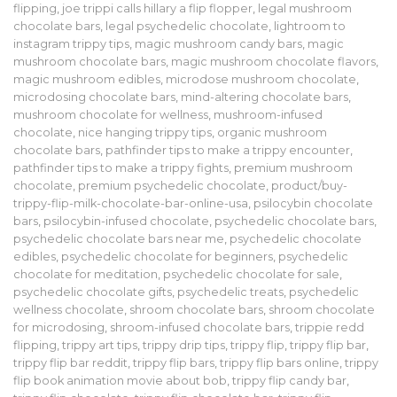
flipping
,
joe trippi calls hillary a flip flopper
,
legal mushroom
chocolate bars
,
legal psychedelic chocolate
,
lightroom to
instagram trippy tips
,
magic mushroom candy bars
,
magic
mushroom chocolate bars
,
magic mushroom chocolate flavors
,
magic mushroom edibles
,
microdose mushroom chocolate
,
microdosing chocolate bars
,
mind-altering chocolate bars
,
mushroom chocolate for wellness
,
mushroom-infused
chocolate
,
nice hanging trippy tips
,
organic mushroom
chocolate bars
,
pathfinder tips to make a trippy encounter
,
pathfinder tips to make a trippy fights
,
premium mushroom
chocolate
,
premium psychedelic chocolate
,
product/buy-
trippy-flip-milk-chocolate-bar-online-usa
,
psilocybin chocolate
bars
,
psilocybin-infused chocolate
,
psychedelic chocolate bars
,
psychedelic chocolate bars near me
,
psychedelic chocolate
edibles
,
psychedelic chocolate for beginners
,
psychedelic
chocolate for meditation
,
psychedelic chocolate for sale
,
psychedelic chocolate gifts
,
psychedelic treats
,
psychedelic
wellness chocolate
,
shroom chocolate bars
,
shroom chocolate
for microdosing
,
shroom-infused chocolate bars
,
trippie redd
flipping
,
trippy art tips
,
trippy drip tips
,
trippy flip
,
trippy flip bar
,
trippy flip bar reddit
,
trippy flip bars
,
trippy flip bars online
,
trippy
flip book animation movie about bob
,
trippy flip candy bar
,