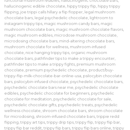
functional mushroom edibles
,
hallucinogenic chocolate bars
,
hallucinogenic edible chocolate
,
hippy trippy flip
,
hippy trippy
flipping
,
joe trippi calls hillary a flip flopper
,
legal mushroom
chocolate bars
,
legal psychedelic chocolate
,
lightroom to
instagram trippy tips
,
magic mushroom candy bars
,
magic
mushroom chocolate bars
,
magic mushroom chocolate flavors
,
magic mushroom edibles
,
microdose mushroom chocolate
,
microdosing chocolate bars
,
mind-altering chocolate bars
,
mushroom chocolate for wellness
,
mushroom-infused
chocolate
,
nice hanging trippy tips
,
organic mushroom
chocolate bars
,
pathfinder tips to make a trippy encounter
,
pathfinder tips to make a trippy fights
,
premium mushroom
chocolate
,
premium psychedelic chocolate
,
product/buy-
trippy-flip-milk-chocolate-bar-online-usa
,
psilocybin chocolate
bars
,
psilocybin-infused chocolate
,
psychedelic chocolate bars
,
psychedelic chocolate bars near me
,
psychedelic chocolate
edibles
,
psychedelic chocolate for beginners
,
psychedelic
chocolate for meditation
,
psychedelic chocolate for sale
,
psychedelic chocolate gifts
,
psychedelic treats
,
psychedelic
wellness chocolate
,
shroom chocolate bars
,
shroom chocolate
for microdosing
,
shroom-infused chocolate bars
,
trippie redd
flipping
,
trippy art tips
,
trippy drip tips
,
trippy flip
,
trippy flip bar
,
trippy flip bar reddit
,
trippy flip bars
,
trippy flip bars online
,
trippy