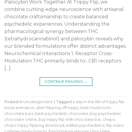
Psilocybin Work Together At Trippy Flip, we
combine cutting-edge neuroscience with artisanal
chocolate craftsmanship to create balanced
psychedelic experiences. Understanding the
pharmacological synergy between THC
(tetrahydrocannabinol) and psilocybin reveals why
our blended formulations offer distinct advantages.
Neurochemical Interactions 1. Receptor Cross-
Modulation THC primarily binds to:• CB1 receptors
[…]
CONTINUE READING
→
Posted in
Uncategorized
|
Tagged
a day in the life of trippy flip
book animation
,
alien flipping off trippy
,
best mushroom
chocolate bars
,
best psychedelic chocolate
,
buy psychedelic
chocolate online
,
buy trippy flip milk chocolate bar
,
chxpo
,
chxpo trippy flipping download
,
edible psychedelics
,
flip video
collages trippy how to
,
functional mushroom chocolate
,