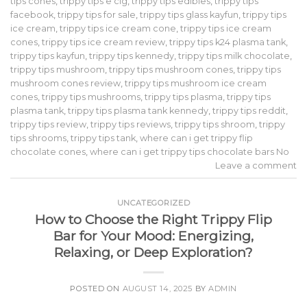
tips cones
,
trippy tips e cig
,
trippy tips edibles
,
trippy tips
facebook
,
trippy tips for sale
,
trippy tips glass kayfun
,
trippy tips
ice cream
,
trippy tips ice cream cone
,
trippy tips ice cream
cones
,
trippy tips ice cream review
,
trippy tips k24 plasma tank
,
trippy tips kayfun
,
trippy tips kennedy
,
trippy tips milk chocolate
,
trippy tips mushroom
,
trippy tips mushroom cones
,
trippy tips
mushroom cones review
,
trippy tips mushroom ice cream
cones
,
trippy tips mushrooms
,
trippy tips plasma
,
trippy tips
plasma tank
,
trippy tips plasma tank kennedy
,
trippy tips reddit
,
trippy tips review
,
trippy tips reviews
,
trippy tips shroom
,
trippy
tips shrooms
,
trippy tips tank
,
where can i get trippy flip
chocolate cones
,
where can i get trippy tips chocolate bars No
Leave a comment
UNCATEGORIZED
How to Choose the Right Trippy Flip
Bar for Your Mood: Energizing,
Relaxing, or Deep Exploration?
POSTED ON
AUGUST 14, 2025
BY
ADMIN