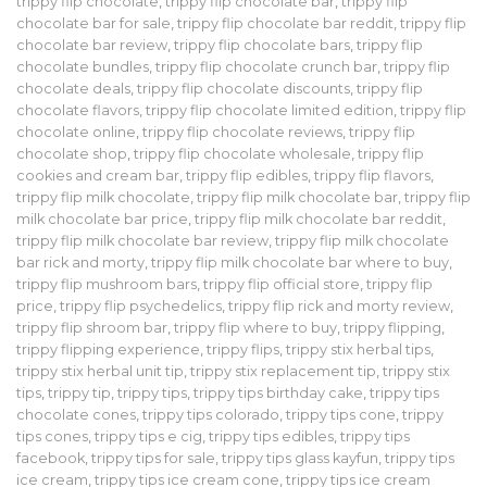
trippy flip chocolate
,
trippy flip chocolate bar
,
trippy flip
chocolate bar for sale
,
trippy flip chocolate bar reddit
,
trippy flip
chocolate bar review
,
trippy flip chocolate bars
,
trippy flip
chocolate bundles
,
trippy flip chocolate crunch bar
,
trippy flip
chocolate deals
,
trippy flip chocolate discounts
,
trippy flip
chocolate flavors
,
trippy flip chocolate limited edition
,
trippy flip
chocolate online
,
trippy flip chocolate reviews
,
trippy flip
chocolate shop
,
trippy flip chocolate wholesale
,
trippy flip
cookies and cream bar
,
trippy flip edibles
,
trippy flip flavors
,
trippy flip milk chocolate
,
trippy flip milk chocolate bar
,
trippy flip
milk chocolate bar price
,
trippy flip milk chocolate bar reddit
,
trippy flip milk chocolate bar review
,
trippy flip milk chocolate
bar rick and morty
,
trippy flip milk chocolate bar where to buy
,
trippy flip mushroom bars
,
trippy flip official store
,
trippy flip
price
,
trippy flip psychedelics
,
trippy flip rick and morty review
,
trippy flip shroom bar
,
trippy flip where to buy
,
trippy flipping
,
trippy flipping experience
,
trippy flips
,
trippy stix herbal tips
,
trippy stix herbal unit tip
,
trippy stix replacement tip
,
trippy stix
tips
,
trippy tip
,
trippy tips
,
trippy tips birthday cake
,
trippy tips
chocolate cones
,
trippy tips colorado
,
trippy tips cone
,
trippy
tips cones
,
trippy tips e cig
,
trippy tips edibles
,
trippy tips
facebook
,
trippy tips for sale
,
trippy tips glass kayfun
,
trippy tips
ice cream
,
trippy tips ice cream cone
,
trippy tips ice cream