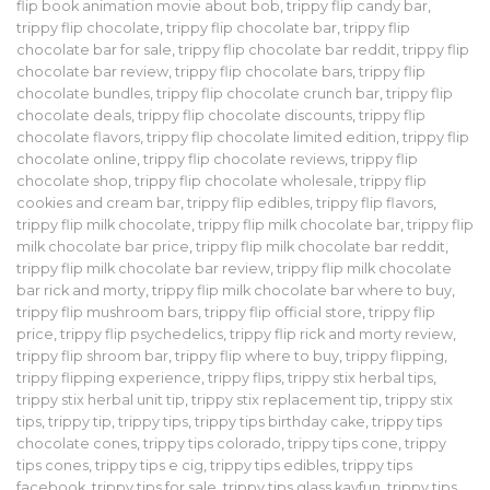
flip book animation movie about bob
,
trippy flip candy bar
,
trippy flip chocolate
,
trippy flip chocolate bar
,
trippy flip
chocolate bar for sale
,
trippy flip chocolate bar reddit
,
trippy flip
chocolate bar review
,
trippy flip chocolate bars
,
trippy flip
chocolate bundles
,
trippy flip chocolate crunch bar
,
trippy flip
chocolate deals
,
trippy flip chocolate discounts
,
trippy flip
chocolate flavors
,
trippy flip chocolate limited edition
,
trippy flip
chocolate online
,
trippy flip chocolate reviews
,
trippy flip
chocolate shop
,
trippy flip chocolate wholesale
,
trippy flip
cookies and cream bar
,
trippy flip edibles
,
trippy flip flavors
,
trippy flip milk chocolate
,
trippy flip milk chocolate bar
,
trippy flip
milk chocolate bar price
,
trippy flip milk chocolate bar reddit
,
trippy flip milk chocolate bar review
,
trippy flip milk chocolate
bar rick and morty
,
trippy flip milk chocolate bar where to buy
,
trippy flip mushroom bars
,
trippy flip official store
,
trippy flip
price
,
trippy flip psychedelics
,
trippy flip rick and morty review
,
trippy flip shroom bar
,
trippy flip where to buy
,
trippy flipping
,
trippy flipping experience
,
trippy flips
,
trippy stix herbal tips
,
trippy stix herbal unit tip
,
trippy stix replacement tip
,
trippy stix
tips
,
trippy tip
,
trippy tips
,
trippy tips birthday cake
,
trippy tips
chocolate cones
,
trippy tips colorado
,
trippy tips cone
,
trippy
tips cones
,
trippy tips e cig
,
trippy tips edibles
,
trippy tips
facebook
,
trippy tips for sale
,
trippy tips glass kayfun
,
trippy tips