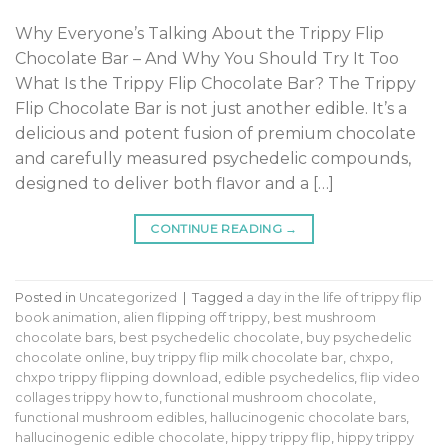
Why Everyone’s Talking About the Trippy Flip
Chocolate Bar – And Why You Should Try It Too
What Is the Trippy Flip Chocolate Bar? The Trippy
Flip Chocolate Bar is not just another edible. It’s a
delicious and potent fusion of premium chocolate
and carefully measured psychedelic compounds,
designed to deliver both flavor and a […]
CONTINUE READING
→
Posted in
Uncategorized
|
Tagged
a day in the life of trippy flip
book animation
,
alien flipping off trippy
,
best mushroom
chocolate bars
,
best psychedelic chocolate
,
buy psychedelic
chocolate online
,
buy trippy flip milk chocolate bar
,
chxpo
,
chxpo trippy flipping download
,
edible psychedelics
,
flip video
collages trippy how to
,
functional mushroom chocolate
,
functional mushroom edibles
,
hallucinogenic chocolate bars
,
hallucinogenic edible chocolate
,
hippy trippy flip
,
hippy trippy