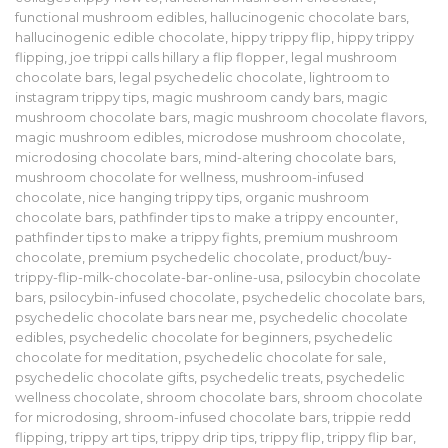
functional mushroom edibles
,
hallucinogenic chocolate bars
,
hallucinogenic edible chocolate
,
hippy trippy flip
,
hippy trippy
flipping
,
joe trippi calls hillary a flip flopper
,
legal mushroom
chocolate bars
,
legal psychedelic chocolate
,
lightroom to
instagram trippy tips
,
magic mushroom candy bars
,
magic
mushroom chocolate bars
,
magic mushroom chocolate flavors
,
magic mushroom edibles
,
microdose mushroom chocolate
,
microdosing chocolate bars
,
mind-altering chocolate bars
,
mushroom chocolate for wellness
,
mushroom-infused
chocolate
,
nice hanging trippy tips
,
organic mushroom
chocolate bars
,
pathfinder tips to make a trippy encounter
,
pathfinder tips to make a trippy fights
,
premium mushroom
chocolate
,
premium psychedelic chocolate
,
product/buy-
trippy-flip-milk-chocolate-bar-online-usa
,
psilocybin chocolate
bars
,
psilocybin-infused chocolate
,
psychedelic chocolate bars
,
psychedelic chocolate bars near me
,
psychedelic chocolate
edibles
,
psychedelic chocolate for beginners
,
psychedelic
chocolate for meditation
,
psychedelic chocolate for sale
,
psychedelic chocolate gifts
,
psychedelic treats
,
psychedelic
wellness chocolate
,
shroom chocolate bars
,
shroom chocolate
for microdosing
,
shroom-infused chocolate bars
,
trippie redd
flipping
,
trippy art tips
,
trippy drip tips
,
trippy flip
,
trippy flip bar
,