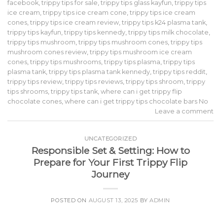
facebook
,
trippy tips for sale
,
trippy tips glass kayfun
,
trippy tips
ice cream
,
trippy tips ice cream cone
,
trippy tips ice cream
cones
,
trippy tips ice cream review
,
trippy tips k24 plasma tank
,
trippy tips kayfun
,
trippy tips kennedy
,
trippy tips milk chocolate
,
trippy tips mushroom
,
trippy tips mushroom cones
,
trippy tips
mushroom cones review
,
trippy tips mushroom ice cream
cones
,
trippy tips mushrooms
,
trippy tips plasma
,
trippy tips
plasma tank
,
trippy tips plasma tank kennedy
,
trippy tips reddit
,
trippy tips review
,
trippy tips reviews
,
trippy tips shroom
,
trippy
tips shrooms
,
trippy tips tank
,
where can i get trippy flip
chocolate cones
,
where can i get trippy tips chocolate bars No
Leave a comment
UNCATEGORIZED
Responsible Set & Setting: How to
Prepare for Your First Trippy Flip
Journey
POSTED ON
AUGUST 13, 2025
BY
ADMIN