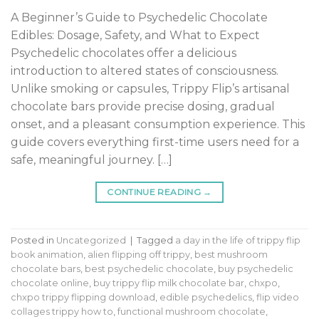
A Beginner’s Guide to Psychedelic Chocolate
Edibles: Dosage, Safety, and What to Expect
Psychedelic chocolates offer a delicious
introduction to altered states of consciousness.
Unlike smoking or capsules, Trippy Flip’s artisanal
chocolate bars provide precise dosing, gradual
onset, and a pleasant consumption experience. This
guide covers everything first-time users need for a
safe, meaningful journey. […]
CONTINUE READING
→
Posted in
Uncategorized
|
Tagged
a day in the life of trippy flip
book animation
,
alien flipping off trippy
,
best mushroom
chocolate bars
,
best psychedelic chocolate
,
buy psychedelic
chocolate online
,
buy trippy flip milk chocolate bar
,
chxpo
,
chxpo trippy flipping download
,
edible psychedelics
,
flip video
collages trippy how to
,
functional mushroom chocolate
,