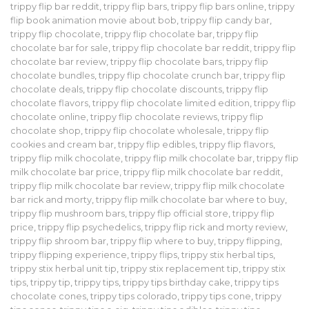
trippy flip bar reddit
,
trippy flip bars
,
trippy flip bars online
,
trippy
flip book animation movie about bob
,
trippy flip candy bar
,
trippy flip chocolate
,
trippy flip chocolate bar
,
trippy flip
chocolate bar for sale
,
trippy flip chocolate bar reddit
,
trippy flip
chocolate bar review
,
trippy flip chocolate bars
,
trippy flip
chocolate bundles
,
trippy flip chocolate crunch bar
,
trippy flip
chocolate deals
,
trippy flip chocolate discounts
,
trippy flip
chocolate flavors
,
trippy flip chocolate limited edition
,
trippy flip
chocolate online
,
trippy flip chocolate reviews
,
trippy flip
chocolate shop
,
trippy flip chocolate wholesale
,
trippy flip
cookies and cream bar
,
trippy flip edibles
,
trippy flip flavors
,
trippy flip milk chocolate
,
trippy flip milk chocolate bar
,
trippy flip
milk chocolate bar price
,
trippy flip milk chocolate bar reddit
,
trippy flip milk chocolate bar review
,
trippy flip milk chocolate
bar rick and morty
,
trippy flip milk chocolate bar where to buy
,
trippy flip mushroom bars
,
trippy flip official store
,
trippy flip
price
,
trippy flip psychedelics
,
trippy flip rick and morty review
,
trippy flip shroom bar
,
trippy flip where to buy
,
trippy flipping
,
trippy flipping experience
,
trippy flips
,
trippy stix herbal tips
,
trippy stix herbal unit tip
,
trippy stix replacement tip
,
trippy stix
tips
,
trippy tip
,
trippy tips
,
trippy tips birthday cake
,
trippy tips
chocolate cones
,
trippy tips colorado
,
trippy tips cone
,
trippy