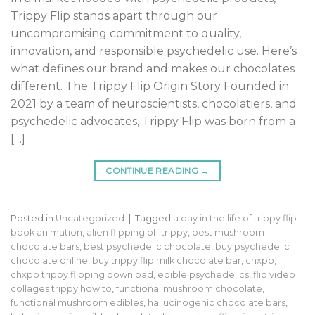
Trippy Flip stands apart through our
uncompromising commitment to quality,
innovation, and responsible psychedelic use. Here’s
what defines our brand and makes our chocolates
different. The Trippy Flip Origin Story Founded in
2021 by a team of neuroscientists, chocolatiers, and
psychedelic advocates, Trippy Flip was born from a
[…]
CONTINUE READING
→
Posted in
Uncategorized
|
Tagged
a day in the life of trippy flip
book animation
,
alien flipping off trippy
,
best mushroom
chocolate bars
,
best psychedelic chocolate
,
buy psychedelic
chocolate online
,
buy trippy flip milk chocolate bar
,
chxpo
,
chxpo trippy flipping download
,
edible psychedelics
,
flip video
collages trippy how to
,
functional mushroom chocolate
,
functional mushroom edibles
,
hallucinogenic chocolate bars
,