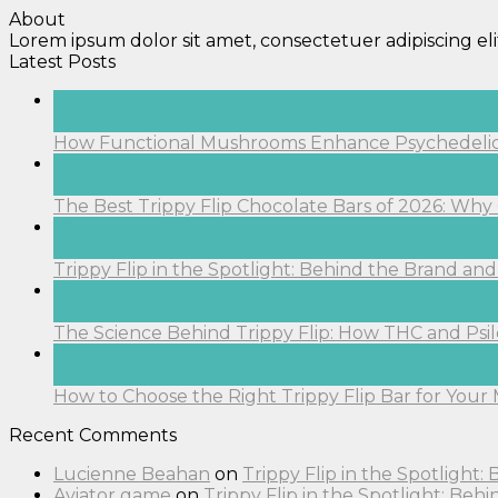
About
Lorem ipsum dolor sit amet, consectetuer adipiscing e
Latest Posts
17
Apr
How Functional Mushrooms Enhance Psychedelic C
17
Apr
The Best Trippy Flip Chocolate Bars of 2026: Why O
14
Aug
Trippy Flip in the Spotlight: Behind the Brand a
14
Aug
The Science Behind Trippy Flip: How THC and Ps
14
Aug
How to Choose the Right Trippy Flip Bar for Your 
Recent Comments
Lucienne Beahan
on
Trippy Flip in the Spotlight
Aviator game
on
Trippy Flip in the Spotlight: Be