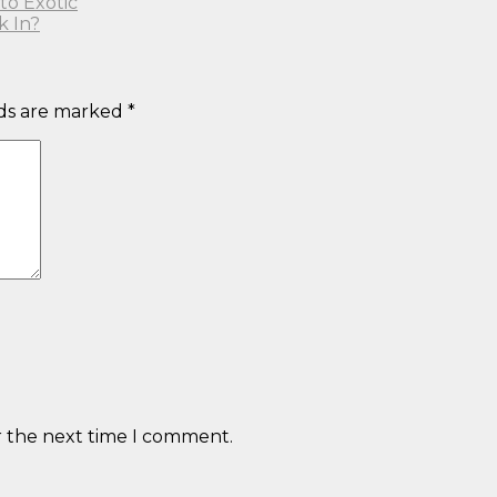
to Exotic
k In?
lds are marked
*
r the next time I comment.