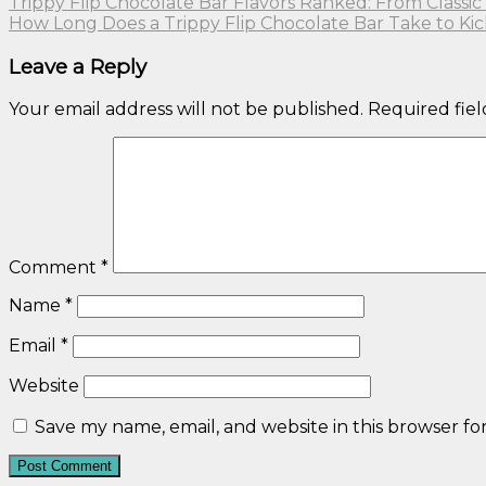
Trippy Flip Chocolate Bar Flavors Ranked: From Classic 
How Long Does a Trippy Flip Chocolate Bar Take to Kic
Leave a Reply
Your email address will not be published.
Required fie
Comment
*
Name
*
Email
*
Website
Save my name, email, and website in this browser fo