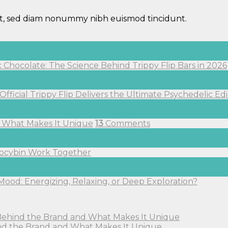
lit, sed diam nonummy nibh euismod tincidunt.
hocolate: The Science Behind Trippy Flip Bars in 2026
fficial Trippy Flip Delivers the Ultimate Psychedelic Ed
nd What Makes It Unique
13
Comments
ilocybin Work Together
Mood: Energizing, Relaxing, or Deep Exploration?
: Behind the Brand and What Makes It Unique
hind the Brand and What Makes It Unique