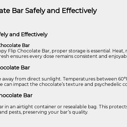
te Bar Safely and Effectively
ely and Effectively
Chocolate Bar
ppy Flip Chocolate Bar, proper storage is essential. Heat
fresh ensures every dose remains consistent and enjoyab
hocolate Bar
ce away from direct sunlight. Temperatures between 60°F 
ture can impact the chocolate’s texture and psychedelic
Chocolate Bar
r in an airtight container or resealable bag. This protect
and pests, preserving your bar’s quality.