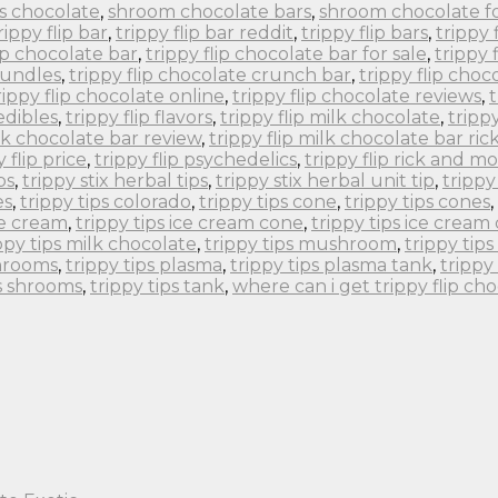
s chocolate
,
shroom chocolate bars
,
shroom chocolate f
rippy flip bar
,
trippy flip bar reddit
,
trippy flip bars
,
trippy 
lip chocolate bar
,
trippy flip chocolate bar for sale
,
trippy 
bundles
,
trippy flip chocolate crunch bar
,
trippy flip choc
rippy flip chocolate online
,
trippy flip chocolate reviews
,
t
 edibles
,
trippy flip flavors
,
trippy flip milk chocolate
,
tripp
ilk chocolate bar review
,
trippy flip milk chocolate bar ri
y flip price
,
trippy flip psychedelics
,
trippy flip rick and m
ps
,
trippy stix herbal tips
,
trippy stix herbal unit tip
,
trippy
es
,
trippy tips colorado
,
trippy tips cone
,
trippy tips cones
,
ce cream
,
trippy tips ice cream cone
,
trippy tips ice cream
ppy tips milk chocolate
,
trippy tips mushroom
,
trippy ti
shrooms
,
trippy tips plasma
,
trippy tips plasma tank
,
trippy
ps shrooms
,
trippy tips tank
,
where can i get trippy flip ch