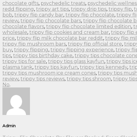
chocolate gifts
,
psychedelic treats
,
psychedelic wellnes
redd flipping
,
trippy art tips
,
trippy drip tips
,
trippy flip
,
t
bob
,
trippy flip candy bar
,
trippy flip chocolate
,
trippy f
review
,
trippy flip chocolate bars
,
trippy flip chocolate 
chocolate flavors
,
trippy flip chocolate limited edition
,
t
wholesale
,
trippy flip cookies and cream bar
,
trippy flip
price
,
trippy flip milk chocolate bar reddit
,
trippy flip m
trippy flip mushroom bars
,
trippy flip official store
,
tripp
buy
,
trippy flipping
,
trippy flipping experience
,
trippy fli
tips
,
trippy tips birthday cake
,
trippy tips chocolate con
trippy tips for sale
,
trippy tips glass kayfun
,
trippy tips i
plasma tank
,
trippy tips kayfun
,
trippy tips kennedy
,
tri
trippy tips mushroom ice cream cones
,
trippy tips mu
review
,
trippy tips reviews
,
trippy tips shroom
,
trippy ti
No
.
Admin