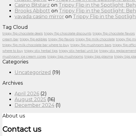
Casino Bitstarz
on
Trippy Flip in the Spotlight: B
Brooks Abbott
on
Trippy Flip in the Spotlight: 
vavada casino mirror
on
Trippy Flip in the Spotli
Tag Cloud
trippy flip chocolate deals
trippy flip chocolate discounts
trippy flip chocolate flavors
cream bar
trippy flip edibles
trippy flip flavors
trippy flip milk chocolate
trippy flip m
trippy flip milk chocolate bar where to buy
trippy flip mushroom bars
trippy flip offic
where to buy
trippy stix herbal tips
trippy stix herbal unit tip
trippy stix replacement
mushroom ice cream cones
trippy tips mushrooms
trippy tips plasma
trippy tips p
Categories
Uncategorized
(19)
Archives
April 2026
(2)
August 2025
(16)
December 2024
(1)
About us
Contact us