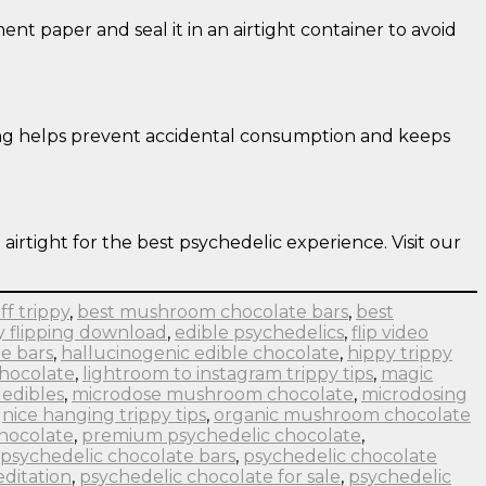
nt paper and seal it in an airtight container to avoid
eling helps prevent accidental consumption and keeps
 airtight for the best psychedelic experience. Visit our
ff trippy
,
best mushroom chocolate bars
,
best
y flipping download
,
edible psychedelics
,
flip video
e bars
,
hallucinogenic edible chocolate
,
hippy trippy
chocolate
,
lightroom to instagram trippy tips
,
magic
edibles
,
microdose mushroom chocolate
,
microdosing
,
nice hanging trippy tips
,
organic mushroom chocolate
hocolate
,
premium psychedelic chocolate
,
psychedelic chocolate bars
,
psychedelic chocolate
ditation
,
psychedelic chocolate for sale
,
psychedelic