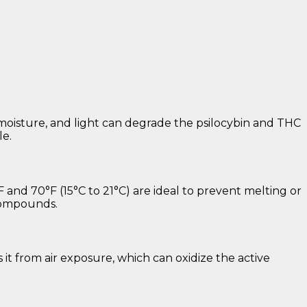
, moisture, and light can degrade the psilocybin and THC
le.
and 70°F (15°C to 21°C) are ideal to prevent melting or
 compounds.
s it from air exposure, which can oxidize the active