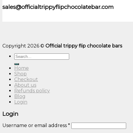
sales@officialtrippyflipchocolatebar.com
Copyright 2026 ©
Official trippy flip chocolate bars
Search
for:
Home
Shop
Checkout
About us
Refunds policy
Blog
Login
Login
Username or email address
*