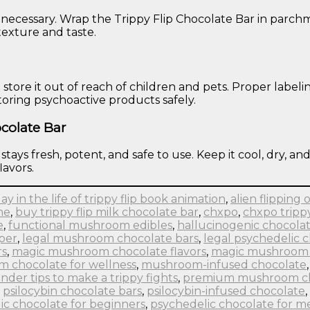
 necessary. Wrap the Trippy Flip Chocolate Bar in parchme
 texture and taste.
d store it out of reach of children and pets. Proper lab
storing psychoactive products safely.
colate Bar
ays fresh, potent, and safe to use. Keep it cool, dry, and
lavors.
day in the life of trippy flip book animation
,
alien flipping o
ne
,
buy trippy flip milk chocolate bar
,
chxpo
,
chxpo tripp
e
,
functional mushroom edibles
,
hallucinogenic chocolat
pper
,
legal mushroom chocolate bars
,
legal psychedelic 
rs
,
magic mushroom chocolate flavors
,
magic mushroom 
 chocolate for wellness
,
mushroom-infused chocolate
nder tips to make a trippy fights
,
premium mushroom c
,
psilocybin chocolate bars
,
psilocybin-infused chocolate
,
ic chocolate for beginners
,
psychedelic chocolate for me