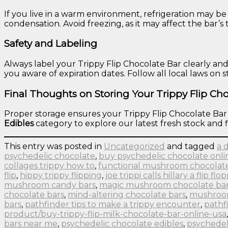
If you live in a warm environment, refrigeration may be
condensation. Avoid freezing, as it may affect the bar’s
Safety and Labeling
Always label your Trippy Flip Chocolate Bar clearly an
you aware of expiration dates. Follow all local laws on 
Final Thoughts on Storing Your Trippy Flip Cho
Proper storage ensures your Trippy Flip Chocolate Bar st
Edibles
category to explore our latest fresh stock and f
This entry was posted in
Uncategorized
and tagged
a 
psychedelic chocolate
,
buy psychedelic chocolate onli
collages trippy how to
,
functional mushroom chocolat
flip
,
hippy trippy flipping
,
joe trippi calls hillary a flip flo
mushroom candy bars
,
magic mushroom chocolate ba
chocolate bars
,
mind-altering chocolate bars
,
mushroom
bars
,
pathfinder tips to make a trippy encounter
,
pathfi
product/buy-trippy-flip-milk-chocolate-bar-online-usa
bars near me
,
psychedelic chocolate edibles
,
psychedel