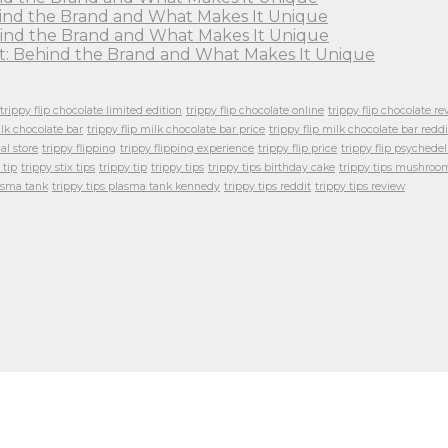
ehind the Brand and What Makes It Unique
Behind the Brand and What Makes It Unique
ght: Behind the Brand and What Makes It Unique
trippy flip chocolate limited edition
trippy flip chocolate online
trippy flip chocolate re
ilk chocolate bar
trippy flip milk chocolate bar price
trippy flip milk chocolate bar reddi
ial store
trippy flipping
trippy flipping experience
trippy flip price
trippy flip psychedel
 tip
trippy stix tips
trippy tip
trippy tips
trippy tips birthday cake
trippy tips mushroo
lasma tank
trippy tips plasma tank kennedy
trippy tips reddit
trippy tips review