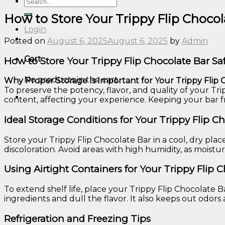
Search
for:
How to Store Your Trippy Flip Chocola
Login
Posted on
August 6, 2025
August 6, 2025
by
Admin
Cart
How to Store Your Trippy Flip Chocolate Bar Saf
No products in the cart.
Why Proper Storage Is Important for Your Trippy Flip 
To preserve the potency, flavor, and quality of your Tri
content, affecting your experience. Keeping your bar 
Ideal Storage Conditions for Your Trippy Flip C
Store your Trippy Flip Chocolate Bar in a cool, dry pla
discoloration. Avoid areas with high humidity, as mois
Using Airtight Containers for Your Trippy Flip 
To extend shelf life, place your Trippy Flip Chocolate Ba
ingredients and dull the flavor. It also keeps out odors 
Refrigeration and Freezing Tips