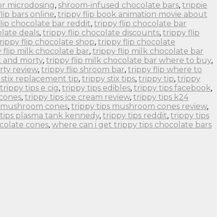
or microdosing
,
shroom-infused chocolate bars
,
trippie
flip bars online
,
trippy flip book animation movie about
flip chocolate bar reddit
,
trippy flip chocolate bar
olate deals
,
trippy flip chocolate discounts
,
trippy flip
rippy flip chocolate shop
,
trippy flip chocolate
y flip milk chocolate bar
,
trippy flip milk chocolate bar
ck and morty
,
trippy flip milk chocolate bar where to buy
,
orty review
,
trippy flip shroom bar
,
trippy flip where to
 stix replacement tip
,
trippy stix tips
,
trippy tip
,
trippy
trippy tips e cig
,
trippy tips edibles
,
trippy tips facebook
,
 cones
,
trippy tips ice cream review
,
trippy tips k24
ps mushroom cones
,
trippy tips mushroom cones review
,
 tips plasma tank kennedy
,
trippy tips reddit
,
trippy tips
ocolate cones
,
where can i get trippy tips chocolate bars