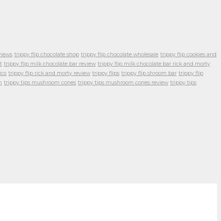
views
trippy flip chocolate shop
trippy flip chocolate wholesale
trippy flip cookies and
t
trippy flip milk chocolate bar review
trippy flip milk chocolate bar rick and morty
ics
trippy flip rick and morty review
trippy flips
trippy flip shroom bar
trippy flip
m
trippy tips mushroom cones
trippy tips mushroom cones review
trippy tips