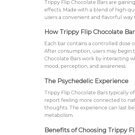
Trippy Flip Chocolate Bars are gaining
effects. Made with a blend of high-qu
users a convenient and flavorful way 
How Trippy Flip Chocolate Ba
Each bar contains a controlled dose 
After consumption, users may begin to
Chocolate Bars work by interacting wi
mood, perception, and awareness.
The Psychedelic Experience
Trippy Flip Chocolate Bars typically o
report feeling more connected to natu
thoughts. The experience can last b
metabolism.
Benefits of Choosing Trippy Fl