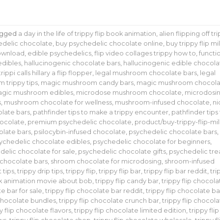
agged
a day in the life of trippy flip book animation
,
alien flipping off tr
edelic chocolate
,
buy psychedelic chocolate online
,
buy trippy flip mi
download
,
edible psychedelics
,
flip video collages trippy how to
,
functi
edibles
,
hallucinogenic chocolate bars
,
hallucinogenic edible chocola
trippi calls hillary a flip flopper
,
legal mushroom chocolate bars
,
legal
m trippy tips
,
magic mushroom candy bars
,
magic mushroom chocola
gic mushroom edibles
,
microdose mushroom chocolate
,
microdosi
s
,
mushroom chocolate for wellness
,
mushroom-infused chocolate
,
ni
late bars
,
pathfinder tips to make a trippy encounter
,
pathfinder tips
ocolate
,
premium psychedelic chocolate
,
product/buy-trippy-flip-mil
olate bars
,
psilocybin-infused chocolate
,
psychedelic chocolate bars
,
ychedelic chocolate edibles
,
psychedelic chocolate for beginners
,
delic chocolate for sale
,
psychedelic chocolate gifts
,
psychedelic tre
chocolate bars
,
shroom chocolate for microdosing
,
shroom-infused
t tips
,
trippy drip tips
,
trippy flip
,
trippy flip bar
,
trippy flip bar reddit
,
tri
ok animation movie about bob
,
trippy flip candy bar
,
trippy flip chocola
te bar for sale
,
trippy flip chocolate bar reddit
,
trippy flip chocolate ba
 chocolate bundles
,
trippy flip chocolate crunch bar
,
trippy flip chocol
y flip chocolate flavors
,
trippy flip chocolate limited edition
,
trippy flip