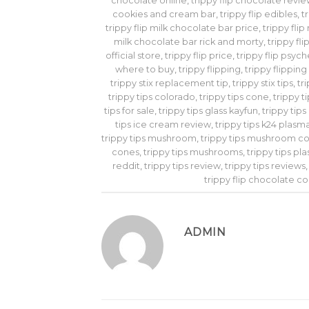
chocolate online
,
trippy flip chocolate revi
cookies and cream bar
,
trippy flip edibles
,
t
trippy flip milk chocolate bar price
,
trippy fli
milk chocolate bar rick and morty
,
trippy fl
official store
,
trippy flip price
,
trippy flip psyc
where to buy
,
trippy flipping
,
trippy flippin
trippy stix replacement tip
,
trippy stix tips
,
tr
trippy tips colorado
,
trippy tips cone
,
trippy t
tips for sale
,
trippy tips glass kayfun
,
trippy tip
tips ice cream review
,
trippy tips k24 plasm
trippy tips mushroom
,
trippy tips mushroom c
cones
,
trippy tips mushrooms
,
trippy tips pl
reddit
,
trippy tips review
,
trippy tips reviews
trippy flip chocolate c
ADMIN