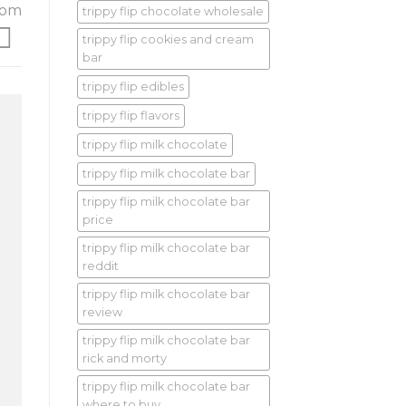
rom
trippy flip chocolate wholesale
trippy flip cookies and cream
bar
trippy flip edibles
trippy flip flavors
trippy flip milk chocolate
trippy flip milk chocolate bar
trippy flip milk chocolate bar
price
trippy flip milk chocolate bar
reddit
trippy flip milk chocolate bar
review
trippy flip milk chocolate bar
rick and morty
trippy flip milk chocolate bar
where to buy