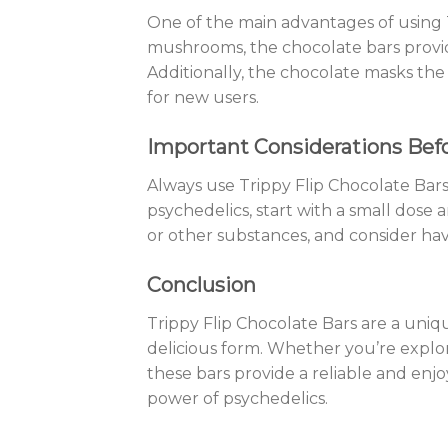
One of the main advantages of using T
mushrooms, the chocolate bars provid
Additionally, the chocolate masks t
for new users.
Important Considerations Bef
Always use Trippy Flip Chocolate Bars
psychedelics, start with a small dose 
or other substances, and consider hav
Conclusion
Trippy Flip Chocolate Bars are a uniqu
delicious form. Whether you’re explo
these bars provide a reliable and enjo
power of psychedelics.