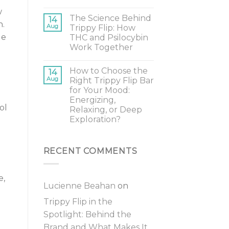
w
The Science Behind
14
h.
Aug
Trippy Flip: How
le
THC and Psilocybin
Work Together
How to Choose the
14
Aug
Right Trippy Flip Bar
for Your Mood:
o
Energizing,
ol
Relaxing, or Deep
Exploration?
RECENT COMMENTS
e,
Lucienne Beahan
on
Trippy Flip in the
Spotlight: Behind the
Brand and What Makes It