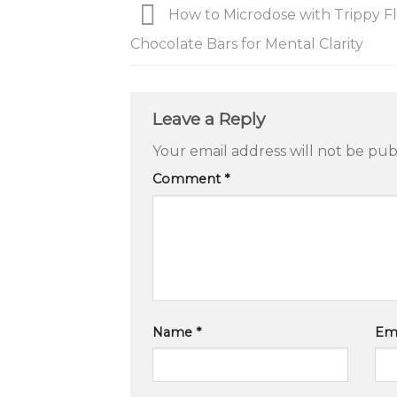
How to Microdose with Trippy Fl
Chocolate Bars for Mental Clarity
Leave a Reply
Your email address will not be pub
Comment
*
Name
*
Em