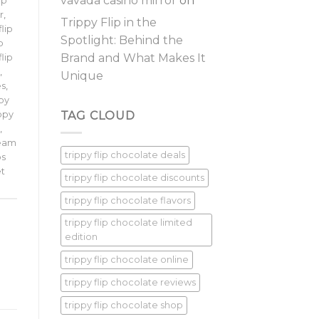
vavada casino mirror
on
ip
r
,
Trippy Flip in the
flip
Spotlight: Behind the
p
Brand and What Makes It
flip
p
,
Unique
es
,
ppy
TAG CLOUD
ippy
e
,
ream
trippy flip chocolate deals
ps
et
trippy flip chocolate discounts
trippy flip chocolate flavors
trippy flip chocolate limited
edition
trippy flip chocolate online
trippy flip chocolate reviews
trippy flip chocolate shop