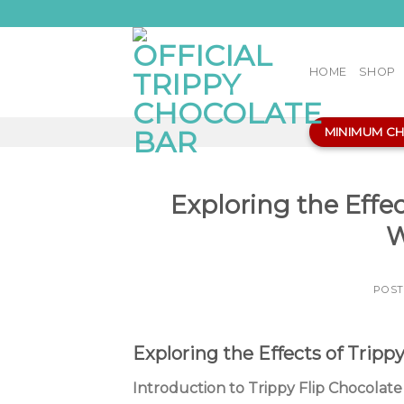
Skip
to
content
HOME
SHOP
MINIMUM C
Exploring the Effec
W
POS
Exploring the Effects of Tripp
Introduction to Trippy Flip Chocolate