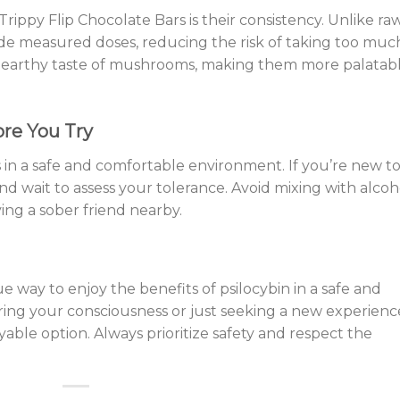
rippy Flip Chocolate Bars is their consistency. Unlike ra
e measured doses, reducing the risk of taking too muc
he earthy taste of mushrooms, making them more palatab
ore You Try
 in a safe and comfortable environment. If you’re new t
and wait to assess your tolerance. Avoid mixing with alcoh
ing a sober friend nearby.
e way to enjoy the benefits of psilocybin in a safe and
ring your consciousness or just seeking a new experienc
yable option. Always prioritize safety and respect the