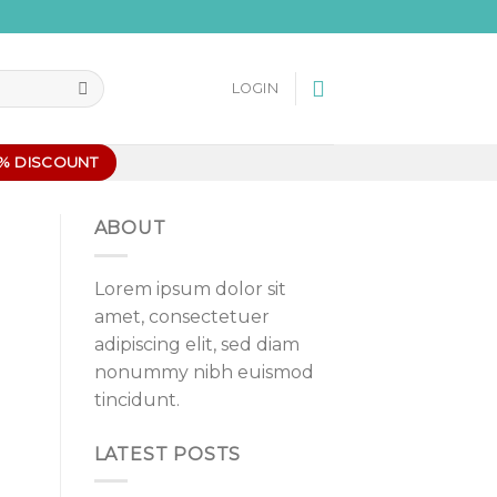
LOGIN
0% DISCOUNT
ABOUT
Lorem ipsum dolor sit
amet, consectetuer
adipiscing elit, sed diam
nonummy nibh euismod
tincidunt.
LATEST POSTS