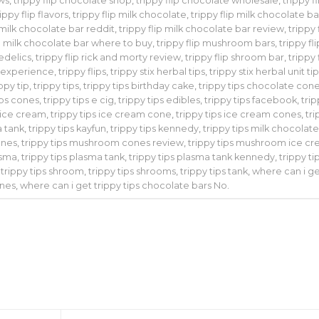
ews
,
trippy flip chocolate shop
,
trippy flip chocolate wholesale
,
trippy fl
rippy flip flavors
,
trippy flip milk chocolate
,
trippy flip milk chocolate ba
p milk chocolate bar reddit
,
trippy flip milk chocolate bar review
,
trippy 
ip milk chocolate bar where to buy
,
trippy flip mushroom bars
,
trippy fli
hedelics
,
trippy flip rick and morty review
,
trippy flip shroom bar
,
trippy 
g experience
,
trippy flips
,
trippy stix herbal tips
,
trippy stix herbal unit ti
ippy tip
,
trippy tips
,
trippy tips birthday cake
,
trippy tips chocolate con
ips cones
,
trippy tips e cig
,
trippy tips edibles
,
trippy tips facebook
,
tri
s ice cream
,
trippy tips ice cream cone
,
trippy tips ice cream cones
,
tr
a tank
,
trippy tips kayfun
,
trippy tips kennedy
,
trippy tips milk chocolat
ones
,
trippy tips mushroom cones review
,
trippy tips mushroom ice c
asma
,
trippy tips plasma tank
,
trippy tips plasma tank kennedy
,
trippy ti
,
trippy tips shroom
,
trippy tips shrooms
,
trippy tips tank
,
where can i g
ones
,
where can i get trippy tips chocolate bars No
.