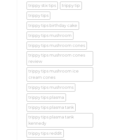
trippy stix tips
trippy tip
trippy tips
trippy tips birthday cake
trippy tips mushroom
trippy tips mushroom cones
trippy tips mushroom cones
review
trippy tips mushroom ice
cream cones
trippy tips mushrooms
trippy tips plasma
trippy tips plasma tank
trippy tips plasma tank
kennedy
trippy tips reddit