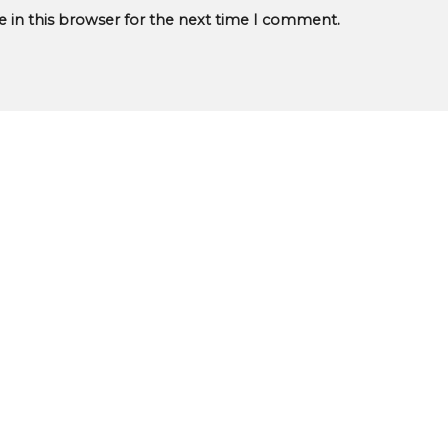
 in this browser for the next time I comment.