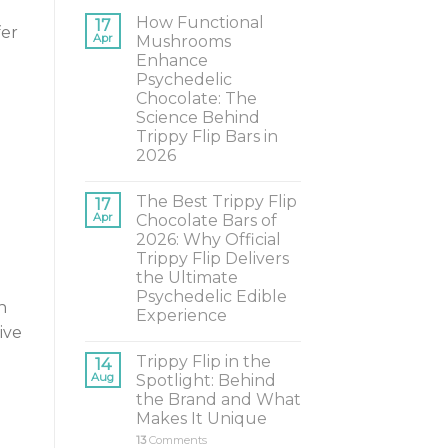
How Functional
17
fer
Apr
Mushrooms
Enhance
Psychedelic
Chocolate: The
Science Behind
Trippy Flip Bars in
2026
The Best Trippy Flip
17
Apr
Chocolate Bars of
2026: Why Official
Trippy Flip Delivers
the Ultimate
Psychedelic Edible
n
Experience
ive
Trippy Flip in the
14
Aug
Spotlight: Behind
the Brand and What
Makes It Unique
13
Comments