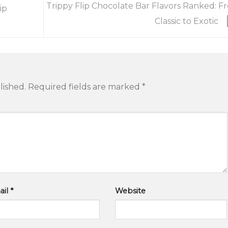
Trippy Flip Chocolate Bar Flavors Ranked: F
ip
Classic to Exotic
lished.
Required fields are marked
*
ail
*
Website