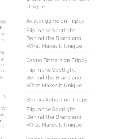
Unique
Aviator game
on
Trippy
ippy
,
lk
Flip in the Spotlight:
onal
Behind the Brand and
te
,
What Makes It Unique
te
ng
Casino Bitstarz
on
Trippy
ce
Flip in the Spotlight:
 to
Behind the Brand and
k-
What Makes It Unique
ats
,
Brooks Abbott
on
Trippy
ppy
Flip in the Spotlight:
te
,
Behind the Brand and
r
What Makes It Unique
ate