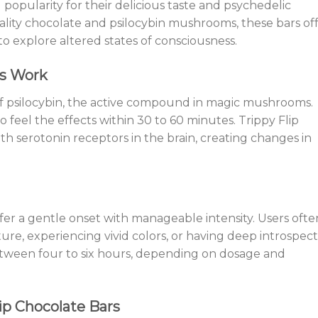
 popularity for their delicious taste and psychedelic
ality chocolate and psilocybin mushrooms, these bars of
to explore altered states of consciousness.
rs Work
of psilocybin, the active compound in magic mushrooms.
 feel the effects within 30 to 60 minutes. Trippy Flip
th serotonin receptors in the brain, creating changes in
ffer a gentle onset with manageable intensity. Users ofte
re, experiencing vivid colors, or having deep introspect
etween four to six hours, depending on dosage and
ip Chocolate Bars