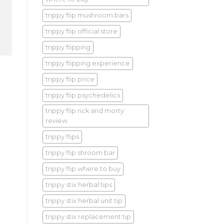
trippy flip mushroom bars
trippy flip official store
trippy flipping
trippy flipping experience
trippy flip price
trippy flip psychedelics
trippy flip rick and morty
review
trippy flips
trippy flip shroom bar
trippy flip where to buy
trippy stix herbal tips
trippy stix herbal unit tip
trippy stix replacement tip