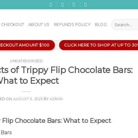
Search
CHECKOUT
ABOUT US
REFUNDS POLICY
BLOG
for:
HECKOUT AMOUNT $100
CLICK HERE TO SHOP AT UP TO 3
UNCATEGORIZED
ts of Trippy Flip Chocolate Bars:
hat to Expect
TED ON
AUGUST 6, 2025
BY
ADMIN
y Flip Chocolate Bars: What to Expect
 Bars