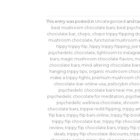
This entry was posted in
Uncategorized
and t
best mushroom chocolate bars
,
best psych
chocolate bar
,
chxpo
,
chxpo trippy flipping 
mushroom chocolate
,
functional mushroom 
hippy trippy flip
,
hippy trippy flipping
,
joe 
psychedelic chocolate
,
lightroom to instagra
bars
,
magic mushroom chocolate flavors
,
ma
chocolate bars
,
mind-altering chocolate bar
hanging trippy tips
,
organic mushroom choco
make a trippy fights
,
premium mushroom ch
chocolate-bar-online-usa
,
psilocybin choc
psychedelic chocolate bars near me
,
ps
psychedelic chocolate for meditation
,
psyche
psychedelic wellness chocolate
,
shroom 
chocolate bars
,
trippie redd flipping
,
trippy ar
flip bars
,
trippy flip bars online
,
trippy flip bo
trippy flip chocolate bar
,
trippy flip chocola
review
,
trippy flip chocolate bars
,
trippy flip
deals
,
trippy flip chocolate discounts
,
tripp