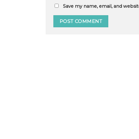
Save my name, email, and website