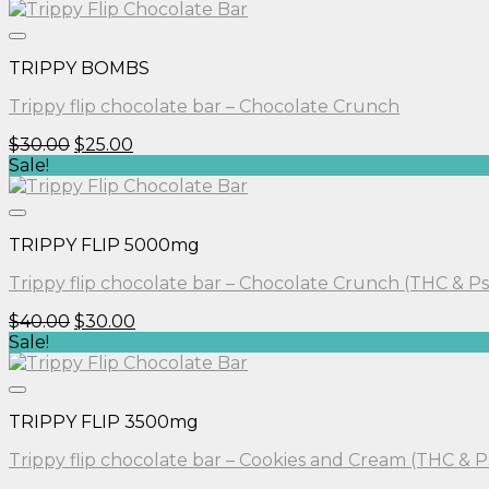
was:
is:
$30.00.
$25.00.
TRIPPY BOMBS
Trippy flip chocolate bar – Chocolate Crunch
Original
Current
$
30.00
$
25.00
price
price
Sale!
was:
is:
$30.00.
$25.00.
TRIPPY FLIP 5000mg
Trippy flip chocolate bar – Chocolate Crunch (THC & Ps
Original
Current
$
40.00
$
30.00
price
price
Sale!
was:
is:
$40.00.
$30.00.
TRIPPY FLIP 3500mg
Trippy flip chocolate bar – Cookies and Cream (THC & P