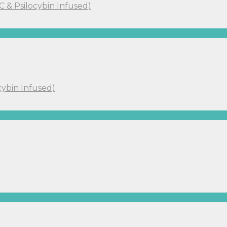
C & Psilocybin Infused)
cybin Infused)