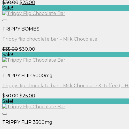
Original
Current
$
30.00
$
25.00
price
price
Sale!
was:
is:
$30.00.
$25.00.
TRIPPY BOMBS
Trippy flip chocolate bar – Milk Chocolate
Original
Current
$
35.00
$
30.00
price
price
Sale!
was:
is:
$35.00.
$30.00.
TRIPPY FLIP 5000mg
Trippy flip chocolate bar – Milk Chocolate & Toffee ( TH
Original
Current
$
30.00
$
25.00
price
price
Sale!
was:
is:
$30.00.
$25.00.
TRIPPY FLIP 3500mg