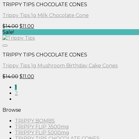
TRIPPY TIPS CHOCOLATE CONES
Trippy Tips 1g Milk Chocolate Cone
Original
Current
$
14.00
$
11.00
price
price
Sale!
was:
is:
$14.00.
$11.00.
TRIPPY TIPS CHOCOLATE CONES
Trippy Tips 1g Mushroom Birthday Cake Cones
Original
Current
$
14.00
$
11.00
price
price
1
was:
is:
2
$14.00.
$11.00.
Browse
TRIPPY BOMBS
TRIPPY FLIP 3500mg
TRIPPY FLIP 5000mg
TRIPPY TIPS CHOCOLATE CONES