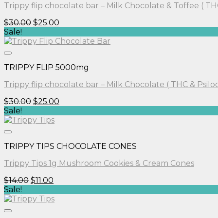
Trippy flip chocolate bar – Milk Chocolate & Toffee ( TH
Original
Current
$
30.00
$
25.00
price
price
Sale!
was:
is:
$30.00.
$25.00.
TRIPPY FLIP 5000mg
Trippy flip chocolate bar – Milk Chocolate ( THC & Psilo
Original
Current
$
30.00
$
25.00
price
price
Sale!
was:
is:
$30.00.
$25.00.
TRIPPY TIPS CHOCOLATE CONES
Trippy Tips 1g Mushroom Cookies & Cream Cones
Original
Current
$
14.00
$
11.00
price
price
Sale!
was:
is:
$14.00.
$11.00.