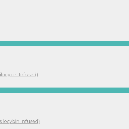
ilocybin Infused)
silocybin Infused)