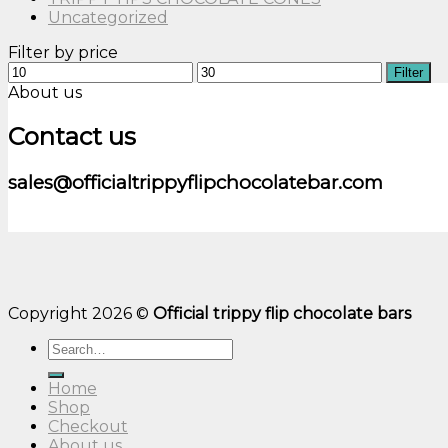
Uncategorized
Filter by price
Min
Max
Filter
price
price
About us
Contact us
sales@officialtrippyflipchocolatebar.com
Copyright 2026 ©
Official trippy flip chocolate bars
Search
for:
Home
Shop
Checkout
About us