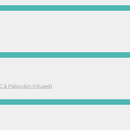
C & Psilocybin Infused)