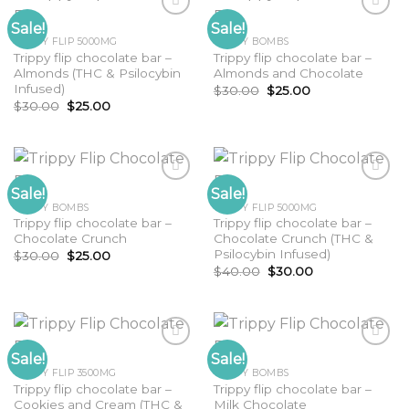
Sale!
Sale!
TRIPPY FLIP 5000MG
TRIPPY BOMBS
Trippy flip chocolate bar –
Trippy flip chocolate bar –
Almonds (THC & Psilocybin
Almonds and Chocolate
Infused)
Original
Current
$
30.00
$
25.00
price
price
Original
Current
$
30.00
$
25.00
was:
is:
price
price
$30.00.
$25.00.
was:
is:
$30.00.
$25.00.
Sale!
Sale!
TRIPPY BOMBS
TRIPPY FLIP 5000MG
Trippy flip chocolate bar –
Trippy flip chocolate bar –
Chocolate Crunch
Chocolate Crunch (THC &
Psilocybin Infused)
Original
Current
$
30.00
$
25.00
price
price
Original
Current
$
40.00
$
30.00
was:
is:
price
price
$30.00.
$25.00.
was:
is:
$40.00.
$30.00.
Sale!
Sale!
TRIPPY FLIP 3500MG
TRIPPY BOMBS
Trippy flip chocolate bar –
Trippy flip chocolate bar –
Cookies and Cream (THC &
Milk Chocolate