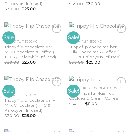
Psilocybin Infused)
Original
Current
$
35.00
$
30.00
price
price
Original
Current
$
30.00
$
25.00
was:
is:
price
price
$35.00.
$30.00.
was:
is:
$30.00.
$25.00.
Sale!
Sale!
TRIPPY FLIP 5000MG
TRIPPY FLIP 3500MG
Trippy flip chocolate bar –
Trippy flip chocolate bar –
Milk Chocolate & Toffee (
Milk Chocolate & Toffee (
THC & Psilocybin Infused)
THC & Psilocybin Infused)
Original
Current
Original
Current
$
30.00
$
25.00
$
30.00
$
25.00
price
price
price
price
was:
is:
was:
is:
$30.00.
$25.00.
$30.00.
$25.00.
TRIPPY TIPS CHOCOLATE CONES
Sale!
Sale!
Trippy Tips 1g Mushroom
TRIPPY FLIP 5000MG
Cookies & Cream Cones
Trippy flip chocolate bar –
Original
Current
$
14.00
$
11.00
Milk Chocolate ( THC &
price
price
Psilocybin Infused)
was:
is:
$14.00.
$11.00.
Original
Current
$
30.00
$
25.00
price
price
was:
is:
$30.00.
$25.00.