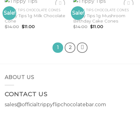
TRIPPY TIPS CHOCOLATE CONES
TRIPPY TIPS CHOCOLATE CONES
Sale!
Sale!
Trippy Tips 1g Milk Chocolate
Trippy Tips 1g Mushroom
Cone
Birthday Cake Cones
Original
Current
Original
Current
$
14.00
$
11.00
$
14.00
$
11.00
price
price
price
price
was:
is:
was:
is:
$14.00.
$11.00.
$14.00.
$11.00.
1
2
ABOUT US
CONTACT US
sales@officialtrippyflipchocolatebar.com