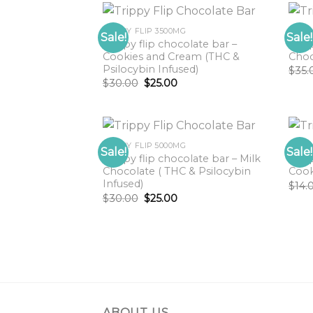
TRIPPY FLIP 3500MG
TRIP
Sale!
Sale!
Trippy flip chocolate bar –
Trip
Cookies and Cream (THC &
Choc
Psilocybin Infused)
$
35.
Original
Current
$
30.00
$
25.00
price
price
was:
is:
$30.00.
$25.00.
TRIPPY FLIP 5000MG
TRIP
Sale!
Sale!
Trippy flip chocolate bar – Milk
Trip
Chocolate ( THC & Psilocybin
Cook
Infused)
$
14.
Original
Current
$
30.00
$
25.00
price
price
was:
is:
$30.00.
$25.00.
ABOUT US