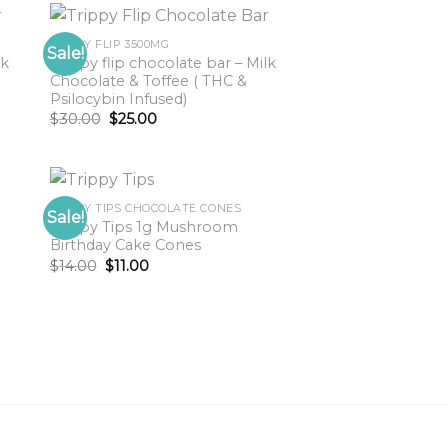
TRIPPY FLIP 3500MG
Sale!
lk
Trippy flip chocolate bar – Milk
Chocolate & Toffee ( THC &
Psilocybin Infused)
Original
Current
$
30.00
$
25.00
price
price
was:
is:
$30.00.
$25.00.
TRIPPY TIPS CHOCOLATE CONES
Sale!
Trippy Tips 1g Mushroom
Birthday Cake Cones
Original
Current
$
14.00
$
11.00
price
price
was:
is:
$14.00.
$11.00.