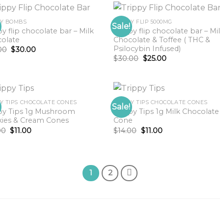
PY BOMBS
TRIPPY FLIP 5000MG
Sale!
py flip chocolate bar – Milk
Trippy flip chocolate bar – Mi
olate
Chocolate & Toffee ( THC &
Psilocybin Infused)
Original
Current
00
$
30.00
price
price
Original
Current
$
30.00
$
25.00
was:
is:
price
price
$35.00.
$30.00.
was:
is:
$30.00.
$25.00.
PY TIPS CHOCOLATE CONES
TRIPPY TIPS CHOCOLATE CONES
Sale!
py Tips 1g Mushroom
Trippy Tips 1g Milk Chocolate
ies & Cream Cones
Cone
Original
Current
Original
Current
00
$
11.00
$
14.00
$
11.00
price
price
price
price
was:
is:
was:
is:
$14.00.
$11.00.
$14.00.
$11.00.
1
2