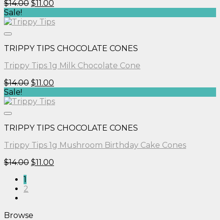
Original
Current
$
14.00
$
11.00
price
price
Sale!
was:
is:
$14.00.
$11.00.
TRIPPY TIPS CHOCOLATE CONES
Trippy Tips 1g Milk Chocolate Cone
Original
Current
$
14.00
$
11.00
price
price
Sale!
was:
is:
$14.00.
$11.00.
TRIPPY TIPS CHOCOLATE CONES
Trippy Tips 1g Mushroom Birthday Cake Cones
Original
Current
$
14.00
$
11.00
price
price
1
was:
is:
2
$14.00.
$11.00.
Browse