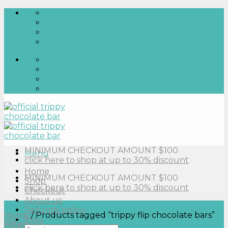
Skip
to
content
MINIMUM CHECKOUT AMOUNT $100
Menu
click here to shop at up to 30% discount
Home
MINIMUM CHECKOUT AMOUNT $100
Shop
click here to shop at up to 30% discount
Checkout
About us
Refunds policy
Home
/
Products tagged “trippy flip chocolate bars”
Blog
Filter