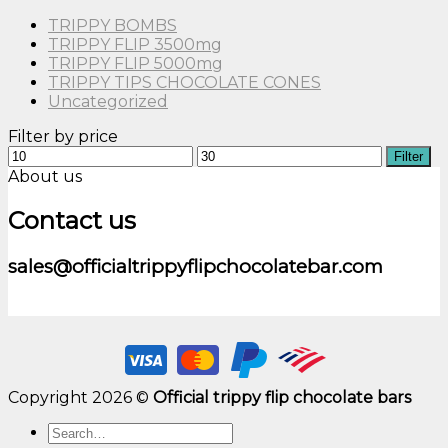
TRIPPY BOMBS
TRIPPY FLIP 3500mg
TRIPPY FLIP 5000mg
TRIPPY TIPS CHOCOLATE CONES
Uncategorized
Filter by price
Min
Max
Filter
price
price
About us
Contact us
sales@officialtrippyflipchocolatebar.com
Copyright 2026 ©
Official trippy flip chocolate bars
Search