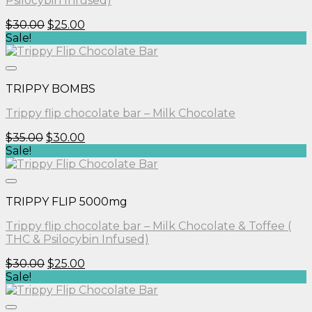
Psilocybin Infused)
Original
Current
$
30.00
$
25.00
price
price
Sale!
was:
is:
$30.00.
$25.00.
TRIPPY BOMBS
Trippy flip chocolate bar – Milk Chocolate
Original
Current
$
35.00
$
30.00
price
price
Sale!
was:
is:
$35.00.
$30.00.
TRIPPY FLIP 5000mg
Trippy flip chocolate bar – Milk Chocolate & Toffee (
THC & Psilocybin Infused)
Original
Current
$
30.00
$
25.00
price
price
Sale!
was:
is:
$30.00.
$25.00.