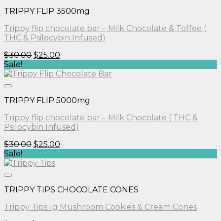
TRIPPY FLIP 3500mg
Trippy flip chocolate bar – Milk Chocolate & Toffee (
THC & Psilocybin Infused)
Original
Current
$
30.00
$
25.00
price
price
Sale!
was:
is:
$30.00.
$25.00.
TRIPPY FLIP 5000mg
Trippy flip chocolate bar – Milk Chocolate ( THC &
Psilocybin Infused)
Original
Current
$
30.00
$
25.00
price
price
Sale!
was:
is:
$30.00.
$25.00.
TRIPPY TIPS CHOCOLATE CONES
Trippy Tips 1g Mushroom Cookies & Cream Cones