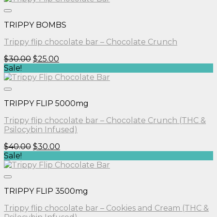
$30.00.
$25.00.
TRIPPY BOMBS
Trippy flip chocolate bar – Chocolate Crunch
Original
Current
$
30.00
$
25.00
price
price
Sale!
was:
is:
$30.00.
$25.00.
TRIPPY FLIP 5000mg
Trippy flip chocolate bar – Chocolate Crunch (THC &
Psilocybin Infused)
Original
Current
$
40.00
$
30.00
price
price
Sale!
was:
is:
$40.00.
$30.00.
TRIPPY FLIP 3500mg
Trippy flip chocolate bar – Cookies and Cream (THC &