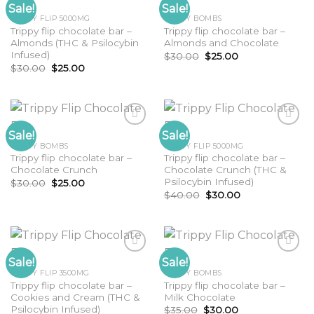
Sale!
Sale!
TRIPPY FLIP 5000MG
TRIPPY BOMBS
Trippy flip chocolate bar –
Trippy flip chocolate bar –
Almonds (THC & Psilocybin
Almonds and Chocolate
Infused)
Original
Current
$
30.00
$
25.00
price
price
Original
Current
$
30.00
$
25.00
was:
is:
price
price
$30.00.
$25.00.
was:
is:
$30.00.
$25.00.
Sale!
Sale!
TRIPPY BOMBS
TRIPPY FLIP 5000MG
Trippy flip chocolate bar –
Trippy flip chocolate bar –
Chocolate Crunch
Chocolate Crunch (THC &
Psilocybin Infused)
Original
Current
$
30.00
$
25.00
price
price
Original
Current
$
40.00
$
30.00
was:
is:
price
price
$30.00.
$25.00.
was:
is:
$40.00.
$30.00.
Sale!
Sale!
TRIPPY FLIP 3500MG
TRIPPY BOMBS
Trippy flip chocolate bar –
Trippy flip chocolate bar –
Cookies and Cream (THC &
Milk Chocolate
Psilocybin Infused)
Original
Current
$
35.00
$
30.00