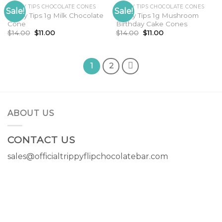
TRIPPY TIPS CHOCOLATE CONES
TRIPPY TIPS CHOCOLATE CONES
Sale!
Sale!
Trippy Tips 1g Milk Chocolate
Trippy Tips 1g Mushroom
Cone
Birthday Cake Cones
Original
Current
Original
Current
$
14.00
$
11.00
$
14.00
$
11.00
price
price
price
price
was:
is:
was:
is:
$14.00.
$11.00.
$14.00.
$11.00.
1
2
ABOUT US
CONTACT US
sales@officialtrippyflipchocolatebar.com