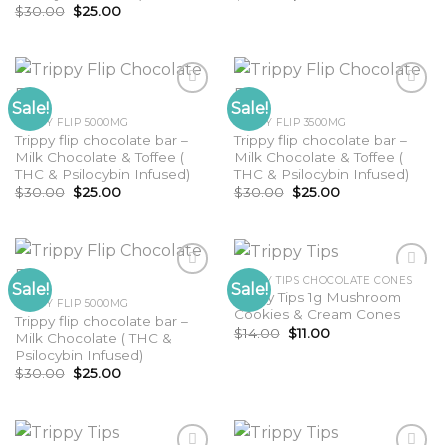
price
price
Original
Current
$
30.00
$
25.00
was:
is:
price
price
$35.00.
$30.00.
was:
is:
$30.00.
$25.00.
Sale!
Sale!
TRIPPY FLIP 5000MG
TRIPPY FLIP 3500MG
Trippy flip chocolate bar –
Trippy flip chocolate bar –
Milk Chocolate & Toffee (
Milk Chocolate & Toffee (
THC & Psilocybin Infused)
THC & Psilocybin Infused)
Original
Current
Original
Current
$
30.00
$
25.00
$
30.00
$
25.00
price
price
price
price
was:
is:
was:
is:
$30.00.
$25.00.
$30.00.
$25.00.
TRIPPY TIPS CHOCOLATE CONES
Sale!
Sale!
Trippy Tips 1g Mushroom
TRIPPY FLIP 5000MG
Cookies & Cream Cones
Trippy flip chocolate bar –
Original
Current
$
14.00
$
11.00
Milk Chocolate ( THC &
price
price
Psilocybin Infused)
was:
is:
$14.00.
$11.00.
Original
Current
$
30.00
$
25.00
price
price
was:
is:
$30.00.
$25.00.