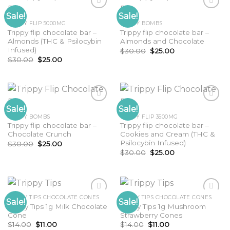
Sale!
Sale!
TRIPPY FLIP 5000MG
TRIPPY BOMBS
Trippy flip chocolate bar –
Trippy flip chocolate bar –
Almonds (THC & Psilocybin
Almonds and Chocolate
Infused)
Original
Current
$
30.00
$
25.00
price
price
Original
Current
$
30.00
$
25.00
was:
is:
price
price
$30.00.
$25.00.
was:
is:
$30.00.
$25.00.
Sale!
Sale!
TRIPPY BOMBS
TRIPPY FLIP 3500MG
Trippy flip chocolate bar –
Trippy flip chocolate bar –
Chocolate Crunch
Cookies and Cream (THC &
Psilocybin Infused)
Original
Current
$
30.00
$
25.00
price
price
Original
Current
$
30.00
$
25.00
was:
is:
price
price
$30.00.
$25.00.
was:
is:
$30.00.
$25.00.
TRIPPY TIPS CHOCOLATE CONES
TRIPPY TIPS CHOCOLATE CONES
Sale!
Sale!
Trippy Tips 1g Milk Chocolate
Trippy Tips 1g Mushroom
Cone
Strawberry Cones
Original
Current
Original
Current
$
14.00
$
11.00
$
14.00
$
11.00