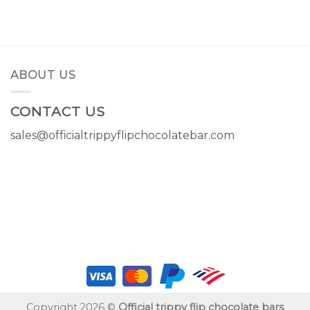
price
price
price
price
was:
is:
was:
is:
$14.00.
$11.00.
$14.00.
$11.00.
ABOUT US
CONTACT US
sales@officialtrippyflipchocolatebar.com
Copyright 2026 ©
Official trippy flip chocolate bars