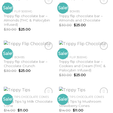
Sale!
Sale!
TRIPPY FLIP 5000MG
TRIPPY BOMBS
Trippy flip chocolate bar –
Trippy flip chocolate bar –
Almonds (THC & Psilocybin
Almonds and Chocolate
Infused)
Original
Current
$
30.00
$
25.00
price
price
Original
Current
$
30.00
$
25.00
was:
is:
price
price
$30.00.
$25.00.
was:
is:
$30.00.
$25.00.
Sale!
Sale!
TRIPPY BOMBS
TRIPPY FLIP 3500MG
Trippy flip chocolate bar –
Trippy flip chocolate bar –
Chocolate Crunch
Cookies and Cream (THC &
Psilocybin Infused)
Original
Current
$
30.00
$
25.00
price
price
Original
Current
$
30.00
$
25.00
was:
is:
price
price
$30.00.
$25.00.
was:
is:
$30.00.
$25.00.
TRIPPY TIPS CHOCOLATE CONES
TRIPPY TIPS CHOCOLATE CONES
Sale!
Sale!
Trippy Tips 1g Milk Chocolate
Trippy Tips 1g Mushroom
Cone
Strawberry Cones
Original
Current
Original
Current
$
14.00
$
11.00
$
14.00
$
11.00