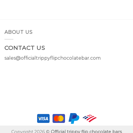
price
price
price
price
was:
is:
was:
is:
$14.00.
$11.00.
$14.00.
$11.00.
ABOUT US
CONTACT US
sales@officialtrippyflipchocolatebar.com
Copyright 2026 ©
Official trippy flip chocolate bars