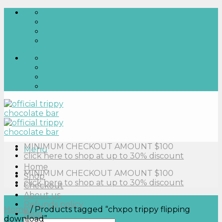
Skip
to
content
MINIMUM CHECKOUT AMOUNT $100
Menu
click here to shop at up to 30% discount
Home
MINIMUM CHECKOUT AMOUNT $100
Shop
click here to shop at up to 30% discount
Checkout
About us
Refunds policy
Home
/
Products tagged “chxpo trippy flipping
Blog
download”