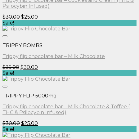
Trippy flip chocolate bar – Cookies and Cream (THC &
Psilocybin Infused)
Original
Current
$
30.00
$
25.00
price
price
Sale!
was:
is:
$30.00.
$25.00.
TRIPPY BOMBS
Trippy flip chocolate bar – Milk Chocolate
Original
Current
$
35.00
$
30.00
price
price
Sale!
was:
is:
$35.00.
$30.00.
TRIPPY FLIP 5000mg
Trippy flip chocolate bar – Milk Chocolate & Toffee (
THC & Psilocybin Infused)
Original
Current
$
30.00
$
25.00
price
price
Sale!
was:
is: