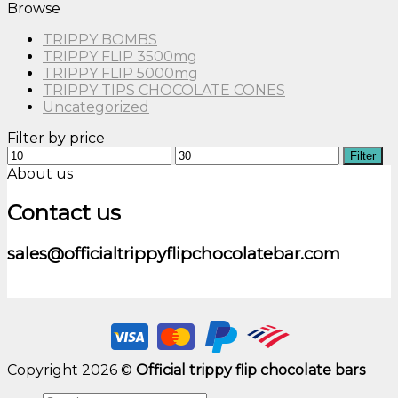
Browse
TRIPPY BOMBS
TRIPPY FLIP 3500mg
TRIPPY FLIP 5000mg
TRIPPY TIPS CHOCOLATE CONES
Uncategorized
Filter by price
Min
Max
Filter
price
price
About us
Contact us
sales@officialtrippyflipchocolatebar.com
Copyright 2026 ©
Official trippy flip chocolate bars