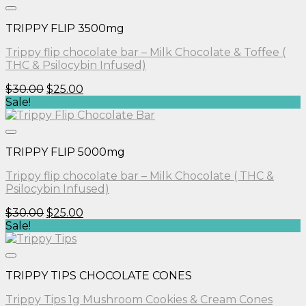
$30.00.
$25.00.
TRIPPY FLIP 3500mg
Trippy flip chocolate bar – Milk Chocolate & Toffee (
THC & Psilocybin Infused)
Original
Current
$
30.00
$
25.00
price
price
Sale!
was:
is:
$30.00.
$25.00.
TRIPPY FLIP 5000mg
Trippy flip chocolate bar – Milk Chocolate ( THC &
Psilocybin Infused)
Original
Current
$
30.00
$
25.00
price
price
Sale!
was:
is:
$30.00.
$25.00.
TRIPPY TIPS CHOCOLATE CONES
Trippy Tips 1g Mushroom Cookies & Cream Cones