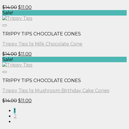
Original
Current
$
14.00
$
11.00
price
price
Sale!
was:
is:
$14.00.
$11.00.
TRIPPY TIPS CHOCOLATE CONES
Trippy Tips 1g Milk Chocolate Cone
Original
Current
$
14.00
$
11.00
price
price
Sale!
was:
is:
$14.00.
$11.00.
TRIPPY TIPS CHOCOLATE CONES
Trippy Tips 1g Mushroom Birthday Cake Cones
Original
Current
$
14.00
$
11.00
price
price
1
was:
is:
2
$14.00.
$11.00.