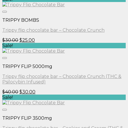
was:
is:
$30.00.
$25.00.
TRIPPY BOMBS
Trippy flip chocolate bar – Chocolate Crunch
Original
Current
$
30.00
$
25.00
price
price
Sale!
was:
is:
$30.00.
$25.00.
TRIPPY FLIP 5000mg
Trippy flip chocolate bar – Chocolate Crunch (THC &
Psilocybin Infused)
Original
Current
$
40.00
$
30.00
price
price
Sale!
was:
is:
$40.00.
$30.00.
TRIPPY FLIP 3500mg