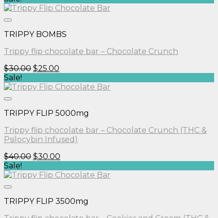
was:
is:
$30.00.
$25.00.
TRIPPY BOMBS
Trippy flip chocolate bar – Chocolate Crunch
Original
Current
$
30.00
$
25.00
price
price
Sale!
was:
is:
$30.00.
$25.00.
TRIPPY FLIP 5000mg
Trippy flip chocolate bar – Chocolate Crunch (THC &
Psilocybin Infused)
Original
Current
$
40.00
$
30.00
price
price
Sale!
was:
is:
$40.00.
$30.00.
TRIPPY FLIP 3500mg