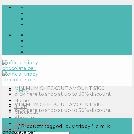
Skip
to
content
MINIMUM CHECKOUT AMOUNT $100
Menu
click here to shop at up to 30% discount
Home
MINIMUM CHECKOUT AMOUNT $100
Shop
click here to shop at up to 30% discount
Checkout
About us
Refunds policy
Home
/
Products tagged “buy trippy flip milk
Blog
chocolate bar”