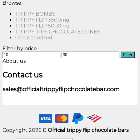
Browse
TRIPPY BOMBS
TRIPPY FLIP 3500mg
TRIPPY FLIP 5000mg
TRIPPY TIPS CHOCOLATE CONES
Uncategorized
Filter by price
Min
Max
Filter
price
price
About us
Contact us
sales@officialtrippyflipchocolatebar.com
Copyright 2026 ©
Official trippy flip chocolate bars