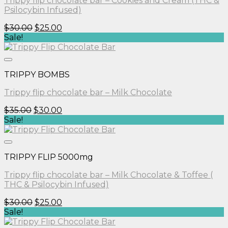
Trippy flip chocolate bar – Cookies and Cream (THC &
Psilocybin Infused)
Original
Current
$
30.00
$
25.00
price
price
Sale!
was:
is:
$30.00.
$25.00.
TRIPPY BOMBS
Trippy flip chocolate bar – Milk Chocolate
Original
Current
$
35.00
$
30.00
price
price
Sale!
was:
is:
$35.00.
$30.00.
TRIPPY FLIP 5000mg
Trippy flip chocolate bar – Milk Chocolate & Toffee (
THC & Psilocybin Infused)
Original
Current
$
30.00
$
25.00
price
price
Sale!
was:
is: