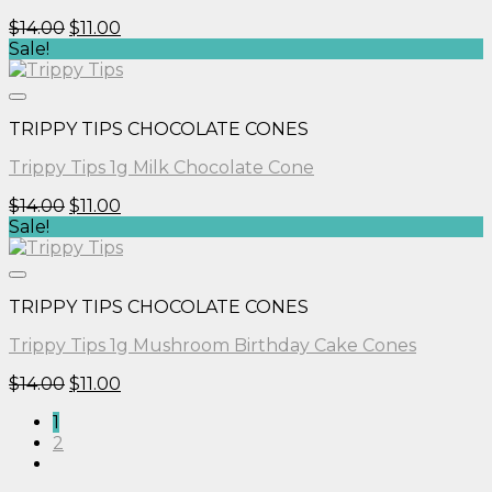
Original
Current
$
14.00
$
11.00
price
price
Sale!
was:
is:
$14.00.
$11.00.
TRIPPY TIPS CHOCOLATE CONES
Trippy Tips 1g Milk Chocolate Cone
Original
Current
$
14.00
$
11.00
price
price
Sale!
was:
is:
$14.00.
$11.00.
TRIPPY TIPS CHOCOLATE CONES
Trippy Tips 1g Mushroom Birthday Cake Cones
Original
Current
$
14.00
$
11.00
price
price
1
was:
is:
2
$14.00.
$11.00.