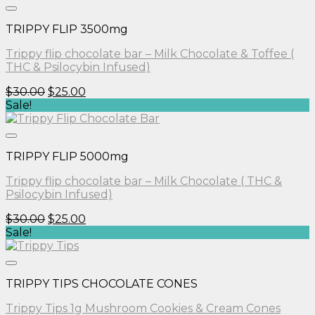
$30.00.
$25.00.
TRIPPY FLIP 3500mg
Trippy flip chocolate bar – Milk Chocolate & Toffee (
THC & Psilocybin Infused)
Original
Current
$
30.00
$
25.00
price
price
Sale!
was:
is:
$30.00.
$25.00.
TRIPPY FLIP 5000mg
Trippy flip chocolate bar – Milk Chocolate ( THC &
Psilocybin Infused)
Original
Current
$
30.00
$
25.00
price
price
Sale!
was:
is:
$30.00.
$25.00.
TRIPPY TIPS CHOCOLATE CONES
Trippy Tips 1g Mushroom Cookies & Cream Cones