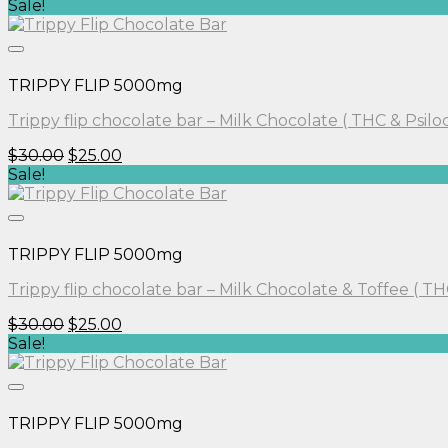
price
price
Sale!
was:
is:
$40.00.
$30.00.
TRIPPY FLIP 5000mg
Trippy flip chocolate bar – Milk Chocolate ( THC & Psilo
Original
Current
$
30.00
$
25.00
price
price
Sale!
was:
is:
$30.00.
$25.00.
TRIPPY FLIP 5000mg
Trippy flip chocolate bar – Milk Chocolate & Toffee ( TH
Original
Current
$
30.00
$
25.00
price
price
Sale!
was:
is:
$30.00.
$25.00.
TRIPPY FLIP 5000mg