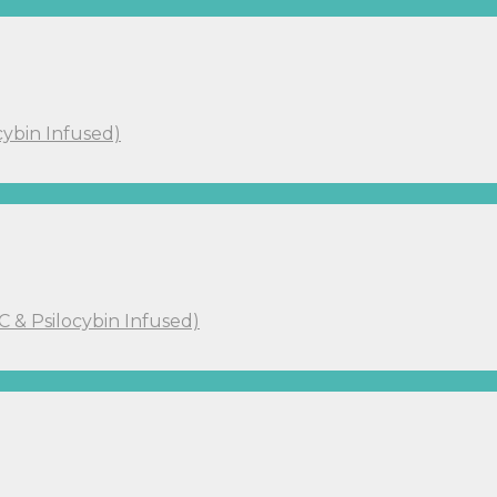
cybin Infused)
C & Psilocybin Infused)