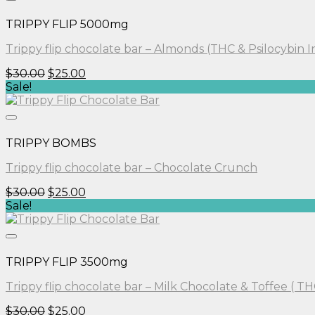
TRIPPY FLIP 5000mg
Trippy flip chocolate bar – Almonds (THC & Psilocybin 
Original
Current
$
30.00
$
25.00
price
price
Sale!
was:
is:
$30.00.
$25.00.
TRIPPY BOMBS
Trippy flip chocolate bar – Chocolate Crunch
Original
Current
$
30.00
$
25.00
price
price
Sale!
was:
is:
$30.00.
$25.00.
TRIPPY FLIP 3500mg
Trippy flip chocolate bar – Milk Chocolate & Toffee ( TH
Original
Current
$
30.00
$
25.00