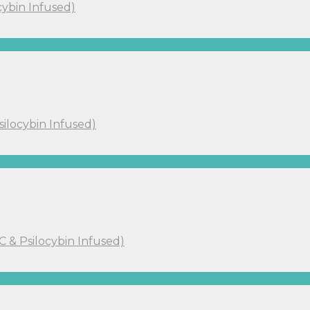
cybin Infused)
silocybin Infused)
C & Psilocybin Infused)