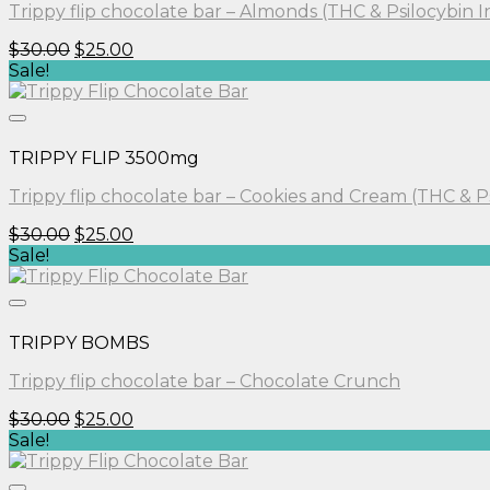
Trippy flip chocolate bar – Almonds (THC & Psilocybin 
Original
Current
$
30.00
$
25.00
price
price
Sale!
was:
is:
$30.00.
$25.00.
TRIPPY FLIP 3500mg
Trippy flip chocolate bar – Cookies and Cream (THC & P
Original
Current
$
30.00
$
25.00
price
price
Sale!
was:
is:
$30.00.
$25.00.
TRIPPY BOMBS
Trippy flip chocolate bar – Chocolate Crunch
Original
Current
$
30.00
$
25.00
price
price
Sale!
was:
is:
$30.00.
$25.00.