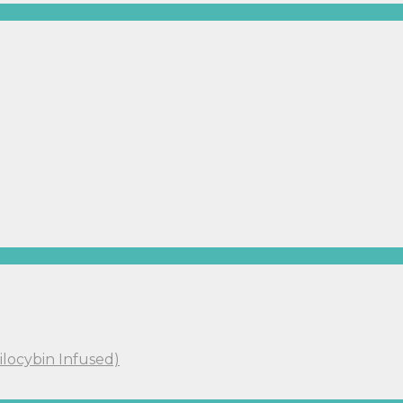
ilocybin Infused)