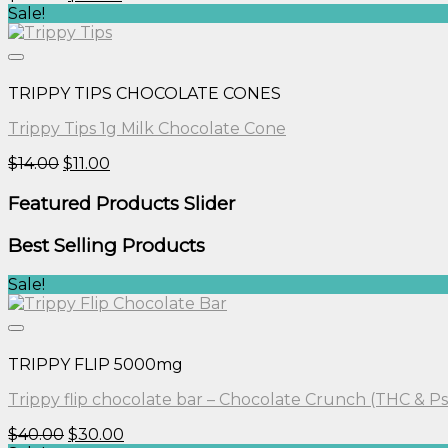
price
price
Sale!
was:
is:
$30.00.
$25.00.
TRIPPY TIPS CHOCOLATE CONES
Trippy Tips 1g Milk Chocolate Cone
Original
Current
$
14.00
$
11.00
price
price
was:
is:
Featured Products Slider
$14.00.
$11.00.
Best Selling Products
Sale!
TRIPPY FLIP 5000mg
Trippy flip chocolate bar – Chocolate Crunch (THC & Ps
Original
Current
$
40.00
$
30.00