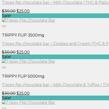
Trippy flip chocolate bar – Milk Chocolate ( THC & Psilo
Original
Current
$
30.00
$
25.00
price
price
Sale!
was:
is:
$30.00.
$25.00.
TRIPPY FLIP 3500mg
Trippy flip chocolate bar – Cookies and Cream (THC & P
Original
Current
$
30.00
$
25.00
price
price
Sale!
was:
is:
$30.00.
$25.00.
TRIPPY FLIP 5000mg
Trippy flip chocolate bar – Milk Chocolate & Toffee ( TH
Original
Current
$
30.00
$
25.00
price
price
Sale!
was:
is:
$30.00.
$25.00.