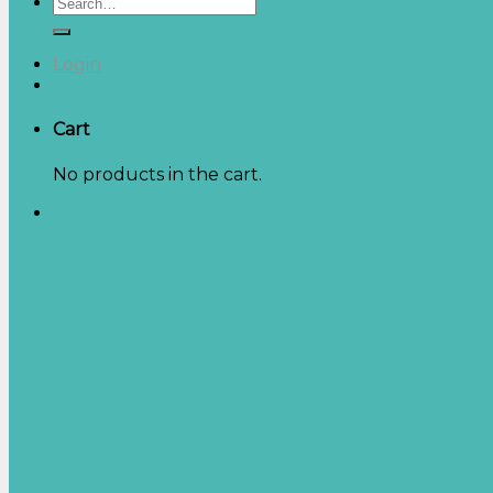
Search
for:
Login
Cart
No products in the cart.