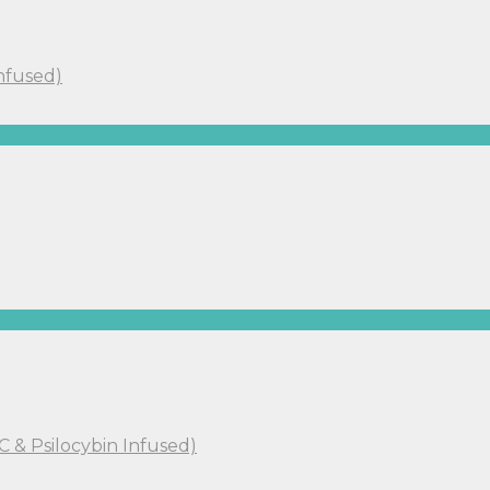
Infused)
C & Psilocybin Infused)