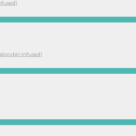
Infused)
silocybin Infused)