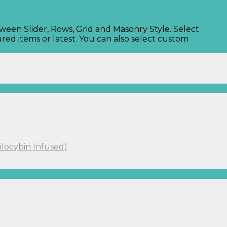
tween Slider, Rows, Grid and Masonry Style. Select
red items or latest. You can also select custom
ilocybin Infused)