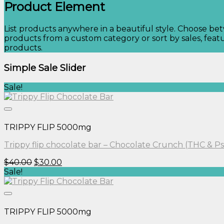
Product Element
List products anywhere in a beautiful style. Choose be
products from a custom category or sort by sales, featu
products.
Simple Sale Slider
Sale!
TRIPPY FLIP 5000mg
Trippy flip chocolate bar – Chocolate Crunch (THC & Ps
Original
Current
$
40.00
$
30.00
price
price
Sale!
was:
is:
$40.00.
$30.00.
TRIPPY FLIP 5000mg